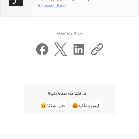
استعرض الخطوط
مشاركة هذه الصفحة
هل كانت هذه الصفحة مفيدة؟
نعم، شكرًا
ليس بالتأكيد