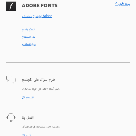
^ عودة لأعلى
ADOBE FONTS
< زيارة مركز مساعدة Adobe
التعلّم والدعم
بدء الاستخدام
دليل المستخدم
طرح سؤال على المجتمع
انشر أسئلة واحصل على أجوبة من الخبراء.
الاستعلام الآن
اتصل بنا
دعم من الخبراء للمساعدة في حل المشاكل.
البدء الآن