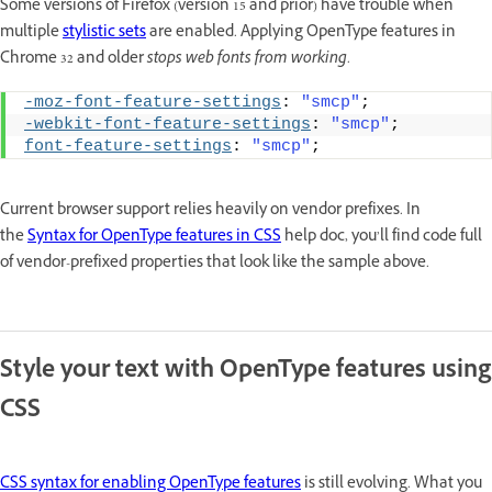
Some versions of Firefox (version 15 and prior) have trouble when
multiple
stylistic sets
are enabled. Applying OpenType features in
Chrome 32 and older
stops web fonts from working
.
-moz-font-feature-settings
: 
"smcp"
;
-webkit-font-feature-settings
: 
"smcp"
;
font-feature-settings
: 
"smcp"
;
Current browser support relies heavily on vendor prefixes. In
the
Syntax for OpenType features in CSS
help doc, you’ll find code full
of vendor-prefixed properties that look like the sample above.
Style your text with OpenType features using
CSS
CSS syntax for enabling OpenType features
is still evolving. What you