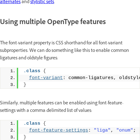
alternates
and
stylistic sets
.
Using multiple OpenType features
The font-variant property is CSS shorthand for all font-variant
subproperties. We can do something like this to enable common
ligatures and oldstyle figures:
.class
{
font-variant
: common-ligatures, oldstyl
}
Similarly, multiple features can be enabled using font-feature-
settings with a comma-delimited list of values:
.class
{
font-feature-settings
: 
"liga"
, 
"onum"
;
}