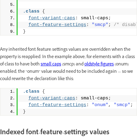
.class
{
font-variant-caps
: small-caps;
font-feature-settings
: 
"smcp"
; 
/* disab
}
Any inherited font-feature-settings values are overridden when the
property is reapplied. In the example above, for elements with a class
of class to have both
small caps
(smcp) and
oldstyle figures
(onum)
enabled, the “onum” value would need to be included again — so we
could rewrite the declaration like this:
.class
{
font-variant-caps
: small-caps;
font-feature-settings
: 
"onum"
, 
"smcp"
;
}
Indexed font-feature-settings values