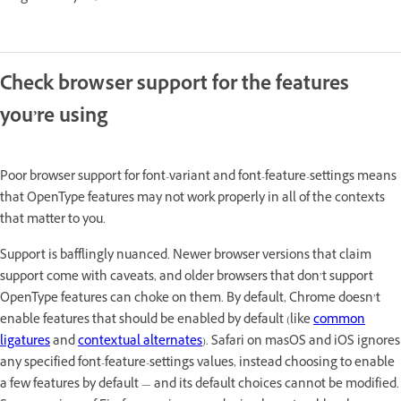
Check browser support for the features
you’re using
Poor browser support for font-variant and font-feature-settings means
that OpenType features may not work properly in all of the contexts
that matter to you.
Support is bafflingly nuanced. Newer browser versions that claim
support come with caveats, and older browsers that don’t support
OpenType features can choke on them. By default, Chrome doesn’t
enable features that should be enabled by default (like
common
ligatures
and
contextual alternates
). Safari on masOS and iOS ignores
any specified font-feature-settings values, instead choosing to enable
a few features by default — and its default choices cannot be modified.