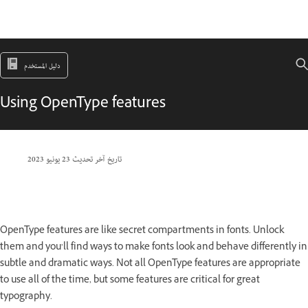
دليل المستخدم
Using OpenType features
23 يونيو 2023
تاريخ آخر تحديث
OpenType features are like secret compartments in fonts. Unlock
them and you’ll find ways to make fonts look and behave differently in
subtle and dramatic ways. Not all OpenType features are appropriate
to use all of the time, but some features are critical for great
typography.