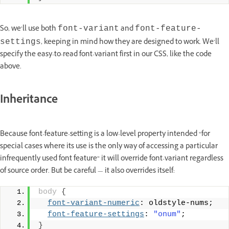
So, we’ll use both
and
font-variant
font-feature-
, keeping in mind how they are designed to work. We’ll
settings
specify the easy-to-read font-variant first in our CSS, like the code
above.
Inheritance
Because font-feature-setting is a low-level property intended “for
special cases where its use is the only way of accessing a particular
infrequently used font feature” it will override font-variant regardless
of source order. But be careful — it also overrides itself:
body
{
font-variant-numeric
: oldstyle-nums;
font-feature-settings
: 
"onum"
;
}