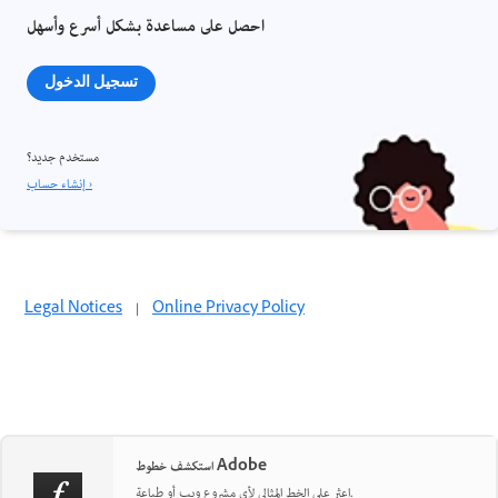
احصل على مساعدة بشكل أسرع وأسهل
تسجيل الدخول
مستخدم جديد؟
إنشاء حساب ›
Legal Notices
|
Online Privacy Policy
استكشف خطوط Adobe
اعثر على الخط المثالي لأي مشروع ويب أو طباعة.