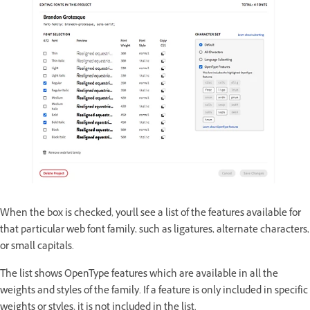
When the box is checked, you'll see a list of the features available for
that particular web font family, such as ligatures, alternate characters,
or small capitals.
The list shows OpenType features which are available in all the
weights and styles of the family. If a feature is only included in specific
weights or styles, it is not included in the list.