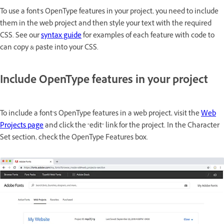
To use a font's OpenType features in your project, you need to include
them in the web project and then style your text with the required
CSS. See our
syntax guide
for examples of each feature with code to
can copy & paste into your CSS.
Include OpenType features in your project
To include a font’s OpenType features in a web project, visit the
Web
Projects page
and click the "edit" link for the project. In the Character
Set section, check the OpenType Features box.