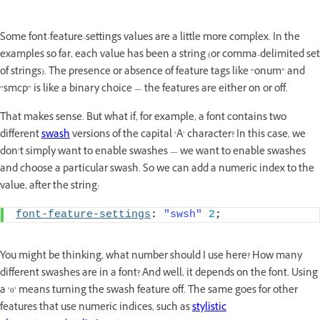
Some font-feature-settings values are a little more complex. In the
examples so far, each value has been a string (or comma-delimited set
of strings). The presence or absence of feature tags like “onum” and
“smcp” is like a binary choice — the features are either on or off.
That makes sense. But what if, for example, a font contains two
different
swash
versions of the capital ‘A’ character? In this case, we
don’t simply want to enable swashes — we want to enable swashes
and choose a particular swash. So we can add a numeric index to the
value, after the string:
font-feature-settings
: 
"swsh"
2
;
You might be thinking, what number should I use here? How many
different swashes are in a font? And well, it depends on the font. Using
a ‘0’ means turning the swash feature off. The same goes for other
features that use numeric indices, such as
stylistic