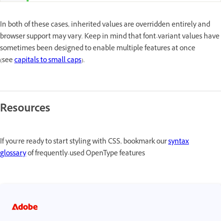
In both of these cases, inherited values are overridden entirely and
browser support may vary. Keep in mind that font-variant values have
sometimes been designed to enable multiple features at once
(see
capitals to small caps
).
Resources
If you’re ready to start styling with CSS, bookmark our
syntax
glossary
of frequently-used OpenType features