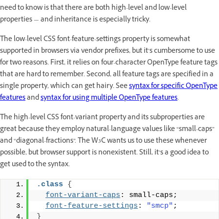
need to know is that there are both high-level and low-level
properties — and inheritance is especially tricky.
The low-level CSS font-feature-settings property is somewhat
supported in browsers via vendor prefixes, but it’s cumbersome to use
for two reasons. First, it relies on four-character OpenType feature tags
that are hard to remember. Second, all feature tags are specified in a
single property, which can get hairy. See
syntax for specific OpenType
features
and
syntax for using multiple OpenType features
.
The high-level CSS font-variant property and its subproperties are
great because they employ natural-language values like “small-caps”
and “diagonal-fractions”. The W3C wants us to use these whenever
possible, but browser support is nonexistent. Still, it’s a good idea to
get used to the syntax.
.class
{
font-variant-caps
: small-caps;
font-feature-settings
: 
"smcp"
;
}