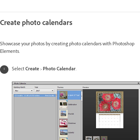
Create photo calendars
Showcase your photos by creating photo calendars with Photoshop
Elements.
Select
Create
>
Photo Calendar
.