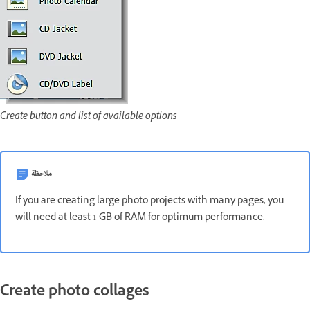
Create button and list of available options
ملاحظة
If you are creating large photo projects with many pages, you
will need at least 1 GB of RAM for optimum performance.
Create photo collages