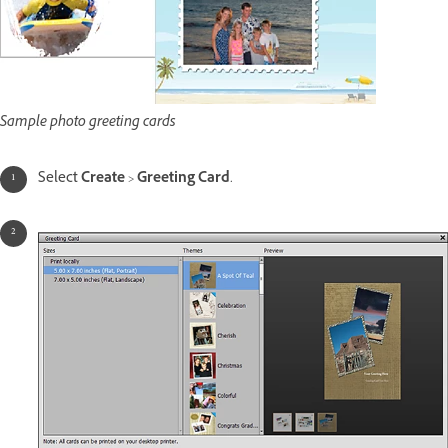
Sample photo greeting cards
Select
Create
>
Greeting Card
.