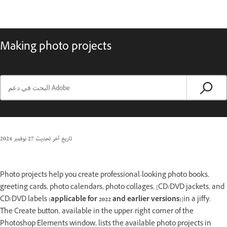
Making photo projects
27 نوفمبر 2024
تاريخ آخر تحديث
Photo projects help you create professional-looking photo books,
greeting cards, photo calendars, photo collages, [CD/DVD jackets, and
CD/DVD labels (
applicable for 2022 and earlier versions
)]in a jiffy.
The Create button, available in the upper-right corner of the
Photoshop Elements window, lists the available photo projects in