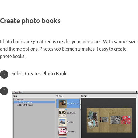
Create photo books
Photo books are great keepsakes for your memories. With various size
and theme options, Photoshop Elements makes it easy to create
photo books.
Select
Create
>
Photo Book
.