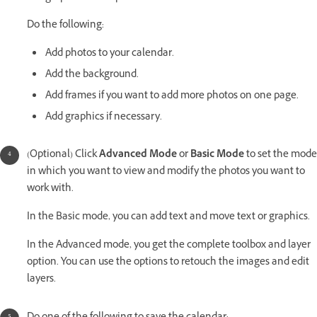
Do the following:
Add photos to your calendar.
Add the background.
Add frames if you want to add more photos on one page.
Add graphics if necessary.
(Optional) Click
Advanced Mode
or
Basic Mode
to set the mode
in which you want to view and modify the photos you want to
work with.
In the Basic mode, you can add text and move text or graphics.
In the Advanced mode, you get the complete toolbox and layer
option. You can use the options to retouch the images and edit
layers.