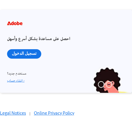
احصل على مساعدة بشكل أسرع وأسهل
تسجيل الدخول
مستخدم جديد؟
إنشاء حساب ›
Legal Notices
|
Online Privacy Policy