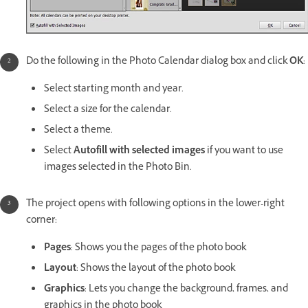
Do the following in the Photo Calendar dialog box and click
OK
:
Select starting month and year.
Select a size for the calendar.
Select a theme.
Select
Autofill with selected images
if you want to use
images selected in the Photo Bin.
The project opens with following options in the lower-right
corner:
Pages
: Shows you the pages of the photo book
Layout
: Shows the layout of the photo book
Graphics
: Lets you change the background, frames, and
graphics in the photo book