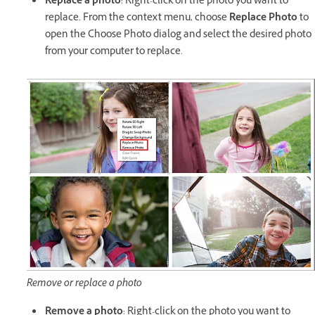
Replace a photo
: Right-click on the photo you want to
replace. From the context menu, choose
Replace Photo
to
open the Choose Photo dialog and select the desired photo
from your computer to replace.
Remove or replace a photo
Remove a photo
: Right-click on the photo you want to