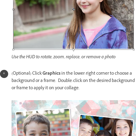
Use the HUD to rotate, zoom, replace, or remove a photo
(Optional) Click
Graphics
in the lower-right corner to choose a
background or a frame. Double-click on the desired background
or frame to apply it on your collage.