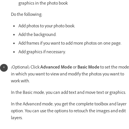
graphics in the photo book
Do the following:
Add photos to your photo book.
Add the background.
Add frames if you want to add more photos on one page.
Add graphics if necessary.
(Optional) Click
Advanced Mode
or
Basic Mode
to set the mode
in which you want to view and modify the photos you want to
work with.
In the Basic mode, you can add text and move text or graphics.
In the Advanced mode, you get the complete toolbox and layer
option. You can use the options to retouch the images and edit
layers.