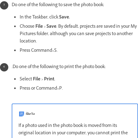
Do one of the following to save the photo book:
In the Taskbar, click
Save.
Choose
File
>
Save
. By default, projects are saved in your My
Pictures folder, although you can save projects to another
location.
Press Command+S.
.Do one of the following to print the photo book:
Select
File
>
Print.
Press or Command+P.
ملاحظة
If a photo used in the photo book is moved from its
original location in your computer, you cannot print the