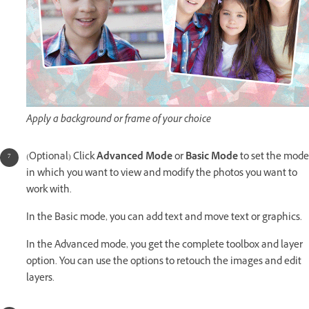
Apply a background or frame of your choice
(Optional) Click
Advanced Mode
or
Basic Mode
to set the mode
in which you want to view and modify the photos you want to
work with.
In the Basic mode, you can add text and move text or graphics.
In the Advanced mode, you get the complete toolbox and layer
option. You can use the options to retouch the images and edit
layers.