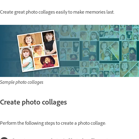
Create great photo collages easily to make memories last.
Sample photo collages
Create photo collages
Perform the following steps to create a photo collage: