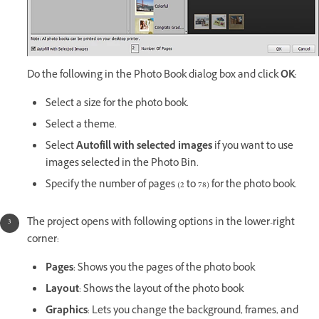
Do the following in the Photo Book dialog box and click
OK
:
Select a size for the photo book.
Select a theme.
Select
Autofill with selected images
if you want to use
images selected in the Photo Bin.
Specify the number of pages (2 to 78) for the photo book.
The project opens with following options in the lower-right
corner:
Pages
: Shows you the pages of the photo book
Layout
: Shows the layout of the photo book
Graphics
: Lets you change the background, frames, and