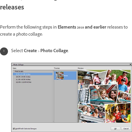
releases
Perform the following steps in
Elements 2018 and earlier
releases to
create a photo collage:
Select
Create
>
Photo Collage
.