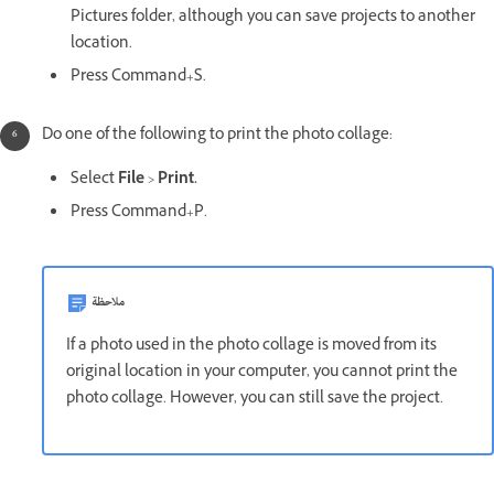
Pictures folder, although you can save projects to another
location.
Press Command+S.
Do one of the following to print the photo collage:
Select
File
>
Print.
Press Command+P.
ملاحظة
If a photo used in the photo collage is moved from its
original location in your computer, you cannot print the
photo collage. However, you can still save the project.