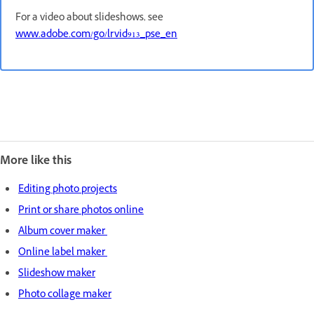
For a video about slideshows, see
www.adobe.com/go/lrvid913_pse_en
More like this
Editing photo projects
Print or share photos online
Album cover maker
Online label maker
Slideshow maker
Photo collage maker