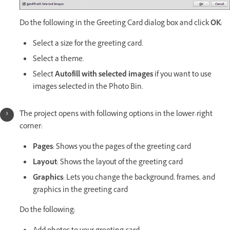
Do the following in the Greeting Card dialog box and click
OK
:
Select a size for the greeting card.
Select a theme.
Select
Autofill with selected images
if you want to use
images selected in the Photo Bin.
The project opens with following options in the lower-right
corner:
Pages
: Shows you the pages of the greeting card
Layout
: Shows the layout of the greeting card
Graphics
: Lets you change the background, frames, and
graphics in the greeting card
Do the following: