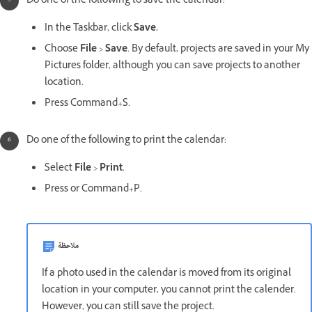
Do one of the following to save the calendar:
In the Taskbar, click
Save.
Choose
File
>
Save
. By default, projects are saved in your My
Pictures folder, although you can save projects to another
location.
Press Command+S.
Do one of the following to print the calendar:
Select
File
>
Print
.
Press or Command+P.
ملاحظة
If a photo used in the calendar is moved from its original
location in your computer, you cannot print the calender.
However, you can still save the project.