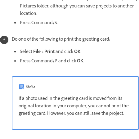
Pictures folder, although you can save projects to another
location.
Press Command+S.
Do one of the following to print the greeting card:
Select
File
>
Print
and click
OK
.
Press Command+P and click
OK
.
ملاحظة
If a photo used in the greeting card is moved from its
original location in your computer, you cannot print the
greeting card. However, you can still save the project.