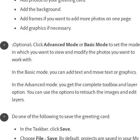
Add photos to your greeting card.
Add the background.
Add frames if you want to add more photos on one page.
Add graphics if necessary.
(Optional) Click
Advanced Mode
or
Basic Mode
to set the mode
in which you want to view and modify the photos you want to
work with.
In the Basic mode, you can add text and move text or graphics.
In the Advanced mode, you get the complete toolbox and layer
option. You can use the options to retouch the images and edit
layers.
Do one of the following to save the greeting card:
In the Taskbar, click
Save.
Choose
File
>
Save
. By default, projects are saved in your My