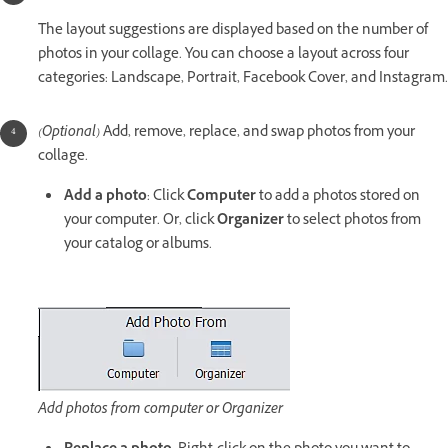
The layout suggestions are displayed based on the number of
photos in your collage. You can choose a layout across four
categories: Landscape, Portrait, Facebook Cover, and Instagram.
(Optional)
Add, remove, replace, and swap photos from your
collage.
Add a photo
: Click
Computer
to add a photos stored on
your computer. Or, click
Organizer
to select photos from
your catalog or albums.
Add photos from computer or Organizer