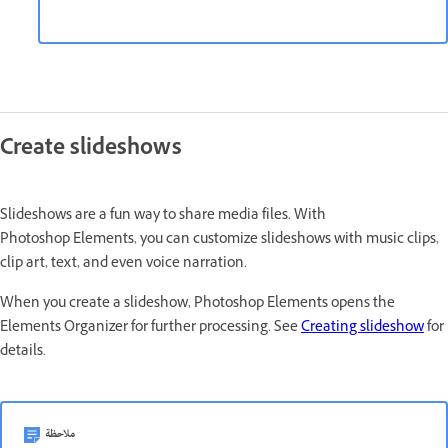
Create slideshows
Slideshows are a fun way to share media files. With
Photoshop Elements, you can customize slideshows with music clips,
clip art, text, and even voice narration.
When you create a slideshow, Photoshop Elements opens the
Elements Organizer for further processing. See
Creating slideshow
for
details.
ملاحظة