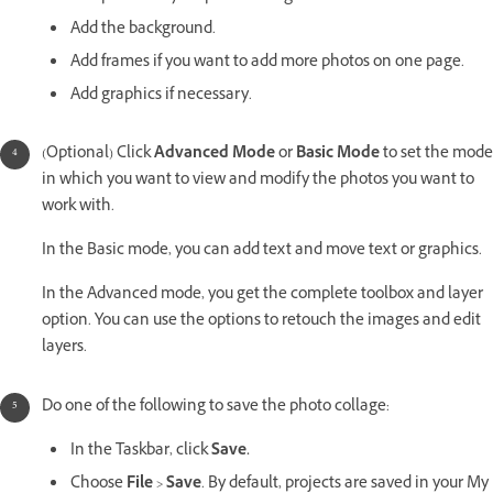
Add the background.
Add frames if you want to add more photos on one page.
Add graphics if necessary.
(Optional) Click
Advanced Mode
or
Basic Mode
to set the mode
in which you want to view and modify the photos you want to
work with.
In the Basic mode, you can add text and move text or graphics.
In the Advanced mode, you get the complete toolbox and layer
option. You can use the options to retouch the images and edit
layers.
Do one of the following to save the photo collage:
In the Taskbar, click
Save.
Choose
File
>
Save
. By default, projects are saved in your My