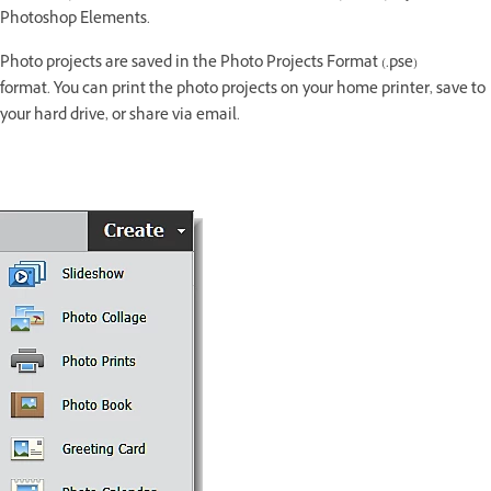
Photoshop Elements.
Photo projects are saved in the Photo Projects Format (.pse)
format. You can print the photo projects on your home printer, save to
your hard drive, or share via email.