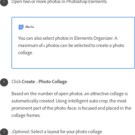
Open two or more photos in Photoshop Elements.
ملاحظة
You can also select photos in Elements Organizer. A
maximum of 8 photos can be selected to create a photo
collage.
Click
Create
>
Photo Collage
.
Based on the number of open photos, an attractive collage is
automatically created. Using intelligent auto-crop, the most
prominent part of the photo (face) is focused and placed in the
collage frames.
(Optional)
Select a layout for your photo collage.