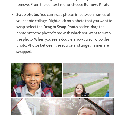
remove. From the context menu, choose
Remove Photo
.
Swap photos
: You can swap photos in between frames of
your photo collage. Right-click on a photo that you want to
swap, select the
Drag to Swap Photo
option, drag the
photo onto the photo frame with which you want to swap
the photo. When you see a double-arrow cursor, drop the
photo. Photos between the source and target frames are
swapped.