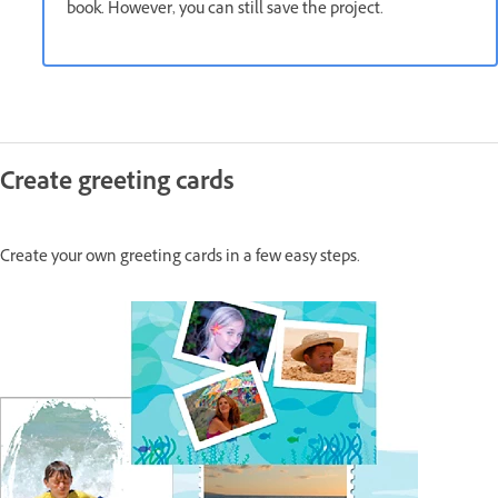
book. However, you can still save the project.
Create greeting cards
Create your own greeting cards in a few easy steps.