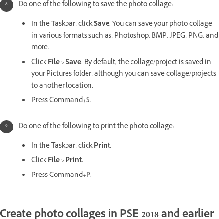
Do one of the following to save the photo collage:
In the Taskbar, click
Save
. You can save your photo collage
in various formats such as, Photoshop, BMP, JPEG, PNG, and
more.
Click
File
>
Save
. By default, the collage/project is saved in
your Pictures folder, although you can save collage/projects
to another location.
Press Command+S.
Do one of the following to print the photo collage:
In the Taskbar, click
Print
.
Click
File
>
Print.
Press Command+P.
Create photo collages in PSE 2018 and earlier