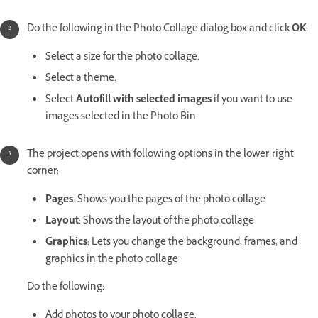
Do the following in the Photo Collage dialog box and click
OK
:
Select a size for the photo collage.
Select a theme.
Select
Autofill with selected images
if you want to use
images selected in the Photo Bin.
The project opens with following options in the lower-right
corner:
Pages
: Shows you the pages of the photo collage
Layout
: Shows the layout of the photo collage
Graphics
: Lets you change the background, frames, and
graphics in the photo collage
Do the following:
Add photos to your photo collage.