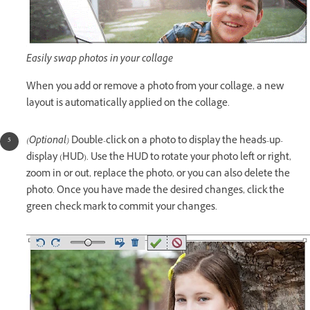
Easily swap photos in your collage
When you add or remove a photo from your collage, a new
layout is automatically applied on the collage.
(Optional)
Double-click on a photo to display the heads-up-
display (HUD). Use the HUD to rotate your photo left or right,
zoom in or out, replace the photo, or you can also delete the
photo. Once you have made the desired changes, click the
green check mark to commit your changes.