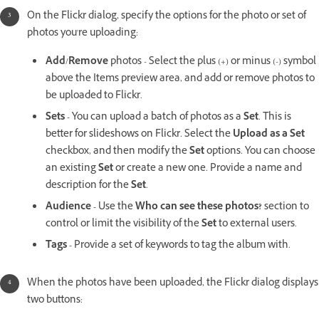
On the Flickr dialog, specify the options for the photo or set of
photos you're uploading:
Add
/
Remove
photos - Select the plus (+) or minus (-) symbol
above the Items preview area, and add or remove photos to
be uploaded to Flickr.
Sets -
You can upload a batch of photos as a
Set
. This is
better for slideshows on Flickr. Select the
Upload as a Set
checkbox, and then modify the
Set
options. You can choose
an existing
Set
or create a new one. Provide a name and
description for the
Set
.
Audience -
Use the
Who can see these photos?
section to
control or limit the visibility of the
Set
to external users.
Tags -
Provide a set of keywords to tag the album with.
When the photos have been uploaded, the Flickr dialog displays
two buttons: