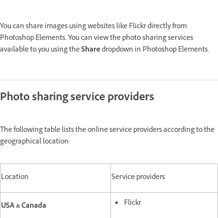
You can share images using websites like Flickr directly from
Photoshop Elements. You can view the photo-sharing services
available to you using the
Share
dropdown in Photoshop Elements.
Photo sharing service providers
The following table lists the online service providers according to the
geographical location:
Location
Service providers
Flickr
USA & Canada