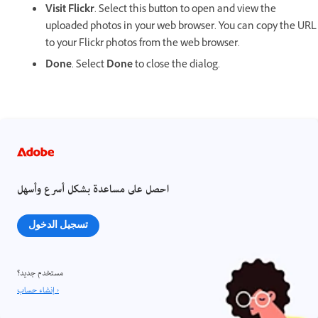
Visit Flickr
. Select this button to open and view the
uploaded photos in your web browser. You can copy the URL
to your Flickr photos from the web browser.
Done
. Select
Done
to close the dialog.
احصل على مساعدة بشكل أسرع وأسهل
تسجيل الدخول
مستخدم جديد؟
إنشاء حساب ›