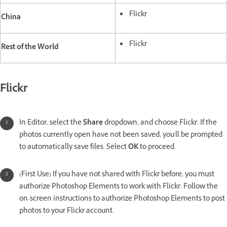
Flickr
China
Flickr
Rest of the World
Flickr
In Editor, select the
Share
dropdown, and choose Flickr. If the
photos currently open have not been saved, you'll be prompted
to automatically save files. Select
OK
to proceed.
(First Use) If you have not shared with Flickr before, you must
authorize Photoshop Elements to work with Flickr. Follow the
on-screen instructions to authorize Photoshop Elements to post
photos to your Flickr account.