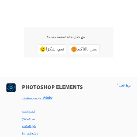
هل كانت هذه الصفحة مفيدة؟
نعم، شكرًا
ليس بالتأكيد
^ عودة لأعلى
PHOTOSHOP ELEMENTS
< زيارة مركز مساعدة Adobe
التعلّم والدعم
بدء الاستخدام
دليل المستخدم
البرامج التعليمية