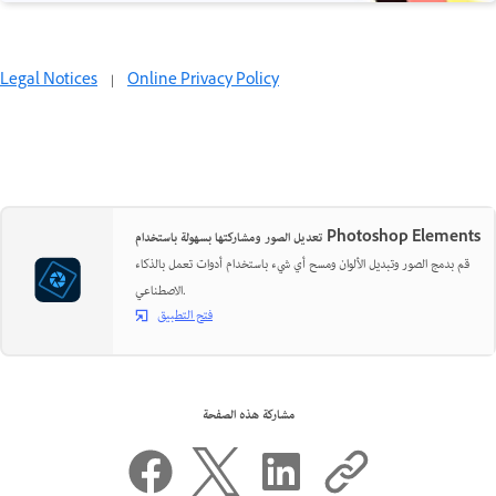
Legal Notices
|
Online Privacy Policy
تعديل الصور ومشاركتها بسهولة باستخدام Photoshop Elements
قم بدمج الصور وتبديل الألوان ومسح أي شيء باستخدام أدوات تعمل بالذكاء
الاصطناعي.
فتح التطبيق
مشاركة هذه الصفحة