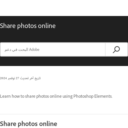
Share photos online
27 نوفمبر 2024
تاريخ آخر تحديث
Learn how to share photos online using Photoshop Elements.
Share photos online