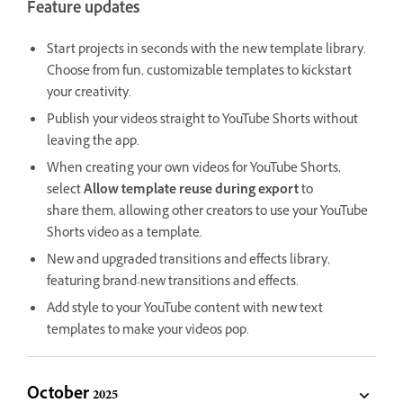
Feature updates
Start projects in seconds with the new template library.
Choose from fun, customizable templates to kickstart
your creativity.
Publish your videos straight to YouTube Shorts without
leaving the app.
When creating your own videos for YouTube Shorts,
select
Allow template reuse during export
to
share
them, allowing other creators to use your YouTube
Shorts video as a template.
New and upgraded transitions and effects library,
featuring brand-new transitions and effects.
Add style to your YouTube content with new text
templates to make your videos pop.
October 2025