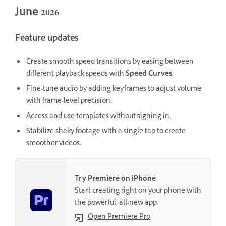
June 2026
Feature updates
Create smooth speed transitions by easing between
different playback speeds with
Speed Curves
.
Fine-tune audio by adding keyframes to adjust volume
with frame-level precision.
Access and use templates without signing in.
Stabilize shaky footage with a single tap to create
smoother videos.
Try Premiere on iPhone
Start creating right on your phone with
the powerful, all-new app.
Open Premiere Pro