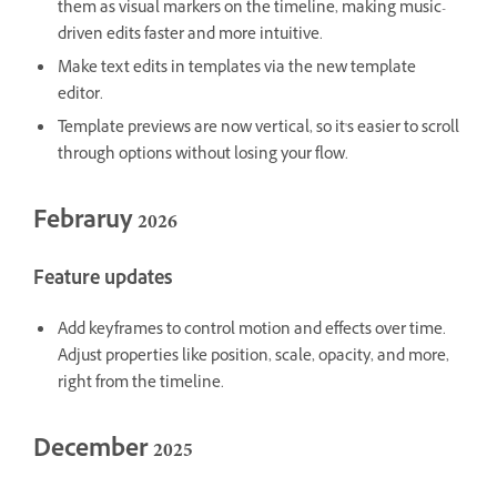
them as visual markers on the timeline, making music-
driven edits faster and more intuitive.
Make text edits in templates via the new template
editor.
Template previews are now vertical, so it's easier to scroll
through options without losing your flow.
Febraruy 2026
Feature updates
Add keyframes to control motion and effects over time.
Adjust properties like position, scale, opacity, and more,
right from the timeline.
December 2025