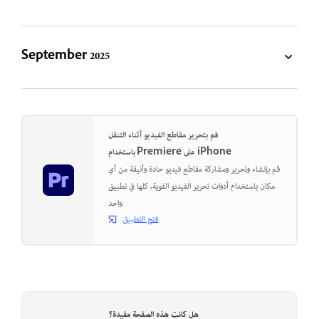
September 2025
قم بتحرير مقاطع الفيديو أثناء التنقل
باستخدام Premiere على iPhone
قم بإنشاء وتحرير ومشاركة مقاطع فيديو حادة وأنيقة من أي
مكان باستخدام أدوات تحرير الفيديو القوية، كلها في تطبيق
واحد.
فتح التطبيق
هل كانت هذه الصفحة مفيدة؟