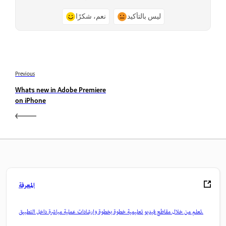
نعم، شكرًا
ليس بالتأكيد
Previous
What’s new in Adobe Premiere
on iPhone
المعرفة
تعلم من خلال مقاطع فيديو تعليمية خطوة بخطوة وإرشادات عملية مباشرة داخل التطبيق.