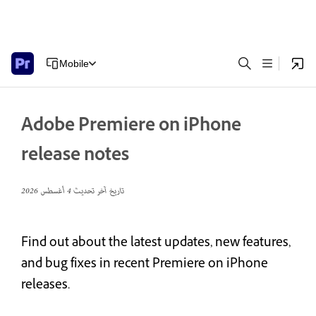
Mobile
Adobe Premiere on iPhone
release notes
4 أغسطس 2026
تاريخ آخر تحديث
Find out about the latest updates, new features,
and bug fixes in recent Premiere on iPhone
releases.