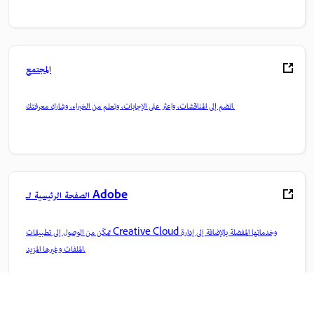
المجتمع
انضم إلى المناقشات، واعثر على الإجابات، وتعلم من الخبراء، وشارك معرفتك.
الصفحة الرئيسية لـ Adobe
تمكّن من الوصول إلى تطبيقات Creative Cloud وخدماتها المفضلة بالإضافة إلى إدارة
الملفات وغيرها المزيد.