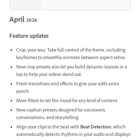
April 2026
Feature updates
Crop, your way. Take full control of the frame, including
keyframes to smoothly animate between aspect ratios.
New crop presets also let you build dynamic layouts in a
tap to help your videos stand out.
Fresh transitions and effects to give your edits extra
punch.
More filters to set the mood for any kind of content.
New caption presets designed for voiceovers,
conversations, and storytelling.
Align your clips to the beat with
Beat Detection
, which
automatically detects rhythms in your audio and displays