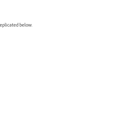
replicated below.