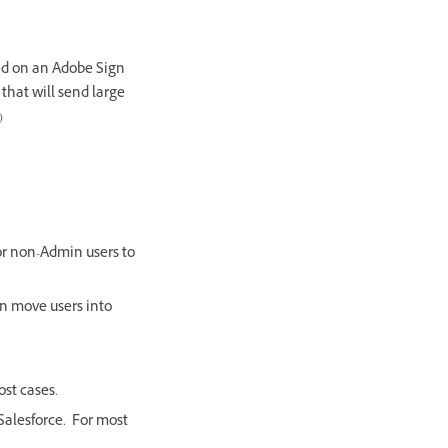
ed on an Adobe Sign
 that will send large
)
for non-Admin users to
gn move users into
st cases.
Salesforce. For most