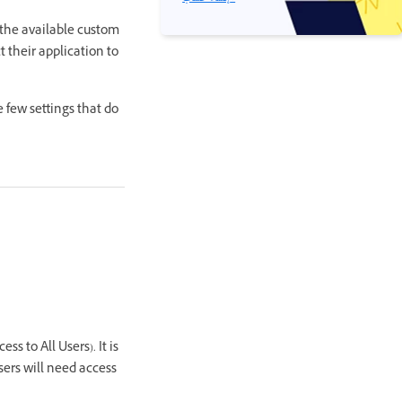
 the available custom
 their application to
 few settings that do
s to All Users). It is
sers will need access