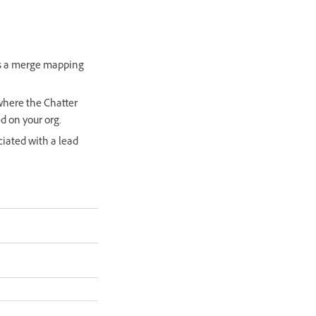
is a merge mapping
where the Chatter
d on your org.
ciated with a lead