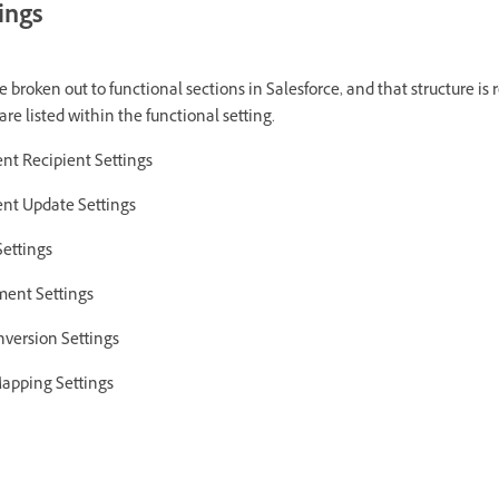
ings
 broken out to functional sections in Salesforce, and that structure is 
are listed within the functional setting.
nt Recipient Settings
nt Update Settings
Settings
ment Settings
version Settings
apping Settings