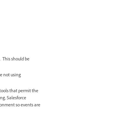
. This should be
re not using
tools that permit the
ng, Salesforce
ronment so events are