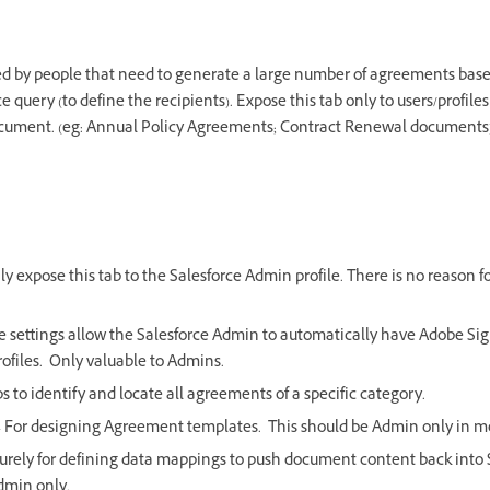
d by people that need to generate a large number of agreements bas
 query (to define the recipients). Expose this tab only to users/profiles
cument. (eg: Annual Policy Agreements; Contract Renewal documents
ly expose this tab to the Salesforce Admin profile. There is no reason 
.
e settings allow the Salesforce Admin to automatically have Adobe Si
ofiles. Only valuable to Admins.
s to identify and locate all agreements of a specific category.
 For designing Agreement templates. This should be Admin only in mo
urely for defining data mappings to push document content back into 
Admin only.