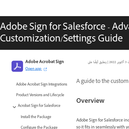
Adobe Sign for Salesforce - Ad
Customization/Settings Guide
Adobe Acrobat Sign
|
3 أكتوبر 2022
ت
Open app
A guide to the custom 
Adobe Acrobat Sign Integrations
Product Versions and Lifecycle
Overview
Acrobat Sign for Salesforce
Install the Package
Adobe Sign for Salesforce in
so it fits in seamlessly with 
Configure the Package