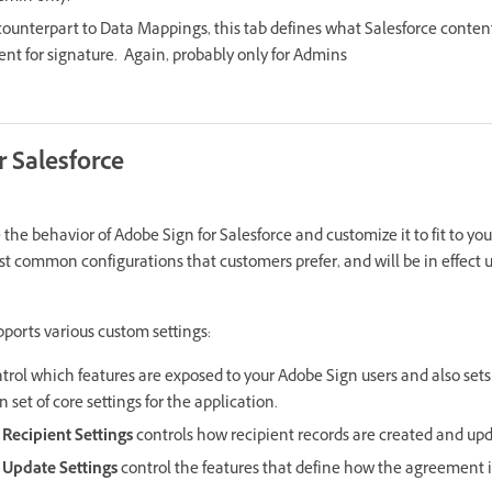
counterpart to Data Mappings, this tab defines what Salesforce conte
sent for signature. Again, probably only for Admins
r Salesforce
the behavior of Adobe Sign for Salesforce and customize it to fit to yo
st common configurations that customers prefer, and will be in effect u
pports various custom settings:
trol which features are exposed to your Adobe Sign users and also sets
 set of core settings for the application.
Recipient Settings
controls how recipient records are created and up
Update Settings
control the features that define how the agreement i