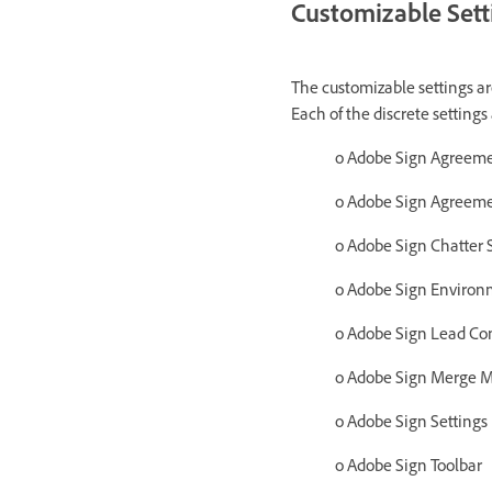
Customizable Sett
The customizable settings are
Each of the discrete settings 
o Adobe Sign Agreeme
o
Adobe Sign Agreeme
o Adobe Sign Chatter 
o Adobe Sign Environ
o Adobe Sign Lead Con
o Adobe Sign Merge M
o Adobe Sign Settings
o Adobe Sign Toolbar