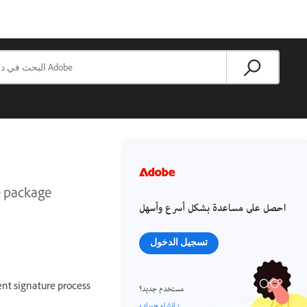
ce package
احصل على مساعدة بشكل أسرع وأسهل
تسجيل الدخول
ent signature process
مستخدم جديد؟
إنشاء حساب ›