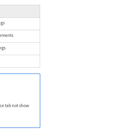
ngs
ements
ngs
rce tab not show