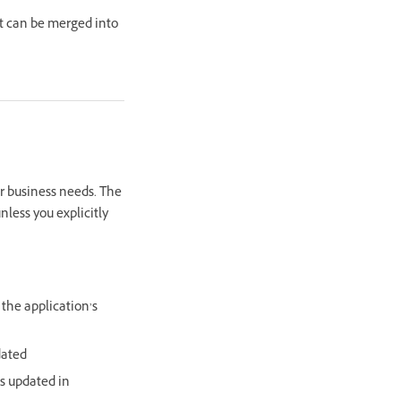
nt can be merged into
ur business needs. The
nless you explicitly
 the application’s
dated
s updated in