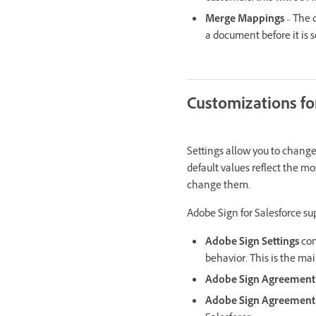
Merge Mappings
– The 
a document before it is 
Customizations fo
Settings allow you to change 
default values reflect the mo
change them.
Adobe Sign for Salesforce su
Adobe Sign Settings
con
behavior. This is the main
Adobe Sign Agreement 
Adobe Sign Agreement 