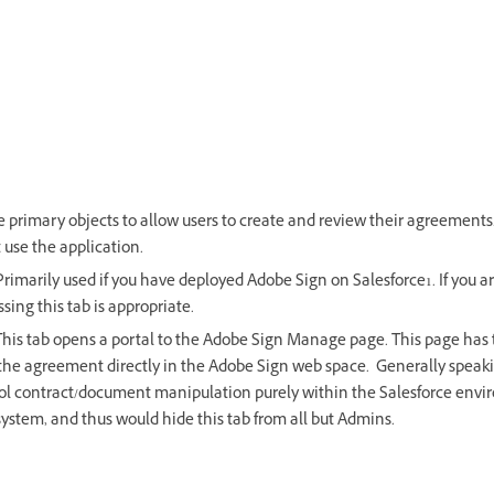
e primary objects to allow users to create and review their agreements
t use the application.
Primarily used if you have deployed Adobe Sign on Salesforce1. If you a
ressing this tab is appropriate.
This tab opens a portal to the Adobe Sign Manage page. This page has 
 the agreement directly in the Adobe Sign web space. Generally speaki
ol contract/document manipulation purely within the Salesforce envi
system, and thus would hide this tab from all but Admins.