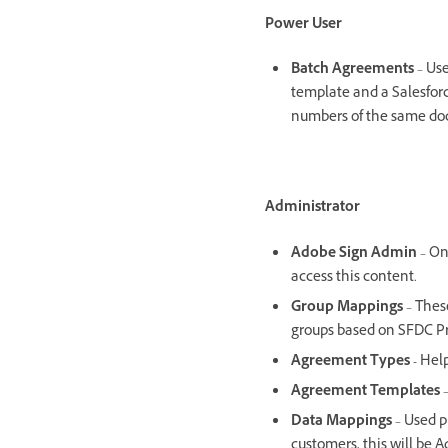
Power User
Batch Agreements
– Use
template and a Salesforce
numbers of the same do
Administrator
Adobe Sign Admin
– On
access this content
Group Mappings
– Thes
groups based on SFDC Pr
Agreement Types -
Help
Agreement Templates
–
Data Mappings
– Used p
customers, this will be 