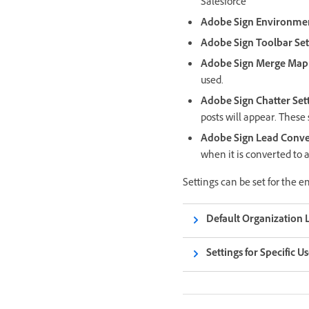
Salesforce
Adobe Sign Environmen
Adobe Sign Toolbar Set
Adobe Sign Merge Mapp
used.
Adobe Sign Chatter Set
posts will appear. These 
Adobe Sign Lead Conver
when it is converted to 
Settings can be set for the en
Default Organization L
Settings for Specific U