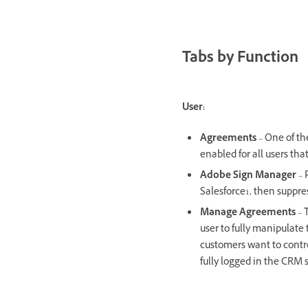
Tabs by Function
User:
Agreements
– One of th
enabled for all users tha
Adobe Sign Manager
– 
Salesforce1, then supp
Manage Agreements
– 
user to fully manipulate
customers want to contr
fully logged in the CRM 