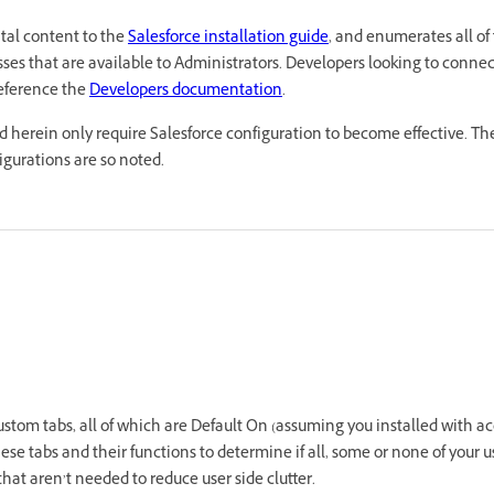
tal content to the
Salesforce installation guide
, and enumerates all of
ses that are available to Administrators. Developers looking to connect
eference the
Developers documentation
.
d herein only require Salesforce configuration to become effective. The
igurations are so noted.
stom tabs, all of which are Default On (assuming you installed with acces
se tabs and their functions to determine if all, some or none of your u
that aren’t needed to reduce user side clutter.