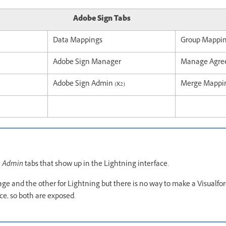
Adobe Sign Tabs
Data Mappings
Group Mappi
Adobe Sign Manager
Manage Agre
Adobe Sign Admin (x2)
Merge Mappi
n Admin
tabs that show up in the Lightning interface.
page and the other for Lightning but there is no way to make a Visualfo
ce, so both are exposed.