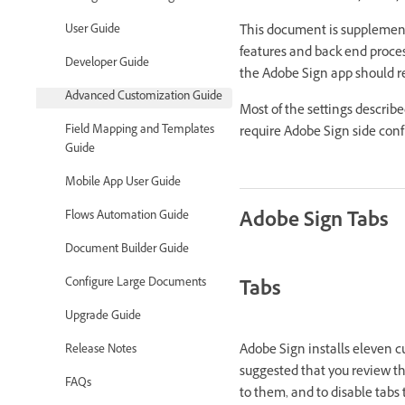
This document is supplemen
User Guide
features and back end proces
Developer Guide
the Adobe Sign app should r
Advanced Customization Guide
Most of the settings describe
Field Mapping and Templates
require Adobe Sign side conf
Guide
Mobile App User Guide
Adobe Sign Tabs
Flows Automation Guide
Document Builder Guide
Configure Large Documents
Tabs
Upgrade Guide
Adobe Sign installs eleven cu
Release Notes
suggested that you review the
FAQs
to them, and to disable tabs 