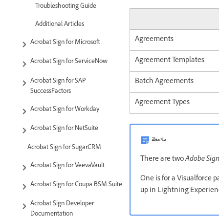
Troubleshooting Guide
Additional Articles
Agreements
Acrobat Sign for Microsoft
Agreement Templates
Acrobat Sign for ServiceNow
Batch Agreements
Acrobat Sign for SAP
SuccessFactors
Agreement Types
Acrobat Sign for Workday
Acrobat Sign for NetSuite
ملاحظة
Acrobat Sign for SugarCRM
There are two
Adobe Sig
Acrobat Sign for VeevaVault
One is for a Visualforce 
Acrobat Sign for Coupa BSM Suite
up in Lightning Experien
Acrobat Sign Developer
Documentation