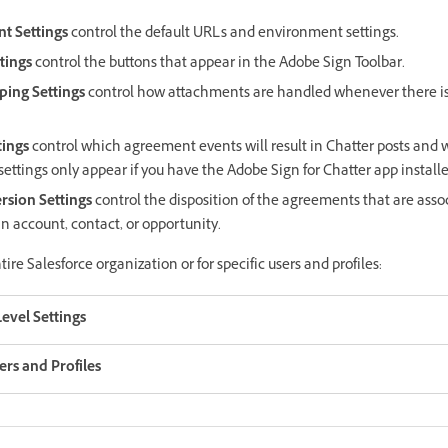
t Settings
control the default URLs and environment settings.
tings
control the buttons that appear in the Adobe Sign Toolbar.
ing Settings
control how attachments are handled whenever there 
tings
control which agreement events will result in Chatter posts and 
settings only appear if you have the Adobe Sign for Chatter app installe
sion Settings
control the disposition of the agreements that are asso
an account, contact, or opportunity.
tire Salesforce organization or for specific users and profiles:
evel Settings
sers and Profiles