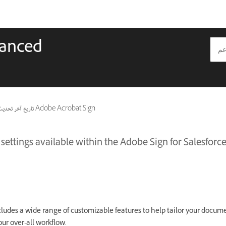
vanced
اريخ آخر تحديث
ينطبق أيضًا على Adobe Acrobat Sign
settings available within the Adobe Sign for Salesfor
cludes a wide range of customizable features to help tailor your docum
your over-all workflow.