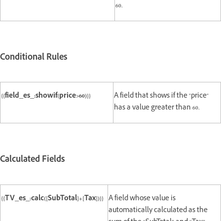
60.
Conditional Rules
{{field_es_:showif(price>60)}}
A field that shows if the "price"
has a value greater than 60.
Calculated Fields
{{TV_es_:calc([SubTotal]+[Tax])}}
A field whose value is
automatically calculated as the