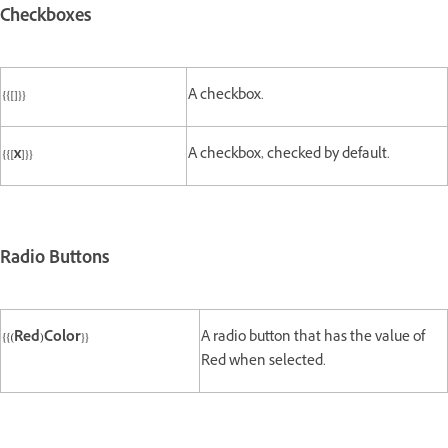
Checkboxes
{{[]}}
A checkbox.
{{[x]}}
A checkbox, checked by default.
Radio Buttons
{{(Red)Color}}
A radio button that has the value of
Red when selected.