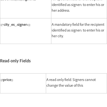
identified as signer1 to enter his or
her address.
{{*city_es_:signer1}}
A mandatory field for the recipient
identified as signer1 to enter his or
her city.
Read-only Fields
{{!price}}
A read-only field. Signers cannot
change the value of this