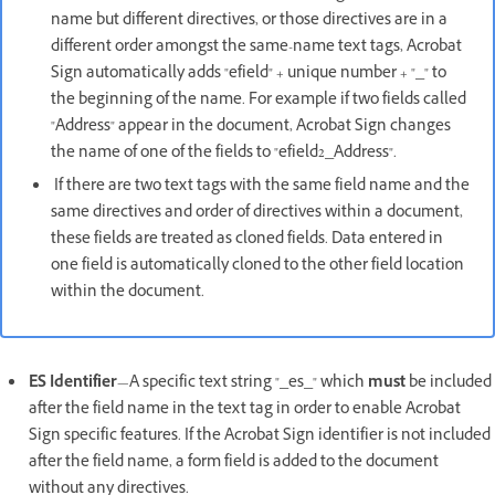
name but different directives, or those directives are in a
different order amongst the same-name text tags, Acrobat
Sign automatically adds "efield" + unique number + "_" to
the beginning of the name. For example if two fields called
"Address" appear in the document, Acrobat Sign changes
the name of one of the fields to "efield2_Address".
If there are two text tags with the same field name and the
same directives and order of directives within a document,
these fields are treated as cloned fields. Data entered in
one field is automatically cloned to the other field location
within the document.
ES Identifier
—A specific text string "_es_" which
must
be included
after the field name in the text tag in order to enable Acrobat
Sign specific features. If the Acrobat Sign identifier is not included
after the field name, a form field is added to the document
without any directives.