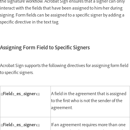
the signature workflow. Acrobat Sign ensures that a signer can only
interact with the fields that have been assigned to him/her during
signing. Form fields can be assigned to a specific signer by adding a
specific directive in the text tag.
Assigning Form Field to Specific Signers
Acrobat Sign supports the following directives for assigning form field
to specific signers.
{{Field2_es_:signer1}}
A field in the agreement that is assigned
to the first who is not the sender of the
agreement.
{{Field3_es_:signer1}}
If an agreement requires more than one