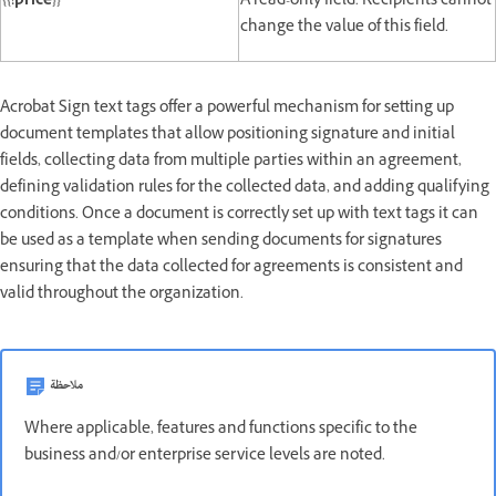
{{!price}}
A read-only field. Recipients cannot
change the value of this field.
Acrobat Sign text tags offer a powerful mechanism for setting up
document templates that allow positioning signature and initial
fields, collecting data from multiple parties within an agreement,
defining validation rules for the collected data, and adding qualifying
conditions. Once a document is correctly set up with text tags it can
be used as a template when sending documents for signatures
ensuring that the data collected for agreements is consistent and
valid throughout the organization.
ملاحظة
Where applicable, features and functions specific to the
business and/or enterprise service levels are noted.