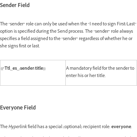
Sender Field
The “sender” role can only be used when the “I need to sign First/Last”
option is specified during the Send process. The “sender” role always
specifies a field assigned to the “sender” regardless of whether he or
she signs first or last.
{{*Ttl_es_:sender:title}}
A mandatory field for the sender to
enter his or her title.
Everyone Field
The
Hyperlink
field has a special (optional) recipient role:
everyone
.