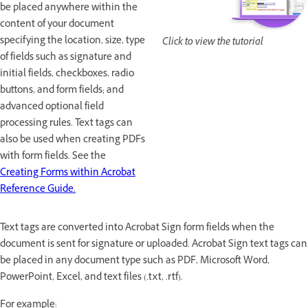
be placed anywhere within the
content of your document
specifying the location, size, type
Click to view the tutorial
of fields such as signature and
initial fields, checkboxes, radio
buttons, and form fields; and
advanced optional field
processing rules. Text tags can
also be used when creating PDFs
with form fields. See the
Creating Forms within Acrobat
Reference Guide.
Text tags are converted into Acrobat Sign form fields when the
document is sent for signature or uploaded. Acrobat Sign text tags can
be placed in any document type such as PDF, Microsoft Word,
PowerPoint, Excel, and text files (.txt, .rtf).
For example: