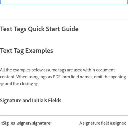
Text Tags Quick Start Guide
Text Tag Examples
All the examples below assume tags are used within document
content. When using tags as PDF form field names, omit the opening
‘{{‘ and the closing ‘}}’.
Signature and Initials Fields
{{Sig_es_:signer1:signature}}
A signature field assigned