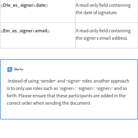
{{Dte_es_:signer1:date}}
A read-only field containing
the date of signature.
{{Em_es_:signer1:email}}
A read-only field containing
the signer’s email address.
ملاحظة
Instead of using “sender” and “signer” roles, another approach
is to only use roles such as “signer1”, “signer2”, “signer3” and so
forth. Please ensure that these participants are added in the
correct order when sending the document.