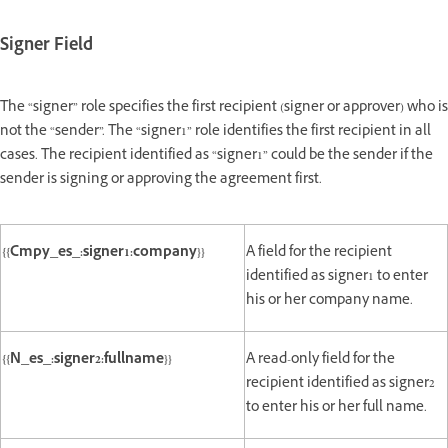
Signer Field
The “signer” role specifies the first recipient (signer or approver) who is
not the “sender”. The “signer1” role identifies the first recipient in all
cases. The recipient identified as “signer1” could be the sender if the
sender is signing or approving the agreement first.
{{Cmpy_es_:signer1:company}}
A field for the recipient
identified as signer1 to enter
his or her company name.
{{N_es_:signer2:fullname}}
A read-only field for the
recipient identified as signer2
to enter his or her full name.