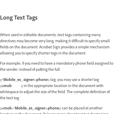
Long Text Tags
When used in editable documents, text tags containing many
directives may become very long, making it difficult to specify small
fields on the document. Acrobat Sign provides a simple mechanism
allowing you to specify shorter tags in the document.
For example, if you need to have a mandatory phone field assigned to
the sender, instead of putting the full
{{*Mobile_es_:signer1:phone}}
tag, you may use a shorter tag
{{$mob }}
in the appropriate location in the document with
whitespace to adjust the size of the field. The complete definition of
the text tag
{{#mob=*Mobile_es_:signer1:phone}}
can be placed at another