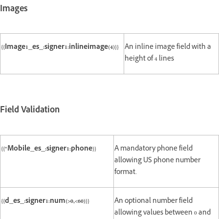
Images
{{Image1_es_:signer1:inlineimage(4)}}
An inline image field with a
height of 4 lines
Field Validation
{{*Mobile_es_:signer1:phone}}
A mandatory phone field
allowing US phone number
format.
{{d_es_:signer1:num(>0,<60)}}
An optional number field
allowing values between 0 and