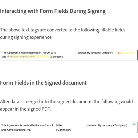
Interacting with Form Fields During Signing
The above text tags are converted to the following fillable fields
during signing experience:
Form Fields in the Signed document
After data is merged into the signed document, the following would
appear in the signed PDF: