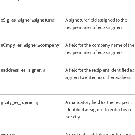
{{Sig_es_:signer1:signature}}
A signature field assigned to the
recipient identified as signer1.
{{Cmpy_es_:signer2:company}}
A field for the company name of the
recipient identified as signer2.
{{address_es_:signer1}}
A field for the recipient identified as
signer1 to enter his or her address.
{{*city_es_:signer1}}
A mandatory field for the recipient
identified as signer1 to enter his or
her city.