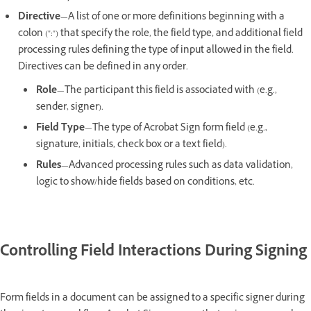
Directive
—A list of one or more definitions beginning with a
colon (":") that specify the role, the field type, and additional field
processing rules defining the type of input allowed in the field.
Directives can be defined in any order.
Role
—The participant this field is associated with (e.g.,
sender, signer).
Field Type
—The type of Acrobat Sign form field (e.g.,
signature, initials, check box or a text field).
Rules
—Advanced processing rules such as data validation,
logic to show/hide fields based on conditions, etc.
Controlling Field Interactions During Signing
Form fields in a document can be assigned to a specific signer during