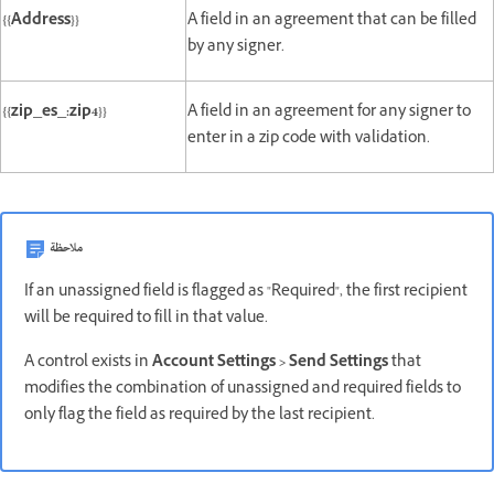
{{Address}}
A field in an agreement that can be filled
by any signer.
{{zip_es_:zip4}}
A field in an agreement for any signer to
enter in a zip code with validation.
ملاحظة
If an unassigned field is flagged as "Required", the first recipient
will be required to fill in that value.
A control exists in
Account Settings > Send Settings
that
modifies the combination of unassigned and required fields to
only flag the field as required by the last recipient.