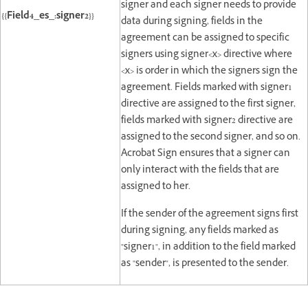
signer and each signer needs to provide
{{Field4_es_:signer2}}
data during signing, fields in the
agreement can be assigned to specific
signers using signer<x> directive where
<x> is order in which the signers sign the
agreement. Fields marked with signer1
directive are assigned to the first signer,
fields marked with signer2 directive are
assigned to the second signer, and so on.
Acrobat Sign ensures that a signer can
only interact with the fields that are
assigned to her.
If the sender of the agreement signs first
during signing, any fields marked as
"signer1", in addition to the field marked
as "sender", is presented to the sender.