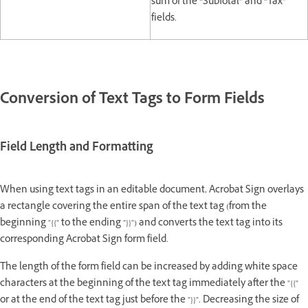
sum of the “SubTotal” and “Tax”
fields.
Conversion of Text Tags to Form Fields
Field Length and Formatting
When using text tags in an editable document, Acrobat Sign overlays
a rectangle covering the entire span of the text tag (from the
beginning "{{" to the ending "}}") and converts the text tag into its
corresponding Acrobat Sign form field.
The length of the form field can be increased by adding white space
characters at the beginning of the text tag immediately after the "{{"
or at the end of the text tag just before the "}}". Decreasing the size of