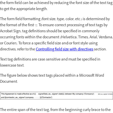
the form field can be achieved by reducing the font size of the text tag
to get the appropriate length.
The form field formatting (font size, type, color, etc.) is determined by
the format of the first ‘{‘. To ensure correct processing of text tags by
Acrobat Sign, tag definitions should be specified in commonly
occurring fonts within the document (Helvetica, Times, Arial, Verdana,
or Courier). To force a specific field size and/or font style using
directives, refer to the
Controlling field size with directives
section.
Text tag definitions are case-sensitive and must be specified in
lowercase text.
The figure below shows text tags placed within a Microsoft Word
Document.
The entire span of the text tag, from the beginning curly brace to the