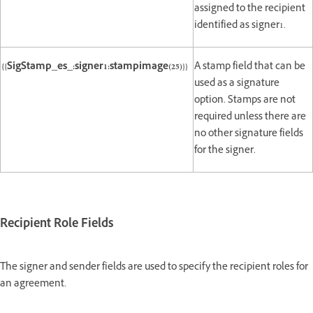
assigned to the recipient
identified as signer1.
{{SigStamp_es_:signer1:stampimage(25)}}
A stamp field that can be
used as a signature
option. Stamps are not
required unless there are
no other signature fields
for the signer.
Recipient Role Fields
The signer and sender fields are used to specify the recipient roles for
an agreement.