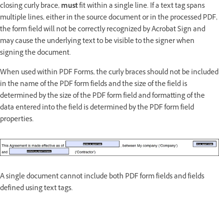
closing curly brace,
must
fit within a single line. If a text tag spans
multiple lines, either in the source document or in the processed PDF,
the form field will not be correctly recognized by Acrobat Sign and
may cause the underlying text to be visible to the signer when
signing the document.
When used within PDF Forms, the curly braces should not be included
in the name of the PDF form fields and the size of the field is
determined by the size of the PDF form field and formatting of the
data entered into the field is determined by the PDF form field
properties.
A single document cannot include both PDF form fields and fields
defined using text tags.