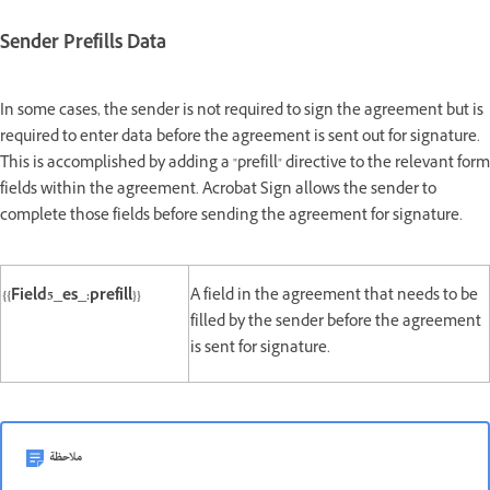
Sender Prefills Data
In some cases, the sender is not required to sign the agreement but is
required to enter data before the agreement is sent out for signature.
This is accomplished by adding a "prefill" directive to the relevant form
fields within the agreement. Acrobat Sign allows the sender to
complete those fields before sending the agreement for signature.
{{Field5_es_:prefill}}
A field in the agreement that needs to be
filled by the sender before the agreement
is sent for signature.
ملاحظة