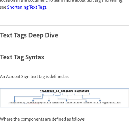
location in the document. To learn more about text tag shortening,
see
Shortening Text Tags
.
Text Tags Deep Dive
Text Tag Syntax
An Acrobat Sign text tag is defined as:
Where the components are defined as follows: