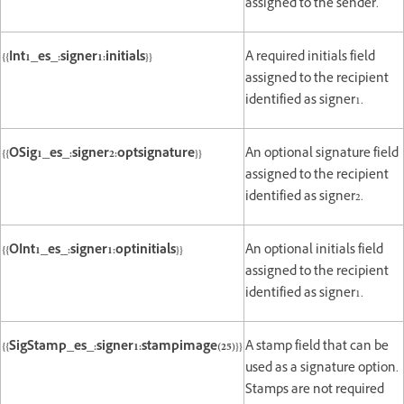
assigned to the sender.
{{Int1_es_:signer1:initials}}
A required initials field
assigned to the recipient
identified as signer1.
{{OSig1_es_:signer2:optsignature}}
An optional signature field
assigned to the recipient
identified as signer2.
{{OInt1_es_:signer1:optinitials}}
An optional initials field
assigned to the recipient
identified as signer1.
{{SigStamp_es_:signer1:stampimage(25)}}
A stamp field that can be
used as a signature option.
Stamps are not required