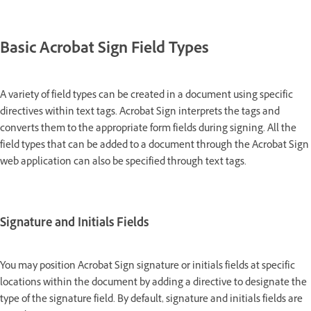
Basic Acrobat Sign Field Types
A variety of field types can be created in a document using specific
directives within text tags. Acrobat Sign interprets the tags and
converts them to the appropriate form fields during signing. All the
field types that can be added to a document through the Acrobat Sign
web application can also be specified through text tags.
Signature and Initials Fields
You may position Acrobat Sign signature or initials fields at specific
locations within the document by adding a directive to designate the
type of the signature field. By default, signature and initials fields are