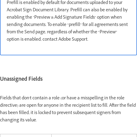
Prefill is enabled by default for documents uploaded to your
Acrobat Sign Document Library. Prefill can also be enabled by
enabling the "Preview & Add Signature Fields" option when
sending documents. To enable “prefill” for all agreements sent
from the Send page, regardless of whether the “Preview”
option is enabled, contact Adobe Support.
Unassigned Fields
Fields that don't contain a role (or have a misspelling in the role
directive) are open for anyone in the recipient list to fill. After the field
has been filled, it is locked to prevent subsequent signers from
changing its value.