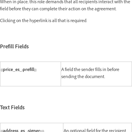
When in place, this role demands that all recipients interact with the
field before they can complete their action on the agreement.
Clicking on the hyperlink is all that is required.
Prefill Fields
{{price_es_:prefill}}
A field the sender fills in before
sending the document.
Text Fields
{{address_es_:signer1}}
An optional field for the recipient