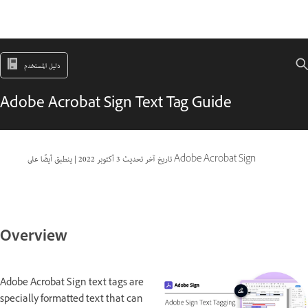
دليل المستخدم
Adobe Acrobat Sign Text Tag Guide
|
3 أكتوبر 2022
تاريخ آخر تحديث
ينطبق أيضًا على Adobe Acrobat Sign
Overview
Adobe Acrobat Sign text tags are
specially formatted text that can