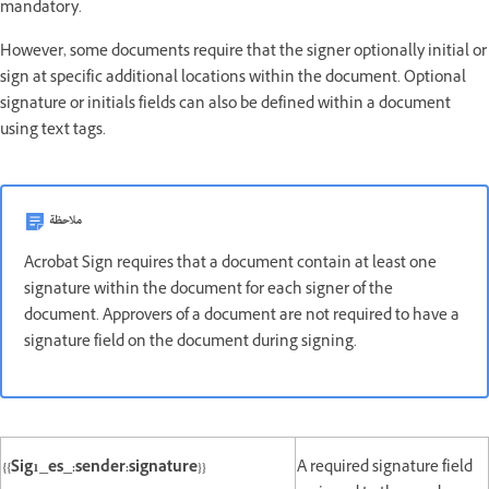
mandatory.
However, some documents require that the signer optionally initial or
sign at specific additional locations within the document. Optional
signature or initials fields can also be defined within a document
using text tags.
ملاحظة
Acrobat Sign requires that a document contain at least one
signature within the document for each signer of the
document. Approvers of a document are not required to have a
signature field on the document during signing.
{{Sig1_es_:sender:signature}}
A required signature field