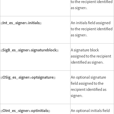
to the recipient identified
as signer1.
{{Int_es_:signer1:initials}}
An initials field assigned
to the recipient identified
as signer1.
{{SigB_es_:signer1:signatureblock}}
A signature block
assigned to the recipient
identified as signer1.
{{OSig_es_:signer1:optsignature}}
An optional signature
field assigned to the
recipient identified as
signer1.
{{OInt_es_:signer1:optinitials}}
An optional initials field