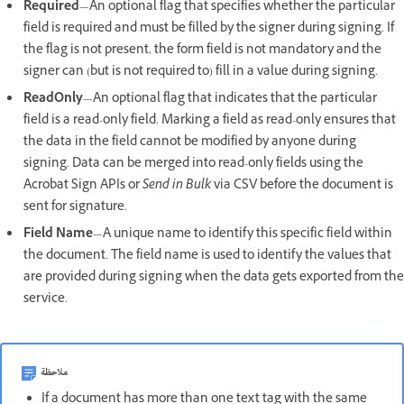
Required
—An optional flag that specifies whether the particular
field is required and must be filled by the signer during signing. If
the flag is not present, the form field is not mandatory and the
signer can (but is not required to) fill in a value during signing.
ReadOnly
—An optional flag that indicates that the particular
field is a read-only field. Marking a field as read-only ensures that
the data in the field cannot be modified by anyone during
signing. Data can be merged into read-only fields using the
Acrobat Sign APIs or
Send in Bulk
via CSV before the document is
sent for signature.
Field Name
—A unique name to identify this specific field within
the document. The field name is used to identify the values that
are provided during signing when the data gets exported from the
service.
ملاحظة
If a document has more than one text tag with the same