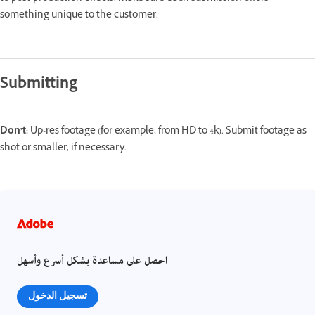
something unique to the customer.
Submitting
Don’t:
Up-res footage (for example, from HD to 4k). Submit footage as
shot or smaller, if necessary.
احصل على مساعدة بشكل أسرع وأسهل
تسجيل الدخول