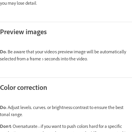
you may lose detail.
Preview images
Do:
Be aware that your video's preview image will be automatically
selected from a frame 5 seconds into the video.
Color correction
Do:
Adjust levels, curves, or brightness/contrast to ensure the best
tonal range.
Don’t:
Oversaturate—if you want to push colors hard for a specific