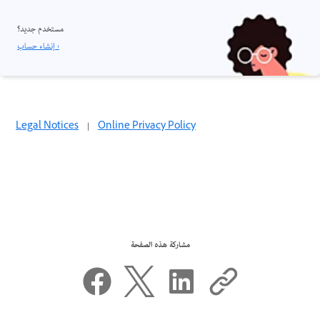
مستخدم جديد؟
إنشاء حساب ›
Legal Notices
|
Online Privacy Policy
مشاركة هذه الصفحة