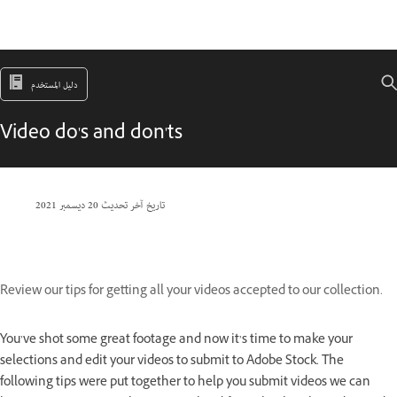
دليل المستخدم
Video do's and don'ts
20 ديسمبر 2021
تاريخ آخر تحديث
Review our tips for getting all your videos accepted to our collection.
You’ve shot some great footage and now it’s time to make your
selections and edit your videos to submit to Adobe Stock. The
following tips were put together to help you submit videos we can