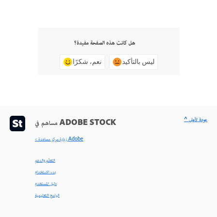
هل كانت هذه الصفحة مفيدة؟
نعم، شكرًا
ليس بالتأكيد
^ عودة لأعلى
مساهم في ADOBE STOCK
< زيارة مركز مساعدة Adobe
التعلّم والدعم
بدء الاستخدام
دليل المستخدم
البرامج التعليمية