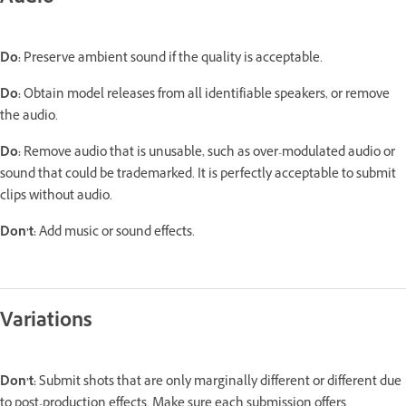
Do:
Preserve ambient sound if the quality is acceptable.
Do:
Obtain model releases from all identifiable speakers, or remove
the audio.
Do:
Remove audio that is unusable, such as over-modulated audio or
sound that could be trademarked. It is perfectly acceptable to submit
clips without audio.
Don’t:
Add music or sound effects.
Variations
Don’t:
Submit shots that are only marginally different or different due
to post-production effects. Make sure each submission offers