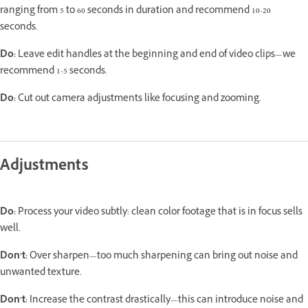
ranging from 5 to 60 seconds in duration and recommend 10-20
seconds.
Do:
Leave edit handles at the beginning and end of video clips—we
recommend 1-5 seconds.
Do:
Cut out camera adjustments like focusing and zooming.
Adjustments
Do:
Process your video subtly: clean color footage that is in focus sells
well.
Don’t:
Over sharpen—too much sharpening can bring out noise and
unwanted texture.
Don’t:
Increase the contrast drastically—this can introduce noise and