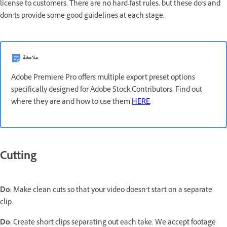
license to customers. There are no hard-fast rules, but these do’s and
don’ts provide some good guidelines at each stage.
ملاحظة
Adobe Premiere Pro offers multiple export preset options
specifically designed for Adobe Stock Contributors. Find out
where they are and how to use them
HERE
.
Cutting
Do:
Make clean cuts so that your video doesn’t start on a separate
clip.
Do:
Create short clips separating out each take. We accept footage