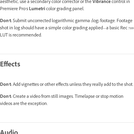
aesthetic, use a secondary color corrector or the
Vibrance
control in
Premiere Pro’s
Lumetri
color grading panel.
Don’t:
Submit uncorrected logarithmic gamma (log) footage. Footage
shot in log should have a simple color grading applied—a basic Rec 709
LUT is recommended.
Effects
Don’t:
Add vignettes or other effects unless they really add to the shot.
Don’t:
Create a video from still images. Timelapse or stop motion
videos are the exception.
Audio