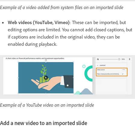
Example of a video added from system files on an imported slide
Web videos
(YouTube, Vimeo)
: These can be imported, but
editing options are limited. You cannot add closed captions, but
if captions are included in the original video, they can be
enabled during playback.
Example of a YouTube video on an imported slide
Add a new video to an imported slide