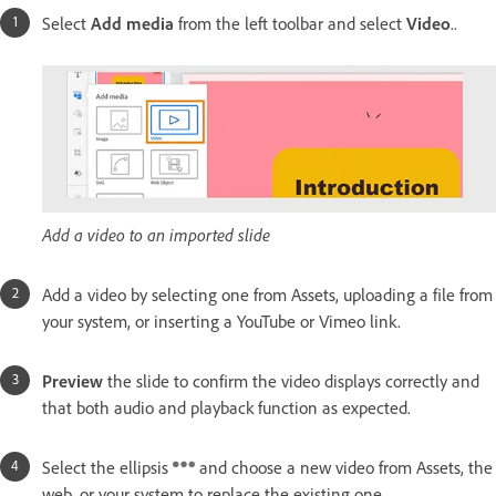
Select
Add media
from the left toolbar and select
Video
..
Add a video to an imported slide
Add a video by selecting one from Assets, uploading a file from
your system, or inserting a YouTube or Vimeo link.
Preview
the slide to confirm the video displays correctly and
that both audio and playback function as expected.
Select the ellipsis
and choose a new video from Assets, the
web, or your system to replace the existing one.