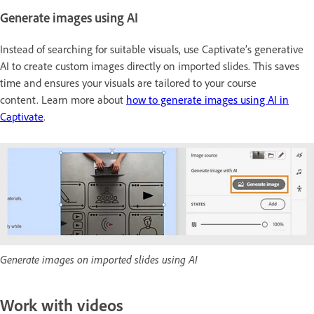
Generate images using AI
Instead of searching for suitable visuals, use Captivate’s generative
AI to create custom images directly on imported slides. This saves
time and ensures your visuals are tailored to your course
content. Learn more about
how to generate images using AI in
Captivate
.
Generate images on imported slides using AI
Work with videos