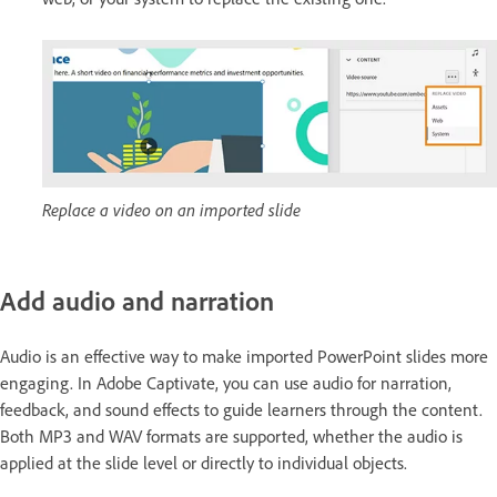
Replace a video on an imported slide
Add audio and narration
Audio is an effective way to make imported PowerPoint slides more
engaging. In Adobe Captivate, you can use audio for narration,
feedback, and sound effects to guide learners through the content.
Both MP3 and WAV formats are supported, whether the audio is
applied at the slide level or directly to individual objects.