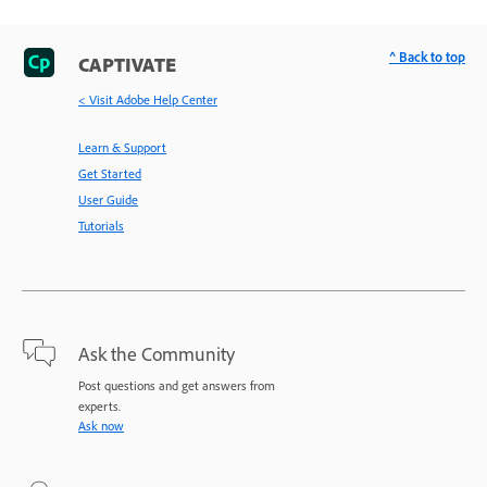
^ Back to top
CAPTIVATE
< Visit Adobe Help Center
Learn & Support
Get Started
User Guide
Tutorials
Ask the Community
Post questions and get answers from
experts.
Ask now