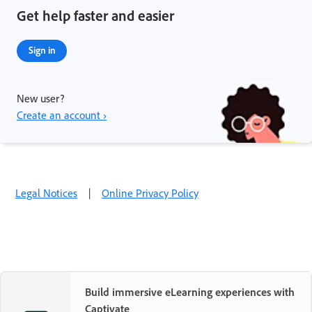
Get help faster and easier
Sign in
New user?
Create an account ›
Legal Notices
|
Online Privacy Policy
Build immersive eLearning experiences with
Captivate