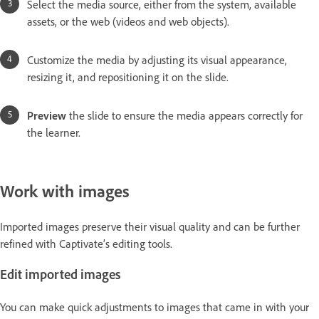
Select the media source, either from the system, available
assets, or the web (videos and web objects).
Customize the media by adjusting its visual appearance,
resizing it, and repositioning it on the slide.
Preview
the slide to ensure the media appears correctly for
the learner.
Work with images
Imported images preserve their visual quality and can be further
refined with Captivate’s editing tools.
Edit imported images
You can make quick adjustments to images that came in with your