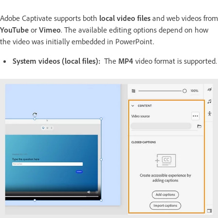
Adobe Captivate supports both
local video files
and web videos from
YouTube
or
Vimeo
. The available editing options depend on how
the video was initially embedded in PowerPoint.
System videos (local files):
The
MP4
video format is supported.