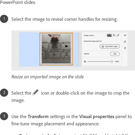
PowerPoint slides.
Select the image to reveal corner handles for resizing.
Resize an imported image on the slide
Select the
icon or double-click on the image to crop the
image.
Use the
Transform
settings in the
Visual properties
panel to
fine-tune image placement and appearance: