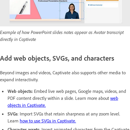
Example of how PowerPoint slides notes appear as Avatar transcript
directly in Captivate
Add web objects, SVGs, and characters
Beyond images and videos, Captivate also supports other media to
expand interactivity.
Web objects:
Embed live web pages, Google maps, videos, and
PDF content directly within a slide. Learn more about
web
objects in Captivate.
SVGs
: Import SVGs that retain sharpness at any zoom level.
Learn
how to use SVGs in Captivate.
Character assets
: Insert animated characters from the Captivate