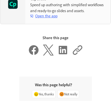
Speed up authoring with simplified workflows
and ready-to-go slides and assets.
Open the app
Share this page
Was this page helpful?
Yes, thanks
Not really