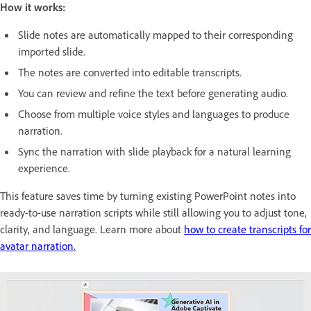
How it works:
Slide notes are automatically mapped to their corresponding
imported slide.
The notes are converted into editable transcripts.
You can review and refine the text before generating audio.
Choose from multiple voice styles and languages to produce
narration.
Sync the narration with slide playback for a natural learning
experience.
This feature saves time by turning existing PowerPoint notes into
ready-to-use narration scripts while still allowing you to adjust tone,
clarity, and language. Learn more about
how to create transcripts for
avatar narration.