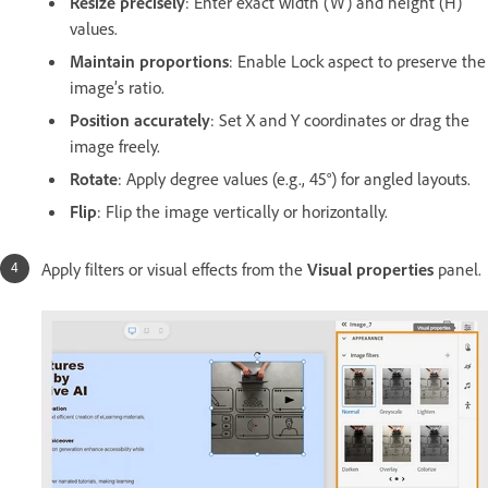
Resize precisely
: Enter exact width (W) and height (H)
values.
Maintain proportions
: Enable Lock aspect to preserve the
image’s ratio.
Position accurately
: Set X and Y coordinates or drag the
image freely.
Rotate
: Apply degree values (e.g., 45°) for angled layouts.
Flip
: Flip the image vertically or horizontally.
Apply filters or visual effects from the
Visual properties
panel.