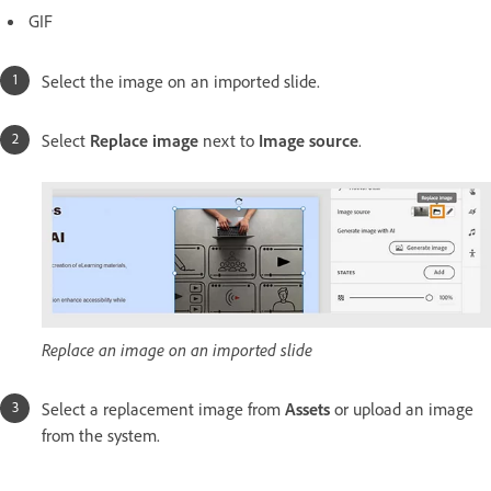
GIF
Select the image on an imported slide.
Select
Replace image
next to
Image source
.
Replace an image on an imported slide
Select a replacement image from
Assets
or upload an image
from the system.