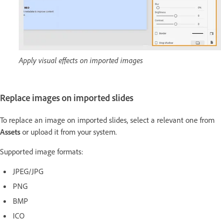
Apply visual effects on imported images
Replace images on imported slides
To replace an image on imported slides, select a relevant one from
Assets
or upload it from your system.
Supported image formats:
JPEG/JPG
PNG
BMP
ICO