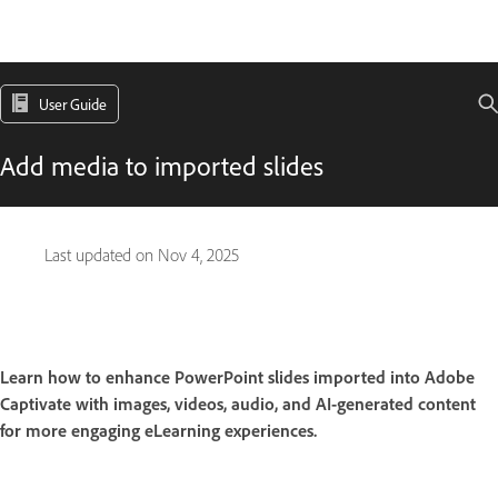
User Guide
Add media to imported slides
Last updated on
Nov 4, 2025
Learn how to enhance PowerPoint slides imported into Adobe
Captivate with images, videos, audio, and AI-generated content
for more engaging eLearning experiences.