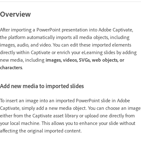
Overview
After importing a PowerPoint presentation into Adobe Captivate,
the platform automatically imports all media objects, including
images, audio, and video. You can edit these imported elements
directly within Captivate or enrich your eLearning slides by adding
new media, including
images, videos, SVGs, web objects, or
characters
.
Add new media to imported slides
To insert an image into an imported PowerPoint slide in Adobe
Captivate, simply add a new media object. You can choose an image
either from the Captivate asset library or upload one directly from
your local machine. This allows you to enhance your slide without
affecting the original imported content.