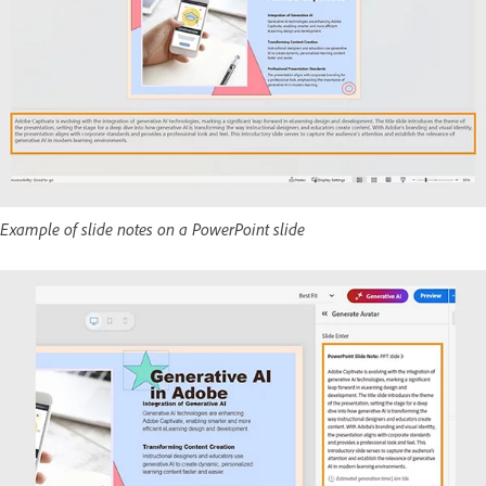
Example of slide notes on a PowerPoint slide