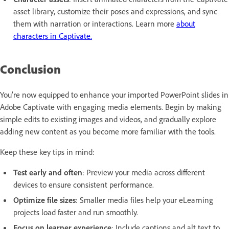
asset library, customize their poses and expressions, and sync
them with narration or interactions. Learn more
about
characters in Captivate.
Conclusion
You’re now equipped to enhance your imported PowerPoint slides in
Adobe Captivate with engaging media elements. Begin by making
simple edits to existing images and videos, and gradually explore
adding new content as you become more familiar with the tools.
Keep these key tips in mind:
Test early and often
: Preview your media across different
devices to ensure consistent performance.
Optimize file sizes
: Smaller media files help your eLearning
projects load faster and run smoothly.
Focus on learner experience
: Include captions and alt text to