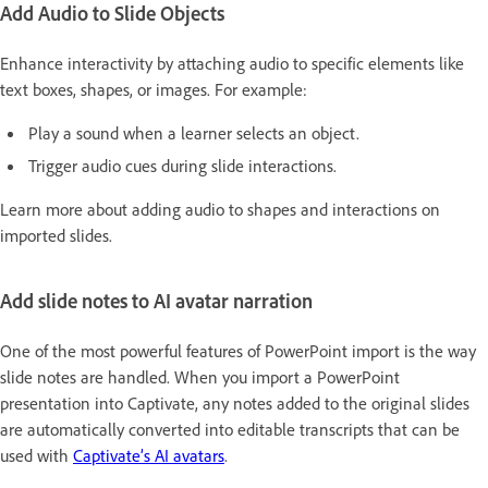
Add Audio to Slide Objects
Enhance interactivity by attaching audio to specific elements like
text boxes, shapes, or images. For example:
Play a sound when a learner selects an object.
Trigger audio cues during slide interactions.
Learn more about adding audio to shapes and interactions on
imported slides.
Add slide notes to AI avatar narration
One of the most powerful features of PowerPoint import is the way
slide notes are handled. When you import a PowerPoint
presentation into Captivate, any notes added to the original slides
are automatically converted into editable transcripts that can be
used with
Captivate’s AI avatars
.