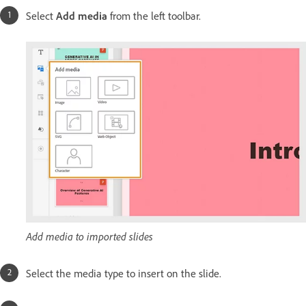
Select
Add media
from the left toolbar.
Add media to imported slides
Select the media type to insert on the slide.