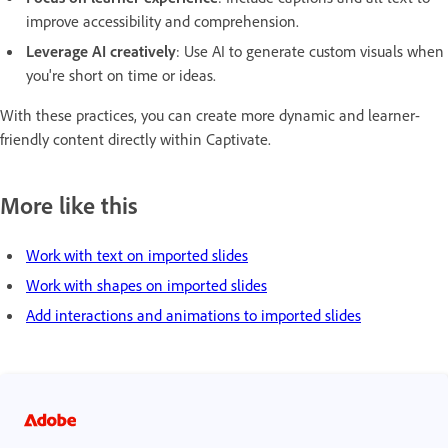
improve accessibility and comprehension.
Leverage AI creatively
: Use AI to generate custom visuals when
you're short on time or ideas.
With these practices, you can create more dynamic and learner-
friendly content directly within Captivate.
More like this
Work with text on imported slides
Work with shapes on imported slides
Add interactions and animations to imported slides