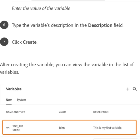
Enter the value of the variable
Type the variable’s description in the
Description
field.
Click
Create
.
After creating the variable, you can view the variable in the list of
variables.