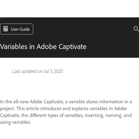
User Guide
Variables in Adobe Captivate
Last updated on
Jul 3, 2025
In the all-new Adobe Captivate, a variable stores information in a
project. This article introduces and explains variables in Adobe
Captivate, the different types of variables, inserting, naming, and
using variables.