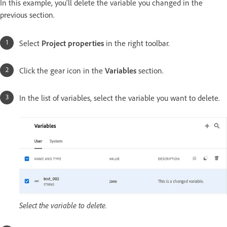
In this example, you’ll delete the variable you changed in the
previous section.
Select
Project properties
in the right toolbar.
Click the gear icon in the
Variables
section.
In the list of variables, select the variable you want to delete.
Select the variable to delete.