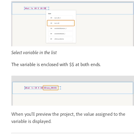
Select variable in the list
The variable is enclosed with $$ at both ends.
When you’ll preview the project, the value assigned to the
variable is displayed.