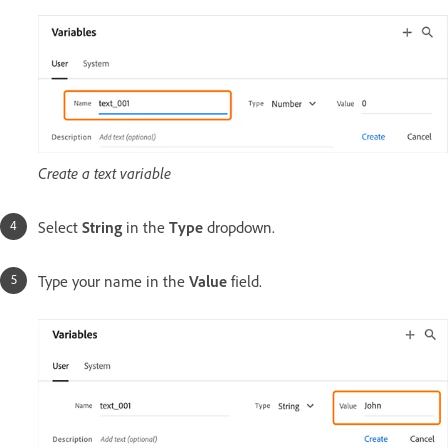
Create a text variable
Select
String
in the
Type
dropdown.
Type your name in the
Value
field.