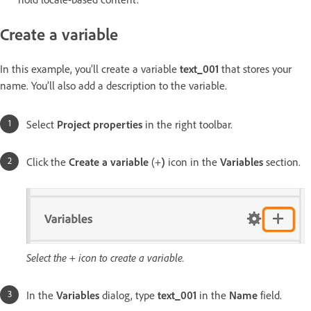
Create a variable
In this example, you’ll create a variable
text_001
that stores your
name. You’ll also add a description to the variable.
Select
Project properties
in the right toolbar.
Click the
Create a variable
(+
)
icon in the
Variables
section.
Select the + icon to create a variable.
In the
Variables
dialog, type
text_001
in the
Name
field.