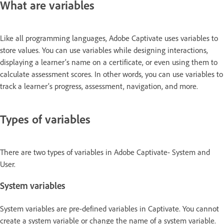
What are variables
Like all programming languages, Adobe Captivate uses variables to
store values. You can use variables while designing interactions,
displaying a learner’s name on a certificate, or even using them to
calculate assessment scores. In other words, you can use variables to
track a learner’s progress, assessment, navigation, and more.
Types of variables
There are two types of variables in Adobe Captivate- System and
User.
System variables
System variables are pre-defined variables in Captivate. You cannot
create a system variable or change the name of a system variable.