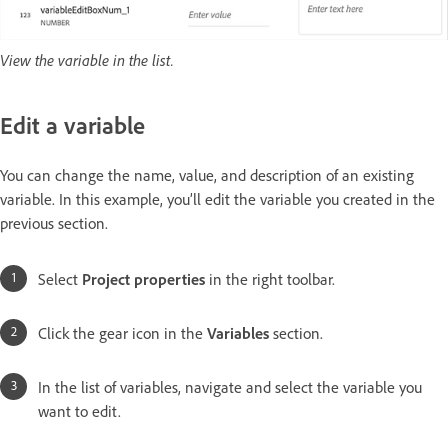
View the variable in the list.
Edit a variable
You can change the name, value, and description of an existing
variable. In this example, you’ll edit the variable you created in the
previous section.
Select
Project properties
in the right toolbar.
Click the gear icon in the
Variables
section.
In the list of variables, navigate and select the variable you
want to edit.