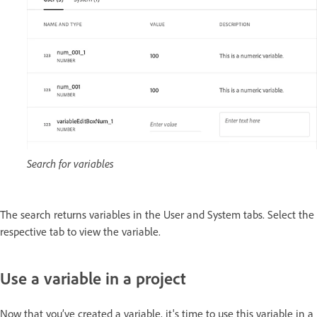
Search for variables
The search returns variables in the User and System tabs. Select the
respective tab to view the variable.
Use a variable in a project
Now that you’ve created a variable, it's time to use this variable in a