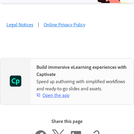
Legal Notices
|
Online Privacy Policy
Build immersive eLearning experiences with
Captivate
Speed up authoring with simplified workflows
and ready-to-go slides and assets.
Open the app
Share this page