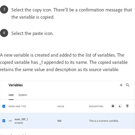
Select the copy icon. There’ll be a confirmation message that
the variable is copied.
Select the paste icon.
A new variable is created and added to the list of variables. The
copied variable has _1 appended to its name. The copied variable
retains the same value and description as its source variable.