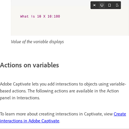
Value of the variable displays
Actions on variables
Adobe Captivate lets you add interactions to objects using variable-
based actions. The following actions are available in the Action
panel in Interactions.
To learn more about creating interactions in Captivate, view
Create
interactions in Adobe Captivate
.