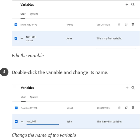
Edit the variable
Double-click the variable and change its name.
Change the name of the variable