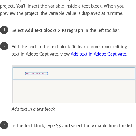
project. You’ll insert the variable inside a text block. When you
preview the project, the variable value is displayed at runtime.
Select
Add text blocks
>
Paragraph
in the left toolbar.
Edit the text in the text block. To learn more about editing
text in Adobe Captivate, view
Add text in Adobe Captivate
.
Add text in a text block
In the text block, type $$ and select the variable from the list