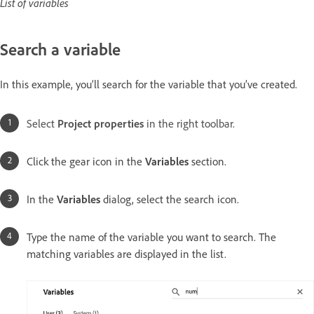
List of variables
Search a variable
In this example, you’ll search for the variable that you’ve created.
Select
Project properties
in the right toolbar.
Click the gear icon in the
Variables
section.
In the
Variables
dialog, select the search icon.
Type the name of the variable you want to search. The
matching variables are displayed in the list.