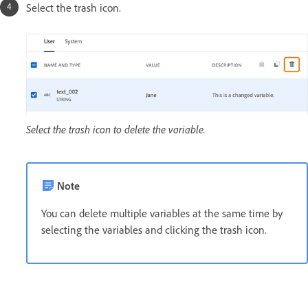
Select the trash icon.
Select the trash icon to delete the variable.
Note
You can delete multiple variables at the same time by
selecting the variables and clicking the trash icon.