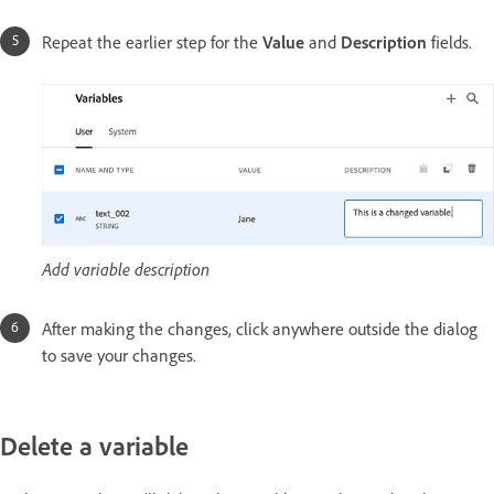
Repeat the earlier step for the
Value
and
Description
fields.
Add variable description
After making the changes, click anywhere outside the dialog
to save your changes.
Delete a variable