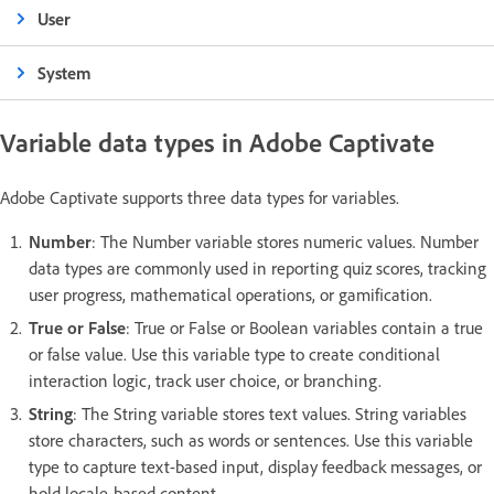
User
System
Variable data types in Adobe Captivate
Adobe Captivate supports three data types for variables.
Number
: The Number variable stores numeric values. Number
data types are commonly used in reporting quiz scores, tracking
user progress, mathematical operations, or gamification.
True or False
: True or False or Boolean variables contain a true
or false value. Use this variable type to create conditional
interaction logic, track user choice, or branching.
String
: The String variable stores text values. String variables
store characters, such as words or sentences. Use this variable
type to capture text-based input, display feedback messages, or
hold locale-based content.