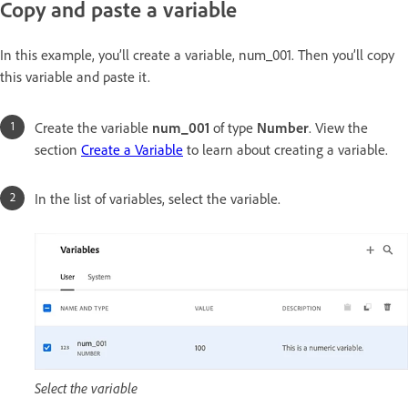
Copy and paste a variable
In this example, you’ll create a variable, num_001. Then you’ll copy
this variable and paste it.
Create the variable
num_001
of type
Number
. View the
section
Create a Variable
to learn about creating a variable.
In the list of variables, select the variable.
Select the variable