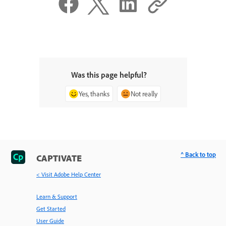
Was this page helpful?
Yes, thanks
Not really
^ Back to top
CAPTIVATE
< Visit Adobe Help Center
Learn & Support
Get Started
User Guide