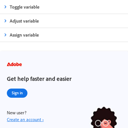
Toggle variable
Adjust variable
Assign variable
Get help faster and easier
Sign in
New user?
Create an account ›