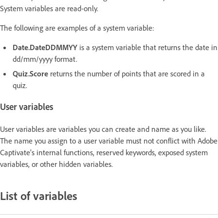
System variables are read-only.
The following are examples of a system variable:
Date.DateDDMMYY
is a system variable that returns the date in
dd/mm/yyyy format.
Quiz.Score
returns the number of points that are scored in a
quiz.
User variables
User variables are variables you can create and name as you like.
The name you assign to a user variable must not conflict with Adobe
Captivate’s internal functions, reserved keywords, exposed system
variables, or other hidden variables.
List of variables