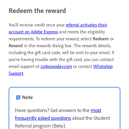
Redeem the reward
You'll receive credit once your
referral activates their
account on Adobe Express
and meets the eligibility
requirements. To redeem your reward, select
Redeem
or
Resend
in the rewards dialog box. The rewards details,
including the gift card code, will be sent to your email. If
you're having trouble with the gift card, you can contact
email support at
cs@xoxoday.com
or contact
WhatsApp
Support
.
Note
Have questions? Get answers to the
most
frequently asked questions
about the Student
Referral program (Beta).