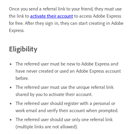
Once you send a referral link to your friend, they must use
the link to
activate their account
to access Adobe Express
for free. After they sign in, they can start creating in Adobe
Express.
Eligibility
The referred user must be new to Adobe Express and
have never created or used an Adobe Express account
before.
The referred user must use the unique referral link
shared by you to activate their account.
The referred user should register with a personal or
work email and verify their account when prompted.
The referred user should use only one referral link
(multiple links are not allowed).