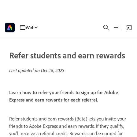
Web
Refer students and earn rewards
Last updated on
Dec 16, 2025
Learn how to refer your friends to sign up for Adobe
Express and earn rewards for each referral.
Refer students and earn rewards (Beta) lets you invite your
friends to Adobe Express and earn rewards. If they qualify,
you'll receive a referral credit. Rewards can be earned for