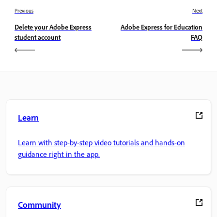
Previous
Next
Delete your Adobe Express
Adobe Express for Education
student account
FAQ
Learn
Learn with step-by-step video tutorials and hands-on
guidance right in the app.
Community