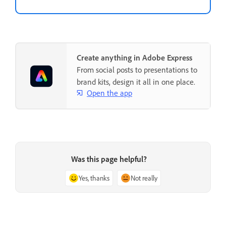
Create anything in Adobe Express
From social posts to presentations to
brand kits, design it all in one place.
Open the app
Was this page helpful?
Yes, thanks
Not really