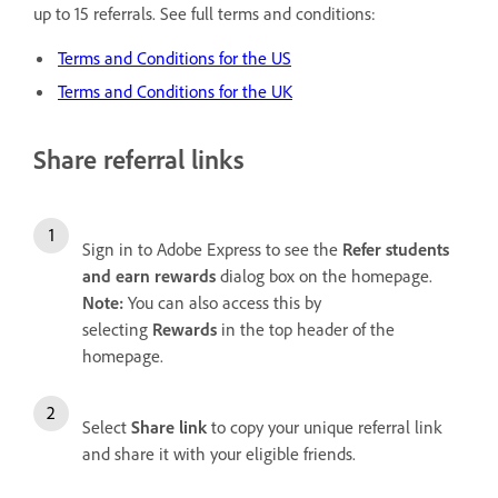
up to 15 referrals. See full terms and conditions:
Terms and Conditions for the US
Terms and Conditions for the UK
Share referral links
Sign in to Adobe Express to see the
Refer students
and earn rewards
dialog box on the homepage.
Note:
You can also access this by
selecting
Rewards
in the top header of the
homepage.
Select
Share link
to copy your unique referral link
and share it with your eligible friends.