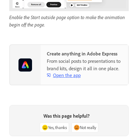
Enable the Start outside page option to make the animation
begin off the page.
Create anything in Adobe Express
From social posts to presentations to
brand kits, design it all in one place.
Open the app
Was this page helpful?
Yes, thanks
Not really