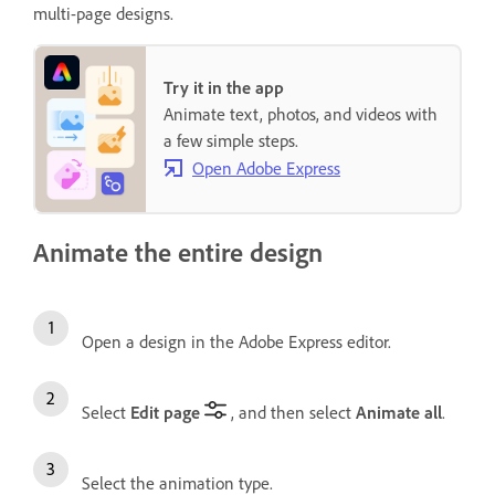
multi-page designs.
Try it in the app
Animate text, photos, and videos with
a few simple steps.
Open Adobe Express
Animate the entire design
Open a design in the Adobe Express editor.
Select
Edit page
, and then select
Animate all
.
Select the animation type.