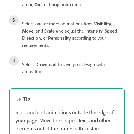
an
In
,
Out
, or
Loop
animation.
Select one or more animations from
Visibility
,
Move
, and
Scale
and adjust the
Intensity
,
Speed
,
Direction
, or
Personality
according to your
requirements.
Select
Download
to save your design with
animation.
Tip
Start and end animations outside the edge of
your page. Move the shapes, text, and other
elements out of the frame with custom