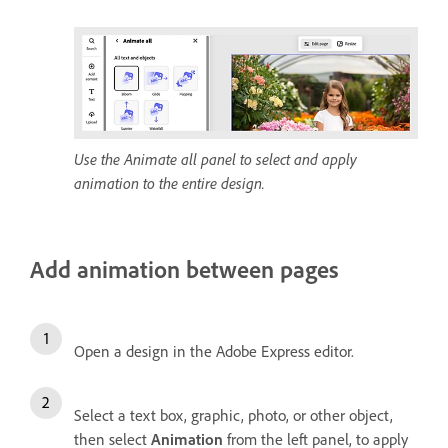
Use the Animate all panel to select and apply
animation to the entire design.
Add animation between pages
Open a design in the Adobe Express editor.
Select a text box, graphic, photo, or other object,
then select
Animation
from the left panel, to apply