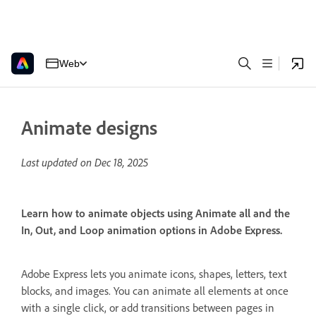
Web
Animate designs
Last updated on
Dec 18, 2025
Learn how to animate objects using Animate all and the
In, Out, and Loop animation options in Adobe Express.
Adobe Express lets you animate icons, shapes, letters, text
blocks, and images. You can animate all elements at once
with a single click, or add transitions between pages in