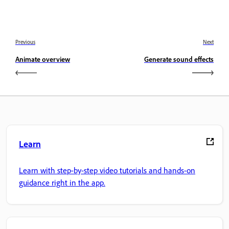
Previous
Next
Animate overview
Generate sound effects
Learn
Learn with step-by-step video tutorials and hands-on
guidance right in the app.