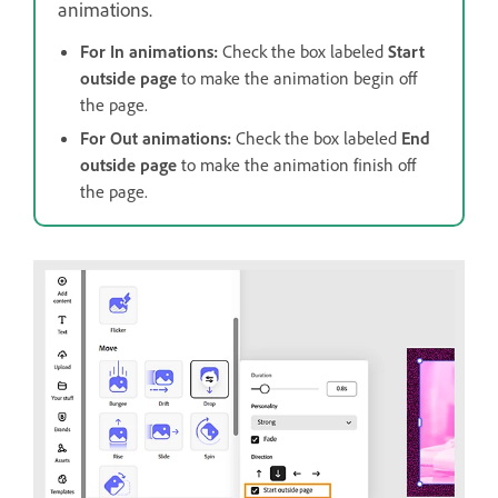
animations.
For In animations:
Check the box labeled
Start
outside page
to make the animation begin off
the page.
For Out animations:
Check the box labeled
End
outside page
to make the animation finish off
the page.