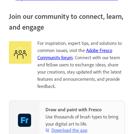
Join our community to connect, learn,
and engage
For inspiration, expert tips, and solutions to
common issues, visit the
Adobe Fresco
Community forum
. Connect with our team
and fellow users to exchange ideas, share
your creations, stay updated with the latest
features and announcements, and provide
feedback.
Draw and paint with Fresco
Use thousands of brush types to bring
your digital art to life.
Download the app