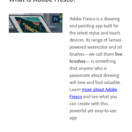
Adobe Fresco is a drawing
and painting app built for
the latest stylus and touch
devices. Its range of Sensei-
powered watercolor and oil
brushes—we call them
live
brushes
— is something
that anyone who is
passionate about drawing
will love and find valuable.
Learn
more about Adobe
Fresco
and see what you
can create with this
powerful yet easy-to-use
app.