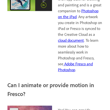
and painting and is a great
companion to
Photoshop
on the iPad
. Any artwork
you create in Photoshop on
iPad or Fresco is synced to
the Creative Cloud as a
cloud document
. To learn
more about how to
seamlessly work in
Photoshop and Fresco,
see
Adobe Fresco and
Photoshop
.
Can I animate or provide motion in
Fresco?