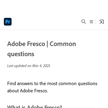
Adobe Fresco | Common
questions
Last updated on
Mar 4, 2025
Find answers to the most common questions
about Adobe Fresco.
What is Adobe Fresco?