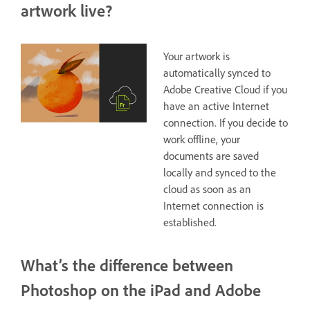
artwork live?
Your artwork is
automatically synced to
Adobe Creative Cloud if you
have an active Internet
connection. If you decide to
work offline, your
documents are saved
locally and synced to the
cloud as soon as an
Internet connection is
established.
What’s the difference between
Photoshop on the iPad and Adobe