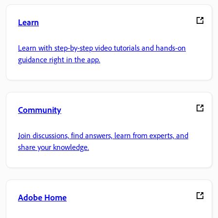
Learn
Learn with step-by-step video tutorials and hands-on
guidance right in the app.
Community
Join discussions, find answers, learn from experts, and
share your knowledge.
Adobe Home