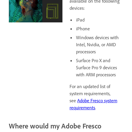
available on the following
devices:
iPad
iPhone
Windows devices with
Intel, Nvidia, or AMD
processors
Surface Pro X and
Surface Pro 9 devices
with ARM processors
For an updated list of
system requirements,
see
Adobe Fresco system
requirements
.
Where would my Adobe Fresco