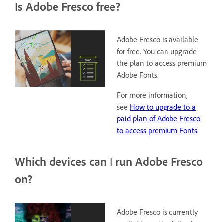
Is Adobe Fresco free?
Adobe Fresco is available
for free. You can upgrade
the plan to access premium
Adobe Fonts.
For more information,
see
How to upgrade to a
paid plan of Adobe Fresco
to access premium Fonts
.
Which devices can I run Adobe Fresco
on?
Adobe Fresco is currently