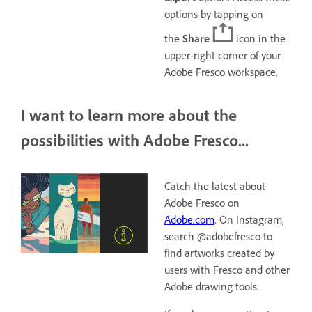
options by tapping on
the
Share
icon in the
upper-right corner of your
Adobe Fresco workspace.
I want to learn more about the
possibilities with Adobe Fresco...
Catch the latest about
Adobe Fresco on
Adobe.com
. On Instagram,
search @adobefresco to
find artworks created by
users with Fresco and other
Adobe drawing tools.