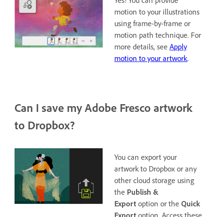
Yes! You can provide
motion to your illustrations
using frame-by-frame or
motion path technique. For
more details, see
Apply
motion to your artwork
.
Can I save my Adobe Fresco artwork
to Dropbox?
You can export your
artwork to Dropbox or any
other cloud storage using
the
Publish &
Export
option or the
Quick
Export
option. Access these