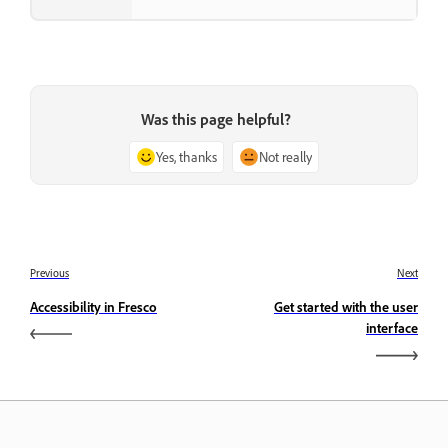
Was this page helpful?
Yes, thanks
Not really
Previous
Next
Accessibility in Fresco
Get started with the user
interface