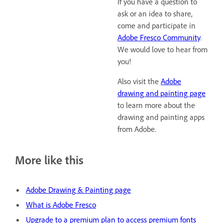
If you have a question to
ask or an idea to share,
come and participate in
Adobe Fresco Community
.
We would love to hear from
you!
Also visit the
Adobe
drawing and painting page
to learn more about the
drawing and painting apps
from Adobe.
More like this
Adobe Drawing & Painting page
What is Adobe Fresco
Upgrade to a premium plan to access premium fonts