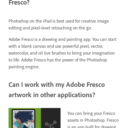
Fresco?
Photoshop on the iPad is best used for creative image
editing and pixel-level retouching on the go.
Adobe Fresco is a drawing and painting app. You can start
with a blank canvas and use powerful pixel, vector,
watercolor, and oil live brushes to bring your imagination
to life. Adobe Fresco has the power of the Photoshop
painting engine.
Can I work with my Adobe Fresco
artwork in other applications?
You can bring your Fresco
assets in Photoshop. Fresco
is an app built for drawing