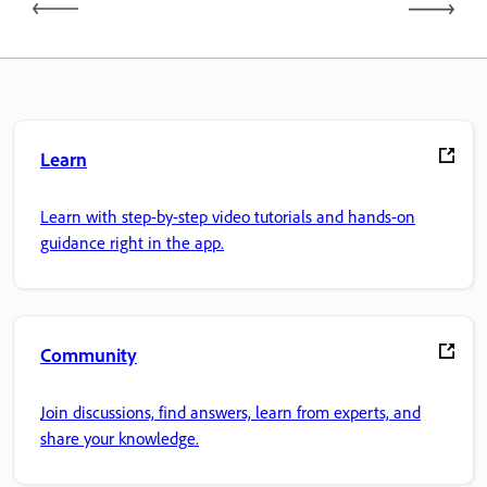
Learn
Learn with step-by-step video tutorials and hands-on
guidance right in the app.
Community
Join discussions, find answers, learn from experts, and
share your knowledge.