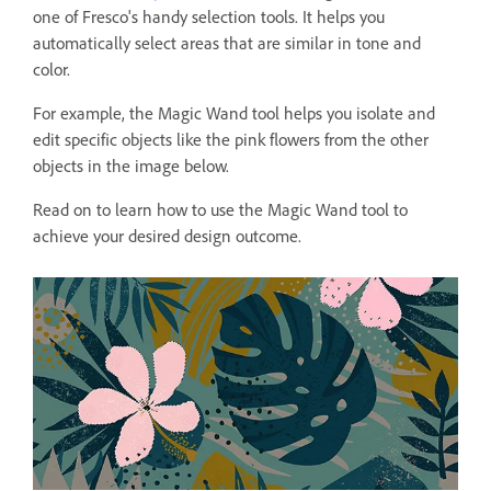
one of Fresco's handy selection tools. It helps you
automatically select areas that are similar in tone and
color.
For example, the Magic Wand tool helps you isolate and
edit specific objects like the pink flowers from the other
objects in the image below.
Read on to learn how to use the Magic Wand tool to
achieve your desired design outcome.