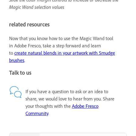
Magic Wand selection values
related resources
Now that you know how to use the Magic Wand tool
in Adobe Fresco, take a step forward and learn
to
create natural blends in your artwork with Smudge
brushes
.
Talk to us
If you have a question to ask or an idea to
share, we would love to hear from you. Share
your thoughts with the
Adobe Fresco
Community
.