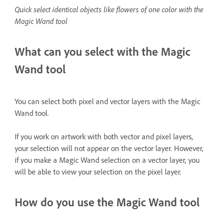
Quick select identical objects like flowers of one color with the
Magic Wand tool
What can you select with the Magic
Wand tool
You can select both pixel and vector layers with the Magic
Wand tool.
If you work on artwork with both vector and pixel layers,
your selection will not appear on the vector layer. However,
if you make a Magic Wand selection on a vector layer, you
will be able to view your selection on the pixel layer.
How do you use the Magic Wand tool