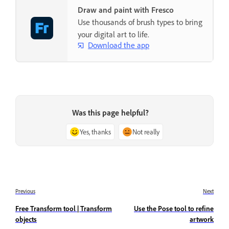
Draw and paint with Fresco
Use thousands of brush types to bring
your digital art to life.
Download the app
Was this page helpful?
Yes, thanks
Not really
Previous
Next
Free Transform tool | Transform
Use the Pose tool to refine
objects
artwork