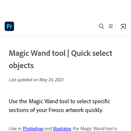
Magic Wand tool | Quick select
objects
Last updated on
May 24, 2023
Use the Magic Wand tool to select specific
sections of your Fresco artwork quickly.
Like in
Photoshop
and
Illustrator
, the Magic Wand tool is