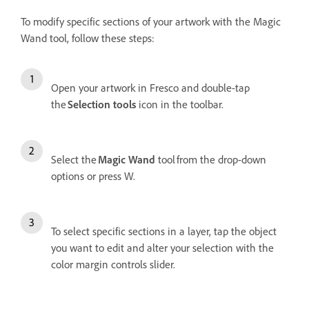
To modify specific sections of your artwork with the Magic
Wand tool, follow these steps:
Open your artwork in Fresco and double-tap
the
Selection tools
icon in the toolbar.
Select the
Magic Wand
tool from the drop-down
options or press W.
To select specific sections in a layer, tap the object
you want to edit and alter your selection with the
color margin controls slider.