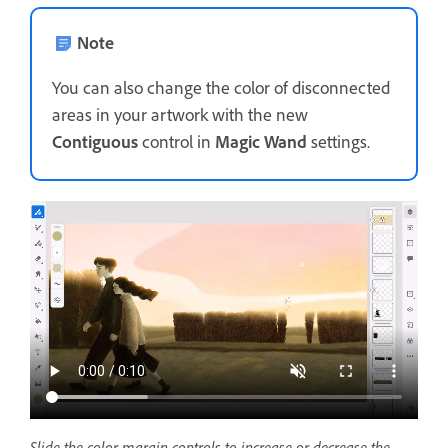
Note
You can also change the color of disconnected
areas in your artwork with the new
Contiguous
control in
Magic Wand
settings.
Slide the color margin controls to increase or decrease the