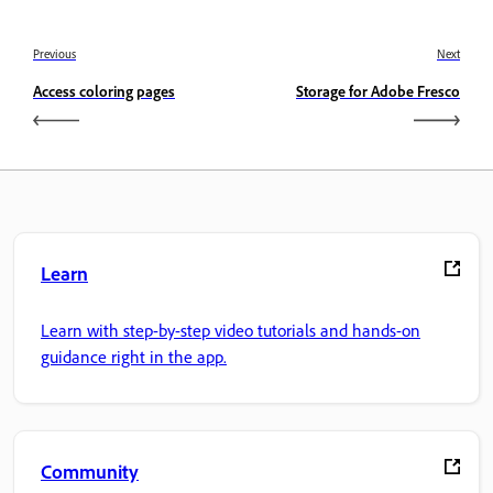
Previous
Next
Access coloring pages
Storage for Adobe Fresco
Learn
Learn with step-by-step video tutorials and hands-on
guidance right in the app.
Community