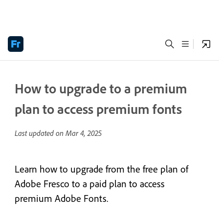
How to upgrade to a premium
plan to access premium fonts
Last updated on
Mar 4, 2025
Learn how to upgrade from the free plan of
Adobe Fresco to a paid plan to access
premium Adobe Fonts.