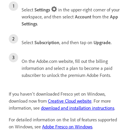
Select
Settings
in the upper-right corner of your
workspace, and then select
Account
from the
App
Settings
.
Select
Subscription
, and then tap on
Upgrade.
On the Adobe.com website, fill out the billing
information and select a plan
to become a paid
subscriber to unlock the premium Adobe Fonts.
If you haven't downloaded Fresco yet on Windows,
download now from
Creative Cloud website
. For more
information, see
download and installation instructions
.
For detailed information on the list of features supported
on Windows, see
Adobe Fresco on Windows
.