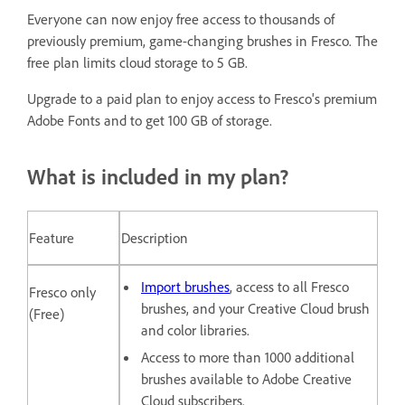
Everyone can now enjoy free access to thousands of
previously premium, game-changing brushes in Fresco. The
free plan limits cloud storage to 5 GB.
Upgrade to a paid plan to enjoy access to Fresco's premium
Adobe Fonts and to get 100 GB of storage.
What is included in my plan?
Feature
Description
Import brushes
, access to all Fresco
Fresco only
brushes, and your Creative Cloud brush
(Free)
and color libraries.
Access to more than 1000 additional
brushes available to Adobe Creative
Cloud subscribers.