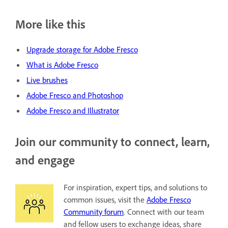
More like this
Upgrade storage for Adobe Fresco
What is Adobe Fresco
Live brushes
Adobe Fresco and Photoshop
Adobe Fresco and Illustrator
Join our community to connect, learn,
and engage
For inspiration, expert tips, and solutions to
common issues, visit the
Adobe Fresco
Community forum
. Connect with our team
and fellow users to exchange ideas, share