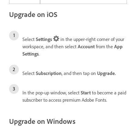
Upgrade on iOS
Select
Settings
in the upper-right corner of your
workspace, and then select
Account
from the
App
Settings
.
Select
Subscription
, and then tap on
Upgrade.
In the pop-up window, select
Start
to become a paid
subscriber to access premium Adobe Fonts.
Upgrade on Windows