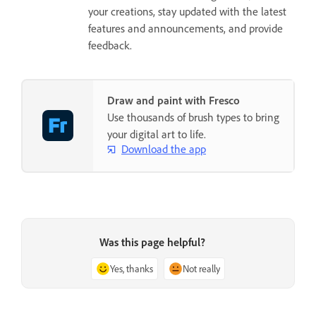
your creations, stay updated with the latest
features and announcements, and provide
feedback.
Draw and paint with Fresco
Use thousands of brush types to bring
your digital art to life.
Download the app
Was this page helpful?
Yes, thanks
Not really