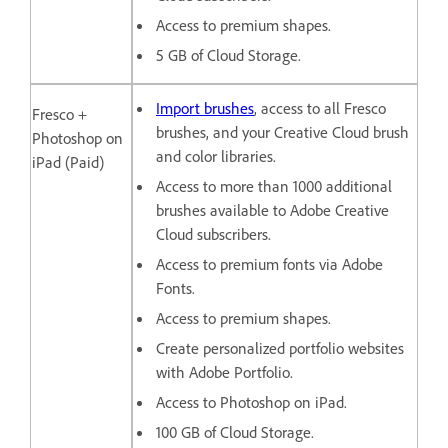
Access to premium shapes.
5 GB of Cloud Storage.
Import brushes
, access to all Fresco
Fresco +
brushes, and your Creative Cloud brush
Photoshop on
and color libraries.
iPad (Paid)
Access to more than 1000 additional
brushes available to Adobe Creative
Cloud subscribers.
Access to premium fonts via Adobe
Fonts.
Access to premium shapes.
Create personalized portfolio websites
with Adobe Portfolio.
Access to Photoshop on iPad.
100 GB of Cloud Storage.