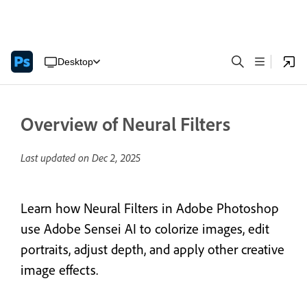
Desktop
Overview of Neural Filters
Last updated on
Dec 2, 2025
Learn how Neural Filters in Adobe Photoshop
use Adobe Sensei AI to colorize images, edit
portraits, adjust depth, and apply other creative
image effects.