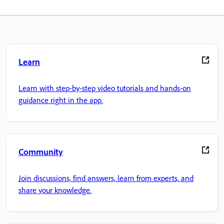
Learn
Learn with step-by-step video tutorials and hands-on
guidance right in the app.
Community
Join discussions, find answers, learn from experts, and
share your knowledge.