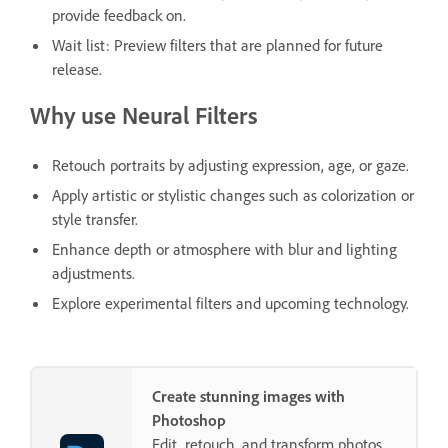
provide feedback on.
Wait list: Preview filters that are planned for future
release.
Why use Neural Filters
Retouch portraits by adjusting expression, age, or gaze.
Apply artistic or stylistic changes such as colorization or
style transfer.
Enhance depth or atmosphere with blur and lighting
adjustments.
Explore experimental filters and upcoming technology.
Create stunning images with
Photoshop
Edit, retouch, and transform photos