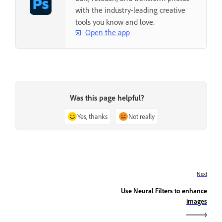
with the industry-leading creative
tools you know and love.
Open the app
Was this page helpful?
Yes, thanks
Not really
Next
Use Neural Filters to enhance
images