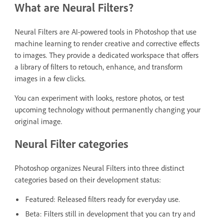
What are Neural Filters?
Neural Filters are AI-powered tools in Photoshop that use
machine learning to render creative and corrective effects
to images. They provide a dedicated workspace that offers
a library of filters to retouch, enhance, and transform
images in a few clicks.
You can experiment with looks, restore photos, or test
upcoming technology without permanently changing your
original image.
Neural Filter categories
Photoshop organizes Neural Filters into three distinct
categories based on their development status:
Featured: Released filters ready for everyday use.
Beta: Filters still in development that you can try and