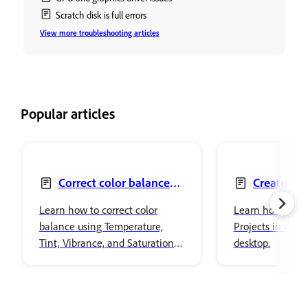
Scratch disk is full errors
View more troubleshooting articles
Popular articles
Correct color balance
Create Pro
with Color and vibrance
files
Learn how to correct color
Learn how to wo
balance using Temperature,
Projects in Ado
Tint, Vibrance, and Saturation
desktop.
adjustments in Adobe
Photoshop.