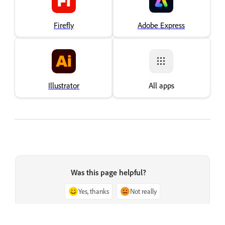
Firefly
Adobe Express
Illustrator
All apps
Was this page helpful?
Yes, thanks
Not really