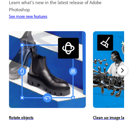
Learn what's new in the latest release of Adobe
Photoshop.
See more new features
Rotate objects
Clean up image layers