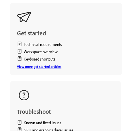
Get started
Technical requirements
Workspace overview
Keyboard shortcuts
View more get started articles
Troubleshoot
Known and fixed issues
GPU and graphics driver issues