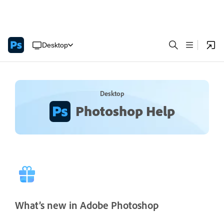
Desktop
Desktop
Photoshop Help
What’s new in Adobe Photoshop