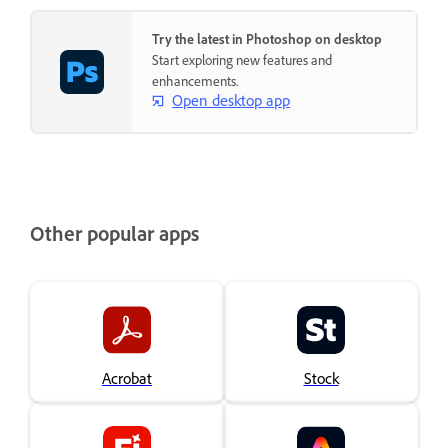
Try the latest in Photoshop on desktop
Start exploring new features and
enhancements.
Open desktop app
Other popular apps
Acrobat
Stock