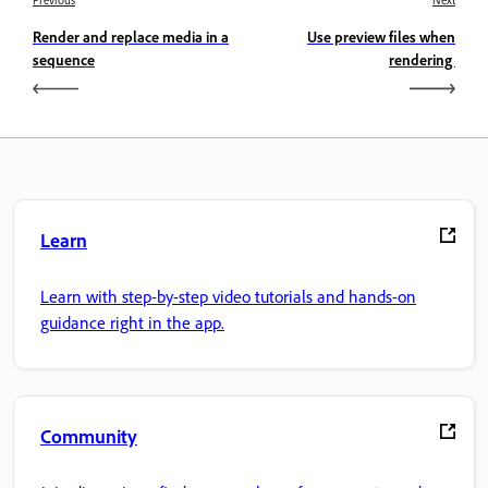
Render and replace media in a
Use preview files when
sequence
rendering
Learn
Learn with step-by-step video tutorials and hands-on
guidance right in the app.
Community