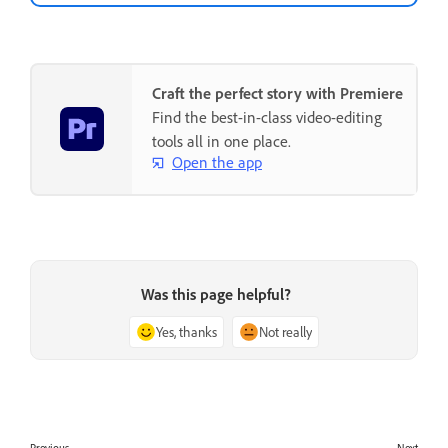
Craft the perfect story with Premiere
Find the best-in-class video-editing
tools all in one place.
Open the app
Was this page helpful?
Yes, thanks
Not really
Previous
Next