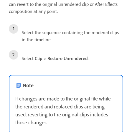
can revert to the original unrendered clip or After Effects
composition at any point.
Select the sequence containing the rendered clips
in the timeline.
Select
Clip
>
Restore Unrendered
.
Note
If changes are made to the original file while
the rendered and replaced clips are being
used, reverting to the original clips includes
those changes.