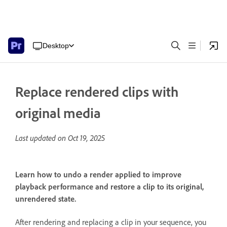
Desktop
Replace rendered clips with
original media
Last updated on
Oct 19, 2025
Learn how to undo a render applied to improve
playback performance and restore a clip to its original,
unrendered state.
After rendering and replacing a clip in your sequence, you