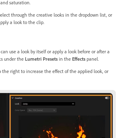
 and saturation.
elect through the creative looks in the dropdown list, or
pply a look to the clip.
can use a look by itself or apply a look before or after a
oks under the
Lumetri Presets
in the
Effects
panel.
 the right to increase the effect of the applied look, or