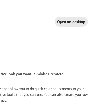
Open on
desktop
ative look you want in Adobe Premiere.
s
that allow you to do quick color adjustments to your
ative looks that you can use. You can also create your own
 use.