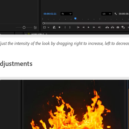
just the intensity of the look by dragging right to increase, left to decrea
djustments