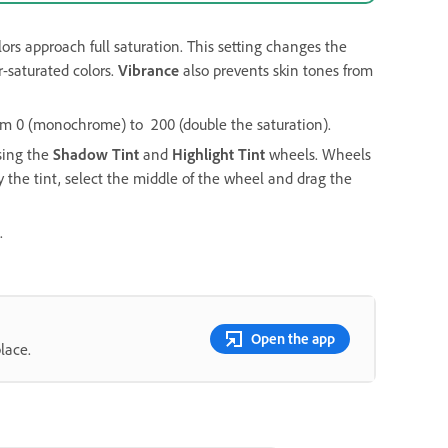
lors approach full saturation. This setting changes the
r-saturated colors.
Vibrance
also prevents skin tones from
 from 0 (monochrome) to 200 (double the saturation).
using the
Shadow Tint
and
Highlight Tint
wheels. Wheels
 the tint, select the middle of the wheel and drag the
.
Open the app
lace.