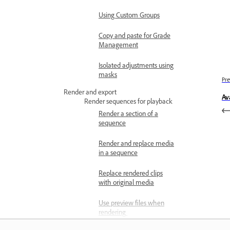
Using Custom Groups
Copy and paste for Grade
Management
Isolated adjustments using
masks
Pre
Render and export
Av
Render sequences for playback
Render a section of a
sequence
Render and replace media
in a sequence
Replace rendered clips
with original media
Use preview files when
rendering