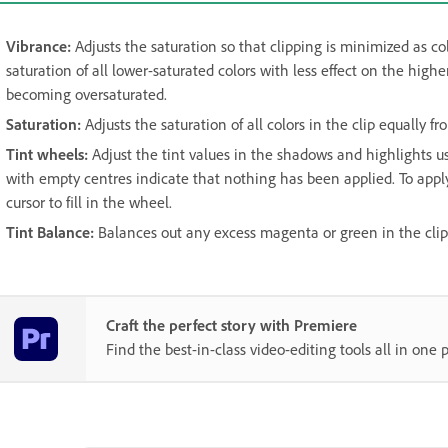
Vibrance
:
Adjusts the saturation so that clipping is minimized as co
saturation of all lower-saturated colors with less effect on the highe
becoming oversaturated.
Saturation
:
Adjusts the saturation of all colors in the clip equally
Tint wheels
:
Adjust the tint values in the shadows and highlights 
with empty centres indicate that nothing has been applied. To apply
cursor to fill in the wheel.
Tint Balance
:
Balances out any excess magenta or green in the clip
Craft the perfect story with Premiere
Find the best-in-class video-editing tools all in one p