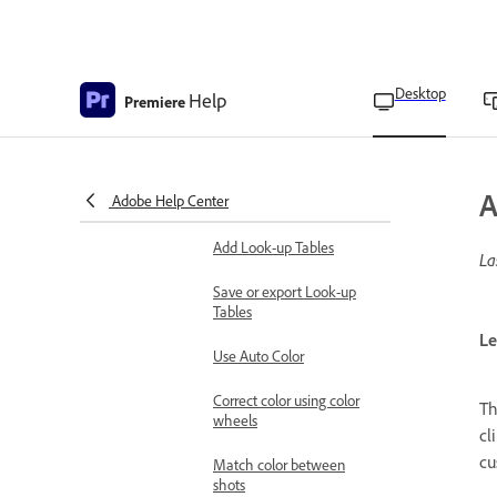
effects
Correct color using RGB
curves
Desktop
Help
Premiere
Correct color using Hue
and Saturation curves
Install custom Look-up
A
Adobe Help Center
Table files
Add Look-up Tables
La
Save or export Look-up
Tables
Le
Use Auto Color
Correct color using color
T
wheels
cl
cu
Match color between
shots