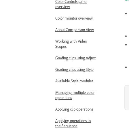
Color Controls panel
overview
Color monitor overview
About Comparison View
Working with Video
Scopes
Grading clips using Adjust
Grading clips using Style
Available Style modules
Managing multiple color
operations
Applying clip operations
Applying operations to
the Sequence