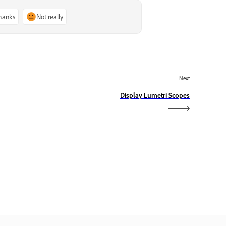
thanks
Not really
Next
Display Lumetri Scopes