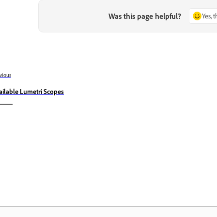
Was this page helpful?
Yes, 
vious
ailable Lumetri Scopes