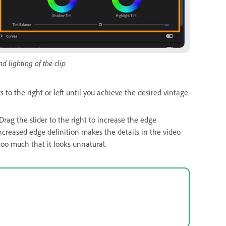
d lighting of the clip.
s to the right or left until you achieve the desired vintage
Drag the slider to the right to increase the edge
increased edge definition makes the details in the video
oo much that it looks unnatural.