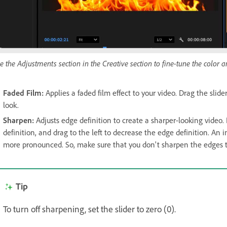
e the Adjustments section in the Creative section to fine-tune the color an
Faded Film
:
Applies a faded film effect to your video. Drag the slider
look.
Sharpen
:
Adjusts edge definition to create a sharper-looking video. 
definition, and drag to the left to decrease the edge definition. An 
more pronounced. So, make sure that you don't sharpen the edges t
Tip
To turn off sharpening, set the slider to zero (0).