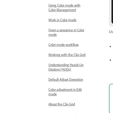
Using Color mode with
Color Management
Work in Color mode
Open a sequence in Color
Us
mode
Color mode workflow
Working with the Clip Grid
Understanding Heads-Up
Displays (HUDs)
Default Adjust Operation
Color adjustment in Edit
mode
About the Clip Grid