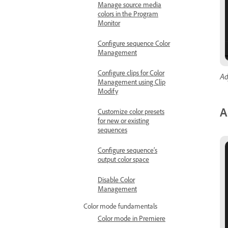
Manage source media
colors in the Program
Monitor
Configure sequence Color
Management
Configure clips for Color
Ad
Management using Clip
Modify
A
Customize color presets
for new or existing
sequences
Configure sequence’s
output color space
Disable Color
Management
Color mode fundamentals
Color mode in Premiere