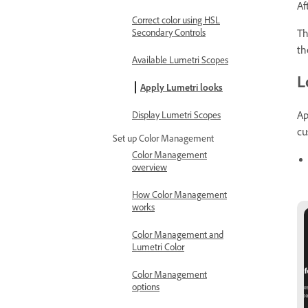
Af
Correct color using HSL
T
Secondary Controls
th
Available Lumetri Scopes
L
Apply Lumetri looks
Ap
Display Lumetri Scopes
cu
Set up Color Management
Color Management
overview
How Color Management
works
Color Management and
Lumetri Color
Color Management
options