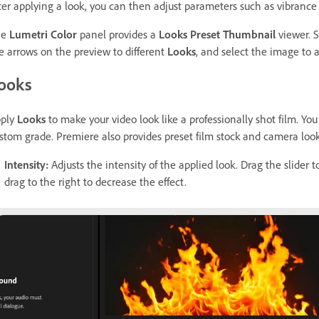
ter applying a look, you can then adjust parameters such as vibrance
he
Lumetri Color
panel provides a
Looks Preset Thumbnail
viewer. S
e arrows on the preview to different
Looks
, and select the image to a
ooks
ply
Looks
to make your video look like a professionally shot film. You 
stom grade. Premiere also provides preset film stock and camera lo
Intensity
:
Adjusts the intensity of the applied look. Drag the slider to
drag to the right to decrease the effect.