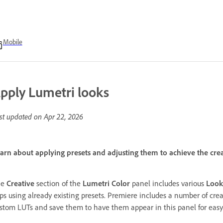
Mobile
pply Lumetri looks
st updated on
Apr 22, 2026
arn about applying presets and adjusting them to achieve the cre
he
Creative
section of the
Lumetri Color
panel includes various
Look
ips using already existing presets. Premiere includes a number of cre
stom LUTs and save them to have them appear in this panel for easy