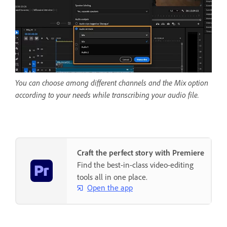
You can choose among different channels and the Mix option
according to your needs while transcribing your audio file.
Craft the perfect story with Premiere
Find the best-in-class video-editing
tools all in one place.
Open the app