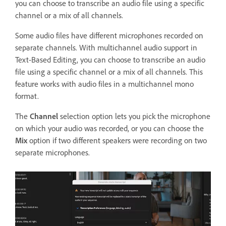
you can choose to transcribe an audio file using a specific
channel or a mix of all channels.
Some audio files have different microphones recorded on
separate channels. With multichannel audio support in
Text-Based Editing, you can choose to transcribe an audio
file using a specific channel or a mix of all channels. This
feature works with audio files in a multichannel mono
format.
The
Channel
selection option lets you pick the microphone
on which your audio was recorded, or you can choose the
Mix
option if two different speakers were recording on two
separate microphones.