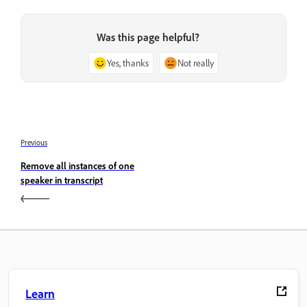
Was this page helpful?
Yes, thanks
Not really
Previous
Remove all instances of one
speaker in transcript
Learn