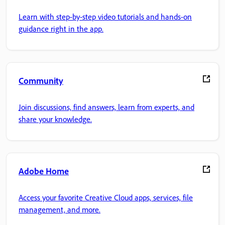
Learn with step-by-step video tutorials and hands-on
guidance right in the app.
Community
Join discussions, find answers, learn from experts, and
share your knowledge.
Adobe Home
Access your favorite Creative Cloud apps, services, file
management, and more.