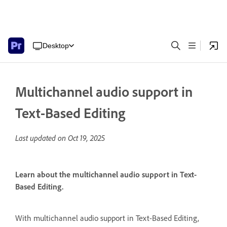
Desktop
Multichannel audio support in
Text-Based Editing
Last updated on
Oct 19, 2025
Learn about the multichannel audio support in Text-
Based Editing.
With multichannel audio support in Text-Based Editing,