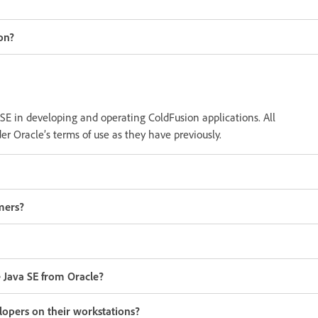
on?
 SE in developing and operating ColdFusion applications. All
r Oracle’s terms of use as they have previously.
mers?
 Java SE from Oracle?
lopers on their workstations?