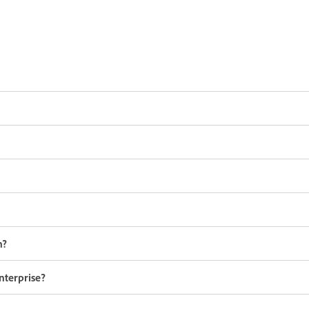
n?
nterprise?