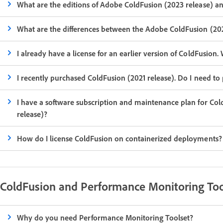
What are the editions of Adobe ColdFusion (2023 release) a
What are the differences between the Adobe ColdFusion (202
I already have a license for an earlier version of ColdFusio
I recently purchased ColdFusion (2021 release). Do I need to
I have a software subscription and maintenance plan for Co
release)?
How do I license ColdFusion on containerized deployments?
ColdFusion and Performance Monitoring Too
Why do you need Performance Monitoring Toolset?