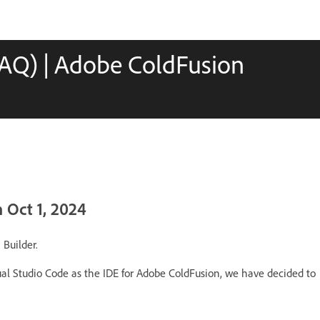
FAQ) | Adobe ColdFusion
 Oct 1, 2024
 Builder.
ual Studio Code as the IDE for Adobe ColdFusion, we have decided to