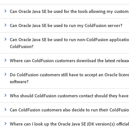
Can Oracle Java SE be used for the tools allowing my custom
Can Oracle Java SE be used to run my ColdFusion server?
Can Oracle Java SE be used to run non-ColdFusion applicatio
ColdFusion?
Where can ColdFusion customers download the latest release
Do ColdFusion customers still have to accept an Oracle lic
software?
Who should ColdFusion customers contact should they have a
Can ColdFusion customers also decide to run their ColdFusio
Where can I look up the Oracle Java SE JDK version(s) offici