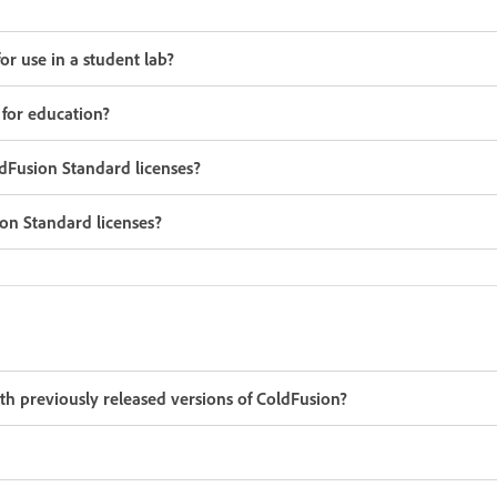
r use in a student lab?
 for education?
Fusion Standard licenses?
on Standard licenses?
h previously released versions of ColdFusion?