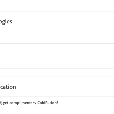
ogies
cation
aff, get complimentary ColdFusion?