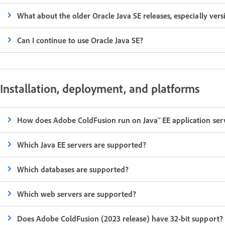
What about the older Oracle Java SE releases, especially vers
Can I continue to use Oracle Java SE?
Installation, deployment, and platforms
How does Adobe ColdFusion run on Java™ EE application ser
Which Java EE servers are supported?
Which databases are supported?
Which web servers are supported?
Does Adobe ColdFusion (2023 release) have 32-bit support?