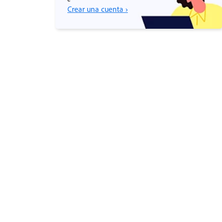
Crear una cuenta ›