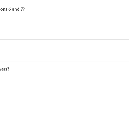
ions 6 and 7?
vers?