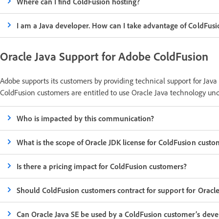
Where can I find ColdFusion hosting?
I am a Java developer. How can I take advantage of ColdFusi
Oracle Java Support for Adobe ColdFusion
Adobe supports its customers by providing technical support for Java
ColdFusion customers are entitled to use Oracle Java technology unde
Who is impacted by this communication?
What is the scope of Oracle JDK license for ColdFusion custo
Is there a pricing impact for ColdFusion customers?
Should ColdFusion customers contract for support for Oracle
Can Oracle Java SE be used by a ColdFusion customer’s deve