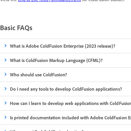
Basic FAQs
What is Adobe ColdFusion Enterprise (2023 release)?
What is ColdFusion Markup Language (CFML)?
Who should use ColdFusion?
Do I need any tools to develop ColdFusion applications?
How can I learn to develop web applications with ColdFusio
Is printed documentation included with Adobe ColdFusion E