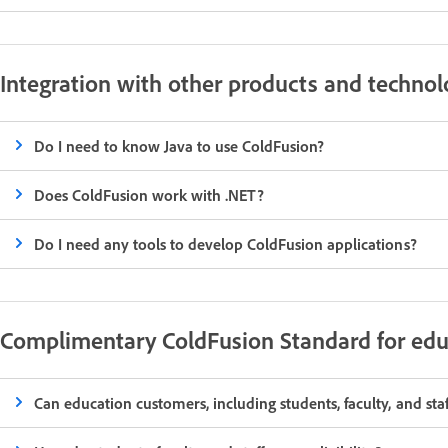
Integration with other products and technol
Do I need to know Java to use ColdFusion?
Does ColdFusion work with .NET?
Do I need any tools to develop ColdFusion applications?
Complimentary ColdFusion Standard for edu
Can education customers, including students, faculty, and st