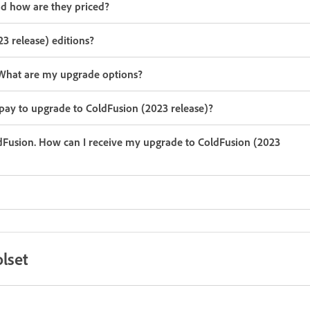
nd how are they priced?
3 release) editions?
n. What are my upgrade options?
 pay to upgrade to ColdFusion (2023 release)?
ldFusion. How can I receive my upgrade to ColdFusion (2023
lset