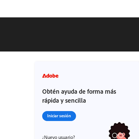
Obtén ayuda de forma más
rápida y sencilla
Iniciar sesión
¿Nuevo usuario?