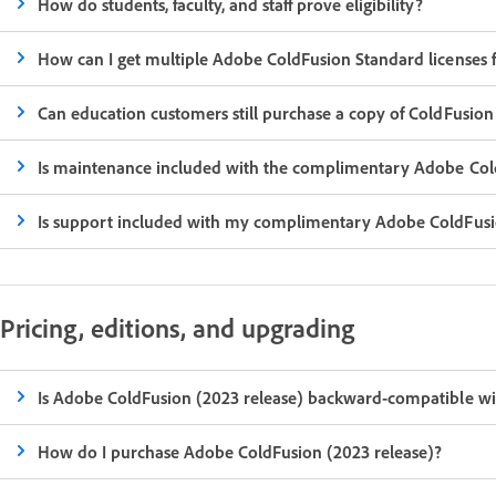
How do students, faculty, and staff prove eligibility?
How can I get multiple Adobe ColdFusion Standard licenses fo
Can education customers still purchase a copy of ColdFusion
Is maintenance included with the complimentary Adobe Cold
Is support included with my complimentary Adobe ColdFusi
Pricing, editions, and upgrading
Is Adobe ColdFusion (2023 release) backward-compatible wit
How do I purchase Adobe ColdFusion (2023 release)?