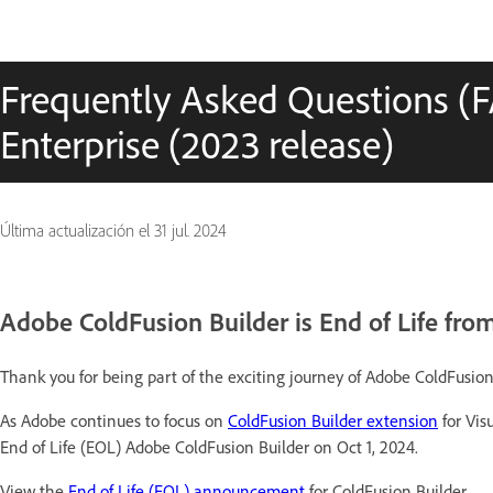
Frequently Asked Questions (
Enterprise (2023 release)
Última actualización el
31 jul. 2024
Adobe ColdFusion Builder is End of Life from
Thank you for being part of the exciting journey of Adobe ColdFusion
As Adobe continues to focus on
ColdFusion Builder extension
for Vis
End of Life (EOL) Adobe ColdFusion Builder on Oct 1, 2024.
View the
End of Life (EOL) announcement
for ColdFusion Builder.