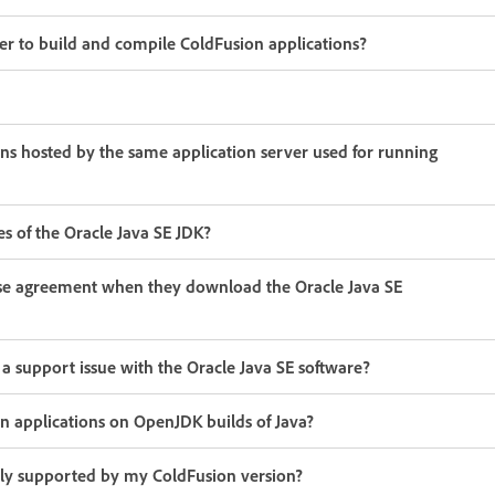
er to build and compile ColdFusion applications?
ns hosted by the same application server used for running
s of the Oracle Java SE JDK?
ense agreement when they download the Oracle Java SE
 support issue with the Oracle Java SE software?
n applications on OpenJDK builds of Java?
ally supported by my ColdFusion version?