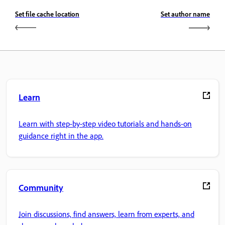
Set file cache location
Set author name
Learn
Learn with step-by-step video tutorials and hands-on
guidance right in the app.
Community
Join discussions, find answers, learn from experts, and