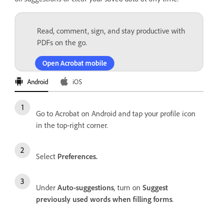
Read, comment, sign, and stay productive with
PDFs on the go.
Open Acrobat mobile
Android
iOS
Go to Acrobat on Android and tap your profile icon
in the top-right corner.
Select
Preferences.
Under
Auto-suggestions
, turn on
Suggest
previously used words when filling forms
.