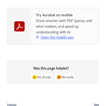
Try Acrobat on mobile
Share smarter with PDF Spaces, edit
what matters, and speed up
understanding with AI.
Open the mobile app
Was this page helpful?
Yes, thanks
Not really
Previous
Next