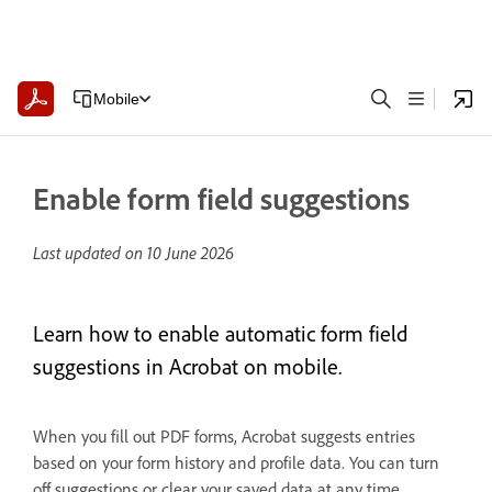
Mobile
Enable form field suggestions
Last updated on
10 June 2026
Learn how to enable automatic form field
suggestions in Acrobat on mobile.
When you fill out PDF forms, Acrobat suggests entries
based on your form history and profile data. You can turn
off suggestions or clear your saved data at any time.