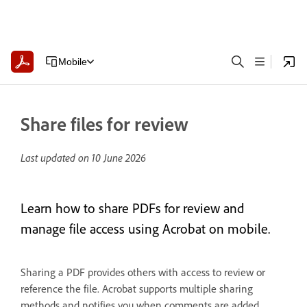
Mobile
Share files for review
Last updated on
10 June 2026
Learn how to share PDFs for review and
manage file access using Acrobat on mobile.
Sharing a PDF provides others with access to review or
reference the file. Acrobat supports multiple sharing
methods and notifies you when comments are added.