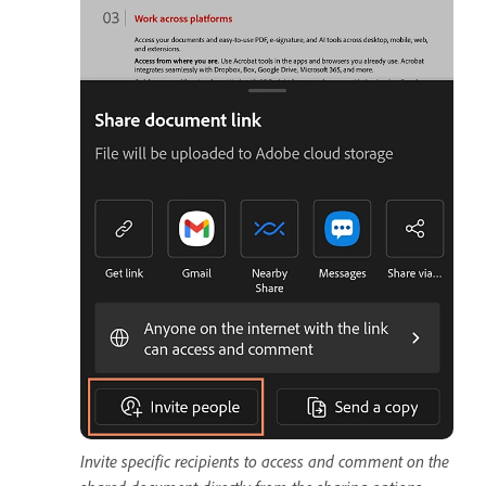
Invite specific recipients to access and comment on the