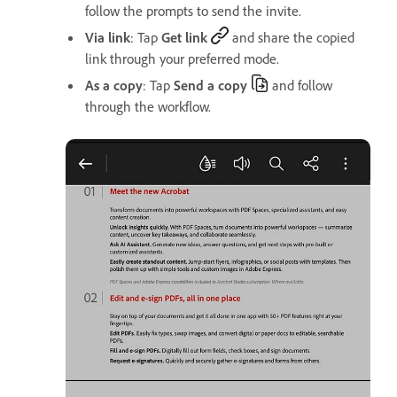
follow the prompts to send the invite.
Via link
: Tap
Get link
and share the copied
link through your preferred mode.
As a copy
: Tap
Send a copy
and follow
through the workflow.