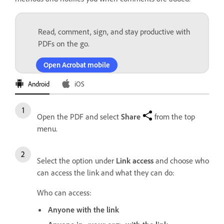
Read, comment, sign, and stay productive with
PDFs on the go.
Open Acrobat mobile
Android
iOS
Open the PDF and select
Share
from the top
menu.
Select the option under
Link access
and choose who
can access the link and what they can do:
Who can access:
Anyone with the link