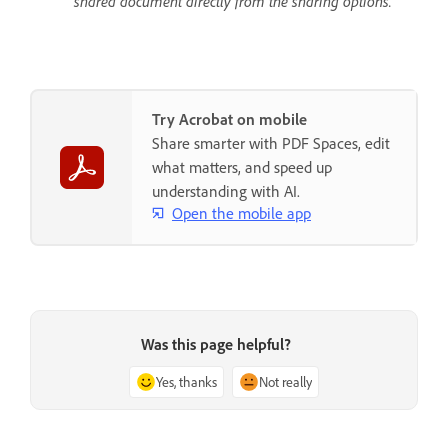
shared document directly from the sharing options.
Try Acrobat on mobile
Share smarter with PDF Spaces, edit
what matters, and speed up
understanding with AI.
Open the mobile app
Was this page helpful?
Yes, thanks
Not really