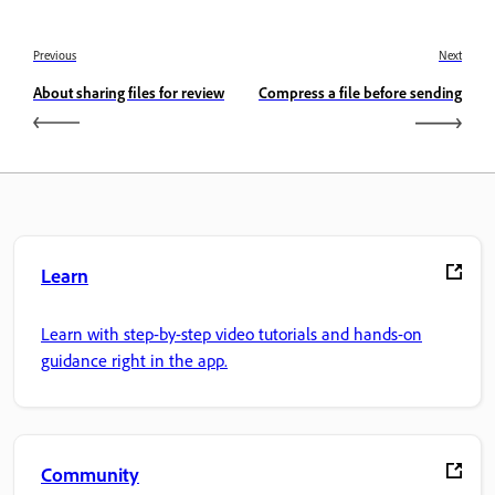
Previous
Next
About sharing files for review
Compress a file before sending
Learn
Learn with step-by-step video tutorials and hands-on
guidance right in the app.
Community