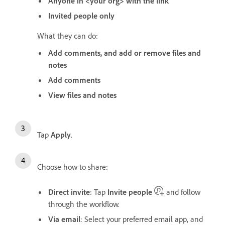
Anyone in <your org> with the link
Invited people only
What they can do:
Add comments, and add or remove files and
notes
Add comments
View files and notes
Tap
Apply
.
Choose how to share:
Direct invite
: Tap
Invite people
and follow
through the workflow.
Via email
: Select your preferred email app, and