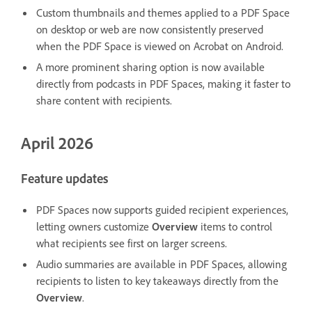
Custom thumbnails and themes applied to a PDF Space
on desktop or web are now consistently preserved
when the PDF Space is viewed on Acrobat on Android.
A more prominent sharing option is now available
directly from podcasts in PDF Spaces, making it faster to
share content with recipients.
April 2026
Feature updates
PDF Spaces now supports guided recipient experiences,
letting owners customize
Overview
items to control
what recipients see first on larger screens.
Audio summaries are available in PDF Spaces, allowing
recipients to listen to key takeaways directly from the
Overview
.