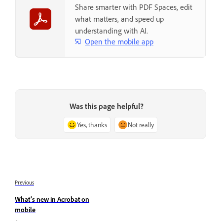
Share smarter with PDF Spaces, edit
what matters, and speed up
understanding with AI.
Open the mobile app
Was this page helpful?
Yes, thanks
Not really
Previous
What’s new in Acrobat on
mobile