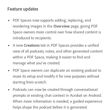
Feature updates
PDF Spaces now supports adding, replacing, and
reordering images in the
Overview
page, giving PDF
Space owners more control over how shared content is
introduced to recipients.
A new
Creations
tab in PDF Spaces provides a unified
view of all podcasts, notes, and other generated content
within a PDF Space, making it easier to find and
manage what you've created.
PDF Space owners can duplicate an existing podcast to
reuse its setup and modify it for new purposes without
starting from scratch.
Podcasts can now be created through conversational
prompts or existing chat context in Acrobat on Android.
When more information is needed, a guided experience
helps shape the podcast before it is generated.