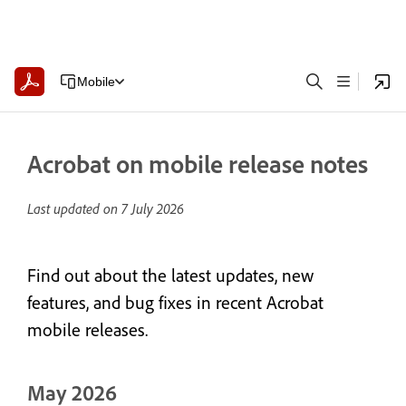
Mobile
Acrobat on mobile release notes
Last updated on
7 July 2026
Find out about the latest updates, new
features, and bug fixes in recent Acrobat
mobile releases.
May 2026