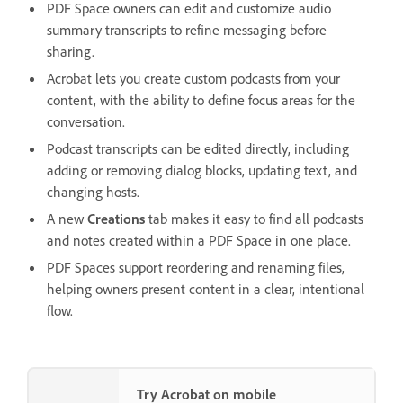
PDF Space owners can edit and customize audio
summary transcripts to refine messaging before
sharing.
Acrobat lets you create custom podcasts from your
content, with the ability to define focus areas for the
conversation.
Podcast transcripts can be edited directly, including
adding or removing dialog blocks, updating text, and
changing hosts.
A new
Creations
tab makes it easy to find all podcasts
and notes created within a PDF Space in one place.
PDF Spaces support reordering and renaming files,
helping owners present content in a clear, intentional
flow.
Try Acrobat on mobile