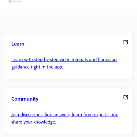
Learn
Learn with step-by-step video tutorials and hands-on
guidance right in the app.
Community
Join discussions, find answers, learn from experts, and
share your knowledge.