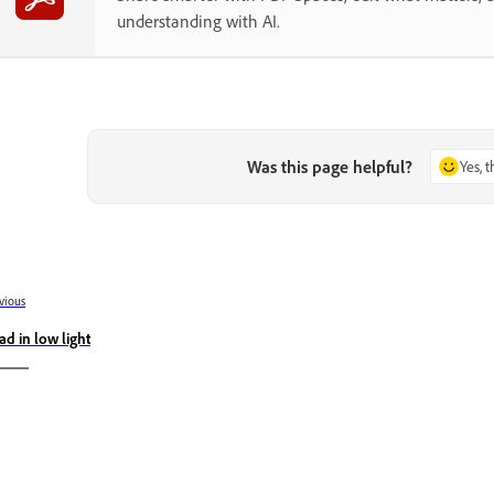
understanding with AI.
Was this page helpful?
Yes, 
vious
ad in low light