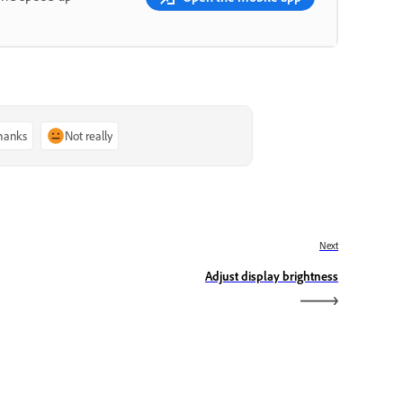
thanks
Not really
Next
Adjust display brightness