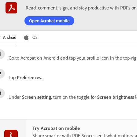
Read, comment, sign, and stay productive with PDFs on
Open Acrobat mobile
Android
iOS
Go to Acrobat on Android and tap your profile icon in the top-rig
Tap
Preferences.
Under
Screen setting
, turn on the toggle for
Screen brightness l
Try Acrobat on mobile
Share smarter with PDF Spaces, edit what matters, 