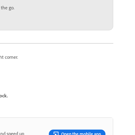
 the go.
ht corner.
ock.
and speed up
Open the mobile app