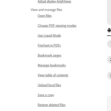
Adjust display brightness
View and manage files
Open files
Choose PDF viewing modes
Use Liquid Mode
Find text in PDFs
Bookmark pages
Manage bookmarks
View table of contents
Upload local files
Save a copy
Restore deleted files