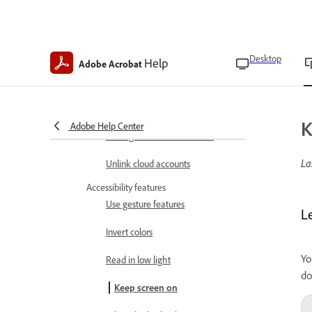
Set file cache location
Enable form field suggestions
Desktop
Help
Adobe Acrobat
Set author name
Set up your profile
K
Adobe Help Center
Manage starred file location
La
Unlink cloud accounts
Accessibility features
Use gesture features
L
Invert colors
Yo
Read in low light
do
Keep screen on