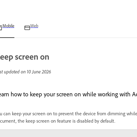
Mobile
Web
eep screen on
st updated on
10 June 2026
earn how to keep your screen on while working with A
u can keep your screen on to prevent the device from dimming whi
cument, the keep screen on feature is disabled by default.