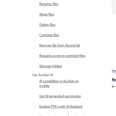
Rename files
Move files
Delete files
Combine files
Remove file from Recent list
Request access to restricted files
Manage folders
Pre
Use Acrobat AI
Re
AI capabilities in Acrobat on
mobile
Get AI-generated summaries
Explore PDFs with AI Assistant