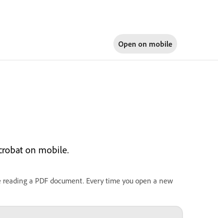
Open on
mobile
crobat on mobile.
le reading a PDF document. Every time you open a new