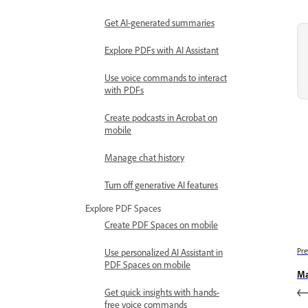
Get AI-generated summaries
Explore PDFs with AI Assistant
Use voice commands to interact
with PDFs
Create podcasts in Acrobat on
mobile
Manage chat history
Turn off generative AI features
Explore PDF Spaces
Create PDF Spaces on mobile
Use personalized AI Assistant in
Pre
PDF Spaces on mobile
Ma
Get quick insights with hands-
free voice commands