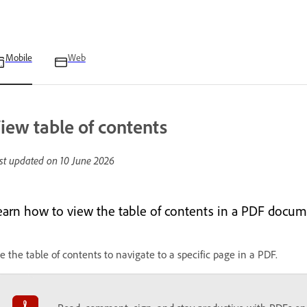
Mobile
Web
iew table of contents
st updated on
10 June 2026
earn how to view the table of contents in a PDF docum
e the table of contents to navigate to a specific page in a PDF.