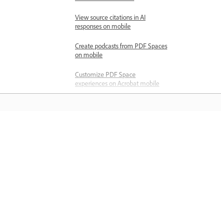
View source citations in AI
responses on mobile
Create podcasts from PDF Spaces
on mobile
Customize PDF Space
experiences on Acrobat mobile
Share PDF Spaces on mobile
Share files
About sharing files for review
Learn
Share files for review
Learn with step-by-step video tutorial
Compress a file before sending
and hands-on guidance right in the a
Export PDFs
Modify shared files