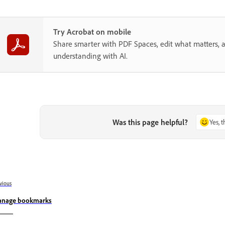
Try Acrobat on mobile
Share smarter with PDF Spaces, edit what matters, 
understanding with AI.
Was this page helpful?
Yes, 
vious
nage bookmarks