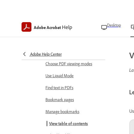
Read in low light
Keep screen on
Desktop
Help
Adobe Acrobat
Adjust display brightness
View and manage files
Open files
V
Adobe Help Center
Choose PDF viewing modes
La
Use Liquid Mode
Find text in PDFs
L
Bookmark pages
Us
Manage bookmarks
View table of contents