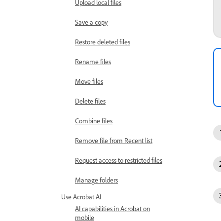
Upload local files
Save a copy
Restore deleted files
Rename files
Move files
Delete files
Combine files
Remove file from Recent list
Request access to restricted files
Manage folders
Use Acrobat AI
AI capabilities in Acrobat on
mobile