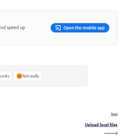
and speed up
Open the mobile app
thanks
Not really
Next
Upload local files