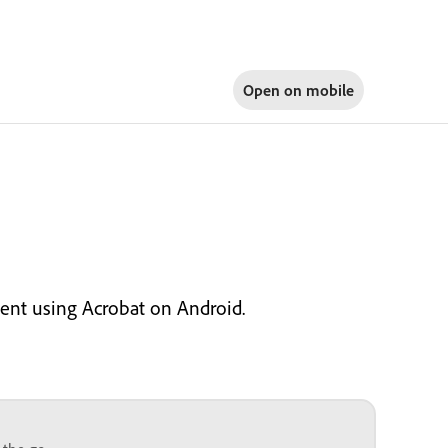
Open on
mobile
ent using Acrobat on Android.