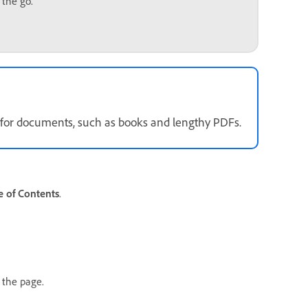
 the go.
ly for documents, such as books and lengthy PDFs.
 of Contents
.
n the page.