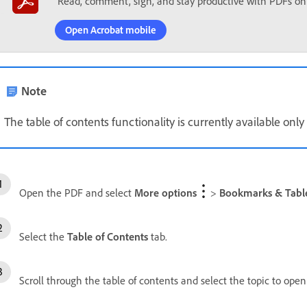
Read, comment, sign, and stay productive with PDFs on
Open Acrobat mobile
Note
The table of contents functionality is currently available on
Open the PDF and select
More options
>
Bookmarks & Table
Select the
Table of Contents
tab.
Scroll through the table of contents and select the topic to ope