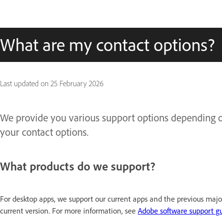
What are my contact options?
Last updated on
25 February 2026
We provide you various support options depending on
your contact options.
What products do we support? ​
For desktop apps, we support our current apps and the previous majo
current version. For more information, see
Adobe software support gu