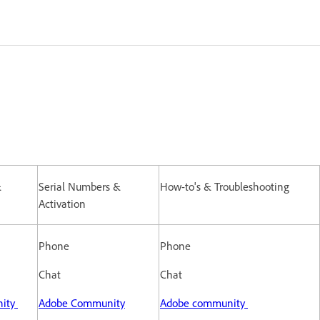
&
Serial Numbers &
How-to's & Troubleshooting
Activation
Phone
Phone
Chat
Chat
ity
Adobe Community
Adobe community