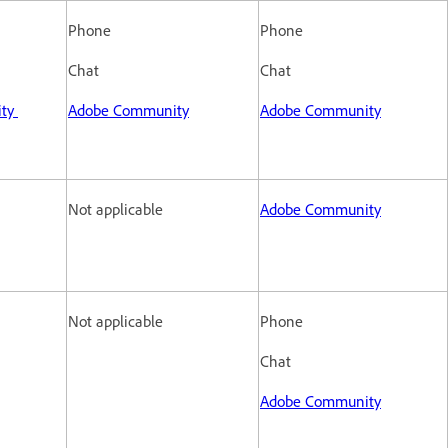
Phone
Phone
Chat
Chat
ity
Adobe Community
Adobe Community
Not applicable
Adobe Community
Not applicable
Phone
Chat
Adobe Community