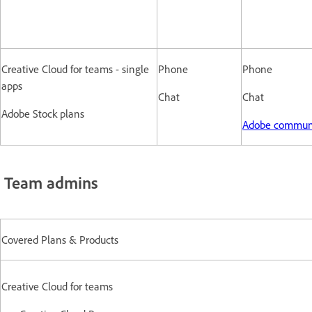
Creative Cloud for teams - single
Phone
Phone
apps
Chat
Chat
Adobe Stock plans
Adobe commun
Team admins
Covered Plans & Products
Creative Cloud for teams