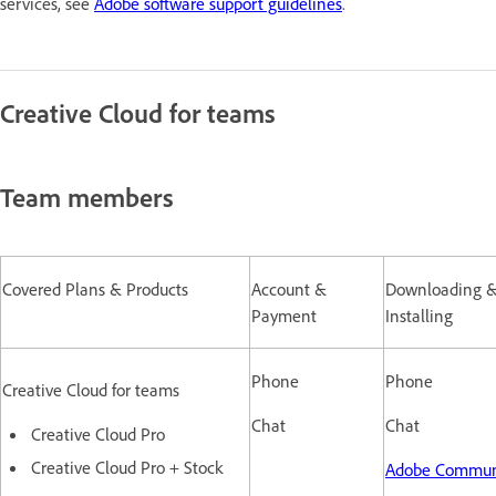
services, see
Adobe software support guidelines
.
Creative Cloud for teams
Team members
Covered Plans & Products
Account &
Downloading 
Payment
Installing
Phone
Phone
Creative Cloud for teams
Chat
Chat
Creative Cloud Pro
Creative Cloud Pro + Stock
Adobe Commun