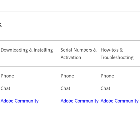
k
Downloading & Installing
Serial Numbers &
How-to's &
Activation
Troubleshooting
Phone
Phone
Phone
Chat
Chat
Chat
Adobe Community
Adobe Community
Adobe Community