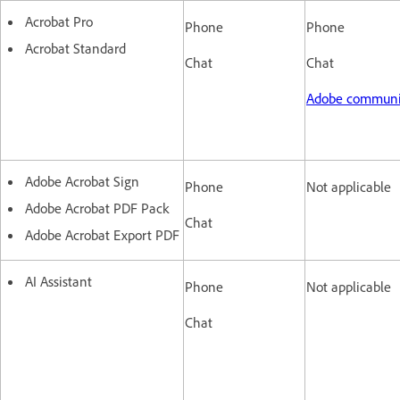
Acrobat Pro
Phone
Phone
Acrobat Standard
Chat
Chat
Adobe commun
Adobe Acrobat Sign
Phone
Not applicable
Adobe Acrobat PDF Pack
Chat
Adobe Acrobat Export PDF
AI Assistant
Phone
Not applicable
Chat