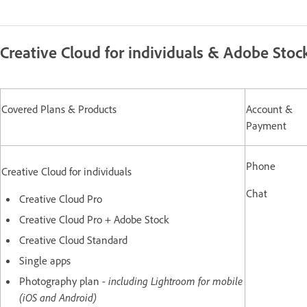
Creative Cloud for individuals & Adobe Stoc
Covered Plans & Products
Account &
Payment
Phone
Creative Cloud for individuals
Chat
Creative Cloud Pro
Creative Cloud Pro + Adobe Stock
Creative Cloud Standard
Single apps
Photography plan
- including Lightroom for mobile
(iOS and Android)