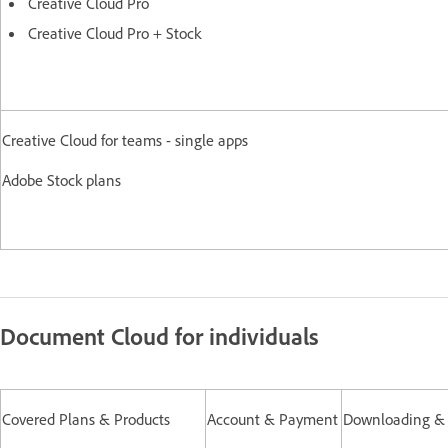
Creative Cloud Pro
Creative Cloud Pro + Stock
Creative Cloud for teams - single apps
Adobe Stock plans
Document Cloud for individuals
Covered Plans & Products
Account & Payment
Downloading & I