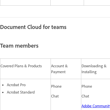
Document Cloud for teams
Team members
Covered Plans & Products
Account &
Downloading &
Payment
Installing
Acrobat Pro
Phone
Phone
Acrobat Standard
Chat
Chat
Adobe Communi