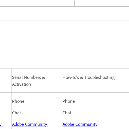
Serial Numbers &
How-to's & Troubleshooting
Activation
Phone
Phone
Chat
Chat
ty
Adobe Community
Adobe Community