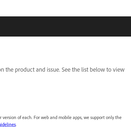
 the product and issue. See the list below to view
r version of each. For web and mobile apps, we support only the
idelines
.​