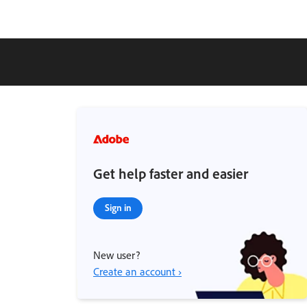
Get help faster and easier
Sign in
New user?
Create an account ›