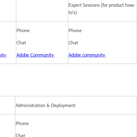
Expert Sessions (for product how-
to's)
Phone
Phone
Chat
Chat
ity
Adobe Community
Adobe community
Administration & Deployment
Phone
Chat