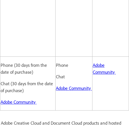
Phone (30 days from the
Phone
Adobe
date of purchase)
Community
Chat
Chat (30 days from the date
Adobe Community
of purchase)
Adobe Community
nd Adobe Creative Cloud and Document Cloud products and hosted