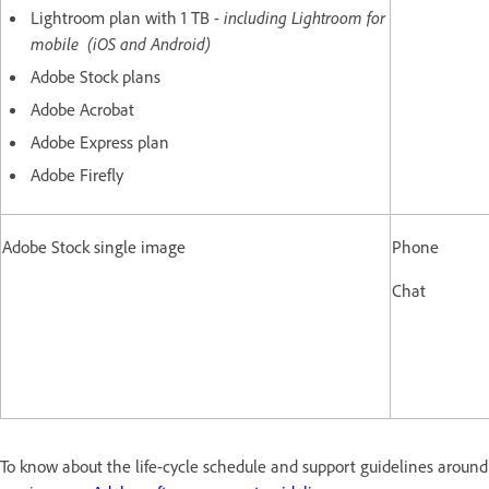
Lightroom plan with 1 TB -
including Lightroom for
mobile (iOS and Android)
Adobe Stock plans
Adobe Acrobat
Adobe Express plan
Adobe Firefly
Adobe Stock single image
Phone
Chat
To know about the life-cycle schedule and support guidelines arou