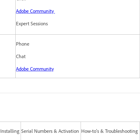
Adobe Community
Expert Sessions
Phone
Chat
Adobe Community
nstalling
Serial Numbers & Activation
How-to's & Troubleshooting