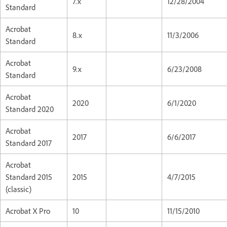
7.x
12/28/2004
Standard
Acrobat
8.x
11/3/2006
Standard
Acrobat
9.x
6/23/2008
Standard
Acrobat
2020
6/1/2020
Standard 2020
Acrobat
2017
6/6/2017
Standard 2017
Acrobat
Standard 2015
2015
4/7/2015
(classic)
Acrobat X Pro
10
11/15/2010