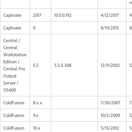
n
Captivate
2017
10.0.0.192
4/12/2017
4
Captivate
9
8/19/2015
8
Central /
Central
Workstation
Edition /
5.5
5.5.0.308
12/9/2002
1
Central Pro
Output
Server /
OS400
ColdFusion
8.x.x
7/30/2007
7
ColdFusion
9.x
10/5/2009
1
ColdFusion
10.x
5/15/2012
5