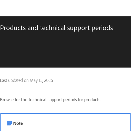
Products and technical support periods
Last updated on
May 15, 2026
Browse for the technical support periods for products.
Note