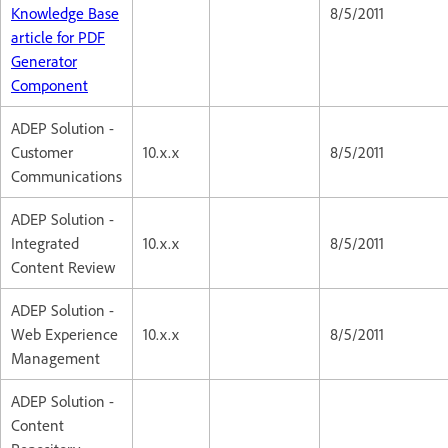
Knowledge Base
8/5/2011
article for PDF
Generator
Component
ADEP Solution -
Customer
10.x.x
8/5/2011
Communications
ADEP Solution -
Integrated
10.x.x
8/5/2011
Content Review
ADEP Solution -
Web Experience
10.x.x
8/5/2011
Management
ADEP Solution -
Content