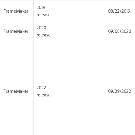
2019
FrameMaker
08/22/2019
release
2020
FrameMaker
09/08/2020
release
2022
FrameMaker
09/29/2022
release