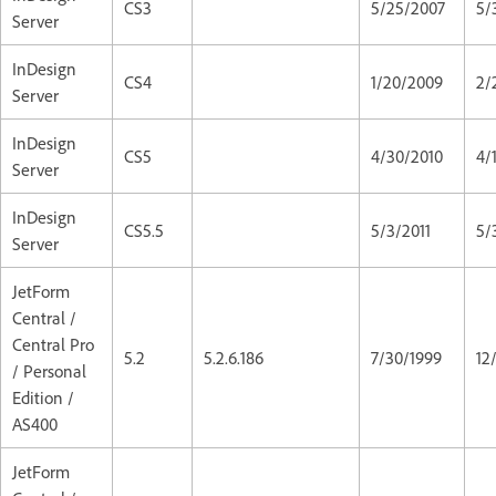
CS3
5/25/2007
5/
Server
InDesign
CS4
1/20/2009
2/
Server
InDesign
CS5
4/30/2010
4/
Server
InDesign
CS5.5
5/3/2011
5/
Server
JetForm
Central /
Central Pro
5.2
5.2.6.186
7/30/1999
12
/ Personal
Edition /
AS400
JetForm