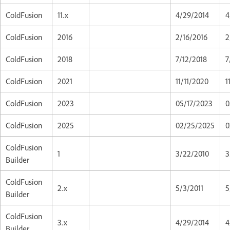
ColdFusion
11.x
4/29/2014
4
ColdFusion
2016
2/16/2016
2
ColdFusion
2018
7/12/2018
7
ColdFusion
2021
11/11/2020
1
ColdFusion
2023
05/17/2023
0
ColdFusion
2025
02/25/2025
0
ColdFusion
1
3/22/2010
3
Builder
ColdFusion
2.x
5/3/2011
5
Builder
ColdFusion
3.x
4/29/2014
4
Builder