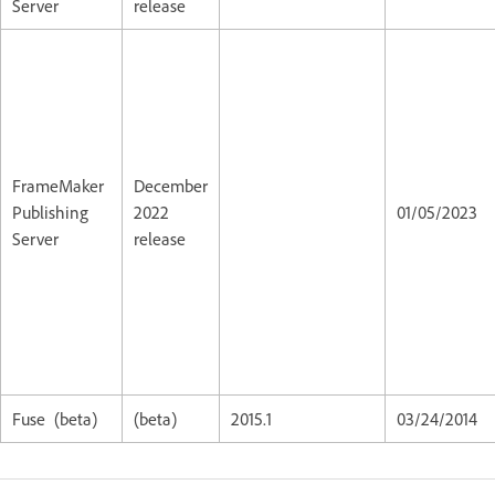
Server
release
FrameMaker
December
Publishing
2022
01/05/2023
Server
release
Fuse (beta)
(beta)
2015.1
03/24/2014