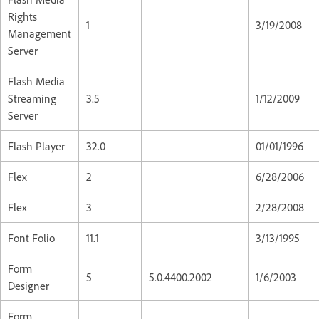
Rights
1
3/19/2008
Management
Server
Flash Media
Streaming
3.5
1/12/2009
Server
Flash Player
32.0
01/01/1996
Flex
2
6/28/2006
Flex
3
2/28/2008
Font Folio
11.1
3/13/1995
Form
5
5.0.4400.2002
1/6/2003
Designer
Form