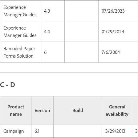
Experience
4.3
07/26/2023
Manager Guides
Experience
4.4
01/29/2024
Manager Guides
Barcoded Paper
6
7/6/2004
Forms Solution
C - D
Product
General
Version
Build
name
availability
Campaign
6.1
3/29/2013
3