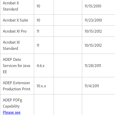
Acrobat X
10
11/15/2010
Standard
Acrobat X Suite
10
11/23/2010
Acrobat XI Pro
11
10/15/2012
Acrobat XI
11
10/15/2012
Standard
ADEP Data
Services for Java
4.6.x
11/28/2011
EE
ADEP Extension
10.x.x
11/4/2011
Production Print
ADEP PDFg
Capability
Please see