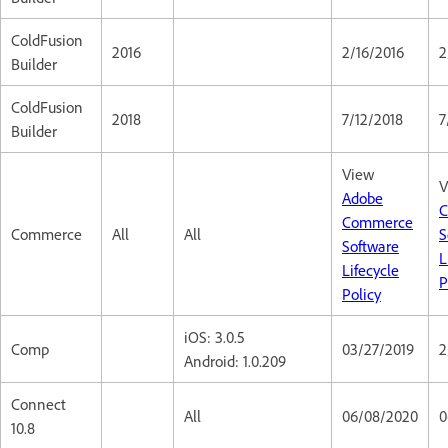
ColdFusion
2016
2/16/2016
2
Builder
ColdFusion
2018
7/12/2018
7
Builder
View
V
Adobe
C
Commerce
Commerce
All
All
S
Software
L
Lifecycle
P
Policy
iOS: 3.0.5
Comp
03/27/2019
2
Android: 1.0.209
Connect
All
06/08/2020
0
10.8