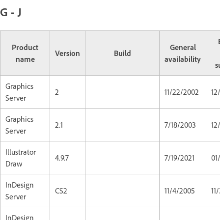
G - J
Product
General
Version
Build
name
availability
s
Graphics
2
11/22/2002
12
Server
Graphics
2.1
7/18/2003
12
Server
Illustrator
4.9.7
7/19/2021
01
Draw
InDesign
CS2
11/4/2005
11
Server
InDesign