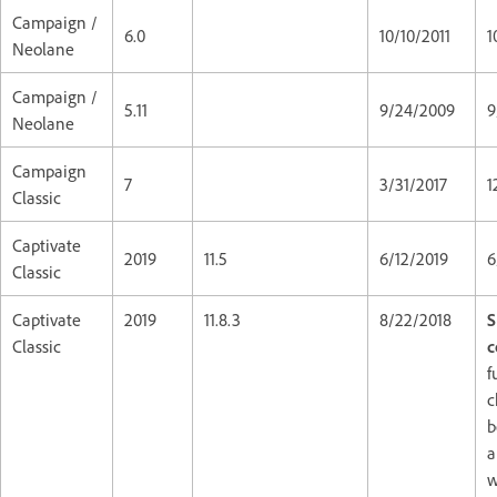
Campaign /
6.0
10/10/2011
1
Neolane
Campaign /
5.11
9/24/2009
9
Neolane
Campaign
7
3/31/2017
1
Classic
Captivate
2019
11.5
6/12/2019
6
Classic
Captivate
2019
11.8.3
8/22/2018
S
Classic
c
f
c
b
a
w