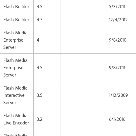
Flash Builder
4.5
5/3/2011
Flash Builder
4.7
12/4/2012
Flash Media
Enterprise
4
9/8/2010
Server
Flash Media
Enterprise
4.5
9/8/2011
Server
Flash Media
Interactive
3.5
1/12/2009
Server
Flash Media
3.2
6/1/2016
Live Encoder
Flash Media