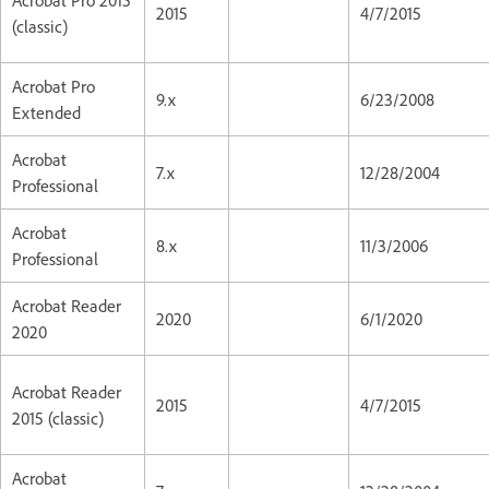
2015
4/7/2015
(classic)
Acrobat Pro
9.x
6/23/2008
Extended
Acrobat
7.x
12/28/2004
Professional
Acrobat
8.x
11/3/2006
Professional
Acrobat Reader
2020
6/1/2020
2020
Acrobat Reader
2015
4/7/2015
2015 (classic)
Acrobat