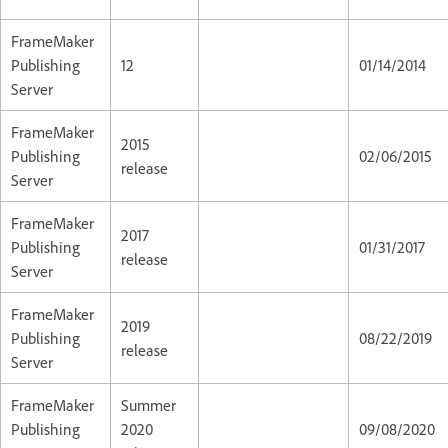
FrameMaker
Publishing
12
01/14/2014
Server
FrameMaker
2015
Publishing
02/06/2015
release
Server
FrameMaker
2017
Publishing
01/31/2017
release
Server
FrameMaker
2019
Publishing
08/22/2019
release
Server
FrameMaker
Summer
Publishing
2020
09/08/2020