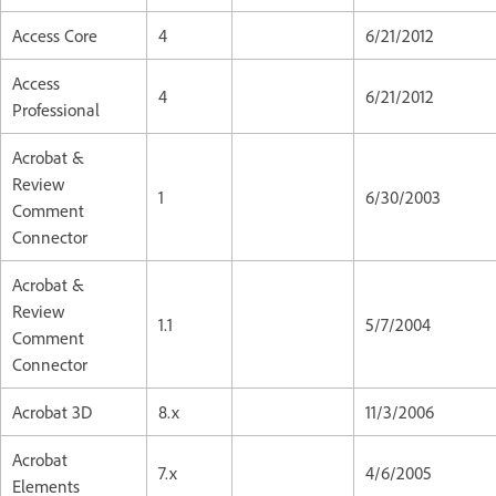
Access Core
4
6/21/2012
Access
4
6/21/2012
Professional
Acrobat &
Review
1
6/30/2003
Comment
Connector
Acrobat &
Review
1.1
5/7/2004
Comment
Connector
Acrobat 3D
8.x
11/3/2006
Acrobat
7.x
4/6/2005
Elements