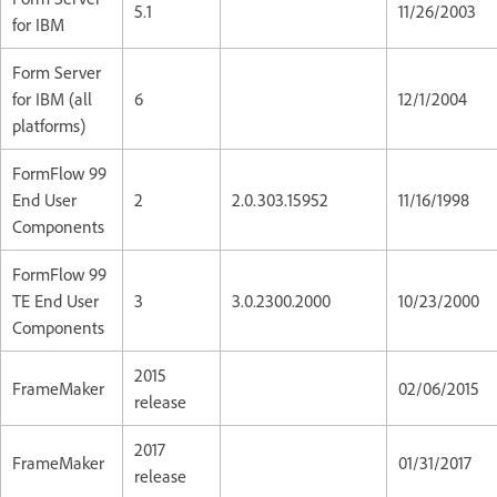
5.1
11/26/2003
for IBM
Form Server
for IBM (all
6
12/1/2004
platforms)
FormFlow 99
End User
2
2.0.303.15952
11/16/1998
Components
FormFlow 99
TE End User
3
3.0.2300.2000
10/23/2000
Components
2015
FrameMaker
02/06/2015
release
2017
FrameMaker
01/31/2017
release