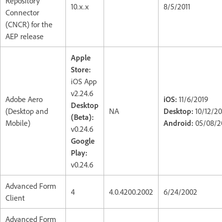
Repository
10.x.x
8/5/2011
Connector
(CNCR) for the
AEP release
Apple
Store:
iOS App
v2.24.6
Adobe Aero
iOS:
11/6/2019
Desktop
(Desktop and
NA
Desktop:
10/12/2
(Beta):
Mobile)
Android:
05/08/2
v0.24.6
Google
Play:
v0.24.6
Advanced Form
4
4.0.4200.2002
6/24/2002
Client
Advanced Form