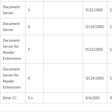
Document
5
11/22/2002
1
Server
Document
6
12/24/2003
1
Server
Document
Server for
5
11/22/2002
1
Reader
Extensions
Document
Server for
6
12/24/2003
1
Reader
Extensions
Drive CC
5.x
8/6/2013
1