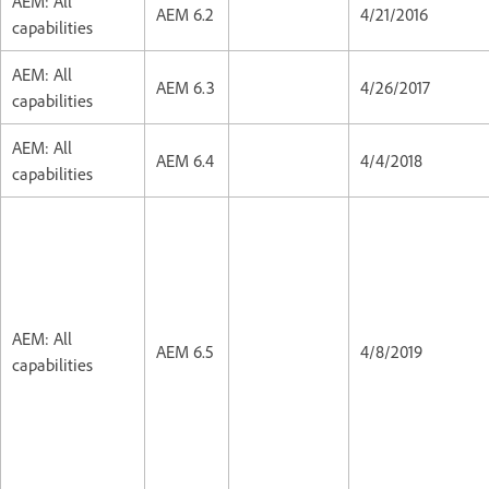
AEM: All
AEM 6.2
4/21/2016
capabilities
AEM: All
AEM 6.3
4/26/2017
capabilities
AEM: All
AEM 6.4
4/4/2018
capabilities
AEM: All
AEM 6.5
4/8/2019
capabilities