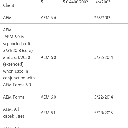
5
5.0.4400.2002
1/6/2003
Client
AEM
AEM 5.6
2/8/2013
AEM
*
AEM 6.0 is
supported until
3/31/2018 (core)
and 3/31/2020
AEM 6.0
5/22/2014
(extended)
when used in
conjunction with
AEM Forms 6.0.
AEM Forms
AEM 6.0
5/22/2014
AEM: All
AEM 6.1
5/28/2015
capabilities