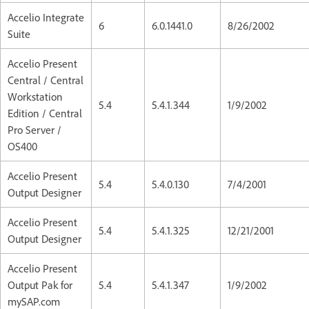
Accelio Integrate
6
6.0.1441.0
8/26/2002
Suite
Accelio Present
Central / Central
Workstation
5.4
5.4.1.344
1/9/2002
Edition / Central
Pro Server /
OS400
Accelio Present
5.4
5.4.0.130
7/4/2001
Output Designer
Accelio Present
5.4
5.4.1.325
12/21/2001
Output Designer
Accelio Present
Output Pak for
5.4
5.4.1.347
1/9/2002
mySAP.com