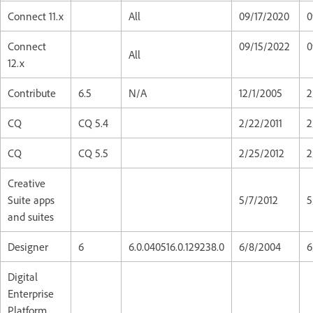
Connect 11.x
All
09/17/2020
0
Connect
09/15/2022
0
All
12.x
Contribute
6.5
N/A
12/1/2005
2
CQ
CQ 5.4
2/22/2011
2
CQ
CQ 5.5
2/25/2012
2
Creative
Suite apps
5/7/2012
5
and suites
Designer
6
6.0.040516.0.129238.0
6/8/2004
6
Digital
Enterprise
Platform