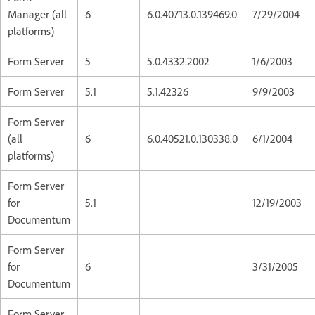
Manager (all
6
6.0.40713.0.139469.0
7/29/2004
platforms)
Form Server
5
5.0.4332.2002
1/6/2003
Form Server
5.1
5.1.42326
9/9/2003
Form Server
(all
6
6.0.40521.0.130338.0
6/1/2004
platforms)
Form Server
for
5.1
12/19/2003
Documentum
Form Server
for
6
3/31/2005
Documentum
Form Server