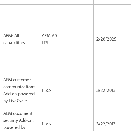
AEM: All
AEM 6.5
2/28/2025
capabilities
LTS
AEM customer
communications
11.x.x
3/22/2013
Add-on powered
by LiveCycle
AEM document
security Add-on,
11.x.x
3/22/2013
powered by