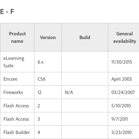
E - F
Product
General
Version
Build
name
availability
eLearning
6.x
11/30/2015
Suite
Encore
CS6
April 2003
Fireworks
12
N/A
03/24/2007
Flash Access
2
5/10/2010
Flash Access
3
9/7/2011
Flash Builder
4
3/23/2010