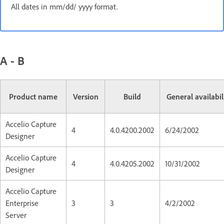
All dates in mm/dd/ yyyy format.
A - B
Product name
Version
Build
General availabil
Accelio Capture
4
4.0.4200.2002
6/24/2002
Designer
Accelio Capture
4
4.0.4205.2002
10/31/2002
Designer
Accelio Capture
Enterprise
3
3
4/2/2002
Server