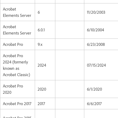
Acrobat
6
11/20/2003
Elements Server
Acrobat
6.0.1
6/10/2004
Elements Server
Acrobat Pro
9.x
6/23/2008
Acrobat Pro
2024 (formerly
2024
07/15/2024
known as
Acrobat Classic)
Acrobat Pro
2020
6/1/2020
2020
Acrobat Pro 2017
2017
6/6/2017
Acrobat Pro 2015