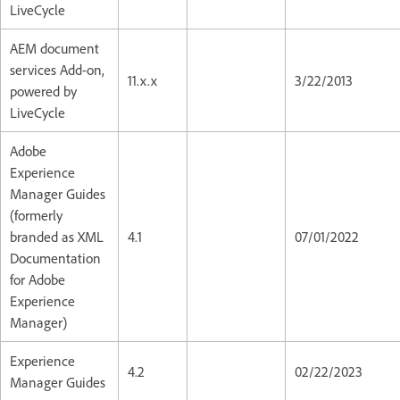
LiveCycle
AEM document
services Add-on,
11.x.x
3/22/2013
powered by
LiveCycle
Adobe
Experience
Manager Guides
(formerly
branded as XML
4.1
07/01/2022
Documentation
for Adobe
Experience
Manager)
Experience
4.2
02/22/2023
Manager Guides