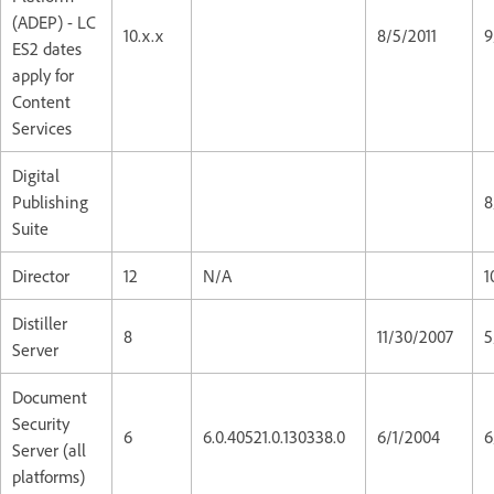
(ADEP) - LC
10.x.x
8/5/2011
9
ES2 dates
apply for
Content
Services
Digital
Publishing
8
Suite
Director
12
N/A
1
Distiller
8
11/30/2007
5
Server
Document
Security
6
6.0.40521.0.130338.0
6/1/2004
6
Server (all
platforms)