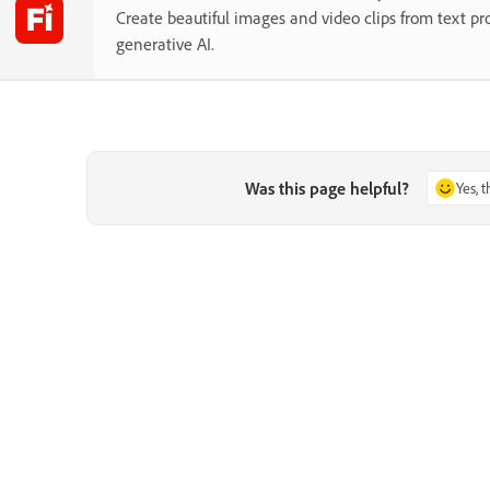
Create beautiful images and video clips from text p
generative AI.
Was this page helpful?
Yes, 