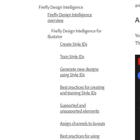
an
Firefly Design Intelligence
Firefly Design Intelligence
A
overview
Firefly Design Intelligence for
Yo
Illustator
T
Create Style IDs
Train Style IDs
Generate new designs
using Style IDs
Best practices for creating
and training Style IDs
Supported and
unsupported elements
Assign channels to layouts
Best practices for using