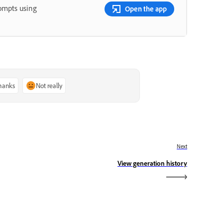
rompts using
Open the app
thanks
Not really
Next
View generation history