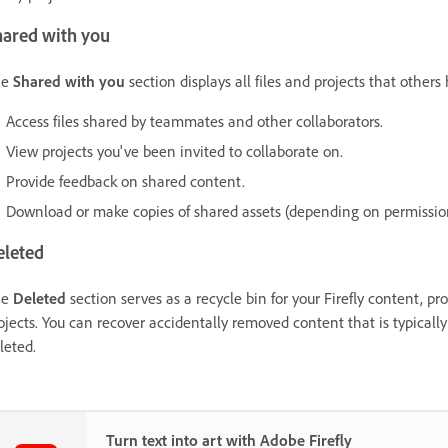
hared with you
he
Shared with you
section displays all files and projects that other
Access files shared by teammates and other collaborators.
View projects you've been invited to collaborate on.
Provide feedback on shared content.
Download or make copies of shared assets (depending on permissio
eleted
he
Deleted
section serves as a recycle bin for your Firefly content, pr
ojects. You can recover accidentally removed content that is typicall
leted.
Turn text into art with Adobe Firefly