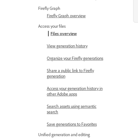
Firefly Graph
Firefly Graph overview
Access your files
Files overview
View generation history
Organize your Firefly generations
Share a public link to Firefly
generation
Access your generation history in
other Adobe apps
Search assets using semantic
search
Save generations to Favorites
Unified generation and editing