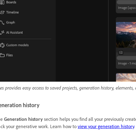
les provides easy access to saved projects, generation history, elements,
eneration history
he
Generation history
section helps you find all your previously crea
ack your generative work. Learn how to
view your generation history
.