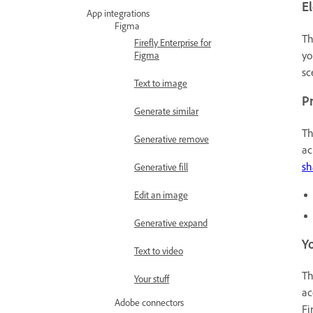
E
App integrations
Figma
T
Firefly Enterprise for
yo
Figma
sc
Text to image
Pr
Generate similar
T
Generative remove
ac
sh
Generative fill
Edit an image
Generative expand
Yo
Text to video
T
Your stuff
ac
Adobe connectors
Fi