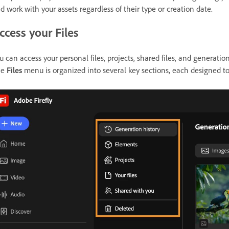
d work with your assets regardless of their type or creation date.
ccess your Files
u can access your personal files, projects, shared files, and generatio
he
Files
menu is organized into several key sections, each designed to