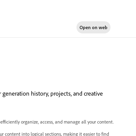
Open on
web
generation history, projects, and creative
efficiently organize, access, and manage all your content.
 content into logical sections, making it easier to find