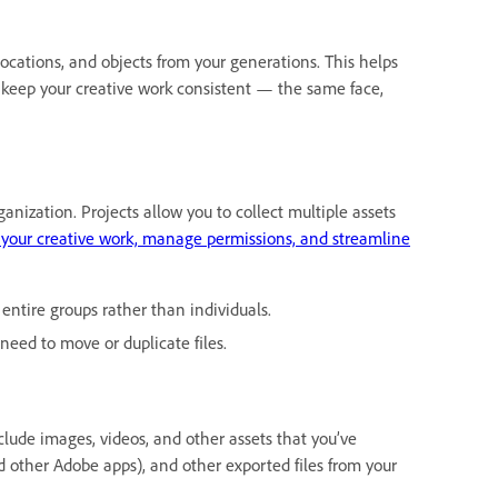
locations, and objects from your generations. This helps
keep your creative work consistent — the same face,
ganization. Projects allow you to collect multiple assets
 your creative work, manage permissions, and streamline
entire groups rather than individuals.
 need to move or duplicate files.
nclude images, videos, and other assets that you’ve
 other Adobe apps), and other exported files from your