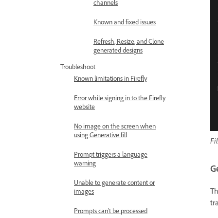
channels
Known and fixed issues
Refresh, Resize, and Clone
generated designs
Troubleshoot
Known limitations in Firefly
Error while signing in to the Firefly
website
No image on the screen when
using Generative fill
Fi
Prompt triggers a language
warning
G
Unable to generate content or
T
images
tr
Prompts can't be processed