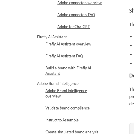
Adobe connector overview
S
Adobe connectors FAQ
T
Adobe for ChatGPT
Firefly AI Assistant
Firefly AI Assistant overview
Firefly AI Assistant FAQ
Build a brand with Firefly AI
Assistant
D
Adobe Brand Intelligence
T
Adobe Brand Intelligence
pr
overview
de
Validate brand compliance
Instruct to Assemble
Create simulated brand analysis