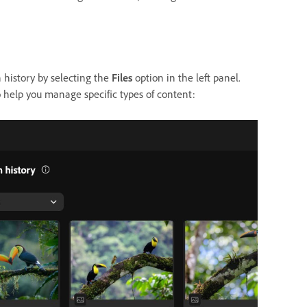
n history by selecting the
Files
option in the left panel.
 help you manage specific types of content: