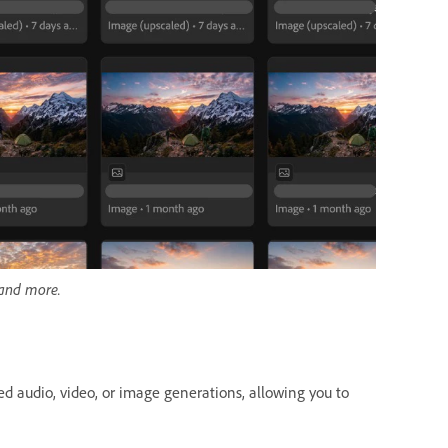
 and more.
ted audio, video, or image generations, allowing you to