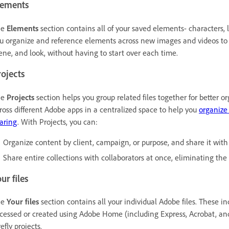
lements
he
Elements
section contains all of your saved elements- characters, 
u organize and reference elements across new images and videos to 
ene, and look, without having to start over each time.
ojects
he
Projects
section helps you group related files together for better or
ross different Adobe apps in a centralized space to help you
organize
aring
. With Projects, you can:
Organize content by client, campaign, or purpose, and share it with 
Share entire collections with collaborators at once, eliminating the
ur files
he
Your files
section contains all your individual Adobe files. These i
cessed or created using Adobe Home (including Express, Acrobat, and
refly projects.