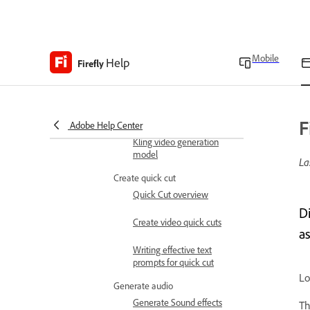
Generate videos using
Luma AI video generation
models
Mobile
Help
Firefly
Generate videos using
Runway video generation
models
F
Adobe Help Center
Generate videos using
Kling video generation
model
La
Create quick cut
Quick Cut overview
D
Create video quick cuts
as
Writing effective text
prompts for quick cut
Lo
Generate audio
Generate Sound effects
Th