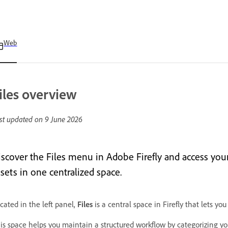
Web
iles overview
st updated on
9 June 2026
iscover the Files menu in Adobe Firefly and access your 
sets in one centralized space.
cated in the left panel,
Files
is a central space in Firefly that lets you
is space helps you maintain a structured workflow by categorizing your