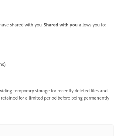
s have shared with you.
Shared with you
allows you to:
ns).
oviding temporary storage for recently deleted files and
y retained for a limited period before being permanently