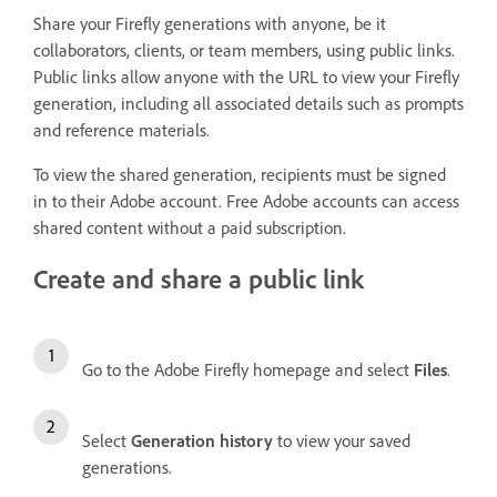
Share your Firefly generations with anyone, be it
collaborators, clients, or team members, using public links.
Public links allow anyone with the URL to view your Firefly
generation, including all associated details such as prompts
and reference materials.
To view the shared generation, recipients must be signed
in to their Adobe account. Free Adobe accounts can access
shared content without a paid subscription.
Create and share a public link
Go to the Adobe Firefly homepage and select
Files
.
Select
Generation history
to view your saved
generations.