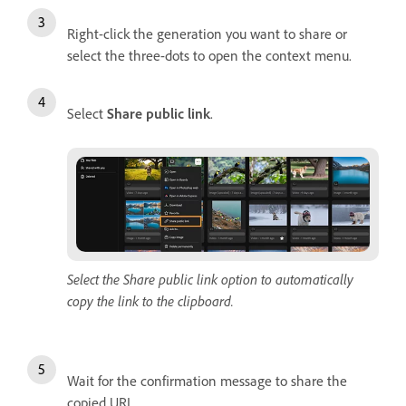
Right-click the generation you want to share or
select the three-dots to open the context menu.
Select
Share public link
.
Select the Share public link option to automatically
copy the link to the clipboard.
Wait for the confirmation message to share the
copied URL.