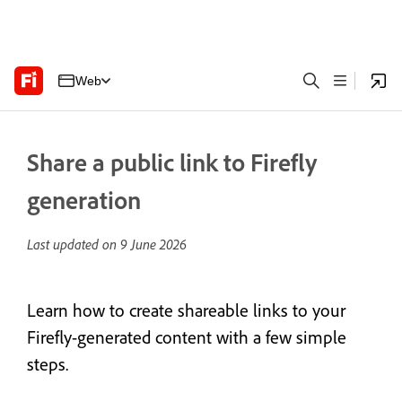
Web
Share a public link to Firefly
generation
Last updated on
9 June 2026
Learn how to create shareable links to your
Firefly-generated content with a few simple
steps.