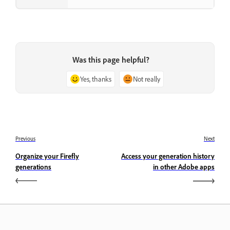
Was this page helpful?
Yes, thanks
Not really
Previous
Next
Organize your Firefly
Access your generation history
generations
in other Adobe apps