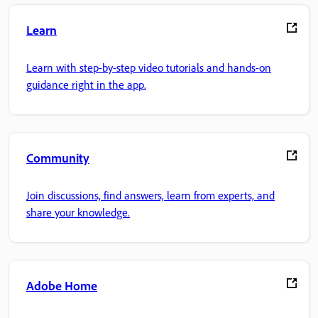
Learn
Learn with step-by-step video tutorials and hands-on
guidance right in the app.
Community
Join discussions, find answers, learn from experts, and
share your knowledge.
Adobe Home