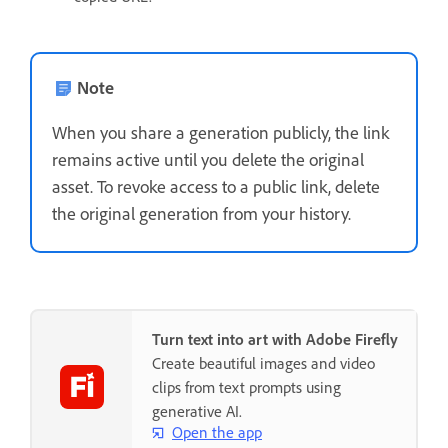
Note
When you share a generation publicly, the link
remains active until you delete the original
asset. To revoke access to a public link, delete
the original generation from your history.
Turn text into art with Adobe Firefly
Create beautiful images and video
clips from text prompts using
generative AI.
Open the app