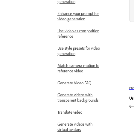
generation
Enhance your prompt for
video generation
Use video as composition
reference
Use style presets for video
generation
Match camera motion to
reference video
Generate Video FAQ
Pre
Generate videos with
Us
transparent backgrounds
Translate video
Generate videos with
virtual avatars