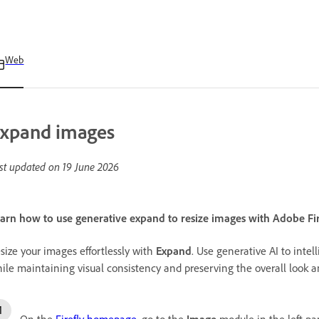
Web
xpand images
st updated on
19 June 2026
arn how to use generative expand to resize images with Adobe Fir
size your images effortlessly with
Expand
. Use generative AI to inte
ile maintaining visual consistency and preserving the overall look a
On the
Firefly homepage
, go to the
Image
module in the left pa