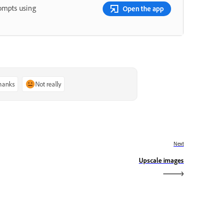
rompts using
Open the app
thanks
Not really
Next
Upscale images