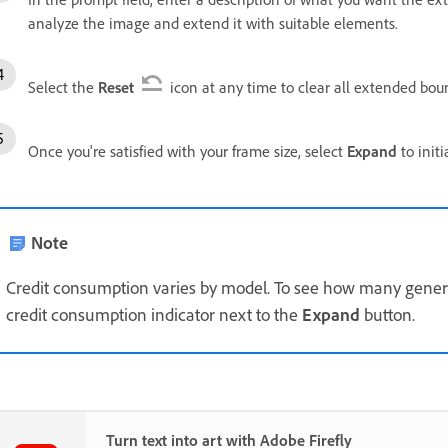
analyze the image and extend it with suitable elements.
Select the
Reset
icon at any time to clear all extended boun
Once you're satisfied with your frame size, select
Expand
to init
Note
Credit consumption varies by model. To see how many generat
credit consumption indicator next to the
Expand
button.
Turn text into art with Adobe Firefly