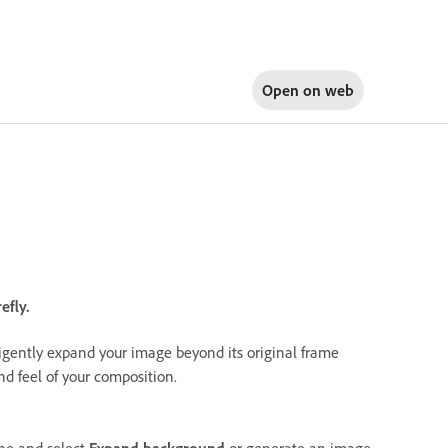
Open on
web
efly.
lligently expand your image beyond its original frame
nd feel of your composition.
ne and select
Expand background
or generate an image,