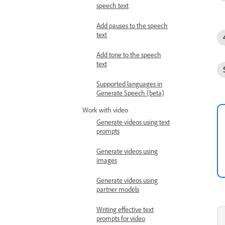
speech text
Add pauses to the speech
text
Add tone to the speech
text
Supported languages in
Generate Speech (beta)
Work with video
Generate videos using text
prompts
Generate videos using
images
Generate videos using
partner models
Writing effective text
prompts for video