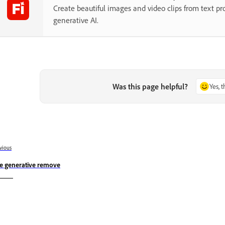
Create beautiful images and video clips from text p
generative AI.
Was this page helpful?
Yes, 
vious
e generative remove