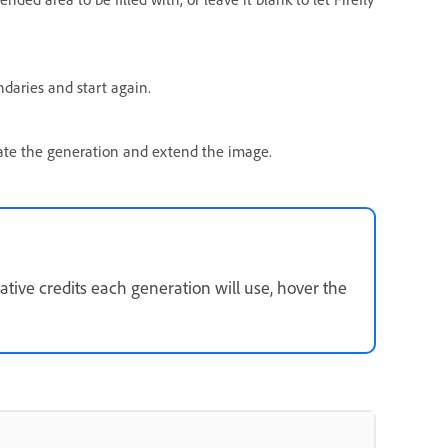
daries and start again.
iate the generation and extend the image.
ive credits each generation will use, hover the