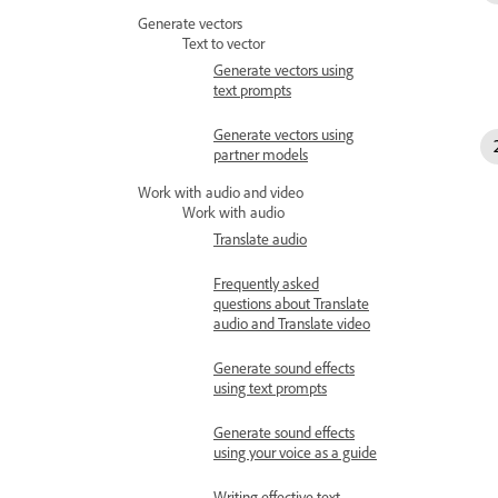
Generate vectors
Text to vector
Generate vectors using
text prompts
Generate vectors using
partner models
Work with audio and video
Work with audio
Translate audio
Frequently asked
questions about Translate
audio and Translate video
Generate sound effects
using text prompts
Generate sound effects
using your voice as a guide
Writing effective text