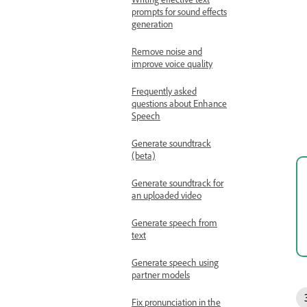
prompts for sound effects
generation
Remove noise and
improve voice quality
Frequently asked
questions about Enhance
Speech
Generate soundtrack
(beta)
Generate soundtrack for
an uploaded video
Generate speech from
text
Generate speech using
partner models
Fix pronunciation in the