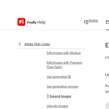
Generate images using
Runway
Create 3D scene for image
Mobile
Help
Firefly
generation reference
Edit images
Edit images using text
E
prompts
Adobe Help Center
Edit images with Markup
La
Edit images with Precision
Flow (beta)
Le
Use generative fill
Re
Use generative remove
wh
Expand images
Upscale images