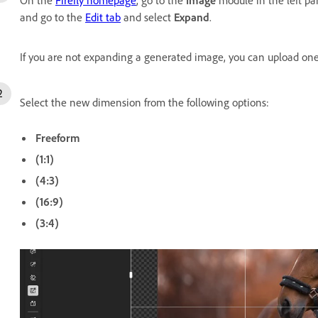
and go to the
Edit tab
and select
Expand
.
If you are not expanding a generated image, you can upload one 
Select the new dimension from the following options:
Freeform
(1:1)
(4:3)
(16:9)
(3:4)