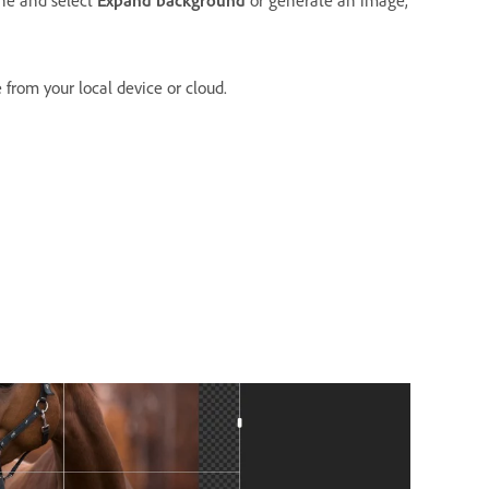
from your local device or cloud.