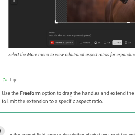
Select the More menu to view additional aspect ratios for expandin
Tip
Use the
Freeform
option to drag the handles and extend the
to limit the extension to a specific aspect ratio.
In the prompt field, enter a description of what you want the exten