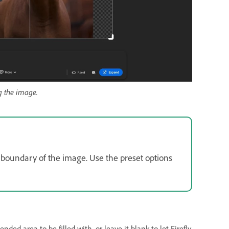
g the image.
 boundary of the image. Use the preset options
ded area to be filled with, or leave it blank to let Firefly