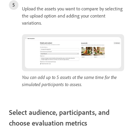
Upload the assets you want to compare by selecting
the upload option and adding your content
variations.
You can add up to 5 assets at the same time for the
simulated participants to assess.
Select audience, participants, and
choose evaluation metrics