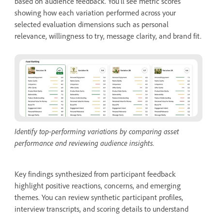
based on audience feedback. You'll see metric scores
showing how each variation performed across your
selected evaluation dimensions such as personal
relevance, willingness to try, message clarity, and brand fit.
Identify top-performing variations by comparing asset
performance and reviewing audience insights.
Key findings synthesized from participant feedback
highlight positive reactions, concerns, and emerging
themes. You can review synthetic participant profiles,
interview transcripts, and scoring details to understand