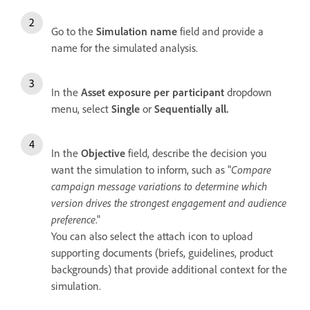
Go to the
Simulation name
field and provide a
name for the simulated analysis.
In the
Asset exposure per participant
dropdown
menu, select
Single
or
Sequentially all.
In the
Objective
field, describe the decision you
want the simulation to inform, such as "
Compare
campaign message variations to determine which
version drives the strongest engagement and audience
preference
."
You can also select the attach icon to upload
supporting documents (briefs, guidelines, product
backgrounds) that provide additional context for the
simulation.