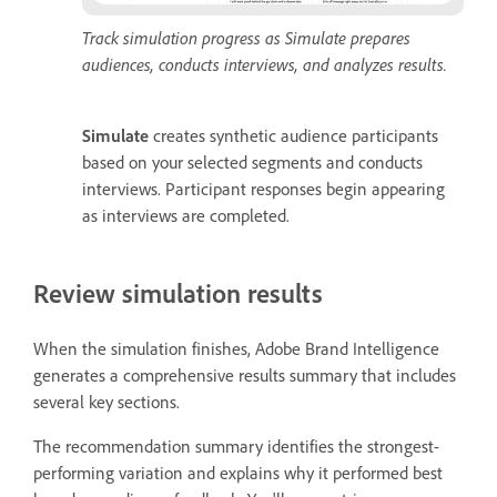
Track simulation progress as Simulate prepares
audiences, conducts interviews, and analyzes results.
Simulate
creates synthetic audience participants
based on your selected segments and conducts
interviews. Participant responses begin appearing
as interviews are completed.
Review simulation results
When the simulation finishes, Adobe Brand Intelligence
generates a comprehensive results summary that includes
several key sections.
The recommendation summary identifies the strongest-
performing variation and explains why it performed best