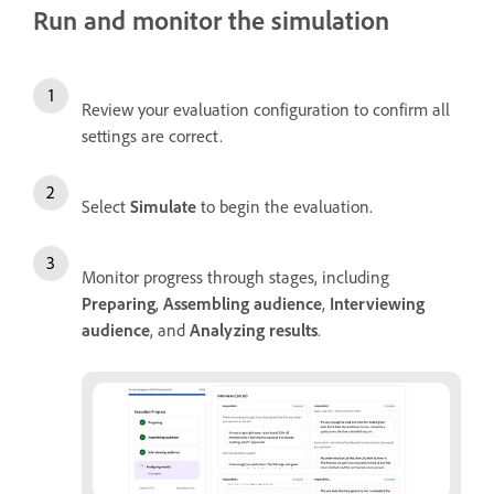
Run and monitor the simulation
Review your evaluation configuration to confirm all
settings are correct.
Select
Simulate
to begin the evaluation.
Monitor progress through stages, including
Preparing
,
Assembling audience
,
Interviewing
audience
, and
Analyzing results
.