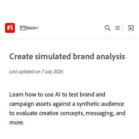
Web
Create simulated brand analysis
Last updated on
7 July 2026
Learn how to use AI to test brand and
campaign assets against a synthetic audience
to evaluate creative concepts, messaging, and
more.