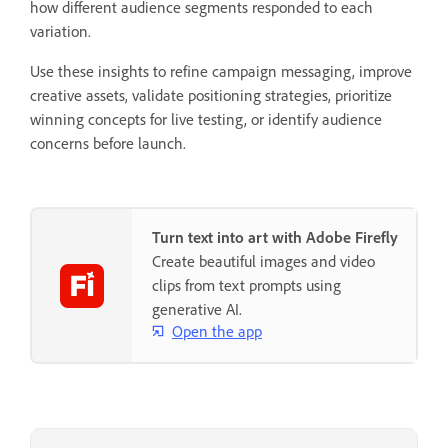
how different audience segments responded to each
variation.
Use these insights to refine campaign messaging, improve
creative assets, validate positioning strategies, prioritize
winning concepts for live testing, or identify audience
concerns before launch.
Turn text into art with Adobe Firefly
Create beautiful images and video
clips from text prompts using
generative AI.
Open the app