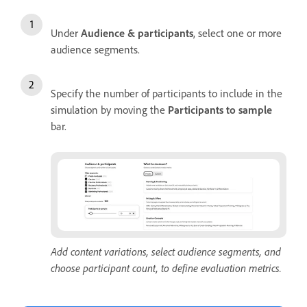
Under
Audience & participants
, select one or more
audience segments.
Specify the number of participants to include in the
simulation by moving the
Participants to sample
bar.
Add content variations, select audience segments, and
choose participant count, to define evaluation metrics.