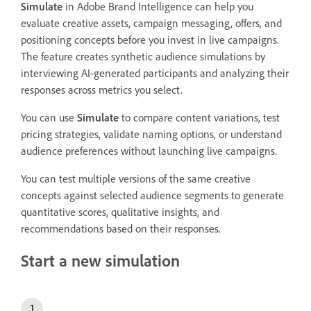
Simulate
in Adobe Brand Intelligence can help you
evaluate creative assets, campaign messaging, offers, and
positioning concepts before you invest in live campaigns.
The feature creates synthetic audience simulations by
interviewing AI-generated participants and analyzing their
responses across metrics you select.
You can use
Simulate
to compare content variations, test
pricing strategies, validate naming options, or understand
audience preferences without launching live campaigns.
You can test multiple versions of the same creative
concepts against selected audience segments to generate
quantitative scores, qualitative insights, and
recommendations based on their responses.
Start a new simulation