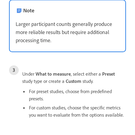
Note
Larger participant counts generally produce
more reliable results but require additional
processing time.
Under
What to measure
, select either a
Preset
study type or create a
Custom
study.
For preset studies, choose from predefined
presets.
For custom studies, choose the specific metrics
you want to evaluate from the options available.