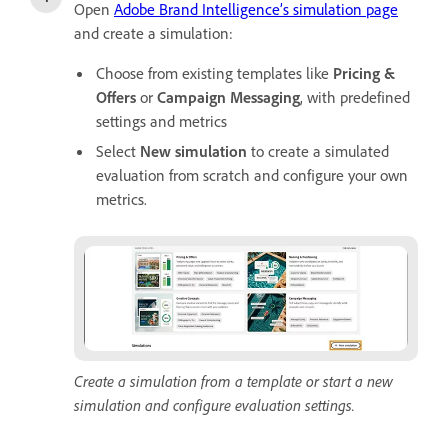
Open
Adobe Brand Intelligence’s simulation page
and create a simulation:
Choose from existing templates like
Pricing &
Offers
or
Campaign Messaging
, with predefined
settings and metrics
Select
New simulation
to create a simulated
evaluation from scratch and configure your own
metrics.
Create a simulation from a template or start a new
simulation and configure evaluation settings.