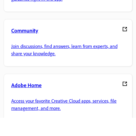
Community
Join discussions, find answers, learn from experts, and
share your knowledge.
Adobe Home
Access your favorite Creative Cloud apps, services, file
management, and more.