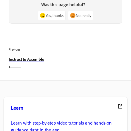
Was this page helpful?
Yes, thanks
Not really
Previous
Instruct to Assemble
Learn
Learn with step-by-step video tutorials and hands-on
guidance right in the app.