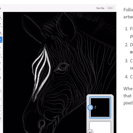
Foll
artw
F
p
D
e
C
o
C
When
that
pixel