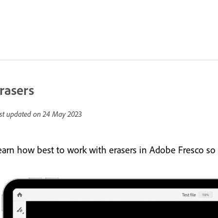
rasers
st updated on
24 May 2023
earn how best to work with erasers in Adobe Fresco so 