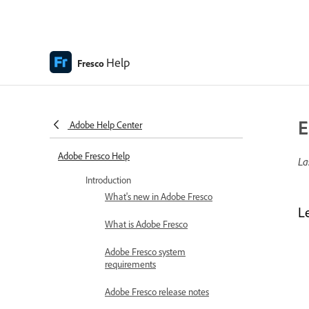
Help
Fresco
E
Adobe Help Center
Adobe Fresco Help
La
Introduction
What's new in Adobe Fresco
L
What is Adobe Fresco
Adobe Fresco system
requirements
Adobe Fresco release notes