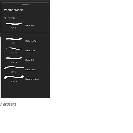
r erasers