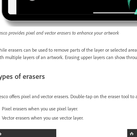
esco provides pixel and vector erasers to enhance your artwork
ile erasers can be used to remove parts of the layer or selected ar
th multiple layers of an artwork. Erasing upper layers can show thro
ypes of erasers
esco offers pixel and vector erasers. Double-tap on the eraser tool to 
Pixel erasers when you use pixel layer.
Vector erasers when you use vector layer.