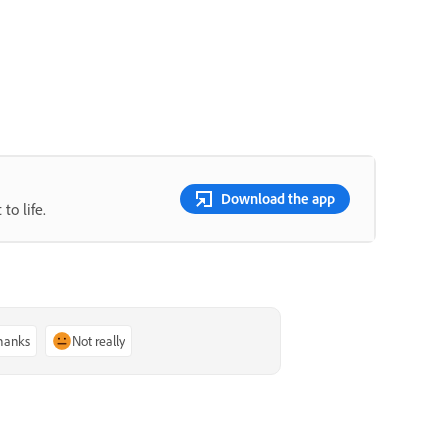
Download the app
to life.
thanks
Not really