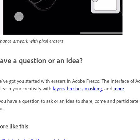
hance artwork with pixel erasers
ave a question or an idea?
've got you started with erasers in Adobe Fresco. The interface of Ado
leash your creativity with
layers
,
brushes
,
masking
, and
more
.
 you have a question to ask or an idea to share, come and participate
u.
re like this