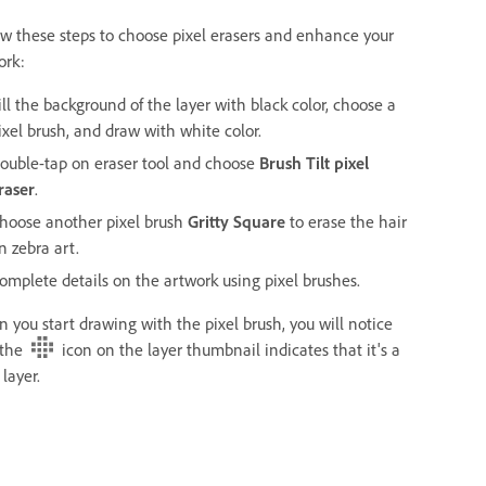
ow these steps to choose pixel erasers and enhance your
ork:
ill the background of the layer with black color, choose a
ixel brush, and draw with white color.
ouble-tap on eraser tool and choose
Brush Tilt pixel
raser
.
hoose another pixel brush
Gritty Square
to erase the hair
n zebra art.
omplete details on the artwork using pixel brushes.
 you start drawing with the pixel brush, you will notice
 the
icon on the layer thumbnail indicates that it's a
 layer.