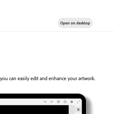
Open on
desktop
you can easily edit and enhance your artwork.