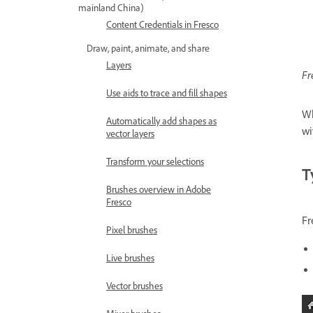
mainland China)
Content Credentials in Fresco
Draw, paint, animate, and share
Layers
Fr
Use aids to trace and fill shapes
Wh
Automatically add shapes as
wi
vector layers
Transform your selections
T
Brushes overview in Adobe
Fresco
Fr
Pixel brushes
Live brushes
Vector brushes