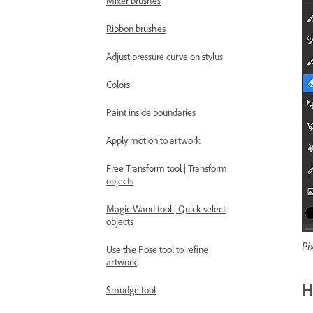
Mixer brushes
Ribbon brushes
Adjust pressure curve on stylus
Colors
Paint inside boundaries
Apply motion to artwork
Free Transform tool | Transform
objects
Magic Wand tool | Quick select
objects
Pi
Use the Pose tool to refine
artwork
H
Smudge tool