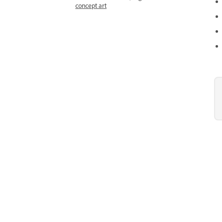
concept art