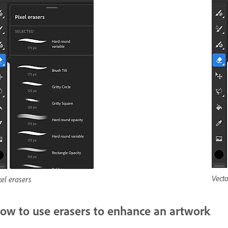
Vecto
xel erasers
ow to use erasers to enhance an artwork