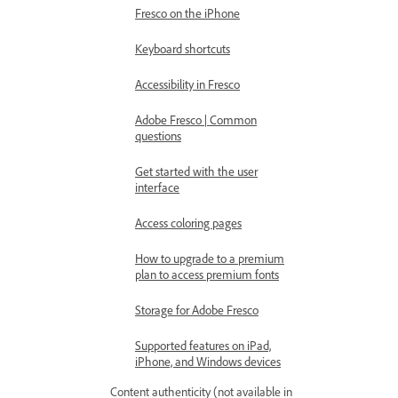
Fresco on the iPhone
Keyboard shortcuts
Accessibility in Fresco
Adobe Fresco | Common
questions
Get started with the user
interface
Access coloring pages
How to upgrade to a premium
plan to access premium fonts
Storage for Adobe Fresco
Supported features on iPad,
iPhone, and Windows devices
Content authenticity (not available in