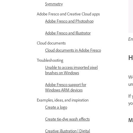
Symmetry
Adobe Fresco and Creative Cloud apps
Adobe Fresco and Photoshop
Adobe Fresco and Illustrator
En
Cloud documents
Cloud documents in Adobe Fresco
H
Troubleshooting
Unable to access imported pixel
brushes on Windows
We
un
Adobe Fresco support for
Windows ARM devices
If
Examples, ideas, and inspiration
yo
Create a logo
Create tie-dye wash effects
Mo
Creative illustration | Digital