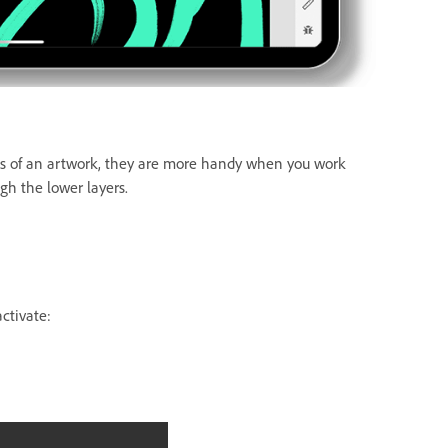
eas of an artwork, they are more handy when you work
ugh the lower layers.
activate: