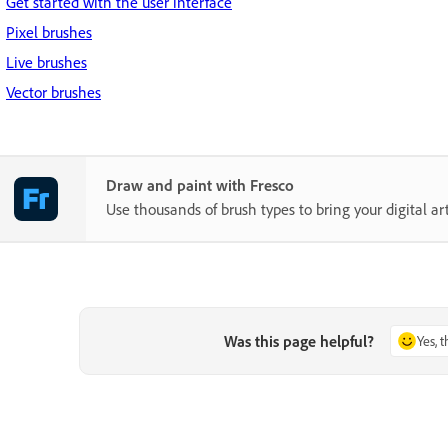
Get started with the user interface
Pixel brushes
Live brushes
Vector brushes
Draw and paint with Fresco
Use thousands of brush types to bring your digital art 
Was this page helpful?
Yes, 