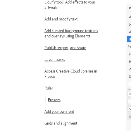
Liquify tool | Add effects to your
artwork
Add and modify text
Add curated background textures
and overlays using Elements
Publish, export, and share
Layer masks
Access Creative Cloud libraries in
Fresco
Ruler
Erasers
Add your own font
Grids and alignment