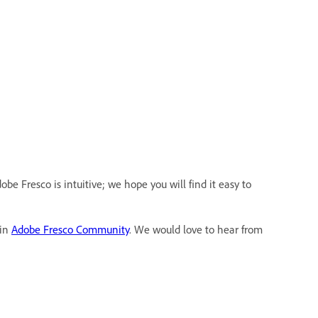
be Fresco is intuitive; we hope you will find it easy to
 in
Adobe Fresco Community
. We would love to hear from