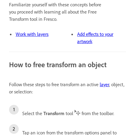
Familiarize yourself with these concepts before
you proceed with learning all about the Free
Transform tool in Fresco.
Work with layers
Add effects to your
artwork
How to free transform an object
Follow these steps to free transform an active
layer
, object,
or selection:
Select the
Transform
tool
from the toolbar.
Tap an icon from the transform options panel to