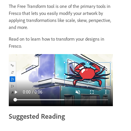
The Free Transform tool is one of the primary tools in
Fresco that lets you easily modify your artwork by
applying transformations like scale, skew, perspective,
and more.
Read on to learn how to transform your designs in
Fresco.
Suggested Reading