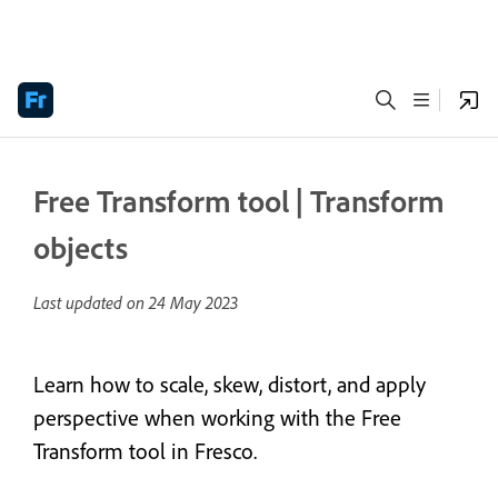
Free Transform tool | Transform
objects
Last updated on
24 May 2023
Learn how to scale, skew, distort, and apply
perspective when working with the Free
Transform tool in Fresco.