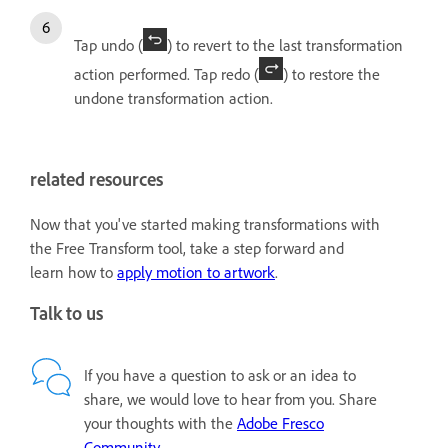
Tap undo (
) to revert to the last transformation
action performed. Tap redo (
) to restore the
undone transformation action.
related resources
Now that you've started making transformations with
the Free Transform tool, take a step forward and
learn how to
apply motion to artwork
.
Talk to us
If you have a question to ask or an idea to
share, we would love to hear from you. Share
your thoughts with the
Adobe Fresco
Community
.