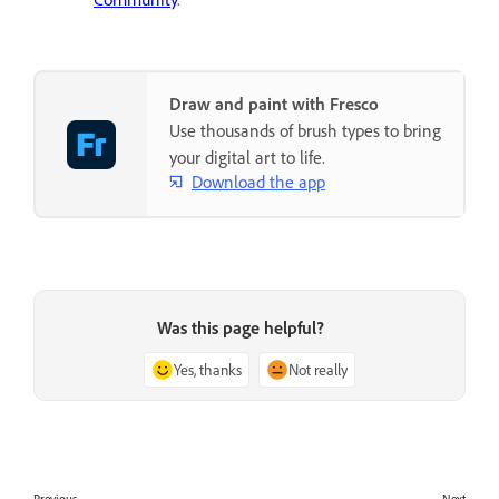
Draw and paint with Fresco
Use thousands of brush types to bring
your digital art to life.
Download the app
Was this page helpful?
Yes, thanks
Not really