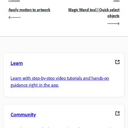
Previous
Next
Apply motion to artwork
Magic Wand tool | Quick select
objects
Learn
Learn with step-by-step video tutorials and hands-on
guidance right in the app.
Community