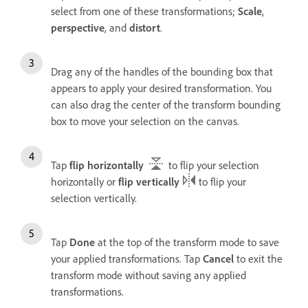
select from one of these transformations;
Scale
,
perspective
, and
distort
.
Drag any of the handles of the bounding box that
appears to apply your desired transformation. You
can also drag the center of the transform bounding
box to move your selection on the canvas.
Tap
flip horizontally
to flip your selection
horizontally or
flip vertically
to flip your
selection vertically.
Tap
Done
at the top of the transform mode to save
your applied transformations. Tap
Cancel
to exit the
transform mode without saving any applied
transformations.