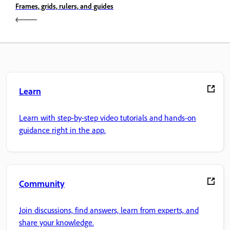
Frames, grids, rulers, and guides
Learn
Learn with step-by-step video tutorials and hands-on
guidance right in the app.
Community
Join discussions, find answers, learn from experts, and
share your knowledge.