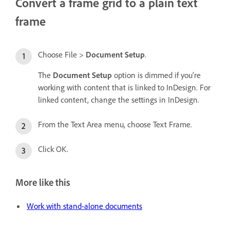
Convert a frame grid to a plain text
frame
Choose File >
Document Setup
.
The
Document Setup
option is dimmed if you’re
working with content that is linked to InDesign. For
linked content, change the settings in InDesign.
From the Text Area menu, choose Text Frame.
Click OK.
More like this
Work with stand-alone documents