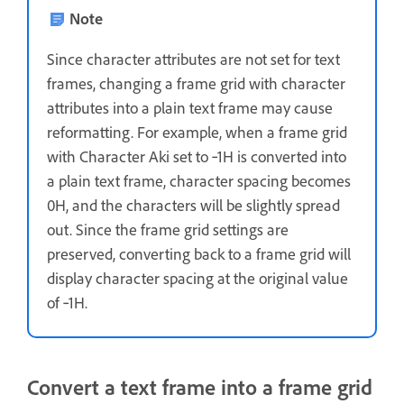
Note
Since character attributes are not set for text
frames, changing a frame grid with character
attributes into a plain text frame may cause
reformatting. For example, when a frame grid
with Character Aki set to ‑1H is converted into
a plain text frame, character spacing becomes
0H, and the characters will be slightly spread
out. Since the frame grid settings are
preserved, converting back to a frame grid will
display character spacing at the original value
of ‑1H.
Convert a text frame into a frame grid