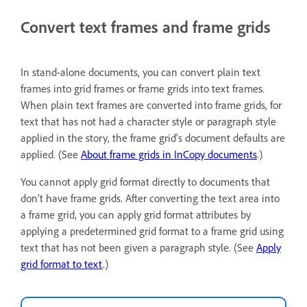
Convert text frames and frame grids
In stand-alone documents, you can convert plain text
frames into grid frames or frame grids into text frames.
When plain text frames are converted into frame grids, for
text that has not had a character style or paragraph style
applied in the story, the frame grid's document defaults are
applied. (See
About frame grids in InCopy documents
.)
You cannot apply grid format directly to documents that
don’t have frame grids. After converting the text area into
a frame grid, you can apply grid format attributes by
applying a predetermined grid format to a frame grid using
text that has not been given a paragraph style. (See
Apply
grid format to text
.)