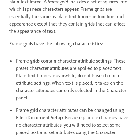
plain text frame. A
frame grid
includes a set of squares into
which Japanese characters appear. Frame grids are
essentially the same as plain text frames in function and
appearance except that they contain grids that can affect
the appearance of text.
Frame grids have the following characteristics:
Frame grids contain character attribute settings. These
preset character attributes are applied to placed text.
Plain text frames, meanwhile, do not have character
attribute settings. When text is placed, it takes on the
character attributes currently selected in the Character
panel.
Frame grid character attributes can be changed using
File >
Document Setup
. Because plain text frames have
no character attributes, you will need to select some
placed text and set attributes using the Character