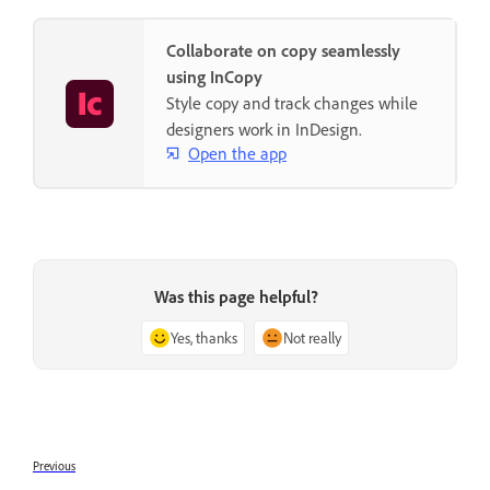
Collaborate on copy seamlessly
using InCopy
Style copy and track changes while
designers work in InDesign.
Open the app
Was this page helpful?
Yes, thanks
Not really
Previous