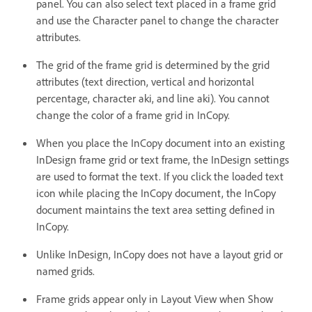
panel. You can also select text placed in a frame grid
and use the Character panel to change the character
attributes.
The grid of the frame grid is determined by the grid
attributes (text direction, vertical and horizontal
percentage, character aki, and line aki). You cannot
change the color of a frame grid in InCopy.
When you place the InCopy document into an existing
InDesign frame grid or text frame, the InDesign settings
are used to format the text. If you click the loaded text
icon while placing the InCopy document, the InCopy
document maintains the text area setting defined in
InCopy.
Unlike InDesign, InCopy does not have a layout grid or
named grids.
Frame grids appear only in Layout View when Show