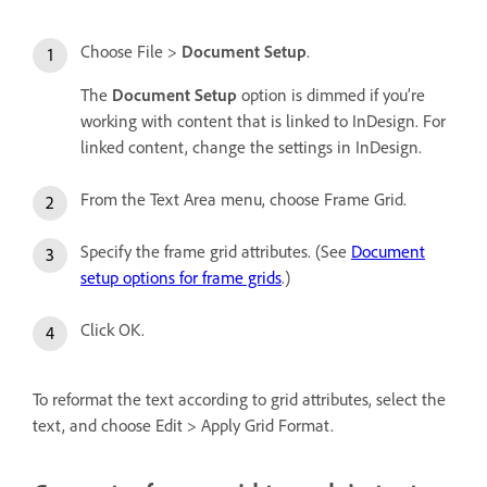
Choose File >
Document Setup
.
The
Document Setup
option is dimmed if you’re
working with content that is linked to InDesign. For
linked content, change the settings in InDesign.
From the Text Area menu, choose Frame Grid.
Specify the frame grid attributes. (See
Document
setup options for frame grids
.)
Click OK.
To reformat the text according to grid attributes, select the
text, and choose Edit > Apply Grid Format.