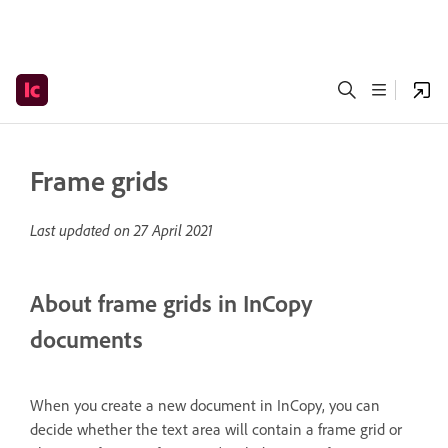
Frame grids
Last updated on
27 April 2021
About frame grids in InCopy
documents
When you create a new document in InCopy, you can
decide whether the text area will contain a frame grid or