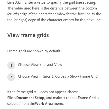
Line Aki
Enter a value to specify the grid line spacing.
The value used here is the distance between the bottom
(or left) edge of the character embox for the first line to the
top (or right) edge of the character embox for the next line.
View frame grids
Frame grids are shown by default.
Choose View > Layout View.
Choose View > Grids & Guides > Show Frame Grid.
If the frame grid still does not appear, choose
File >
Document Setup
, and make sure that Frame Grid is
selected from the
Work Area
menu.