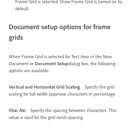
Frame Grid is selected. Show Frame Grid is turned on by
default.
Document setup options for frame
grids
When Frame Grid is selected for Text Area in the New
Document or
Document Setup
dialog box, the following
options are available:
Vertical and Horizontal Grid Scaling
Specify the grid
scaling for full-width Japanese characters in percentage.
Char Aki
Specify the spacing between characters. This
value is used for the grid mesh spacing.