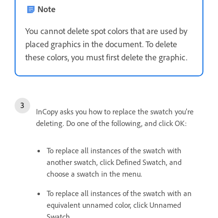
Note
You cannot delete spot colors that are used by
placed graphics in the document. To delete
these colors, you must first delete the graphic.
InCopy asks you how to replace the swatch you’re
deleting. Do one of the following, and click OK:
To replace all instances of the swatch with
another swatch, click Defined Swatch, and
choose a swatch in the menu.
To replace all instances of the swatch with an
equivalent unnamed color, click Unnamed
Swatch.