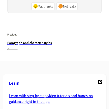
Yes, thanks
Not really
Previous
Paragraph and character styles
Learn
Learn with step-by-step video tutorials and hands-on
guidance right in the app.