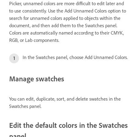
Picker, unnamed colors are more difficult to edit later and
to use consistently. Use the Add Unnamed Colors option to
search for unnamed colors applied to objects within the
document, and then add them to the Swatches panel.
Colors are automatically named according to their CMYK,
RGB, or Lab components.
In the Swatches panel, choose Add Unnamed Colors.
Manage swatches
You can edit, duplicate, sort, and delete swatches in the
Swatches panel.
Edit the default colors in the Swatches
panel