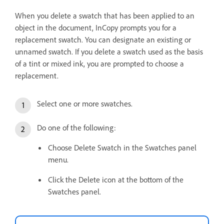
When you delete a swatch that has been applied to an
object in the document, InCopy prompts you for a
replacement swatch. You can designate an existing or
unnamed swatch. If you delete a swatch used as the basis
of a tint or mixed ink, you are prompted to choose a
replacement.
Select one or more swatches.
Do one of the following:
Choose Delete Swatch in the Swatches panel
menu.
Click the Delete icon at the bottom of the
Swatches panel.