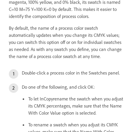
magenta, 100% yellow, and 0% black, its swatch is named
C=10 M=75 Y=100 K=0 by default. This makes it easier to
identify the composition of process colors.
By default, the name of a process color swatch
automatically updates when you change its CMYK values;
you can switch this option off or on for individual swatches
as needed. As with any swatch you define, you can change
the name of a process color swatch at any time.
Double-click a process color in the Swatches panel.
Do one of the following, and click OK:
To let InCopyrename the swatch when you adjust
its CMYK percentages, make sure that the Name
With Color Value option is selected.
To rename a swatch when you adjust its CMYK
values, make sure that the Name With Color