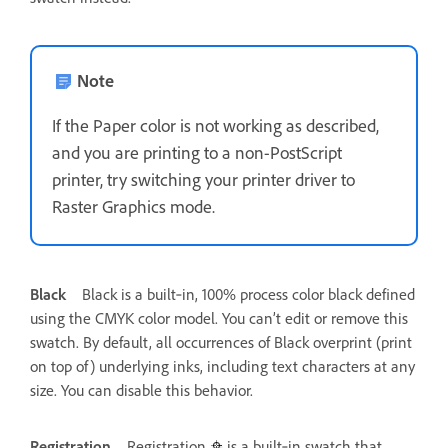
Note
If the Paper color is not working as described,
and you are printing to a non-PostScript
printer, try switching your printer driver to
Raster Graphics mode.
Black
Black is a built‑in, 100% process color black defined
using the CMYK color model. You can’t edit or remove this
swatch. By default, all occurrences of Black overprint (print
on top of) underlying inks, including text characters at any
size. You can disable this behavior.
Registration
Registration
is a built‑in swatch that