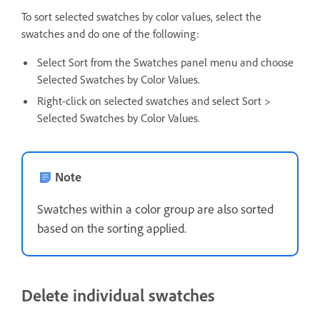
To sort selected swatches by color values, select the
swatches and do one of the following:
Select Sort from the Swatches panel menu and choose
Selected Swatches by Color Values.
Right-click on selected swatches and select Sort >
Selected Swatches by Color Values.
Note
Swatches within a color group are also sorted
based on the sorting applied.
Delete individual swatches