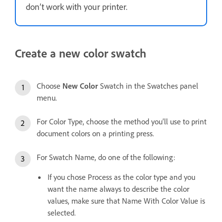
don’t work with your printer.
Create a new color swatch
Choose
New Color
Swatch in the Swatches panel
menu.
For Color Type, choose the method you’ll use to print
document colors on a printing press.
For Swatch Name, do one of the following:
If you chose Process as the color type and you
want the name always to describe the color
values, make sure that Name With Color Value is
selected.