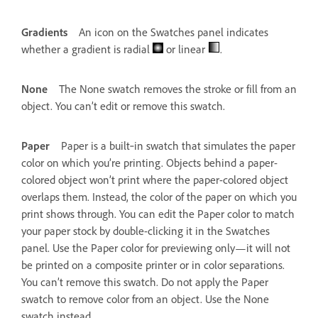
Gradients
An icon on the Swatches panel indicates
whether a gradient is radial
or linear
.
None
The None swatch removes the stroke or fill from an
object. You can’t edit or remove this swatch.
Paper
Paper is a built‑in swatch that simulates the paper
color on which you’re printing. Objects behind a paper-
colored object won’t print where the paper-colored object
overlaps them. Instead, the color of the paper on which you
print shows through. You can edit the Paper color to match
your paper stock by double-clicking it in the Swatches
panel. Use the Paper color for previewing only—it will not
be printed on a composite printer or in color separations.
You can’t remove this swatch. Do not apply the Paper
swatch to remove color from an object. Use the None
swatch instead.