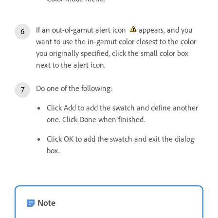
If an out-of-gamut alert icon
appears, and you
want to use the in-gamut color closest to the color
you originally specified, click the small color box
next to the alert icon.
Do one of the following:
Click Add to add the swatch and define another
one. Click Done when finished.
Click OK to add the swatch and exit the dialog
box.
Note