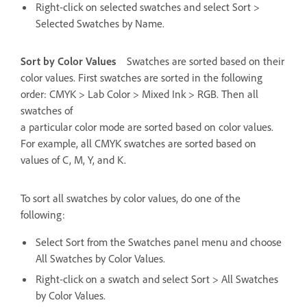
Right-click on selected swatches and select Sort >
Selected Swatches by Name.
Sort by Color Values
Swatches are sorted based on their
color values. First swatches are sorted in the following
order: CMYK > Lab Color > Mixed Ink > RGB. Then all
swatches of
a particular color mode are sorted based on color values.
For example, all CMYK swatches are sorted based on
values of C, M, Y, and K.
To sort all swatches by color values, do one of the
following:
Select Sort from the Swatches panel menu and choose
All Swatches by Color Values.
Right-click on a swatch and select Sort > All Swatches
by Color Values.