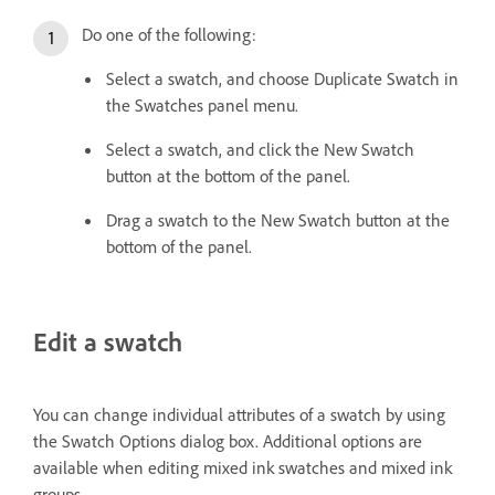
Do one of the following:
Select a swatch, and choose Duplicate Swatch in
the Swatches panel menu.
Select a swatch, and click the New Swatch
button at the bottom of the panel.
Drag a swatch to the New Swatch button at the
bottom of the panel.
Edit a swatch
You can change individual attributes of a swatch by using
the Swatch Options dialog box. Additional options are
available when editing mixed ink swatches and mixed ink
groups.