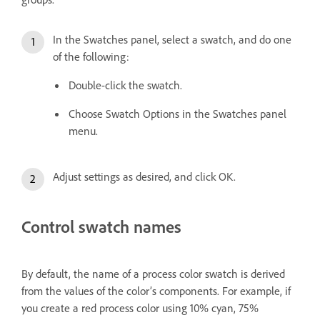
In the Swatches panel, select a swatch, and do one
of the following:
Double-click the swatch.
Choose Swatch Options in the Swatches panel
menu.
Adjust settings as desired, and click OK.
Control swatch names
By default, the name of a process color swatch is derived
from the values of the color’s components. For example, if
you create a red process color using 10% cyan, 75%