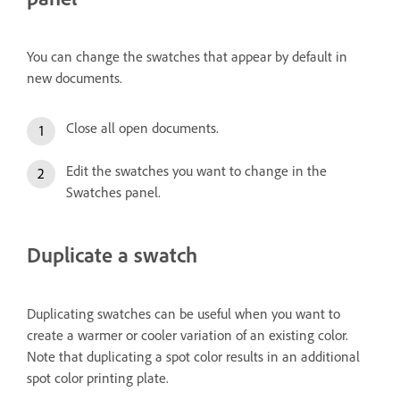
You can change the swatches that appear by default in
new documents.
Close all open documents.
Edit the swatches you want to change in the
Swatches panel.
Duplicate a swatch
Duplicating swatches can be useful when you want to
create a warmer or cooler variation of an existing color.
Note that duplicating a spot color results in an additional
spot color printing plate.