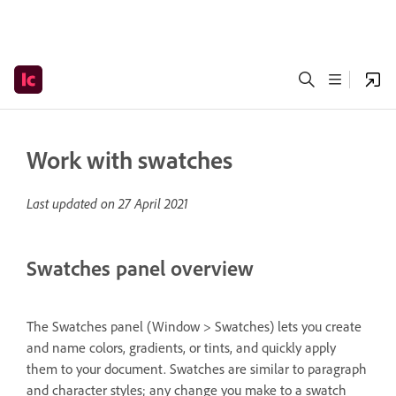
Work with swatches
Last updated on
27 April 2021
Swatches panel overview
The Swatches panel (Window > Swatches) lets you create
and name colors, gradients, or tints, and quickly apply
them to your document. Swatches are similar to paragraph
and character styles; any change you make to a swatch