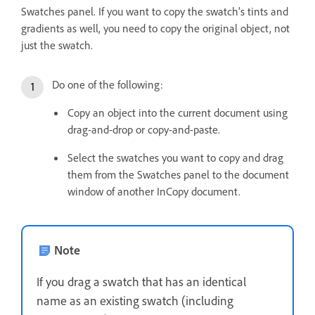
Swatches panel. If you want to copy the swatch’s tints and
gradients as well, you need to copy the original object, not
just the swatch.
Do one of the following:
Copy an object into the current document using
drag-and-drop or copy-and-paste.
Select the swatches you want to copy and drag
them from the Swatches panel to the document
window of another InCopy document.
Note
If you drag a swatch that has an identical
name as an existing swatch (including