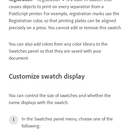
causes objects to print on every separation from a
PostScript printer. For example, registration marks use the
Registration color, so that printing plates can be aligned
precisely on a press. You cannot edit or remove this swatch.
You can also add colors from any color library to the
Swatches panel so that they are saved with your
document.
Customize swatch display
You can control the size of swatches and whether the
name displays with the swatch.
In the Swatches panel menu, choose one of the
following: