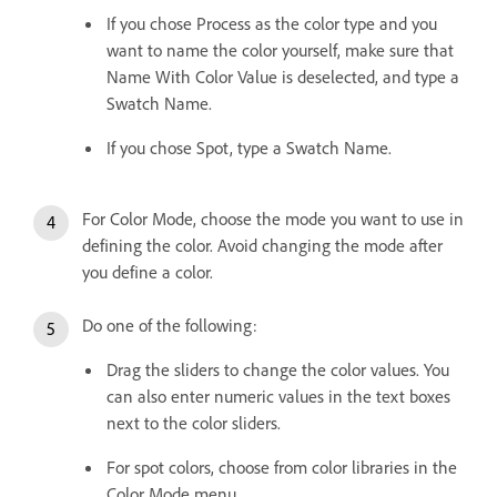
If you chose Process as the color type and you
want to name the color yourself, make sure that
Name With Color Value is deselected, and type a
Swatch Name.
If you chose Spot, type a Swatch Name.
For Color Mode, choose the mode you want to use in
defining the color. Avoid changing the mode after
you define a color.
Do one of the following:
Drag the sliders to change the color values. You
can also enter numeric values in the text boxes
next to the color sliders.
For spot colors, choose from color libraries in the
Color Mode menu.