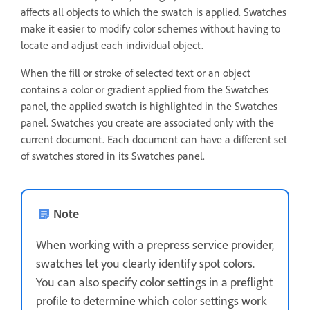
affects all objects to which the swatch is applied. Swatches
make it easier to modify color schemes without having to
locate and adjust each individual object.
When the fill or stroke of selected text or an object
contains a color or gradient applied from the Swatches
panel, the applied swatch is highlighted in the Swatches
panel. Swatches you create are associated only with the
current document. Each document can have a different set
of swatches stored in its Swatches panel.
Note
When working with a prepress service provider,
swatches let you clearly identify spot colors.
You can also specify color settings in a preflight
profile to determine which color settings work