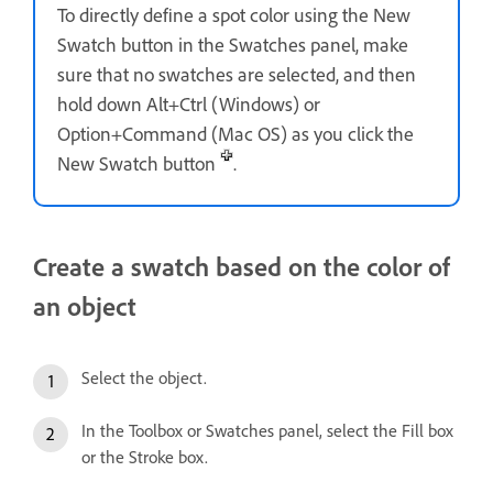
To directly define a spot color using the New
Swatch button in the Swatches panel, make
sure that no swatches are selected, and then
hold down Alt+Ctrl (Windows) or
Option+Command (Mac OS) as you click the
New Swatch button
.
Create a swatch based on the color of
an object
Select the object.
In the Toolbox or Swatches panel, select the Fill box
or the Stroke box.