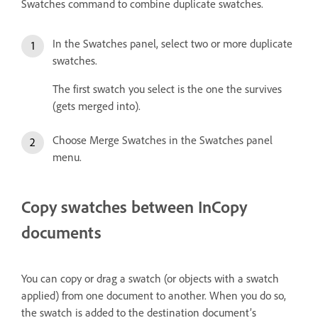
Swatches command to combine duplicate swatches.
In the Swatches panel, select two or more duplicate
swatches.
The first swatch you select is the one the survives
(gets merged into).
Choose Merge Swatches in the Swatches panel
menu.
Copy swatches between InCopy
documents
You can copy or drag a swatch (or objects with a swatch
applied) from one document to another. When you do so,
the swatch is added to the destination document’s