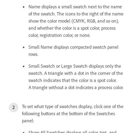
Name displays a small swatch next to the name
of the swatch. The icons to the right of the name
show the color model (CMYK, RGB, and so on),
and whether the color is a spot color, process
color, registration color, or none.
Small Name displays compacted swatch panel
rows.
Small Swatch or Large Swatch displays only the
swatch. A triangle with a dot in the corner of the
swatch indicates that the color is a spot color.
A triangle without a dot indicates a process color.
To set what type of swatches display, click one of the
following buttons at the bottom of the Swatches
panel:
Show All Swatches displays all color, tint, and