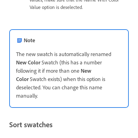
Value option is deselected.
Note
The new swatch is automatically renamed
New Color
Swatch (this has a number
following it if more than one
New
Color
Swatch exists) when this option is
deselected. You can change this name
manually.
Sort swatches