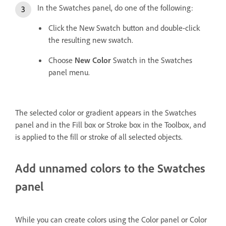
In the Swatches panel, do one of the following:
Click the New Swatch button and double-click
the resulting new swatch.
Choose
New Color
Swatch in the Swatches
panel menu.
The selected color or gradient appears in the Swatches
panel and in the Fill box or Stroke box in the Toolbox, and
is applied to the fill or stroke of all selected objects.
Add unnamed colors to the Swatches
panel
While you can create colors using the Color panel or Color