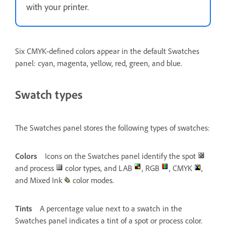
with your printer.
Six CMYK-defined colors appear in the default Swatches
panel: cyan, magenta, yellow, red, green, and blue.
Swatch types
The Swatches panel stores the following types of swatches:
Colors
Icons on the Swatches panel identify the spot
and process
color types, and LAB
, RGB
, CMYK
,
and Mixed Ink
color modes.
Tints
A percentage value next to a swatch in the
Swatches panel indicates a tint of a spot or process color.