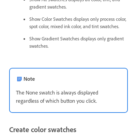
gradient swatches.
Show Color Swatches displays only process color,
spot color, mixed ink color, and tint swatches.
Show Gradient Swatches displays only gradient
swatches.
Note
The None swatch is always displayed
regardless of which button you click.
Create color swatches