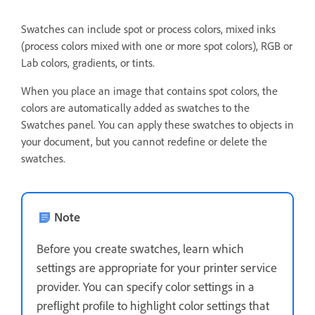
Swatches can include spot or process colors, mixed inks
(process colors mixed with one or more spot colors), RGB or
Lab colors, gradients, or tints.
When you place an image that contains spot colors, the
colors are automatically added as swatches to the
Swatches panel. You can apply these swatches to objects in
your document, but you cannot redefine or delete the
swatches.
Note
Before you create swatches, learn which
settings are appropriate for your printer service
provider. You can specify color settings in a
preflight profile to highlight color settings that