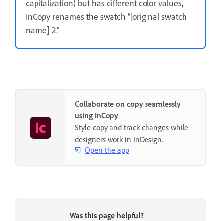
capitalization) but has different color values,
InCopy renames the swatch “[original swatch
name] 2.”
Collaborate on copy seamlessly
using InCopy
Style copy and track changes while
designers work in InDesign.
Open the app
Was this page helpful?