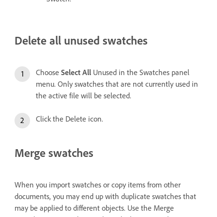
Delete all unused swatches
Choose
Select All
Unused in the Swatches panel
menu. Only swatches that are not currently used in
the active file will be selected.
Click the Delete icon.
Merge swatches
When you import swatches or copy items from other
documents, you may end up with duplicate swatches that
may be applied to different objects. Use the Merge