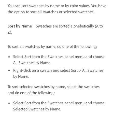
You can sort swatches by name or by color values. You have
the option to sort all swatches or selected swatches.
Sort by Name
Swatches are sorted alphabetically (A to
Z).
To sort all swatches by name, do one of the following:
Select Sort from the Swatches panel menu and choose
All Swatches by Name.
Right-click on a swatch and select Sort > All Swatches
by Name.
To sort selected swatches by name, select the swatches
and do one of the following:
Select Sort from the Swatches panel menu and choose
Selected Swatches by Name.