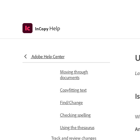
Stand-alone documents
Write and edit
Add and edit text
Help
InCopy
Adding text
Editing text
U
Adobe Help Center
Viewing stories
Moving through
La
documents
Copyfitting text
I
Find/Change
Checking spelling
Wh
Using the thesaurus
A
Track and review changes