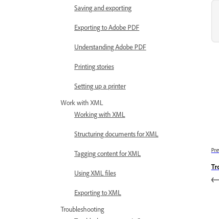
Saving and exporting
Exporting to Adobe PDF
Understanding Adobe PDF
Printing stories
Setting up a printer
Work with XML
Working with XML
Structuring documents for XML
Pre
Tagging content for XML
Tr
Using XML files
Exporting to XML
Troubleshooting