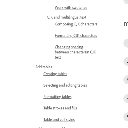
Work with swatches
CJK and multilingual text
m
Composing CJK characters
Formatting CJK characters
Changing spacing
between charactersin CJK
text
Add tables
Creating tables
Selecting and editing tables
Formatting tables
Table strokes and fills
Table and cell styles