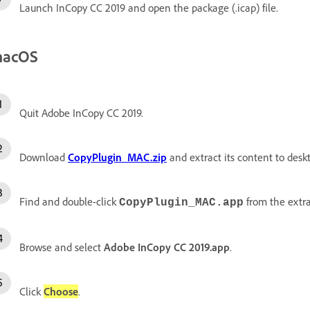
Launch InCopy CC 2019 and open the package (.icap) file.
acOS
Quit Adobe InCopy CC 2019.
Download
CopyPlugin_MAC.zip
and extract its content to desk
Find and double-click
from the extra
CopyPlugin_MAC.app
Browse and select
Adobe InCopy CC 2019.app
.
Click
Choose
.