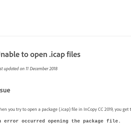
nable to open .icap files
st updated on
11 December 2018
ssue
en you try to open a package (.icap) file in InCopy CC 2019, you get 
n error occurred opening the package file.