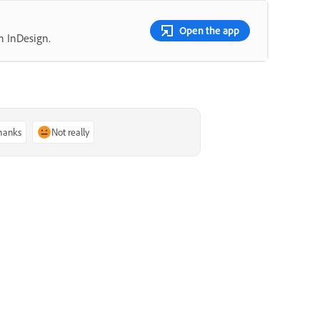
Open the app
n InDesign.
thanks
Not really