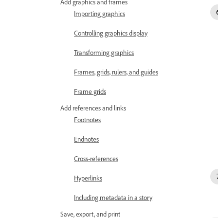
Add graphics and frames
Importing graphics
Controlling graphics display
Transforming graphics
Frames, grids, rulers, and guides
Frame grids
Add references and links
Footnotes
Endnotes
Cross-references
Hyperlinks
Including metadata in a story
Save, export, and print