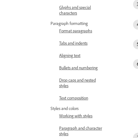
Glyphs and special
characters
Paragraph formatting
Format paragraphs
Tabs and indents
Aligning text
Bullets and numbering
Drop caps and nested
styles
Text composition
Styles and colors
Working with styles
Paragraph and character
styles