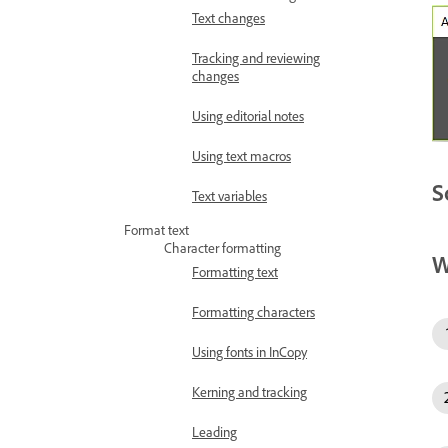
Text changes
Tracking and reviewing
changes
Using editorial notes
Using text macros
S
Text variables
Format text
Character formatting
W
Formatting text
Formatting characters
Using fonts in InCopy
Kerning and tracking
Leading