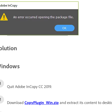
olution
indows
Quit Adobe InCopy CC 2019.
Download
CopyPlugin_Win.zip
and extract its content to deskt