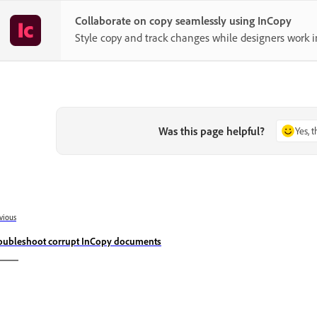
Collaborate on copy seamlessly using InCopy
Style copy and track changes while designers work i
Was this page helpful?
Yes, 
vious
oubleshoot corrupt InCopy documents