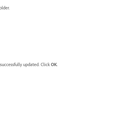
older.
successfully updated. Click
OK
.