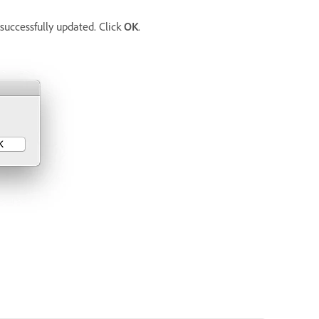
successfully updated. Click
OK
.