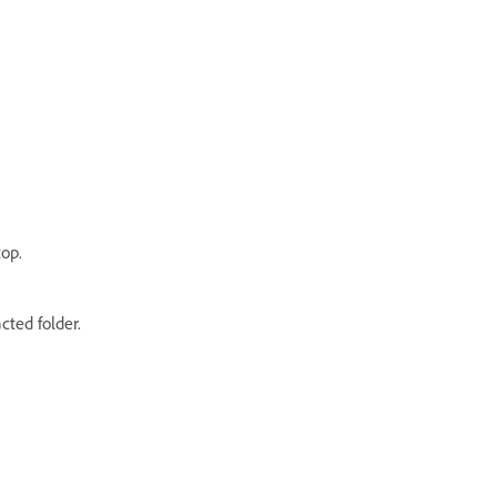
top.
cted folder.