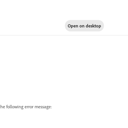
Open on
desktop
the following error message: