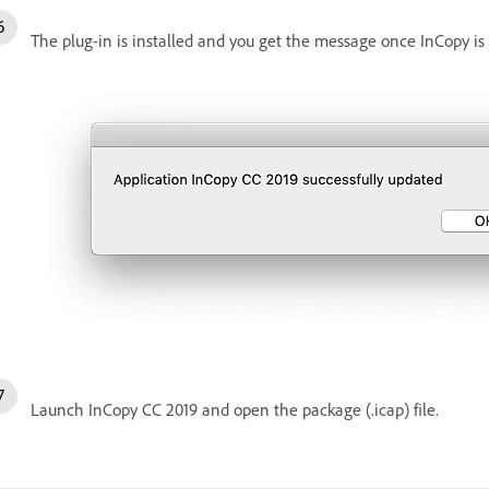
The plug-in is installed and you get the message once InCopy is 
Launch InCopy CC 2019 and open the package (.icap) file.