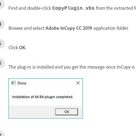
Find and double-click
from the extracted f
CopyPlugin
.vbs
Browse and select
Adobe InCopy CC 2019
application folder.
Click
OK
.
The plug-in is installed and you get the message once InCopy is 