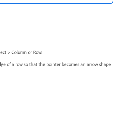
elect > Column or Row.
edge of a row so that the pointer becomes an arrow shape