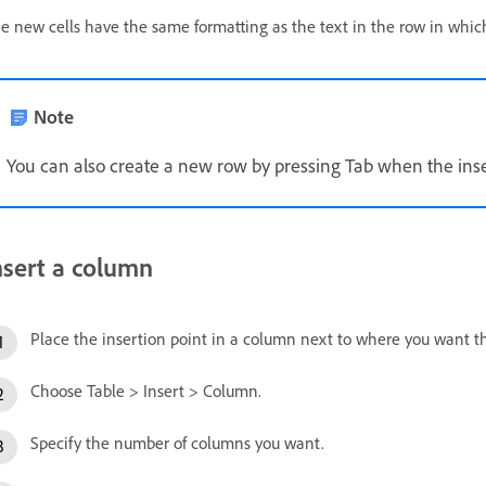
e new cells have the same formatting as the text in the row in which
Note
You can also create a new row by pressing Tab when the inserti
nsert a column
Place the insertion point in a column next to where you want 
Choose Table > Insert > Column.
Specify the number of columns you want.