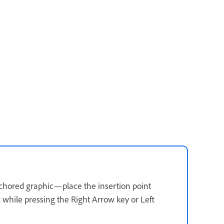
nchored graphic—place the insertion point
 while pressing the Right Arrow key or Left