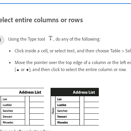
elect entire columns or rows
Using the Type tool
, do any of the following:
Click inside a cell, or select text, and then choose Table > S
Move the pointer over the top edge of a column or the left 
(
or
), and then click to select the entire column or row.