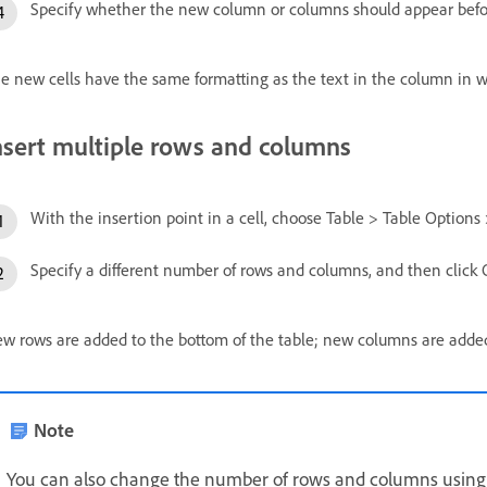
Specify whether the new column or columns should appear before
e new cells have the same formatting as the text in the column in w
nsert multiple rows and columns
With the insertion point in a cell, choose Table > Table Options 
Specify a different number of rows and columns, and then click 
w rows are added to the bottom of the table; new columns are added t
Note
You can also change the number of rows and columns using th