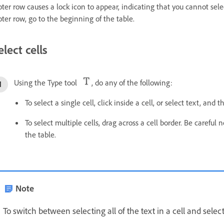
oter row causes a lock icon to appear, indicating that you cannot select
oter row, go to the beginning of the table.
elect cells
Using the Type tool
, do any of the following:
To select a single cell, click inside a cell, or select text, and
To select multiple cells, drag across a cell border. Be careful
the table.
Note
To switch between selecting all of the text in a cell and select