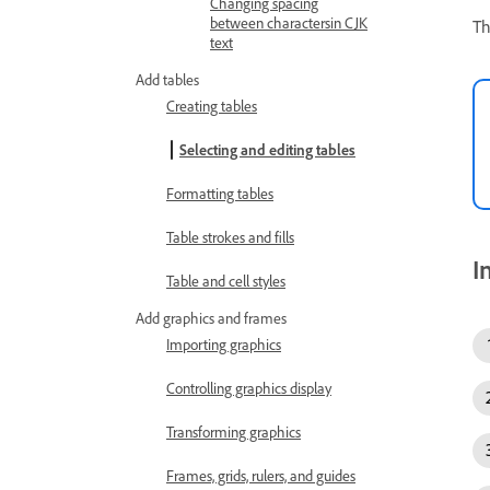
Changing spacing
between charactersin CJK
Th
text
Add tables
Creating tables
Selecting and editing tables
Formatting tables
Table strokes and fills
I
Table and cell styles
Add graphics and frames
Importing graphics
Controlling graphics display
Transforming graphics
Frames, grids, rulers, and guides