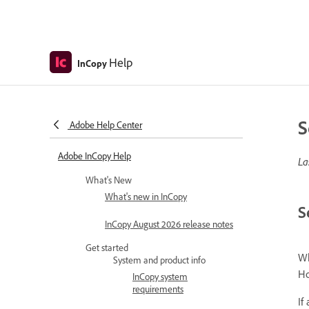
Help
InCopy
S
Adobe Help Center
Adobe InCopy Help
La
What's New
What's new in InCopy
S
InCopy August 2026 release notes
Get started
Wh
System and product info
Ho
InCopy system
requirements
If