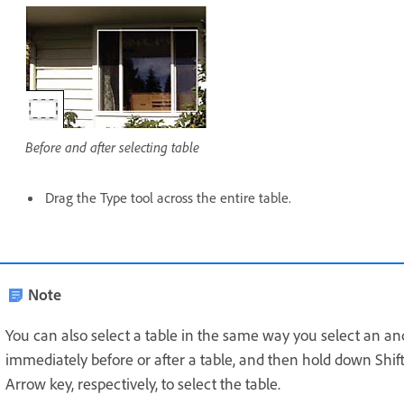
Before and after selecting table
Drag the Type tool across the entire table.
Note
You can also select a table in the same way you select an a
immediately before or after a table, and then hold down Shift
Arrow key, respectively, to select the table.