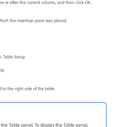
 or after the current column, and then click OK.
hich the insertion point was placed.
> Table Setup.
OK.
o the right side of the table.
e Table panel. To display the Table panel,