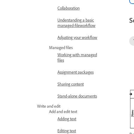
Collaboration
S
Understanding a basic
managed-fileworkflow
Adjusting your workflow
Managed files
Working with managed
files
Assignment packages
Sharing content
Stand-alone documents
Write and edit
Add and edit text
Adding text
Editing text