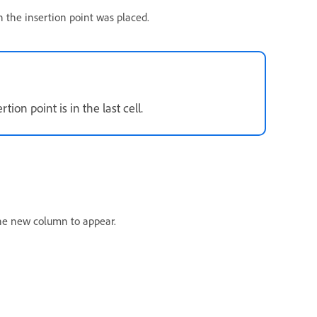
 the insertion point was placed.
on point is in the last cell.
the new column to appear.