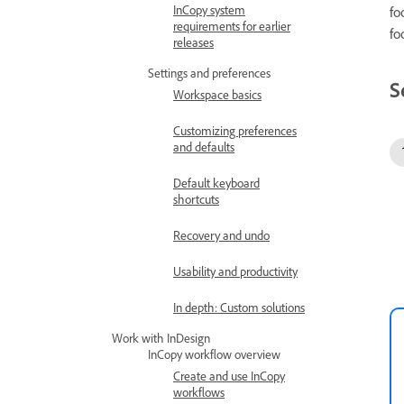
InCopy system
fo
requirements for earlier
fo
releases
Settings and preferences
S
Workspace basics
Customizing preferences
and defaults
Default keyboard
shortcuts
Recovery and undo
Usability and productivity
In depth: Custom solutions
Work with InDesign
InCopy workflow overview
Create and use InCopy
workflows