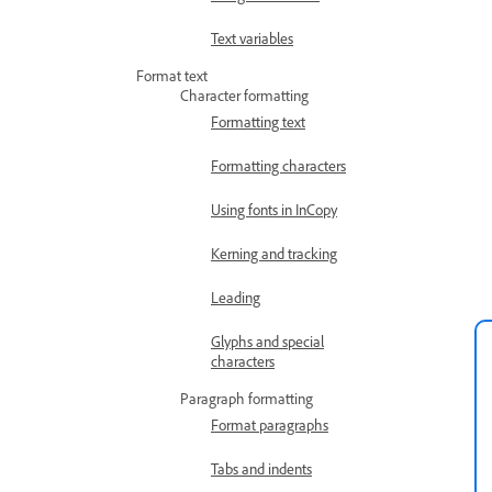
Text variables
Format text
Character formatting
Formatting text
Formatting characters
Using fonts in InCopy
Kerning and tracking
Leading
Glyphs and special
characters
Paragraph formatting
Format paragraphs
Tabs and indents