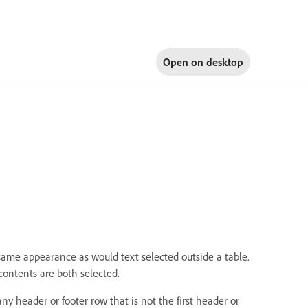
Open on
desktop
e same appearance as would text selected outside a table.
contents are both selected.
y header or footer row that is not the first header or