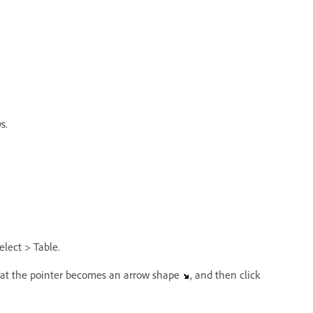
s.
elect > Table.
 that the pointer becomes an arrow shape
, and then click