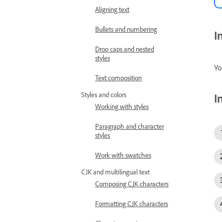
Aligning text
Bullets and numbering
I
Drop caps and nested
styles
Yo
Text composition
Styles and colors
I
Working with styles
Paragraph and character
styles
Work with swatches
CJK and multilingual text
Composing CJK characters
Formatting CJK characters