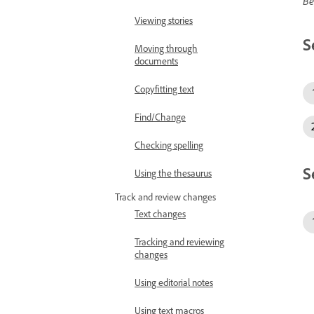
Be
Viewing stories
S
Moving through
documents
Copyfitting text
Find/Change
Checking spelling
S
Using the thesaurus
Track and review changes
Text changes
Tracking and reviewing
changes
Using editorial notes
Using text macros