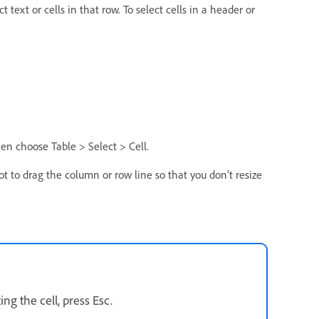
 text or cells in that row. To select cells in a header or
 then choose Table > Select > Cell.
 not to drag the column or row line so that you don’t resize
ing the cell, press Esc.