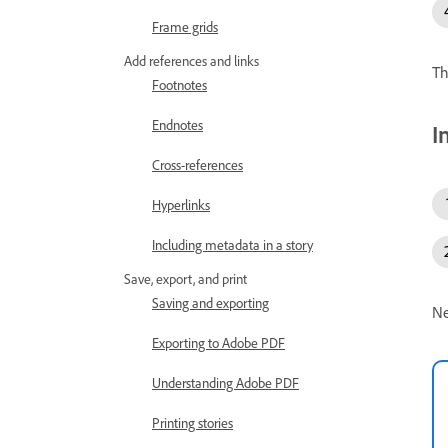
Frame grids
Add references and links
Th
Footnotes
Endnotes
I
Cross-references
Hyperlinks
Including metadata in a story
Save, export, and print
Saving and exporting
Ne
Exporting to Adobe PDF
Understanding Adobe PDF
Printing stories