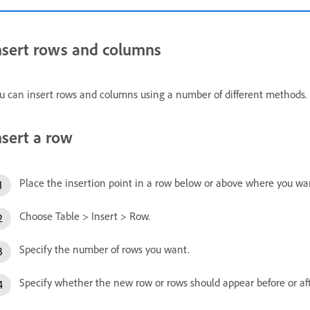
nsert rows and columns
u can insert rows and columns using a number of different methods.
nsert a row
Place the insertion point in a row below or above where you wa
Choose Table > Insert > Row.
Specify the number of rows you want.
Specify whether the new row or rows should appear before or aft