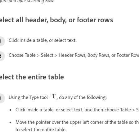
fore and after selecting Row
elect all header, body, or footer rows
Click inside a table, or select text.
Choose Table > Select > Header Rows, Body Rows, or Footer Row
elect the entire table
Using the Type tool
, do any of the following:
Click inside a table, or select text, and then choose Table > S
Move the pointer over the upper left corner of the table so
to select the entire table.