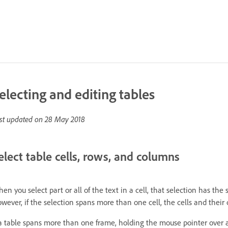
electing and editing tables
st updated on
28 May 2018
elect table cells, rows, and columns
en you select part or all of the text in a cell, that selection has th
wever, if the selection spans more than one cell, the cells and their 
 a table spans more than one frame, holding the mouse pointer over an