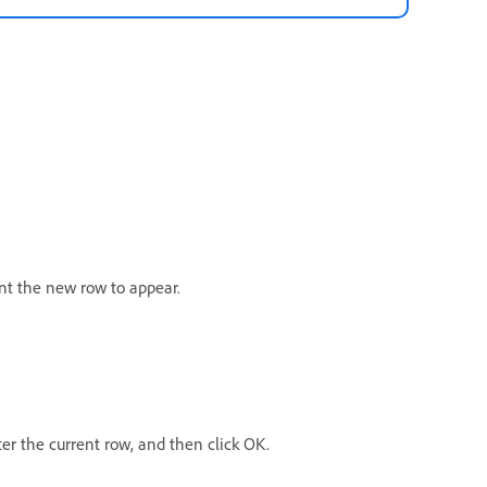
nt the new row to appear.
er the current row, and then click OK.