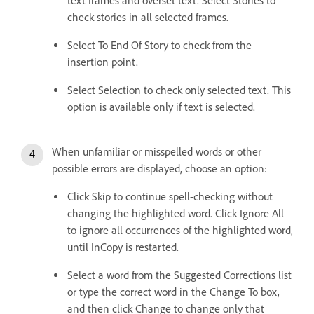
text frames and overset text. Select Stories to
check stories in all selected frames.
Select To End Of Story to check from the
insertion point.
Select Selection to check only selected text. This
option is available only if text is selected.
When unfamiliar or misspelled words or other
possible errors are displayed, choose an option:
Click Skip to continue spell-checking without
changing the highlighted word. Click Ignore All
to ignore all occurrences of the highlighted word,
until InCopy is restarted.
Select a word from the Suggested Corrections list
or type the correct word in the Change To box,
and then click Change to change only that