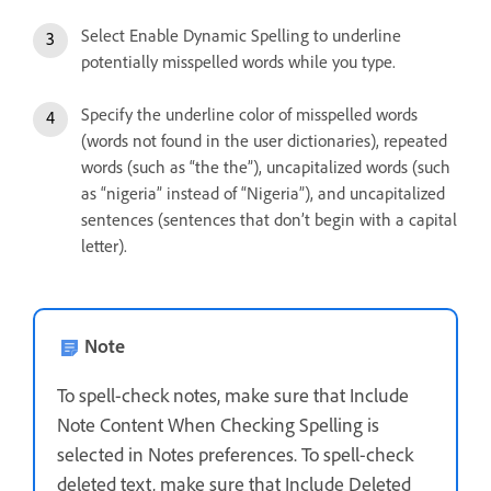
Select Enable Dynamic Spelling to underline
potentially misspelled words while you type.
Specify the underline color of misspelled words
(words not found in the user dictionaries), repeated
words (such as “the the”), uncapitalized words (such
as “nigeria” instead of “Nigeria”), and uncapitalized
sentences (sentences that don’t begin with a capital
letter).
Note
To spell-check notes, make sure that Include
Note Content When Checking Spelling is
selected in Notes preferences. To spell-check
deleted text, make sure that Include Deleted