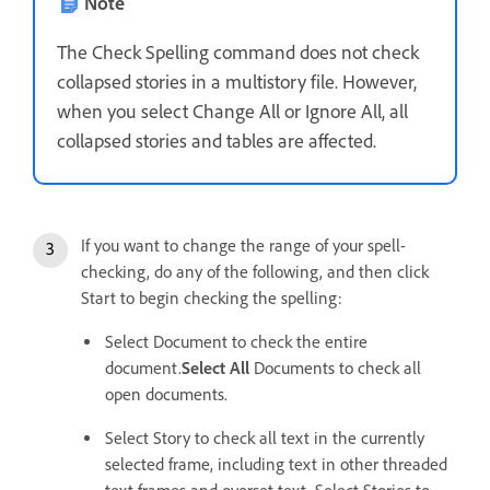
Note
The Check Spelling command does not check
collapsed stories in a multistory file. However,
when you select Change All or Ignore All, all
collapsed stories and tables are affected.
If you want to change the range of your spell-
checking, do any of the following, and then click
Start to begin checking the spelling:
Select Document to check the entire
document.
Select All
Documents to check all
open documents.
Select Story to check all text in the currently
selected frame, including text in other threaded