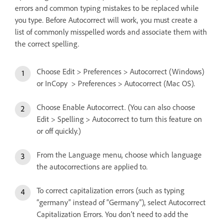
errors and common typing mistakes to be replaced while
you type. Before Autocorrect will work, you must create a
list of commonly misspelled words and associate them with
the correct spelling.
Choose Edit > Preferences > Autocorrect (Windows)
or InCopy > Preferences > Autocorrect (Mac OS).
Choose Enable Autocorrect. (You can also choose
Edit > Spelling > Autocorrect to turn this feature on
or off quickly.)
From the Language menu, choose which language
the autocorrections are applied to.
To correct capitalization errors (such as typing
“germany” instead of “Germany”), select Autocorrect
Capitalization Errors. You don’t need to add the