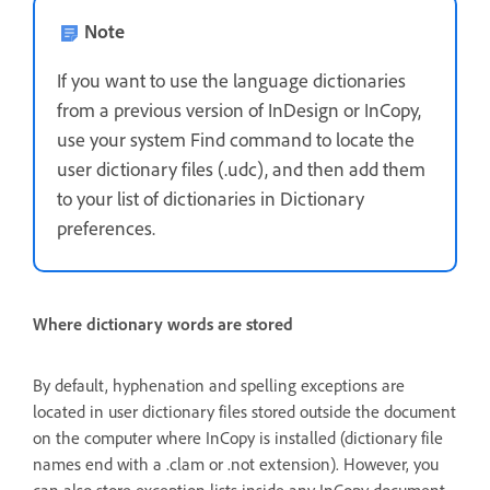
Note
If you want to use the language dictionaries
from a previous version of InDesign or InCopy,
use your system Find command to locate the
user dictionary files (.udc), and then add them
to your list of dictionaries in Dictionary
preferences.
Where dictionary words are stored
By default, hyphenation and spelling exceptions are
located in user dictionary files stored outside the document
on the computer where InCopy is installed (dictionary file
names end with a .clam or .not extension). However, you