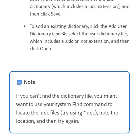
dictionary (which includes a .udc extension), and
then click Save.
To add an existing dictionary, click the Add User
Dictionary icon
, select the user dictionary file,
which includes a .udc or .not extension, and then
click Open.
Note
If you can’t find the dictionary file, you might
want to use your system Find command to
locate the .udc files (try using *.udc), note the
location, and then try again.