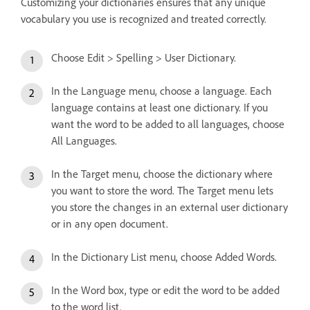
Customizing your dictionaries ensures that any unique
vocabulary you use is recognized and treated correctly.
Choose Edit > Spelling > User Dictionary.
In the Language menu, choose a language. Each
language contains at least one dictionary. If you
want the word to be added to all languages, choose
All Languages.
In the Target menu, choose the dictionary where
you want to store the word. The Target menu lets
you store the changes in an external user dictionary
or in any open document.
In the Dictionary List menu, choose Added Words.
In the Word box, type or edit the word to be added
to the word list.