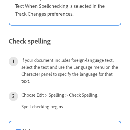
Text When Spellchecking is selected in the
Track Changes preferences.
Check spelling
If your document includes foreign-language text,
select the text and use the Language menu on the
Character panel to specify the language for that
text.
Choose Edit > Spelling > Check Spelling.
Spell-checking begins.