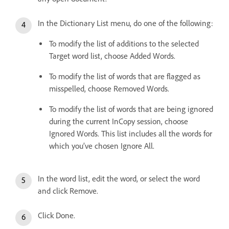
In the Dictionary List menu, do one of the following:
To modify the list of additions to the selected
Target word list, choose Added Words.
To modify the list of words that are flagged as
misspelled, choose Removed Words.
To modify the list of words that are being ignored
during the current InCopy session, choose
Ignored Words. This list includes all the words for
which you’ve chosen Ignore All.
In the word list, edit the word, or select the word
and click Remove.
Click Done.