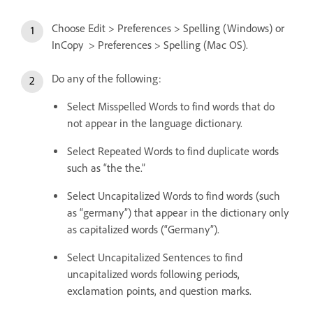
Choose Edit > Preferences > Spelling (Windows) or
InCopy > Preferences > Spelling (Mac OS).
Do any of the following:
Select Misspelled Words to find words that do
not appear in the language dictionary.
Select Repeated Words to find duplicate words
such as “the the.”
Select Uncapitalized Words to find words (such
as “germany”) that appear in the dictionary only
as capitalized words (“Germany”).
Select Uncapitalized Sentences to find
uncapitalized words following periods,
exclamation points, and question marks.