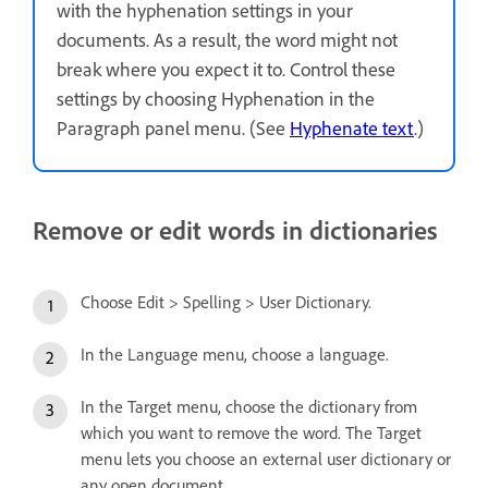
with the hyphenation settings in your
documents. As a result, the word might not
break where you expect it to. Control these
settings by choosing Hyphenation in the
Paragraph panel menu. (See
Hyphenate text
.)
Remove or edit words in dictionaries
Choose Edit > Spelling > User Dictionary.
In the Language menu, choose a language.
In the Target menu, choose the dictionary from
which you want to remove the word. The Target
menu lets you choose an external user dictionary or
any open document.