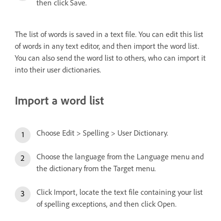
then click Save.
The list of words is saved in a text file. You can edit this list
of words in any text editor, and then import the word list.
You can also send the word list to others, who can import it
into their user dictionaries.
Import a word list
Choose Edit > Spelling > User Dictionary.
Choose the language from the Language menu and
the dictionary from the Target menu.
Click Import, locate the text file containing your list
of spelling exceptions, and then click Open.