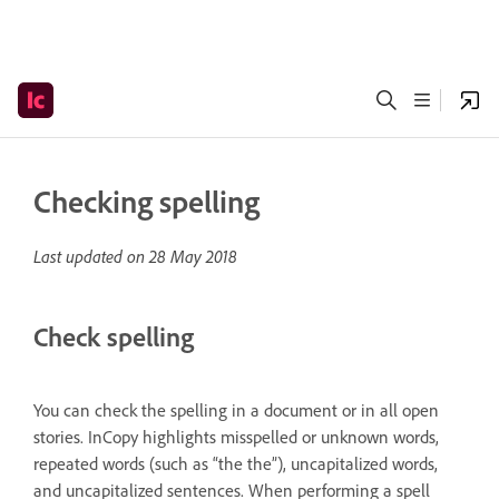
Checking spelling
Last updated on
28 May 2018
Check spelling
You can check the spelling in a document or in all open
stories. InCopy highlights misspelled or unknown words,
repeated words (such as “the the”), uncapitalized words,
and uncapitalized sentences. When performing a spell