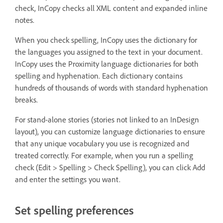
check, InCopy checks all XML content and expanded inline
notes.
When you check spelling, InCopy uses the dictionary for
the languages you assigned to the text in your document.
InCopy uses the Proximity language dictionaries for both
spelling and hyphenation. Each dictionary contains
hundreds of thousands of words with standard hyphenation
breaks.
For stand-alone stories (stories not linked to an InDesign
layout), you can customize language dictionaries to ensure
that any unique vocabulary you use is recognized and
treated correctly. For example, when you run a spelling
check (Edit > Spelling > Check Spelling), you can click Add
and enter the settings you want.
Set spelling preferences