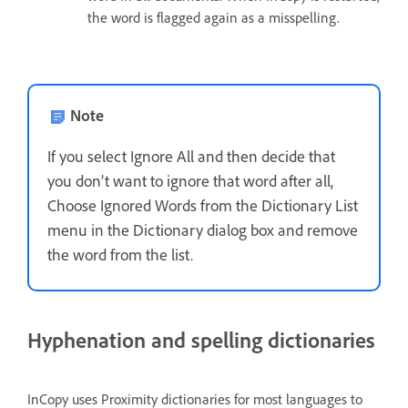
the word is flagged again as a misspelling.
Note
If you select Ignore All and then decide that
you don’t want to ignore that word after all,
Choose Ignored Words from the Dictionary List
menu in the Dictionary dialog box and remove
the word from the list.
Hyphenation and spelling dictionaries
InCopy uses Proximity dictionaries for most languages to