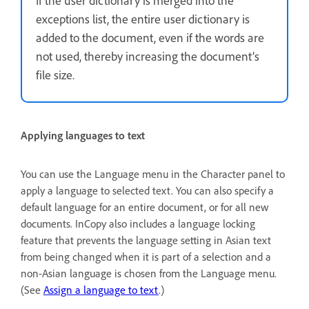
If the user dictionary is merged into the
exceptions list, the entire user dictionary is
added to the document, even if the words are
not used, thereby increasing the document’s
file size.
Applying languages to text
You can use the Language menu in the Character panel to
apply a language to selected text. You can also specify a
default language for an entire document, or for all new
documents. InCopy also includes a language locking
feature that prevents the language setting in Asian text
from being changed when it is part of a selection and a
non-Asian language is chosen from the Language menu.
(See
Assign a language to text
.)