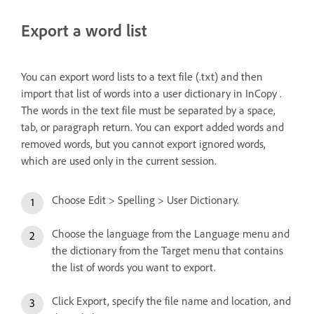
Export a word list
You can export word lists to a text file (.txt) and then
import that list of words into a user dictionary in InCopy .
The words in the text file must be separated by a space,
tab, or paragraph return. You can export added words and
removed words, but you cannot export ignored words,
which are used only in the current session.
Choose Edit > Spelling > User Dictionary.
Choose the language from the Language menu and
the dictionary from the Target menu that contains
the list of words you want to export.
Click Export, specify the file name and location, and