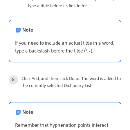
type a tilde before its first letter.
Note
If you need to include an actual tilde in a word,
type a backslash before the tilde (\~).
Click Add, and then click Done. The word is added to
the currently selected Dictionary List.
Note
Remember that hyphenation points interact