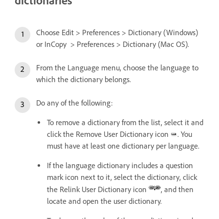
dictionaries
Choose Edit > Preferences > Dictionary (Windows)
or InCopy > Preferences > Dictionary (Mac OS).
From the Language menu, choose the language to
which the dictionary belongs.
Do any of the following:
To remove a dictionary from the list, select it and
click the Remove User Dictionary icon
. You
must have at least one dictionary per language.
If the language dictionary includes a question
mark icon next to it, select the dictionary, click
the Relink User Dictionary icon
, and then
locate and open the user dictionary.