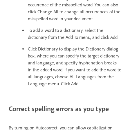
occurrence of the misspelled word. You can also
click Change All to change all occurrences of the
misspelled word in your document.
To add a word to a dictionary, select the
dictionary from the Add To menu, and click Add.
Click Dictionary to display the Dictionary dialog
box, where you can specify the target dictionary
and language, and specify hyphenation breaks
in the added word. If you want to add the word to
all languages, choose All Languages from the
Language menu. Click Add.
Correct spelling errors as you type
By turning on Autocorrect, you can allow capitalization