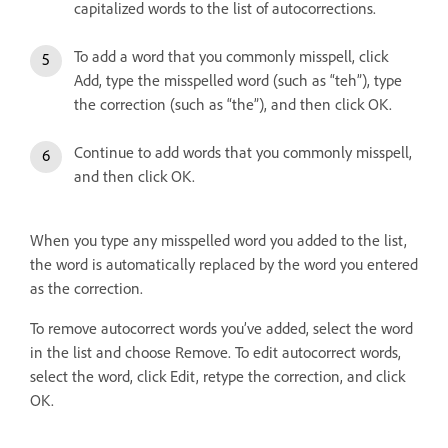
capitalized words to the list of autocorrections.
To add a word that you commonly misspell, click
Add, type the misspelled word (such as “teh”), type
the correction (such as “the”), and then click OK.
Continue to add words that you commonly misspell,
and then click OK.
When you type any misspelled word you added to the list,
the word is automatically replaced by the word you entered
as the correction.
To remove autocorrect words you’ve added, select the word
in the list and choose Remove. To edit autocorrect words,
select the word, click Edit, retype the correction, and click
OK.