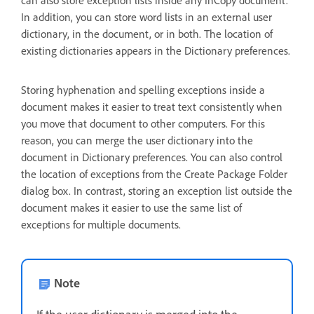
can also store exception lists inside any InCopy document.
In addition, you can store word lists in an external user
dictionary, in the document, or in both. The location of
existing dictionaries appears in the Dictionary preferences.
Storing hyphenation and spelling exceptions inside a
document makes it easier to treat text consistently when
you move that document to other computers. For this
reason, you can merge the user dictionary into the
document in Dictionary preferences. You can also control
the location of exceptions from the Create Package Folder
dialog box. In contrast, storing an exception list outside the
document makes it easier to use the same list of
exceptions for multiple documents.
Note