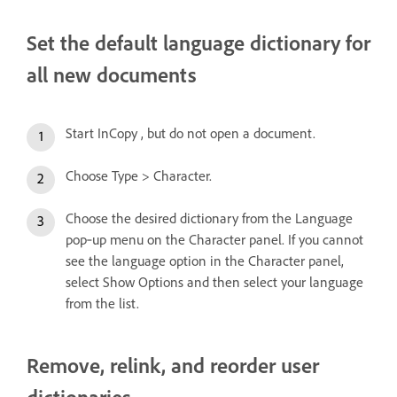
Set the default language dictionary for
all new documents
Start InCopy , but do not open a document.
Choose Type > Character.
Choose the desired dictionary from the Language
pop‑up menu on the Character panel. If you cannot
see the language option in the Character panel,
select Show Options and then select your language
from the list.
Remove, relink, and reorder user