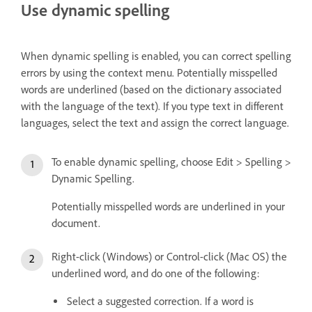
Use dynamic spelling
When dynamic spelling is enabled, you can correct spelling
errors by using the context menu. Potentially misspelled
words are underlined (based on the dictionary associated
with the language of the text). If you type text in different
languages, select the text and assign the correct language.
To enable dynamic spelling, choose Edit > Spelling >
Dynamic Spelling.
Potentially misspelled words are underlined in your
document.
Right-click (Windows) or Control-click (Mac OS) the
underlined word, and do one of the following:
Select a suggested correction. If a word is