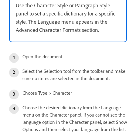
Use the Character Style or Paragraph Style
panel to set a specific dictionary for a specific
style. The Language menu appears in the
Advanced Character Formats section.
Open the document.
Select the Selection tool from the toolbar and make
sure no items are selected in the document.
Choose Type > Character.
Choose the desired dictionary from the Language
menu on the Character panel. If you cannot see the
language option in the Character panel, select Show
Options and then select your language from the list.