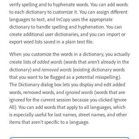
verify spelling and to hyphenate words. You can add words
to each dictionary to customize it. You can assign different
languages to text, and InCopy uses the appropriate
dictionary to handle spelling and hyphenation. You can
create additional user dictionaries, and you can import or
export word lists saved in a plain text file.
When you customize the words in a dictionary, you actually
added words
create lists of
(words that aren’t already in the
removed words
dictionary) and
(existing dictionary words
that you want to be flagged as a potential misspelling).
The Dictionary dialog box lets you display and edit added
ignored words
words, removed words, and
(words that are
ignored for the current session because you clicked Ignore
All). You can add words that apply to all languages, which
is especially useful for last names, street names, and other
items that aren’t specific to a language.