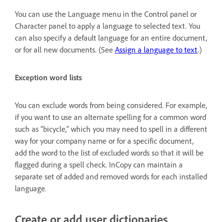
You can use the Language menu in the Control panel or
Character panel to apply a language to selected text. You
can also specify a default language for an entire document,
or for all new documents. (See
Assign a language to text
.)
Exception word lists
You can exclude words from being considered. For example,
if you want to use an alternate spelling for a common word
such as “bicycle,” which you may need to spell in a different
way for your company name or for a specific document,
add the word to the list of excluded words so that it will be
flagged during a spell check. InCopy can maintain a
separate set of added and removed words for each installed
language.
Create or add user dictionaries