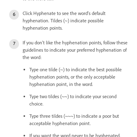
Click Hyphenate to see the word’s default
hyphenation. Tildes (~) indicate possible
hyphenation points.
If you don’t like the hyphenation points, follow these
guidelines to indicate your preferred hyphenation of
the word:
Type one tilde (~) to indicate the best possible
hyphenation points, or the only acceptable
hyphenation point, in the word.
Type two tildes (~~) to indicate your second
choice.
Type three tildes (~~~) to indicate a poor but
acceptable hyphenation point.
If you want the word never to be hyphenated,