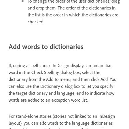
To change the order of the user dictionaries, drag
and drop them. The order of the dictionaries in
the list is the order in which the dictionaries are
checked.
Add words to dictionaries
If, during a spell check, InDesign displays an unfamiliar
word in the Check Spelling dialog box, select the
dictionary from the Add To menu, and then click Add. You
can also use the Dictionary dialog box to let you specify
the target dictionary and language, and to indicate how
words are added to an exception word list.
For stand-alone stories (stories not linked to an InDesign
layout), you can add words to the language dictionaries.