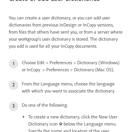
You can create a user dictionary, or you can add user
dictionaries from previous InDesign or InCopy versions,
from files that others have sent you, or from a server where
your workgroup’s user dictionary is stored. The dictionary
you add is used for all your InCopy documents.
Choose Edit > Preferences > Dictionary (Windows)
or InCopy > Preferences > Dictionary (Mac OS).
From the Language menu, choose the language
with which you want to associate the dictionary.
Do one of the following:
To create a new dictionary, click the New User
Dictionary icon
below the Language menu.
Specify the name and location of the user