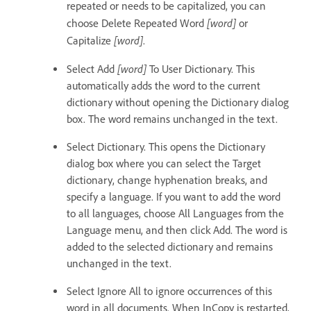
repeated or needs to be capitalized, you can
[word]
choose Delete Repeated Word
or
[word]
Capitalize
.
[word]
Select Add
To User Dictionary. This
automatically adds the word to the current
dictionary without opening the Dictionary dialog
box. The word remains unchanged in the text.
Select Dictionary. This opens the Dictionary
dialog box where you can select the Target
dictionary, change hyphenation breaks, and
specify a language. If you want to add the word
to all languages, choose All Languages from the
Language menu, and then click Add. The word is
added to the selected dictionary and remains
unchanged in the text.
Select Ignore All to ignore occurrences of this
word in all documents. When InCopy is restarted,