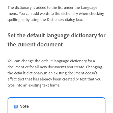
The dictionary is added to the list under the Language
menu. You can add words to the dictionary when checking
spelling or by using the Dictionary dialog box.
Set the default language dictionary for
the current document
You can change the default language dictionary for a
document or for all new documents you create. Changing
the default dictionary in an existing document doesn’t
affect text that has already been created or text that you
type into an existing text frame.
Note