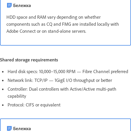
Бележка
HDD space and RAM vary depending on whether
components such as CQ and FMG are installed locally with
Adobe Connect or on stand-alone servers.
Shared storage requirements
Hard disk specs: 10,000–15,000 RPM — Fibre Channel preferred
Network link: TCP/IP — 1GigE I/O throughput or better
Controller: Dual controllers with Active/Active multi-path
capability
Protocol: CIFS or equivalent
Бележка