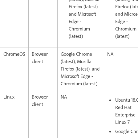
Firefox (latest),
Firefox (lat
and Microsoft
and Micros
Edge -
Edge -
Chromium
Chromium
(latest)
(latest)
ChromeOS
Browser
Google Chrome
NA
client
(latest), Mozilla
Firefox (latest), and
Microsoft Edge -
Chromium (latest)
Linux
Browser
NA
Ubuntu 18.
client
Red Hat
Enterprise
Linux 7
Google Ch