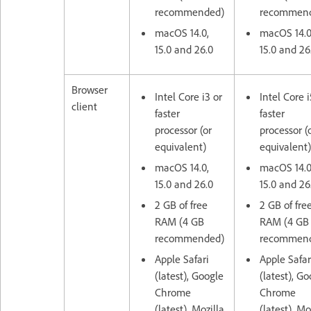
recommended)
recommen
macOS 14.0,
macOS 14.0
15.0 and 26.0
15.0 and 26
Browser
Intel Core i3 or
Intel Core i
client
faster
faster
processor (or
processor (
equivalent)
equivalent)
macOS 14.0,
macOS 14.0
15.0 and 26.0
15.0 and 26
2 GB of free
2 GB of fre
RAM (4 GB
RAM (4 GB
recommended)
recommen
Apple Safari
Apple Safar
(latest), Google
(latest), G
Chrome
Chrome
(latest), Mozilla
(latest), Mo