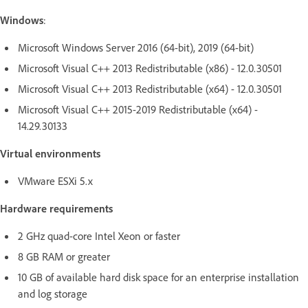
Windows
:
Microsoft Windows Server 2016 (64-bit), 2019 (64-bit)
Microsoft Visual C++ 2013 Redistributable (x86) - 12.0.30501
Microsoft Visual C++ 2013 Redistributable (x64) - 12.0.30501
Microsoft Visual C++ 2015-2019 Redistributable (x64) -
14.29.30133
Virtual environments
VMware ESXi 5.x
Hardware requirements
2 GHz quad-core Intel Xeon or faster
8 GB RAM or greater
10 GB of available hard disk space for an enterprise installation
and log storage