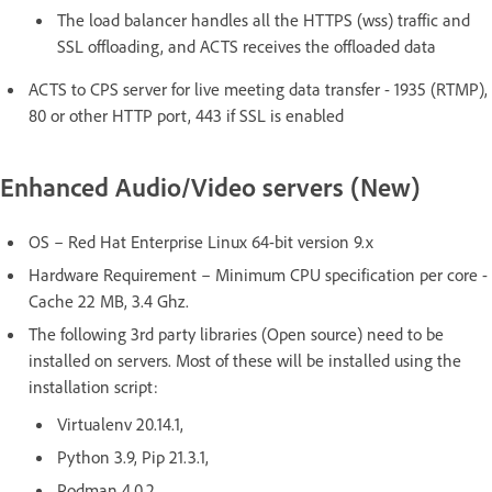
The load balancer handles all the HTTPS (wss) traffic and
SSL offloading, and ACTS receives the offloaded data
ACTS to CPS server for live meeting data transfer - 1935 (RTMP),
80 or other HTTP port, 443 if SSL is enabled
Enhanced Audio/Video servers (New)
OS – Red Hat Enterprise Linux 64-bit version 9.x
Hardware Requirement – Minimum CPU specification per core -
Cache 22 MB, 3.4 Ghz.
The following 3rd party libraries (Open source) need to be
installed on servers. Most of these will be installed using the
installation script:
Virtualenv 20.14.1,
Python 3.9, Pip 21.3.1,
Podman 4.0.2,