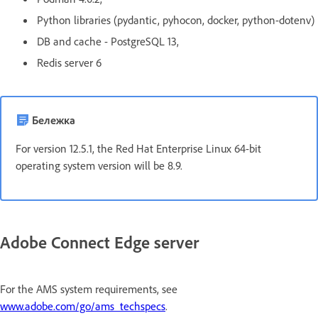
Python libraries (pydantic, pyhocon, docker, python-dotenv)
DB and cache - PostgreSQL 13,
Redis server 6
Бележка
For version 12.5.1, the Red Hat Enterprise Linux 64-bit
operating system version will be 8.9.
Adobe Connect Edge server
For the AMS system requirements, see
www.adobe.com/go/ams_techspecs
.