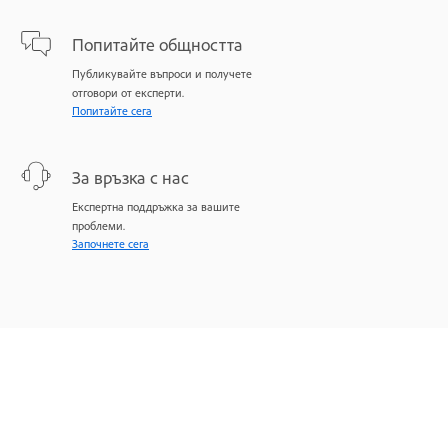
Попитайте общността
Публикувайте въпроси и получете
отговори от експерти.
Попитайте сега
За връзка с нас
Експертна поддръжка за вашите
проблеми.
Започнете сега