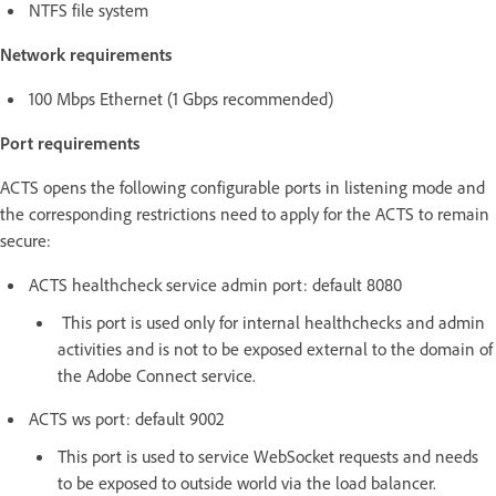
NTFS file system
Network requirements
100 Mbps Ethernet (1 Gbps recommended)
Port requirements
ACTS opens the following configurable ports in listening mode and
the corresponding restrictions need to apply for the ACTS to remain
secure:
ACTS healthcheck service admin port: default 8080
This port is used only for internal healthchecks and admin
activities and is not to be exposed external to the domain of
the Adobe Connect service.
ACTS ws port: default 9002
This port is used to service WebSocket requests and needs
to be exposed to outside world via the load balancer.