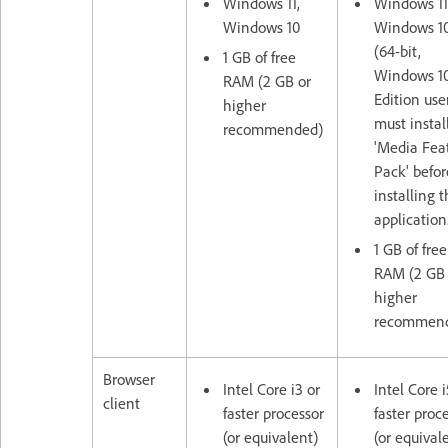
Windows 11,
Windows 11
Windows 10
Windows 1
(64-bit,
1 GB of free
Windows 10
RAM (2 GB or
Edition use
higher
must instal
recommended)
'Media Fea
Pack' befor
installing 
application
1 GB of free
RAM (2 GB 
higher
recommen
Browser
Intel Core i3 or
Intel Core i
client
faster processor
faster proc
(or equivalent)
(or equival