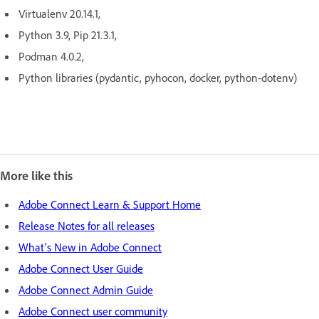
Virtualenv 20.14.1,
Python 3.9, Pip 21.3.1,
Podman 4.0.2,
Python libraries (pydantic, pyhocon, docker, python-dotenv)
More like this
Adobe Connect Learn & Support Home
Release Notes for all releases
What's New in Adobe Connect
Adobe Connect User Guide
Adobe Connect Admin Guide
Adobe Connect user community