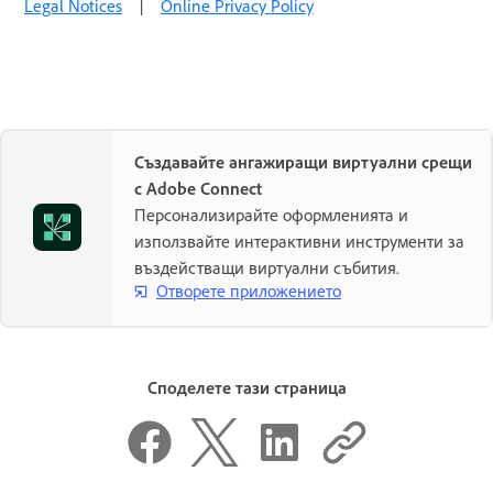
Legal Notices
|
Online Privacy Policy
Създавайте ангажиращи виртуални срещи
с Adobe Connect
Персонализирайте оформленията и
използвайте интерактивни инструменти за
въздействащи виртуални събития.
Отворете приложението
Споделете тази страница