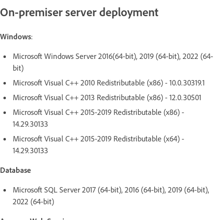
On-premiser server deployment
Windows
:
Microsoft Windows Server 2016(64-bit), 2019 (64-bit), 2022 (64-
bit)
Microsoft Visual C++ 2010 Redistributable (x86) - 10.0.30319.1
Microsoft Visual C++ 2013 Redistributable (x86) - 12.0.30501
Microsoft Visual C++ 2015-2019 Redistributable (x86) -
14.29.30133
Microsoft Visual C++ 2015-2019 Redistributable (x64) -
14.29.30133
Database
Microsoft SQL Server 2017 (64-bit), 2016 (64-bit), 2019 (64-bit),
2022 (64-bit)