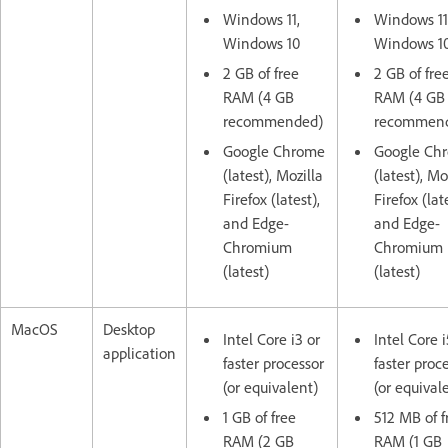
Windows 11,
Windows 11
Windows 10
Windows 1
2 GB of free
2 GB of fre
RAM (4 GB
RAM (4 GB
recommended)
recommen
Google Chrome
Google Ch
(latest), Mozilla
(latest), Mo
Firefox (latest),
Firefox (lat
and Edge-
and Edge-
Chromium
Chromium
(latest)
(latest)
MacOS
Desktop
Intel Core i3 or
Intel Core i
application
faster processor
faster proc
(or equivalent)
(or equival
1 GB of free
512 MB of f
RAM (2 GB
RAM (1 GB