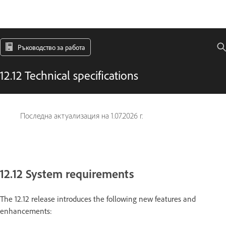
Ръководство за работа
12.12 Technical specifications
Последна актуализация на
1.07.2026 г.
12.12 System requirements
The 12.12 release introduces the following new features and
enhancements: