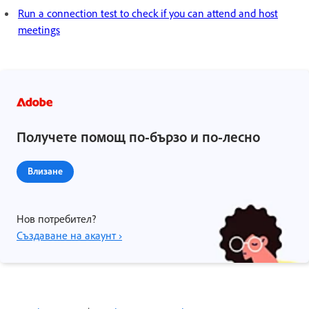
Run a connection test to check if you can attend and host
meetings
Получете помощ по-бързо и по-лесно
Влизане
Нов потребител?
Създаване на акаунт ›