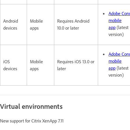
Adobe Con
mobile
Android
Mobile
Requires Android
app
(latest
devices
apps
10.0 or later
version)
Adobe Con
mobile
iOS
Mobile
Requires iOS 13.0 or
app
(latest
devices
apps
later
version)
Virtual environments
New support for Citrix XenApp 7.11