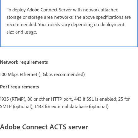
To deploy Adobe Connect Server with network attached
storage or storage area networks, the above specifications are
recommended. Your needs vary depending on deployment
size and usage.
Network requirements
100 Mbps Ethernet (1 Gbps recommended)
Port requirements
1935 (RTMP), 80 or other HTTP port, 443 if SSL is enabled; 25 for
SMTP (optional); 1433 for external database (optional)
Adobe Connect ACTS server