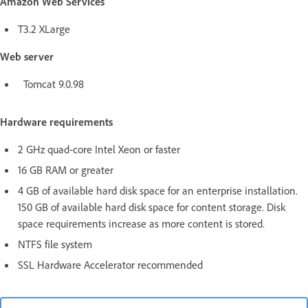
Amazon Web Services
T3.2 XLarge
Web server
Tomcat 9.0.98
Hardware requirements
2 GHz quad-core Intel Xeon or faster
16 GB RAM or greater
4 GB of available hard disk space for an enterprise installation.
150 GB of available hard disk space for content storage. Disk
space requirements increase as more content is stored.
NTFS file system
SSL Hardware Accelerator recommended