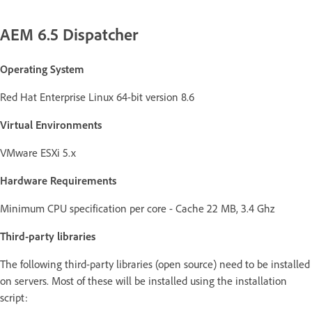
AEM 6.5 Dispatcher
Operating System
Red Hat Enterprise Linux 64-bit version 8.6
Virtual Environments
VMware ESXi 5.x
Hardware Requirements
Minimum CPU specification per core - Cache 22 MB, 3.4 Ghz
Third-party libraries
The following third-party libraries (open source) need to be installed
on servers. Most of these will be installed using the installation
script: