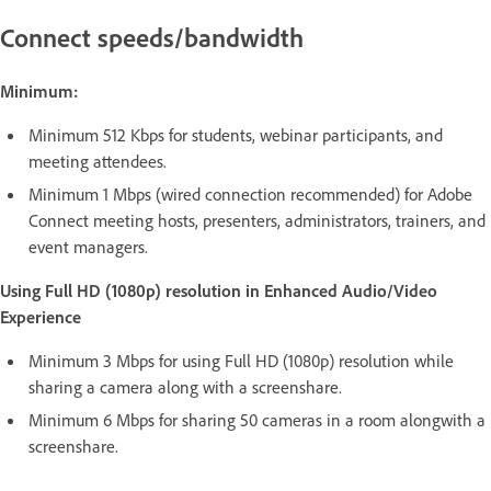
Connect speeds/bandwidth
Minimum:
Minimum 512 Kbps for students, webinar participants, and
meeting attendees.
Minimum 1 Mbps (wired connection recommended) for Adobe
Connect meeting hosts, presenters, administrators, trainers, and
event managers.
Using Full HD (1080p) resolution in Enhanced Audio/Video
Experience
Minimum 3 Mbps for using Full HD (1080p) resolution while
sharing a camera along with a screenshare.
Minimum 6 Mbps for sharing 50 cameras in a room alongwith a
screenshare.