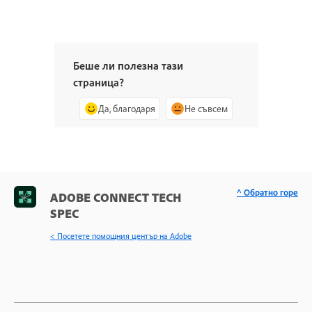
Беше ли полезна тази
страница?
Да, благодаря
Не съвсем
^ Обратно горе
ADOBE CONNECT TECH
SPEC
< Посетете помощния център на Adobe