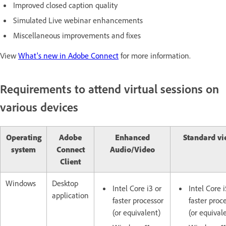
Improved closed caption quality
Simulated Live webinar enhancements
Miscellaneous improvements and fixes
View
What's new in Adobe Connect
for more information.
Requirements to attend virtual sessions on
various devices
Operating
Adobe
Enhanced
Standard vi
system
Connect
Audio/Video
Client
Windows
Desktop
Intel Core i3 or
Intel Core i
application
faster processor
faster proc
(or equivalent)
(or equival