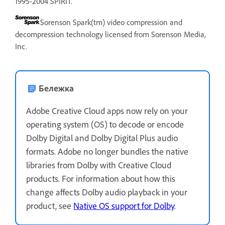
1995-2004 SPIRIT.
Sorenson Spark(tm) video compression and
decompression technology licensed from Sorenson Media,
Inc.
Бележка
Adobe Creative Cloud apps now rely on your
operating system (OS) to decode or encode
Dolby Digital and Dolby Digital Plus audio
formats. Adobe no longer bundles the native
libraries from Dolby with Creative Cloud
products. For information about how this
change affects Dolby audio playback in your
product, see
Native OS support for Dolby
.