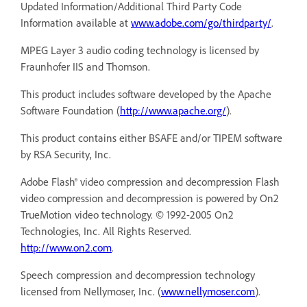
Updated Information/Additional Third Party Code
Information available at
www.adobe.com/go/thirdparty/
.
MPEG Layer 3 audio coding technology is licensed by
Fraunhofer IIS and Thomson.
This product includes software developed by the Apache
Software Foundation (
http://www.apache.org/
).
This product contains either BSAFE and/or TIPEM software
by RSA Security, Inc.
Adobe Flash® video compression and decompression Flash
video compression and decompression is powered by On2
TrueMotion video technology. © 1992-2005 On2
Technologies, Inc. All Rights Reserved.
http://www.on2.com
.
Speech compression and decompression technology
licensed from Nellymoser, Inc. (
www.nellymoser.com
).