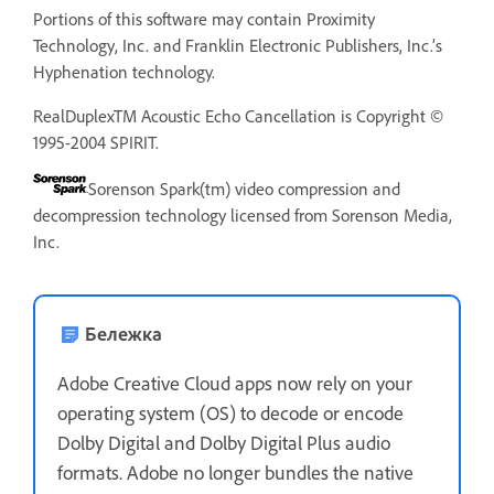
Portions of this software may contain Proximity
Technology, Inc. and Franklin Electronic Publishers, Inc.’s
Hyphenation technology.
RealDuplexTM Acoustic Echo Cancellation is Copyright ©
1995-2004 SPIRIT.
Sorenson Spark(tm) video compression and
decompression technology licensed from Sorenson Media,
Inc.
Бележка
Adobe Creative Cloud apps now rely on your
operating system (OS) to decode or encode
Dolby Digital and Dolby Digital Plus audio
formats. Adobe no longer bundles the native