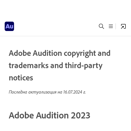
Adobe Audition copyright and
trademarks and third-party
notices
Последна актуализация на
16.07.2024 г.
Adobe Audition 2023