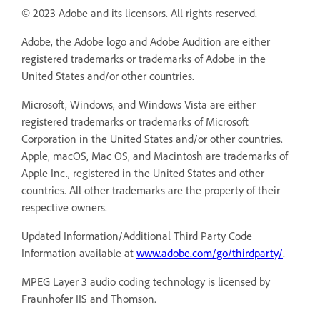
© 2023 Adobe and its licensors. All rights reserved.
Adobe, the Adobe logo and Adobe Audition are either
registered trademarks or trademarks of Adobe in the
United States and/or other countries.
Microsoft, Windows, and Windows Vista are either
registered trademarks or trademarks of Microsoft
Corporation in the United States and/or other countries.
Apple, macOS, Mac OS, and Macintosh are trademarks of
Apple Inc., registered in the United States and other
countries. All other trademarks are the property of their
respective owners.
Updated Information/Additional Third Party Code
Information available at
www.adobe.com/go/thirdparty/
.
MPEG Layer 3 audio coding technology is licensed by
Fraunhofer IIS and Thomson.