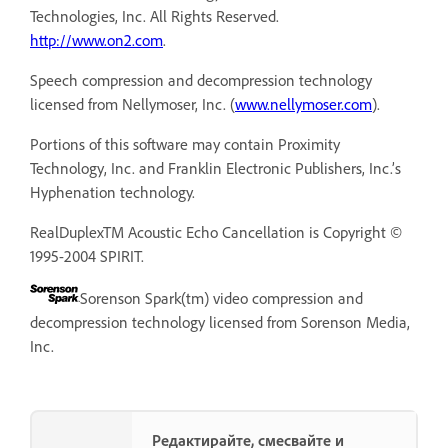
Technologies, Inc. All Rights Reserved.
http://www.on2.com
.
Speech compression and decompression technology
licensed from Nellymoser, Inc. (
www.nellymoser.com
).
Portions of this software may contain Proximity
Technology, Inc. and Franklin Electronic Publishers, Inc.’s
Hyphenation technology.
RealDuplexTM Acoustic Echo Cancellation is Copyright ©
1995-2004 SPIRIT.
Sorenson Spark(tm) video compression and
decompression technology licensed from Sorenson Media,
Inc.
Редактирайте, смесвайте и