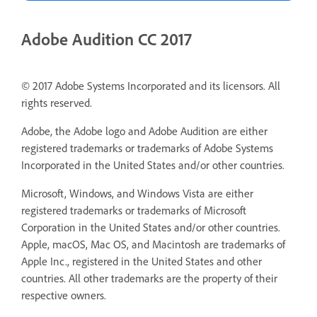
Adobe Audition CC 2017
© 2017 Adobe Systems Incorporated and its licensors. All
rights reserved.
Adobe, the Adobe logo and Adobe Audition are either
registered trademarks or trademarks of Adobe Systems
Incorporated in the United States and/or other countries.
Microsoft, Windows, and Windows Vista are either
registered trademarks or trademarks of Microsoft
Corporation in the United States and/or other countries.
Apple, macOS, Mac OS, and Macintosh are trademarks of
Apple Inc., registered in the United States and other
countries. All other trademarks are the property of their
respective owners.