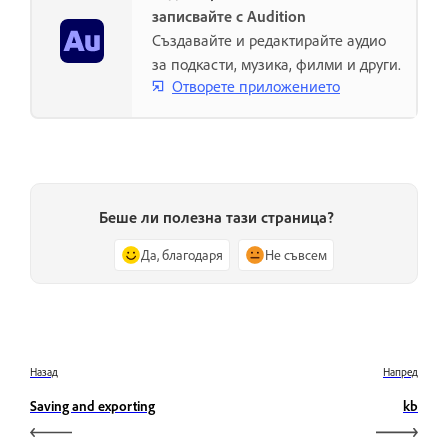
записвайте с Audition
Създавайте и редактирайте аудио
за подкасти, музика, филми и други.
Отворете приложението
Беше ли полезна тази страница?
Да, благодаря
Не съвсем
Назад
Напред
Saving and exporting
kb