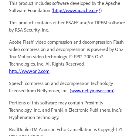
This product includes software developed by the Apache
Software Foundation (
http://www.apache.org/
).
This product contains either BSAFE and/or TIPEM software
by RSA Security, Inc.
Adobe Flash® video compression and decompression Flash
video compression and decompression is powered by On2
TrueMotion video technology. © 1992-2005 On2
Technologies, Inc. All Rights Reserved.
http://www.on2.com
.
Speech compression and decompression technology
licensed from Nellymoser, Inc. (
www.nellymoser.com
).
Portions of this software may contain Proximity
Technology, Inc. and Franklin Electronic Publishers, Inc.’s
Hyphenation technology.
RealDuplexTM Acoustic Echo Cancellation is Copyright ©