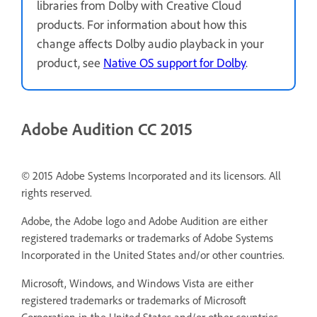
libraries from Dolby with Creative Cloud
products. For information about how this
change affects Dolby audio playback in your
product, see
Native OS support for Dolby
.
Adobe Audition CC 2015
© 2015 Adobe Systems Incorporated and its licensors. All
rights reserved.
Adobe, the Adobe logo and Adobe Audition are either
registered trademarks or trademarks of Adobe Systems
Incorporated in the United States and/or other countries.
Microsoft, Windows, and Windows Vista are either
registered trademarks or trademarks of Microsoft