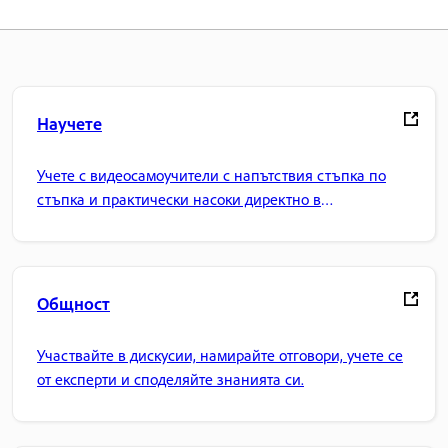
Научете
Учете с видеосамоучители с напътствия стъпка по
стъпка и практически насоки директно в
приложението.
Общност
Участвайте в дискусии, намирайте отговори, учете се
от експерти и споделяйте знанията си.