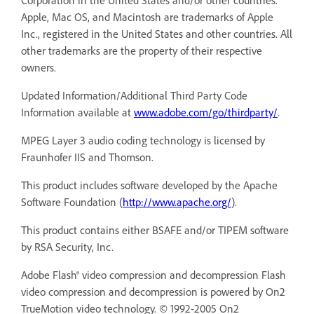
Corporation in the United States and/or other countries.
Apple, Mac OS, and Macintosh are trademarks of Apple
Inc., registered in the United States and other countries. All
other trademarks are the property of their respective
owners.
Updated Information/Additional Third Party Code
Information available at
www.adobe.com/go/thirdparty/
.
MPEG Layer 3 audio coding technology is licensed by
Fraunhofer IIS and Thomson.
This product includes software developed by the Apache
Software Foundation (
http://www.apache.org/
).
This product contains either BSAFE and/or TIPEM software
by RSA Security, Inc.
Adobe Flash® video compression and decompression Flash
video compression and decompression is powered by On2
TrueMotion video technology. © 1992-2005 On2