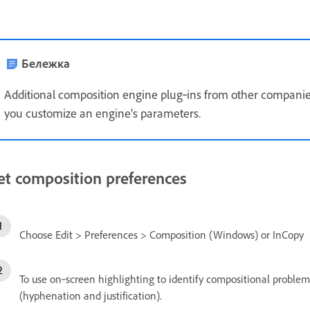
Бележка
Additional composition engine plug‑ins from other companies 
you customize an engine’s parameters.
et composition preferences
Choose Edit > Preferences > Composition (Windows) or InCopy 
To use on‑screen highlighting to identify compositional problem
(hyphenation and justification).