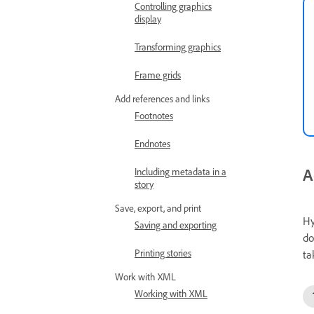
Controlling graphics
display
Transforming graphics
Frame grids
Add references and links
Footnotes
Endnotes
A
Including metadata in a
story
Save, export, and print
Hy
Saving and exporting
do
Printing stories
ta
Work with XML
Working with XML