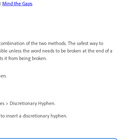
at
Mind the Gaps
.
combination of the two methods. The safest way to
isible unless the word needs to be broken at the end of a
s it from being broken.
hen.
es > Discretionary Hyphen.
o insert a discretionary hyphen.