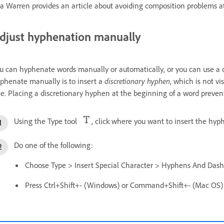
a Warren provides an article about avoiding composition problems 
djust hyphenation manually
u can hyphenate words manually or automatically, or you can use a 
phenate manually is to insert a
discretionary hyphen
, which is not v
ne. Placing a discretionary hyphen at the beginning of a word prevent
Using the Type tool
, click where you want to insert the hyp
Do one of the following:
Choose Type > Insert Special Character > Hyphens And Dash
Press Ctrl+Shift+- (Windows) or Command+Shift+- (Mac OS) t