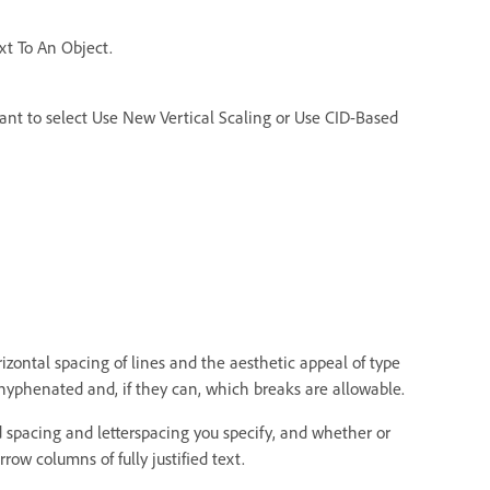
ext To An Object.
t to select Use New Vertical Scaling or Use CID-Based
izontal spacing of lines and the aesthetic appeal of type
yphenated and, if they can, which breaks are allowable.
d spacing and letterspacing you specify, and whether or
row columns of fully justified text.