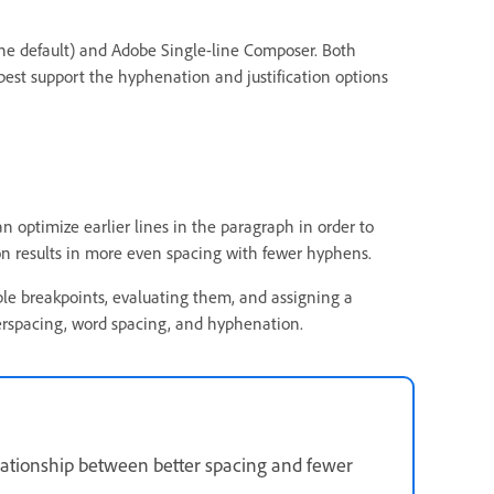
e default) and Adobe Single-line Composer. Both
est support the hyphenation and justification options
n optimize earlier lines in the paragraph in order to
on results in more even spacing with fewer hyphens.
e breakpoints, evaluating them, and assigning a
erspacing, word spacing, and hyphenation.
lationship between better spacing and fewer