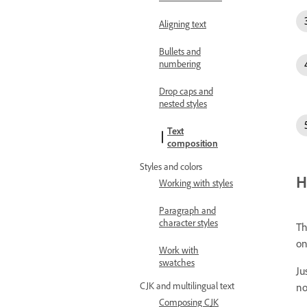
Aligning text
Bullets and
numbering
Drop caps and
nested styles
Text
composition
Styles and colors
H
Working with styles
Paragraph and
character styles
Th
on
Work with
swatches
Ju
CJK and multilingual text
no
Composing CJK