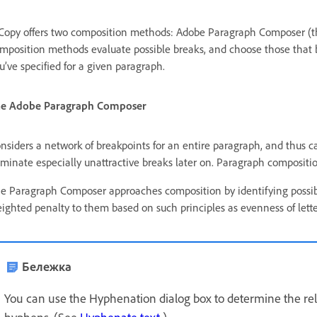
Copy offers two composition methods: Adobe Paragraph Composer (th
mposition methods evaluate possible breaks, and choose those that b
u’ve specified for a given paragraph.
e Adobe Paragraph Composer
nsiders a network of breakpoints for an entire paragraph, and thus ca
iminate especially unattractive breaks later on. Paragraph compositi
e Paragraph Composer approaches composition by identifying possibl
ighted penalty to them based on such principles as evenness of lett
Бележка
You can use the Hyphenation dialog box to determine the re
hyphens. (See
Hyphenate text
.)