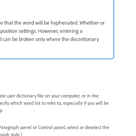
ee that the word will be hyphenated. Whether or
sition settings. However, entering a
d can be broken only where the discretionary
te user dictionary file on your computer, or in the
fy which word list to refer to, especially if you will be
p.
Paragraph panel or Control panel, select or deselect the
raph style.)