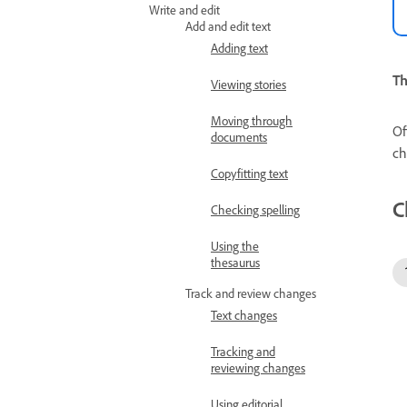
Write and edit
Add and edit text
Adding text
Th
Viewing stories
Moving through
Of
documents
ch
Copyfitting text
C
Checking spelling
Using the
thesaurus
Track and review changes
Text changes
Tracking and
reviewing changes
Using editorial