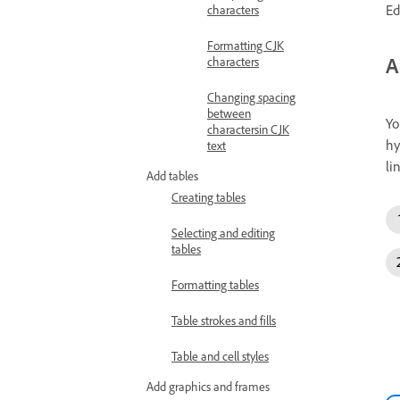
Ed
characters
Formatting CJK
A
characters
Changing spacing
between
Yo
charactersin CJK
hy
text
li
Add tables
Creating tables
Selecting and editing
tables
Formatting tables
Table strokes and fills
Table and cell styles
Add graphics and frames