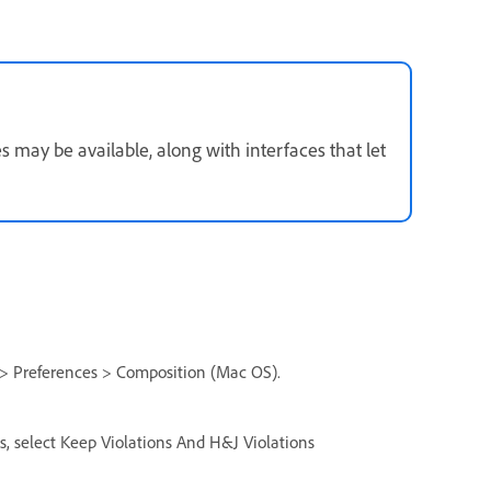
may be available, along with interfaces that let
> Preferences > Composition (Mac OS).
s, select Keep Violations And H&J Violations