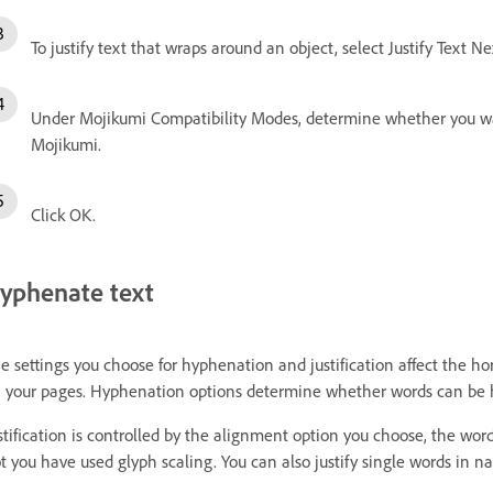
To justify text that wraps around an object, select Justify Text N
Under Mojikumi Compatibility Modes, determine whether you wan
Mojikumi.
Click OK.
yphenate text
e settings you choose for hyphenation and justification affect the hor
 your pages. Hyphenation options determine whether words can be h
stification is controlled by the alignment option you choose, the wor
t you have used glyph scaling. You can also justify single words in nar