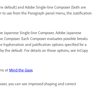
e default) and Adobe Single-line Composer (both are
 to use from the Paragraph panel menu, the Justification
obe Japanese Single-line Composer, Adobe Japanese
e Composer. Each Composer evaluates possible breaks
 hyphenation and justification options specified for a
 the default. For details on these options, see InCopy
ems at
Mind the Gaps
.
ser, you can see improved shaping and correct