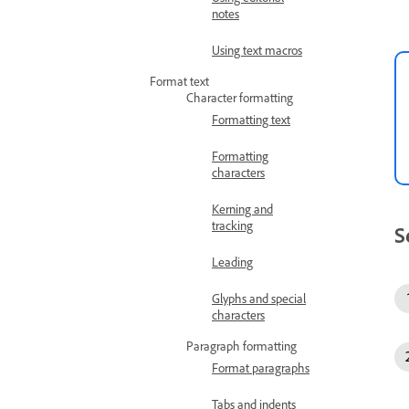
notes
Using text macros
Format text
Character formatting
Formatting text
Formatting
characters
Kerning and
tracking
S
Leading
Glyphs and special
characters
Paragraph formatting
Format paragraphs
Tabs and indents