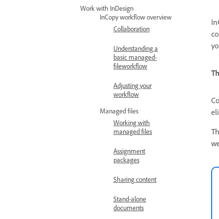
Work with InDesign
InCopy workflow overview
In
Collaboration
co
yo
Understanding a
basic managed-
fileworkflow
Th
Adjusting your
workflow
Co
Managed files
el
Working with
Th
managed files
we
Assignment
packages
Sharing content
Stand-alone
documents