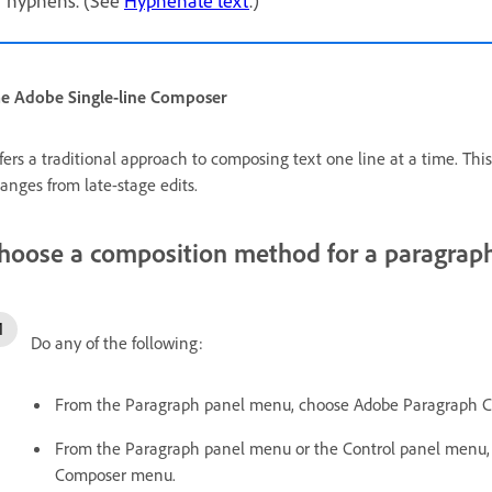
e Adobe Single-line Composer
fers a traditional approach to composing text one line at a time. This 
anges from late-stage edits.
hoose a composition method for a paragrap
Do any of the following:
From the Paragraph panel menu, choose Adobe Paragraph Com
From the Paragraph panel menu or the Control panel menu, c
Composer menu.