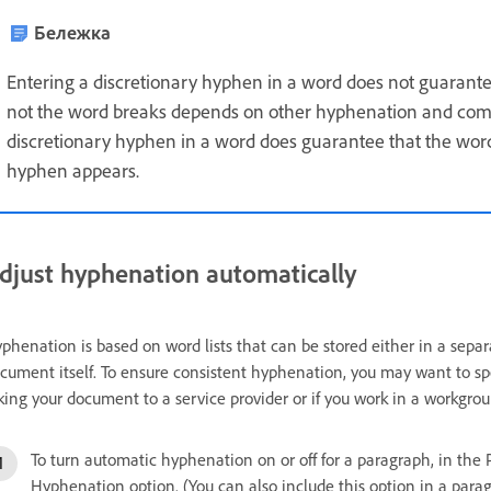
Бележка
Entering a discretionary hyphen in a word does not guarant
not the word breaks depends on other hyphenation and compo
discretionary hyphen in a word does guarantee that the wor
hyphen appears.
djust hyphenation automatically
phenation is based on word lists that can be stored either in a separa
cument itself. To ensure consistent hyphenation, you may want to speci
king your document to a service provider or if you work in a workgrou
To turn automatic hyphenation on or off for a paragraph, in the 
Hyphenation option. (You can also include this option in a parag