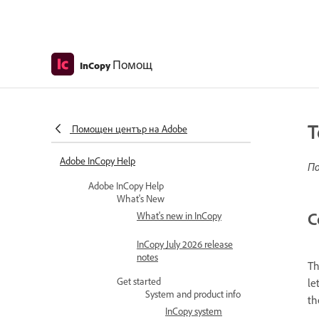
Помощ
InCopy
T
Помощен център на Adobe
Adobe InCopy Help
По
Adobe InCopy Help
What's New
C
What's new in InCopy
InCopy July 2026 release
notes
Th
Get started
le
System and product info
th
InCopy system