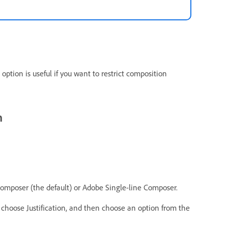
option is useful if you want to restrict composition
h
poser (the default) or Adobe Single-line Composer.
hoose Justification, and then choose an option from the