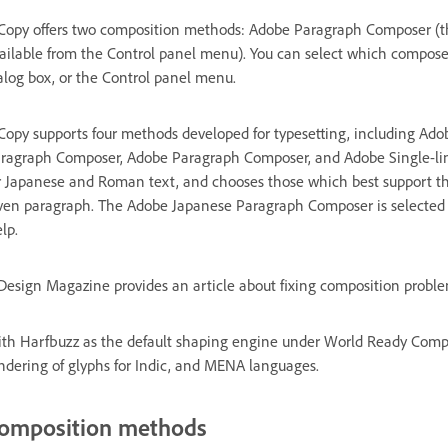
Copy offers two composition methods: Adobe Paragraph Composer (th
ailable from the Control panel menu). You can select which composer
alog box, or the Control panel menu.
Copy supports four methods developed for typesetting, including Ad
ragraph Composer, Adobe Paragraph Composer, and Adobe Single-lin
r Japanese and Roman text, and chooses those which best support the
ven paragraph. The Adobe Japanese Paragraph Composer is selected by
lp.
Design Magazine provides an article about fixing composition probl
th Harfbuzz as the default shaping engine under World Ready Compo
ndering of glyphs for Indic, and MENA languages.
omposition methods