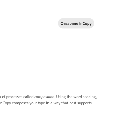
Отваряне InCopy
 of processes called
composition
. Using the word spacing,
 InCopy composes your type in a way that best supports