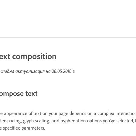
ext composition
следна актуализация на
28.05.2018 г.
ompose text
e appearance of text on your page depends on a complex interaction
tterspacing, glyph scaling, and hyphenation options you’ve selected,
e specified parameters.