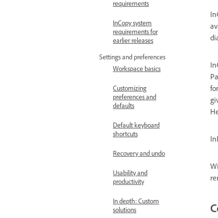
requirements
In
InCopy system
av
requirements for
di
earlier releases
Settings and preferences
In
Workspace basics
Pa
fo
Customizing
preferences and
gi
defaults
He
Default keyboard
shortcuts
In
Recovery and undo
Wi
Usability and
re
productivity
In depth: Custom
C
solutions