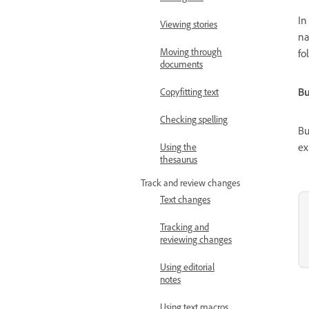
I
Viewing stories
na
Moving through
fo
documents
Bu
Copyfitting text
Checking spelling
Bu
ex
Using the
thesaurus
Track and review changes
Text changes
Tracking and
reviewing changes
Using editorial
notes
Using text macros