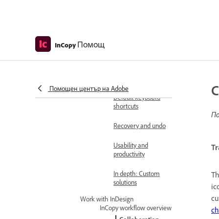
requirements for
earlier releases
Settings and preferences
Workspace basics
Помощ
InCopy
Customizing
preferences and
defaults
C
Помощен център на Adobe
Default keyboard
shortcuts
По
Recovery and undo
Usability and
Tr
productivity
In depth: Custom
Th
solutions
ic
cu
Work with InDesign
InCopy workflow overview
ch