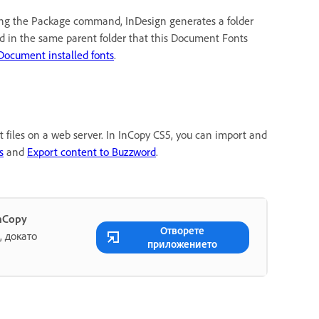
sing the Package command, InDesign generates a folder
d in the same parent folder that this Document Fonts
Document installed fonts
.
xt files on a web server. In InCopy CS5, you can import and
s
and
Export content to Buzzword
.
nCopy
Отворете
 докато
приложението