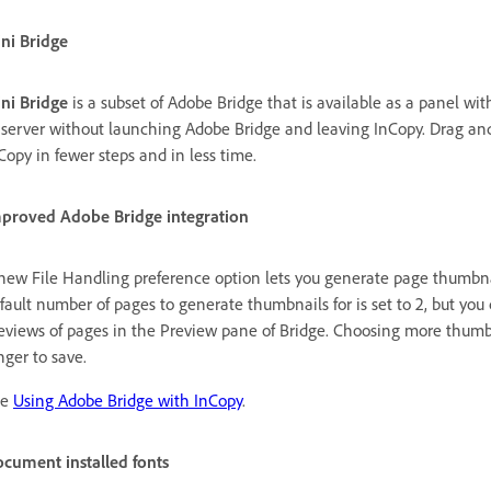
ni Bridge
ni Bridge
is a subset of Adobe Bridge that is available as a panel wit
 server without launching Adobe Bridge and leaving InCopy. Drag and d
Copy in fewer steps and in less time.
proved Adobe Bridge integration
new File Handling preference option lets you generate page thumbnail
fault number of pages to generate thumbnails for is set to 2, but you c
eviews of pages in the Preview pane of Bridge. Choosing more thum
nger to save.
ee
Using Adobe Bridge with InCopy
.
cument installed fonts