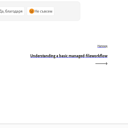
Да, благодаря
Не съвсем
Напред
Understanding a basic managed-fileworkflow