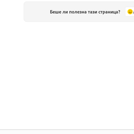
Беше ли полезна тази страница?