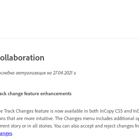
ollaboration
следна актуализация на
27.04.2021 г.
ack change feature enhancements
e Track Changes feature is now available in both InCopy CS5 and InD
ons that are more intuitive. The Changes menu includes additional op
rrent story or in all stories. You can also accept and reject changes f
anges
.