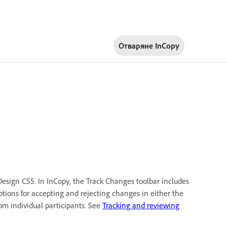
Отваряне InCopy
esign CS5. In InCopy, the Track Changes toolbar includes
tions for accepting and rejecting changes in either the
rom individual participants. See
Tracking and reviewing