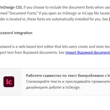
n
InDesign CS5
, if you choose to include the document fonts when u
med “Document Fonts.” If you open an InDesign or InCopy file locate
lder is located in, these fonts are automatically installed for you. See
zzword integration
zzword is a web-based text editor that lets users create and store te
port text from Buzzword documents. See
Import Buzzword document
Работете съвместно по текст безпроблемно с I
Стилизирайте текста и проследявайте промените,
дизайнерите работят в InDesign.