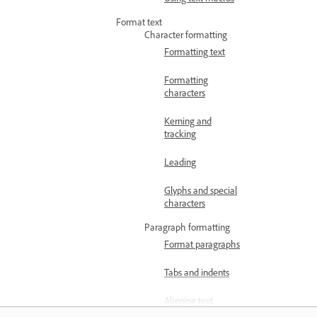
Format text
Character formatting
Formatting text
Formatting
characters
Kerning and
tracking
Leading
Glyphs and special
characters
Paragraph formatting
Format paragraphs
Tabs and indents
Aligning text