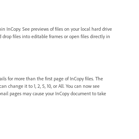
hin InCopy. See previews of files on your local hard drive
rop files into editable frames or open files directly in
s for more than the first page of InCopy files. The
an change it to 1, 2, 5, 10, or All. You can now see
bnail pages may cause your InCopy document to take