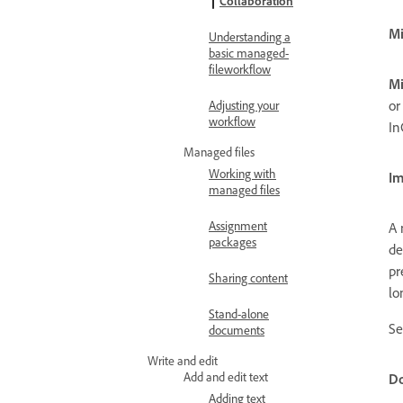
Collaboration
Mi
Understanding a
basic managed-
fileworkflow
Mi
or
Adjusting your
workflow
In
Managed files
Working with
Im
managed files
Assignment
A 
packages
de
pr
Sharing content
lo
Stand-alone
S
documents
Write and edit
Add and edit text
Do
Adding text