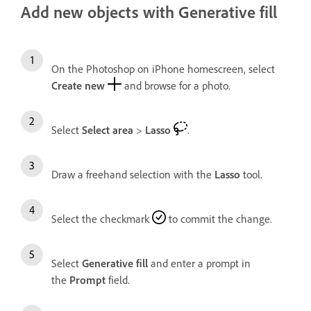
Add new objects with Generative fill
On the Photoshop on iPhone homescreen, select
Create new
and browse for a photo.
Select
Select area
>
Lasso
.
Draw a freehand selection with the
Lasso
tool.
Select the checkmark
to commit the change.
Select
Generative fill
and enter
a prompt in
the
Prompt
field.