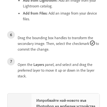
Add from Lightroom
:
Add an image from your
Lightroom catalog.
Add from Files
:
Add an image from your device
files.
Drag the bounding box handles to transform the
secondary image. Then, select the checkmark
to
commit the change.
Open the
Layers
panel, and select and drag the
preferred layer to move it up or down in the layer
stack.
Изпробвайте най-новото във
Photoshop на мобилни устройства