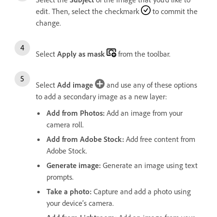
edit. Then, select the checkmark
to commit the
change.
Select
Apply as mask
from the toolbar.
Select
Add image
and use any of these options
to add a secondary image as a new layer:
Add from Photos
:
Add an image from your
camera roll.
Add from Adobe Stock
:
Add free content from
Adobe Stock.
Generate image
:
Generate an image using text
prompts.
Take a photo
:
Capture and add a photo using
your device’s camera.