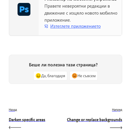
Правете невероятни редакции в
движение с изцяло новото мобилно
приложение.
Изтеглете приложението
Беше ли полезна тази страница?
Да, благодаря
Не съвсем
Назад
Напред
Darken specific areas
Change or replace backgrounds