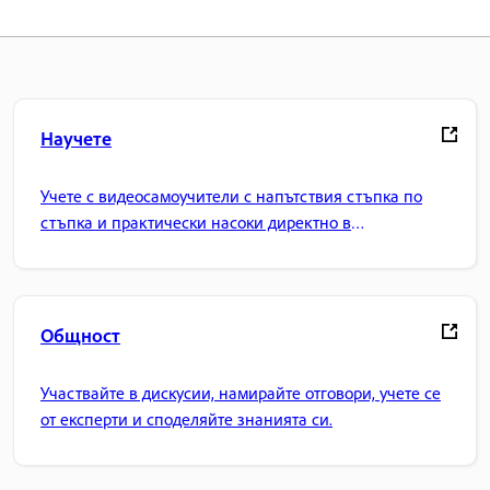
Научете
Учете с видеосамоучители с напътствия стъпка по
стъпка и практически насоки директно в
приложението.
Общност
Участвайте в дискусии, намирайте отговори, учете се
от експерти и споделяйте знанията си.