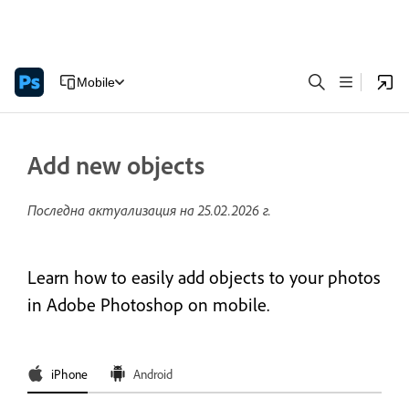
Mobile
Add new objects
Последна актуализация на
25.02.2026 г.
Learn how to easily add objects to your photos
in Adobe Photoshop on mobile.
iPhone
Android