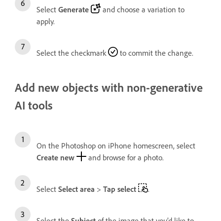
Select
Generate
and choose a variation to
apply.
Select the checkmark
to commit the change.
Add new objects with non-generative
AI tools
On the Photoshop on iPhone homescreen, select
Create new
and browse for a photo.
Select
Select area
>
Tap select
.
Select the
Subject
of the image that you’d like to