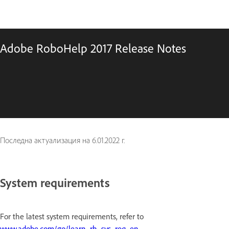
Adobe RoboHelp 2017 Release Notes
Последна актуализация на
6.01.2022 г.
System requirements
For the latest system requirements, refer to
www.adobe.com/go/learn_rh_sys_req_en