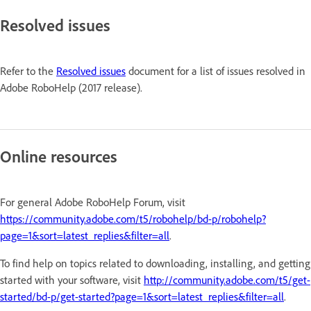
Resolved issues
Refer to the
Resolved issues
document for a list of issues resolved in
Adobe RoboHelp (2017 release).
Online resources
For general Adobe RoboHelp Forum, visit
https://community.adobe.com/t5/robohelp/bd-p/robohelp?
page=1&sort=latest_replies&filter=all
.
To find help on topics related to downloading, installing, and getting
started with your software, visit
http://community.adobe.com/t5/get-
started/bd-p/get-started?page=1&sort=latest_replies&filter=all
.