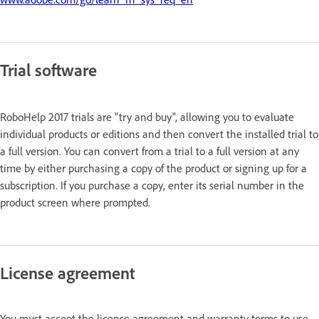
Trial software
RoboHelp 2017 trials are "try and buy", allowing you to evaluate
individual products or editions and then convert the installed trial to
a full version. You can convert from a trial to a full version at any
time by either purchasing a copy of the product or signing up for a
subscription. If you purchase a copy, enter its serial number in the
product screen where prompted.
License agreement
You must accept the license agreement and warranty terms to use