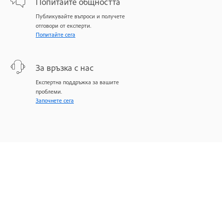
Попитайте общността
Публикувайте въпроси и получете
отговори от експерти.
Попитайте сега
За връзка с нас
Експертна поддръжка за вашите
проблеми.
Започнете сега