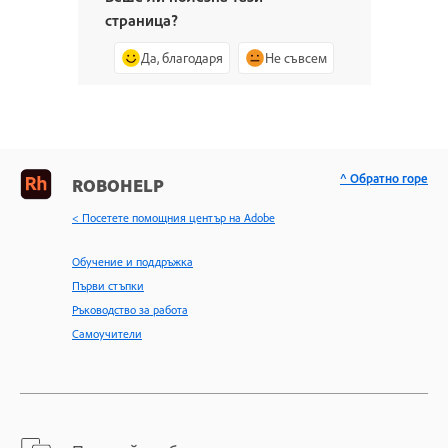
страница?
Да, благодаря
Не съвсем
^ Обратно горе
ROBOHELP
< Посетете помощния център на Adobe
Обучение и поддръжка
Първи стъпки
Ръководство за работа
Самоучители