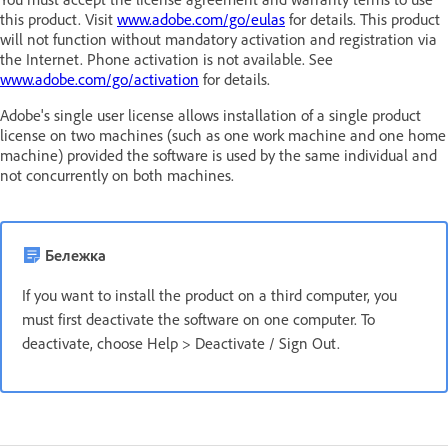
this product. Visit
www.adobe.com/go/eulas
for details. This product
will not function without mandatory activation and registration via
the Internet. Phone activation is not available. See
www.adobe.com/go/activation
for details.
Adobe's single user license allows installation of a single product
license on two machines (such as one work machine and one home
machine) provided the software is used by the same individual and
not concurrently on both machines.
Бележка
If you want to install the product on a third computer, you
must first deactivate the software on one computer. To
deactivate, choose Help > Deactivate / Sign Out.