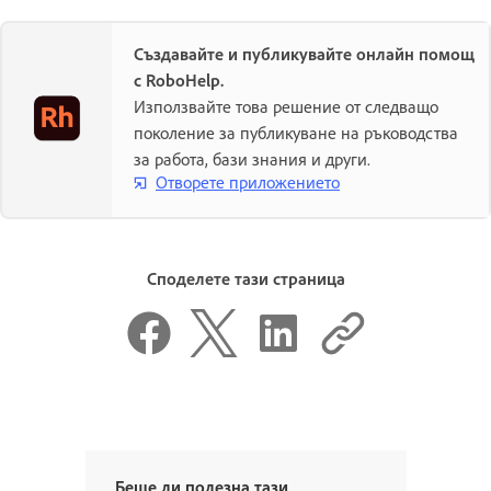
Създавайте и публикувайте онлайн помощ
с RoboHelp.
Използвайте това решение от следващо
поколение за публикуване на ръководства
за работа, бази знания и други.
Отворете приложението
Споделете тази страница
Беше ли полезна тази