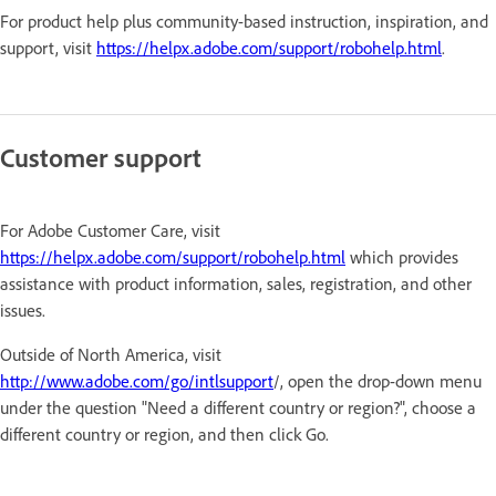
For product help plus community-based instruction, inspiration, and
support, visit
https://helpx.adobe.com/support/robohelp.html
.
Customer support
For Adobe Customer Care, visit
https://helpx.adobe.com/support/robohelp.html
which provides
assistance with product information, sales, registration, and other
issues.
Outside of North America, visit
http://www.adobe.com/go/intlsupport
/, open the drop-down menu
under the question "Need a different country or region?", choose a
different country or region, and then click Go.