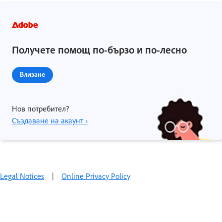
Получете помощ по-бързо и по-лесно
Влизане
Нов потребител?
Създаване на акаунт ›
Legal Notices
|
Online Privacy Policy