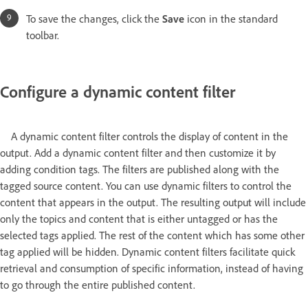
To save the changes, click the
Save
icon in the standard
toolbar.
Configure a dynamic content filter
A dynamic content filter controls the display of content in the
output. Add a dynamic content filter and then customize it by
adding condition tags. The filters are published along with the
tagged source content. You can use dynamic filters to control the
content that appears in the output. The resulting output will include
only the topics and content that is either untagged or has the
selected tags applied. The rest of the content which has some other
tag applied will be hidden. Dynamic content filters facilitate quick
retrieval and consumption of specific information, instead of having
to go through the entire published content.