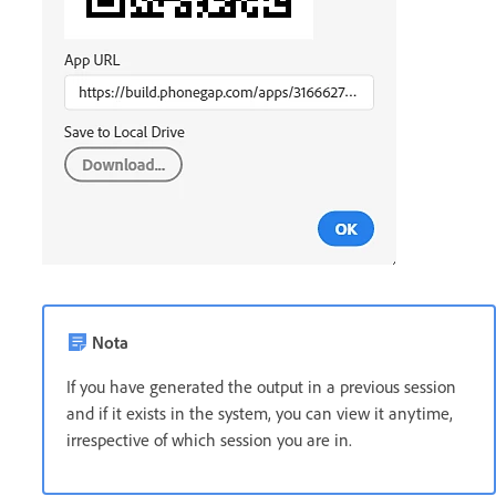
Nota
If you have generated the output in a previous session
and if it exists in the system, you can view it anytime,
irrespective of which session you are in.