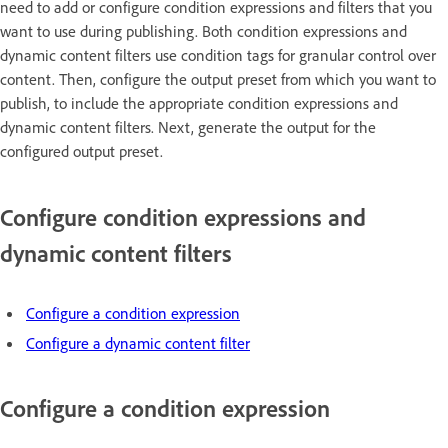
need to add or configure condition expressions and filters that you
want to use during publishing. Both condition expressions and
dynamic content filters use condition tags for granular control over
content. Then, configure the output preset from which you want to
publish, to include the appropriate condition expressions and
dynamic content filters. Next, generate the output for the
configured output preset.
Configure condition expressions and
dynamic content filters
Configure a condition expression
Configure a dynamic content filter
Configure a condition expression