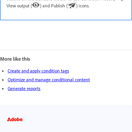
View output (
) and Publish (
) icons.
More like this
Create and apply condition tags
Optimize and manage conditional content
Generate reports