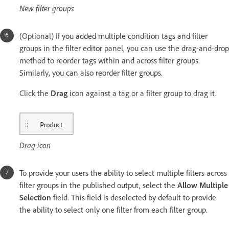
New filter groups
(Optional) If you added multiple condition tags and filter
groups in the filter editor panel, you can use the drag-and-drop
method to reorder tags within and across filter groups.
Similarly, you can also reorder filter groups.
Click the
Drag
icon against a tag or a filter group to drag it.
Drag icon
To provide your users the ability to select multiple filters across
filter groups in the published output, select the
Allow Multiple
Selection
field. This field is deselected by default to provide
the ability to select only one filter from each filter group.