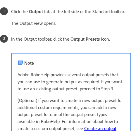
Click the
Output
tab at the left side of the Standard toolbar.
The Output view opens.
In the Output toolbar, click the
Output Presets
icon.
Nota
Adobe RoboHelp provides several output presets that
you can use to generate output as required. If you want
to use an existing output preset, proceed to Step 3.
(Optional) If you want to create a new output preset for
additional custom requirements, you can add a new
output preset for one of the output preset types
available in RoboHelp. For information about how to
create a custom output preset, see
Create an output