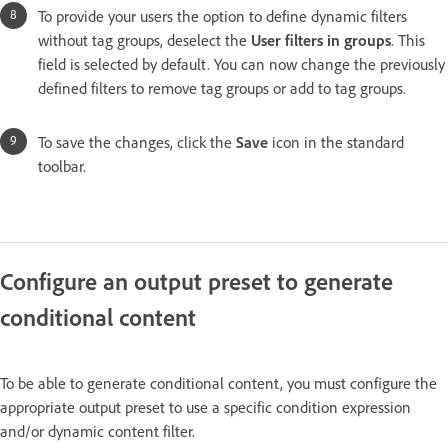
To provide your users the option to define dynamic filters
without tag groups, deselect the
User filters in groups
. This
field is selected by default. You can now change the previously
defined filters to remove tag groups or add to tag groups.
To save the changes, click the
Save
icon in the standard
toolbar.
Configure an output preset to generate
conditional content
To be able to generate conditional content, you must configure the
appropriate output preset to use a specific condition expression
and/or dynamic content filter.