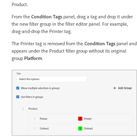
Product.
From the
Condition Tags
panel, drag a tag and drop it under
the new filter group in the filter editor panel. For example,
drag-and-drop the Printer tag.
The Printer tag is removed from the
Condition Tags
panel and
appears under the Product filter group without its original
group
Platform
.