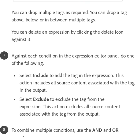
You can drop multiple tags as required. You can drop a tag
above, below, or in between multiple tags.
You can delete an expression by clicking the delete icon
against it.
Against each condition in the expression editor panel, do one
of the following:
Select
Include
to add the tag in the expression. This
action includes all source content associated with the tag
in the output.
Select
Exclude
to exclude the tag from the
expression. This action excludes all source content
associated with the tag from the output.
To combine multiple conditions, use the
AND
and
OR