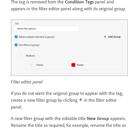
The tag is removed from the
Condition Tags
panel and
appears in the filter editor panel along with its original group.
Filter editor panel
If you do not want the original group to appear with the tag,
create a new filter group by clicking
in the filter editor
panel.
A new filter group with the editable title
New Group
appears.
Rename the title as required, for example, rename the title as