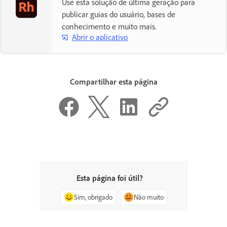
Use esta solução de última geração para
publicar guias do usuário, bases de
conhecimento e muito mais.
Abrir o aplicativo
Compartilhar esta página
Esta página foi útil?
Sim, obrigado
Não muito