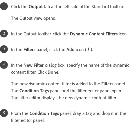
Click the
Output
tab at the left side of the Standard toolbar.
The Output view opens.
In the Output toolbar, click the
Dynamic Content Filters
icon.
In the
Filters
panel, click the
Add
icon (
).
In the
New Filter
dialog box, specify the name of the dynamic
content filter. Click
Done
.
The new dynamic content filter is added to the
Filters
panel.
The
Condition Tags
panel and the filter editor panel open.
The filter editor displays the new dynamic content filter.
From the
Condition Tags
panel, drag a tag and drop it in the
filter editor panel.