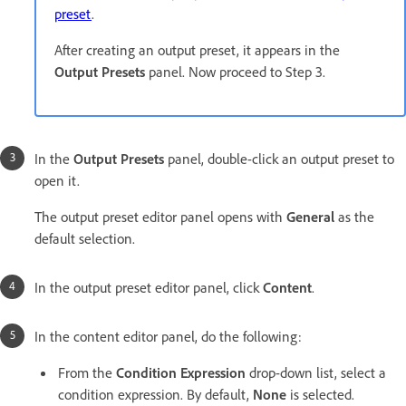
preset
.
After creating an output preset, it appears in the
Output Presets
panel. Now proceed to Step 3.
In the
Output Presets
panel, double-click an output preset to
open it.
The output preset editor panel opens with
General
as the
default selection.
In the output preset editor panel, click
Content
.
In the content editor panel, do the following:
From the
Condition Expression
drop-down list, select a
condition expression. By default,
None
is selected.