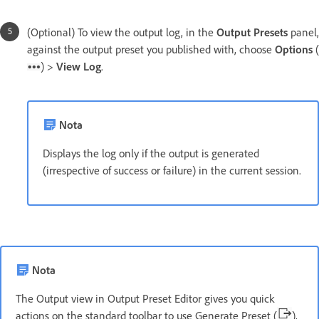
(Optional) To view the output log, in the
Output Presets
panel,
against the output preset you published with, choose
Options
(
) >
View Log
.
Nota
Displays the log only if the output is generated
(irrespective of success or failure) in the current session.
Nota
The Output view in Output Preset Editor gives you quick
actions on the standard toolbar to use Generate Preset (
),