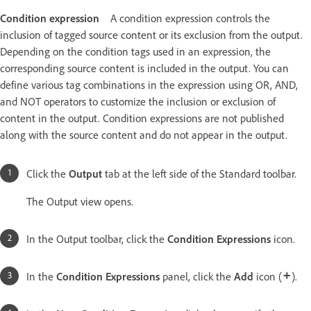
Condition expression
A condition expression controls the
inclusion of tagged source content or its exclusion from the output.
Depending on the condition tags used in an expression, the
corresponding source content is included in the output. You can
define various tag combinations in the expression using OR, AND,
and NOT operators to customize the inclusion or exclusion of
content in the output. Condition expressions are not published
along with the source content and do not appear in the output.
Click the
Output
tab at the left side of the Standard toolbar.
The Output view opens.
In the Output toolbar, click the
Condition Expressions
icon.
In the
Condition Expressions
panel, click the
Add
icon (
).