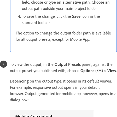
field, choose or type an alternative path. Choose an
output path outside your main project folder.
To save the change, click the
Save
icon in the
standard toolbar.
The option to change the output folder path is available
for all output presets, except for Mobile App.
To view the output, in the
Output Presets
panel, against the
output preset you published with, choose
Options
(
) >
View
.
Depending on the output type, it opens in its default viewer.
For example, responsive output opens in your default
browser. Output generated for mobile app, however, opens in a
dialog box: