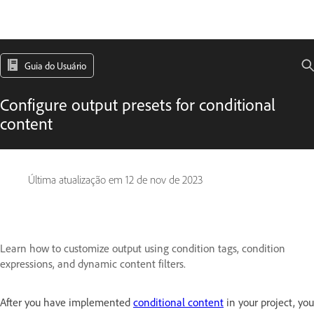
Guia do Usuário
Configure output presets for conditional
content
Última atualização em
12 de nov de 2023
Learn how to customize output using condition tags, condition
expressions, and dynamic content filters.
After you have implemented
conditional content
in your project, you