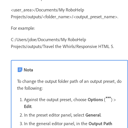
<user_area>/Documents/My RoboHelp
Projects/outputs/<folder_name>/<output_preset_name>.
For example:
C:/Users/jdoe/Documents/My RoboHelp
Projects/outputs/Travel the Whirls/Responsive HTML 5.
Nota
To change the output folder path of an output preset, do
the following:
Against the output preset, choose
Options
(
) >
Edit
.
In the preset editor panel, select
General
.
In the general editor panel, in the
Output Path