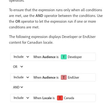
operators.
To ensure that the expression runs only when all conditions
are met, use the
AND
operator between the conditions. Use
the
OR
operator to let the expression run if one or more
conditions are met.
The following expression displays Developer or EndUser
content for Canadian locale.