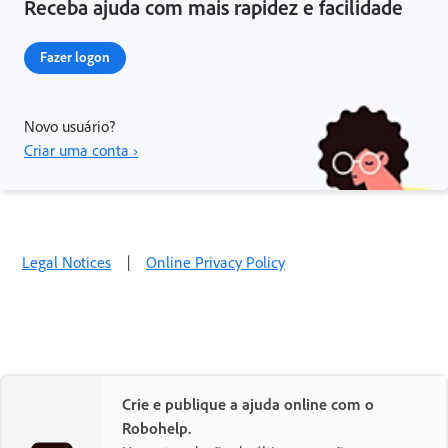
Receba ajuda com mais rapidez e facilidade
Fazer logon
Novo usuário?
Criar uma conta ›
Legal Notices
|
Online Privacy Policy
Crie e publique a ajuda online com o
Robohelp.