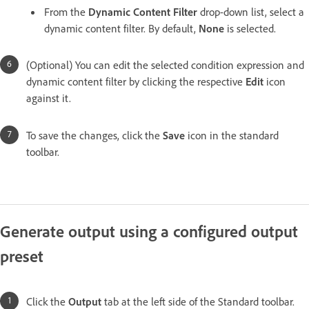
From the
Dynamic Content Filter
drop-down list, select a
dynamic content filter. By default,
None
is selected.
(Optional) You can edit the selected condition expression and
dynamic content filter by clicking the respective
Edit
icon
against it.
To save the changes, click the
Save
icon in the standard
toolbar.
Generate output using a configured output
preset
Click the
Output
tab at the left side of the Standard toolbar.