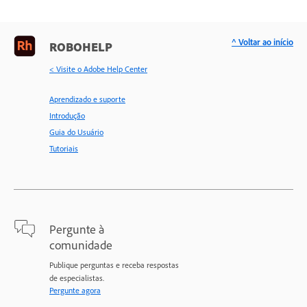
^ Voltar ao início
ROBOHELP
< Visite o Adobe Help Center
Aprendizado e suporte
Introdução
Guia do Usuário
Tutoriais
Pergunte à
comunidade
Publique perguntas e receba respostas
de especialistas.
Pergunte agora