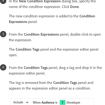
In the
New Condition Expression
dialog box, specify the
name of the condition expression. Click
Done
.
The new condition expression is added to the
Condition
Expressions
panel.
From the
Condition Expressions
panel, double-click to open
the expression.
The
Condition Tags
panel and the expression editor panel
open.
From the
Condition Tags
panel, drag a tag and drop it in the
expression editor panel.
The tag is removed from the
Condition Tags
panel and
appears in the expression editor panel as a condition.