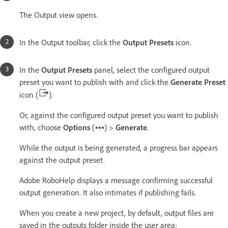
The Output view opens.
In the Output toolbar, click the
Output Presets
icon.
In the
Output Presets
panel, select the configured output
preset you want to publish with and click the
Generate Preset
icon (
).
Or, against the configured output preset you want to publish
with, choose
Options
(
) >
Generate
.
While the output is being generated, a progress bar appears
against the output preset.
Adobe RoboHelp displays a message confirming successful
output generation. It also intimates if publishing fails.
When you create a new project, by default, output files are
saved in the outputs folder inside the user area: