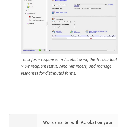
Track form responses in Acrobat using the Tracker tool.
View recipient status, send reminders, and manage
responses for distributed forms.
Work smarter with Acrobat on your