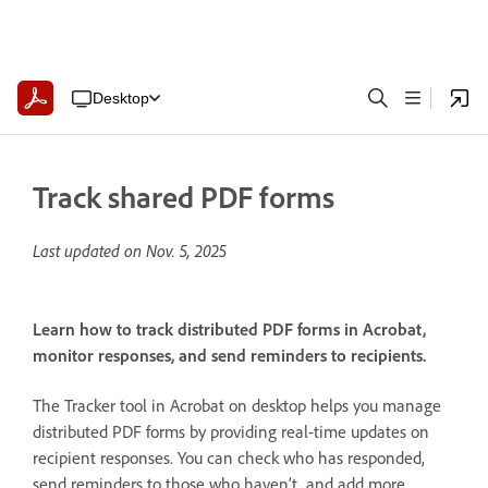
Desktop
Track shared PDF forms
Last updated on
Nov. 5, 2025
Learn how to track distributed PDF forms in Acrobat,
monitor responses, and send reminders to recipients.
The Tracker tool in Acrobat on desktop helps you manage
distributed PDF forms by providing real-time updates on
recipient responses. You can check who has responded,
send reminders to those who haven’t, and add more