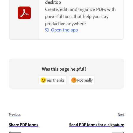
desktop
Create, edit, and organize PDFs with
powerful tools that help you stay
productive anywhere.
Open the app
Was this page helpful?
Yes, thanks
Not really
Previous
Next
Share PDF forms
Send PDF forms for e-signature