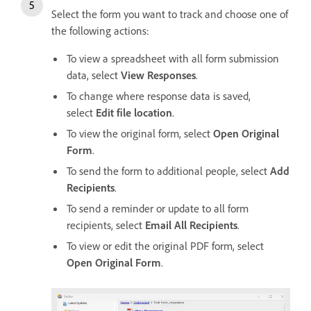
Select the form you want to track and choose one of
the following actions:
To view a spreadsheet with all form submission
data, select
View Responses
.
To change where response data is saved,
select
Edit file location
.
To view the original form, select
Open Original
Form
.
To send the form to additional people, select
Add
Recipients
.
To send a reminder or update to all form
recipients, select
Email All Recipients
.
To view or edit the original PDF form, select
Open Original Form
.