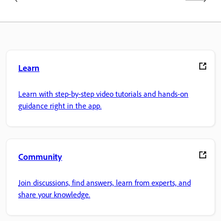
Learn
Learn with step-by-step video tutorials and hands-on
guidance right in the app.
Community
Join discussions, find answers, learn from experts, and
share your knowledge.