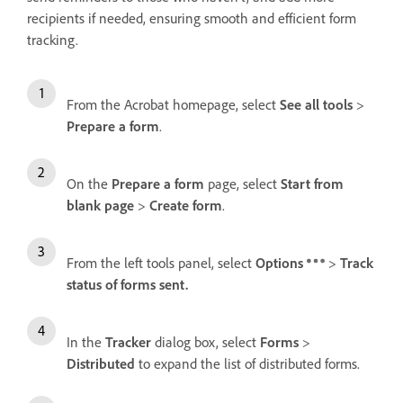
recipients if needed, ensuring smooth and efficient form
tracking.
From the Acrobat homepage, select
See all tools
>
Prepare a form
.
On the
Prepare a form
page, select
Start from
blank page
>
Create form
.
From the left tools panel, select
Options
>
Track
status of forms sent.
In the
Tracker
dialog box, select
Forms
>
Distributed
to expand the list of distributed forms.