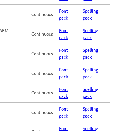
Font
Spelling
Continuous
pack
pack
 ARM
Font
Spelling
Continuous
pack
pack
Font
Spelling
Continuous
pack
pack
Font
Spelling
Continuous
pack
pack
Font
Spelling
Continuous
pack
pack
Font
Spelling
Continuous
pack
pack
Font
Spelling