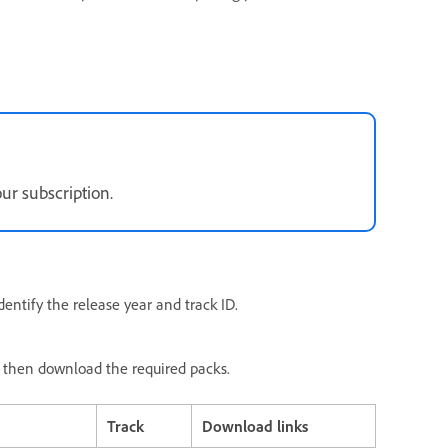
r subscription.
entify the release year and track ID.
e, then download the required packs.
Track
Download links