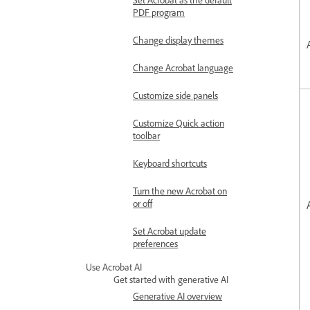
PDF program
Change display themes
Change Acrobat language
Customize side panels
Customize Quick action
toolbar
Keyboard shortcuts
Turn the new Acrobat on
or off
Set Acrobat update
preferences
Use Acrobat AI
Get started with generative AI
Generative AI overview