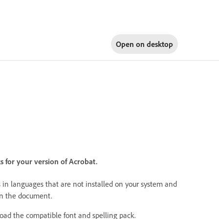
Open on
desktop
s for your version of Acrobat.
 in languages that are not installed on your system and
in the document.
load the compatible font and spelling pack.