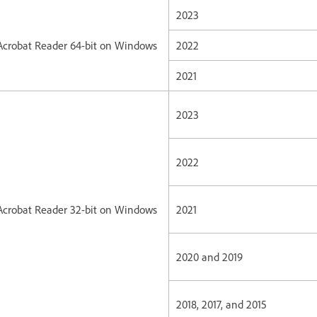
2023
Acrobat Reader 64-bit on Windows
2022
2021
2023
2022
Acrobat Reader 32-bit on Windows
2021
2020 and 2019
2018, 2017, and 2015