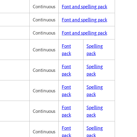
Continuous
Font and spelling pack
Continuous
Font and spelling pack
Continuous
Font and spelling pack
Font
Spelling
Continuous
pack
pack
Font
Spelling
Continuous
pack
pack
Font
Spelling
Continuous
pack
pack
Font
Spelling
Continuous
pack
pack
Font
Spelling
Continuous
pack
pack