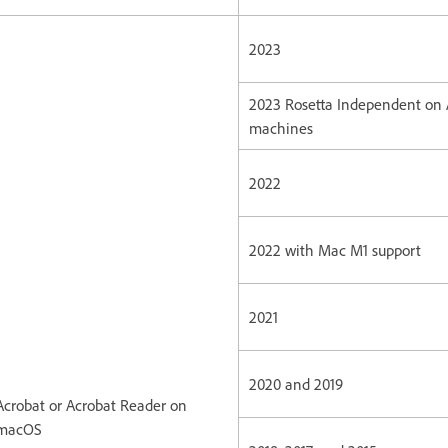
2023
2023 Rosetta Independent on
machines
2022
2022 with Mac M1 support
2021
2020 and 2019
Acrobat or Acrobat Reader on
macOS