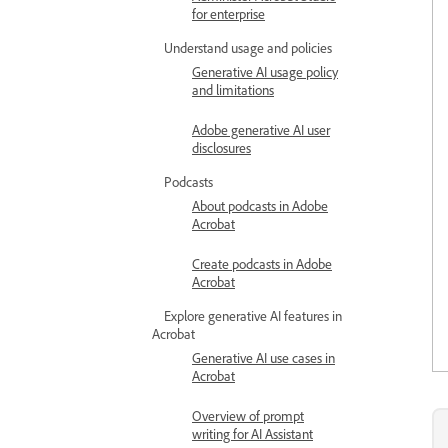
for enterprise
Understand usage and policies
Generative AI usage policy
and limitations
Adobe generative AI user
disclosures
Podcasts
About podcasts in Adobe
Acrobat
Create podcasts in Adobe
Acrobat
Explore generative AI features in
Acrobat
Generative AI use cases in
Acrobat
Overview of prompt
writing for AI Assistant