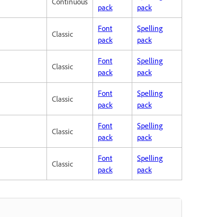
Continuous
pack
pack
Font
Spelling
Classic
pack
pack
Font
Spelling
Classic
pack
pack
Font
Spelling
Classic
pack
pack
Font
Spelling
Classic
pack
pack
Font
Spelling
Classic
pack
pack