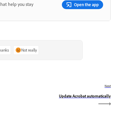
that help you stay
Open the app
thanks
Not really
Next
Update Acrobat automatically