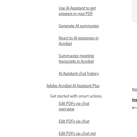
Use AI Assistant to get
answers in your PDF
Generate AI summaries
React to AI responses in
Acrobat
Summarize meeting
transcripts in Acrobat
AI Assistant chat history
Adobe Acrobat AI Assistant Plus
Pre
Get started with smart actions
In
Edit PDFs via chat
overview
Edit PDFs via chat
Edit PDFs via chat not