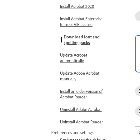
Install Acrobat 2020
Install Acrobat Enterprise
term or VIP license
Download font and
spelling packs
Update Acrobat
automatically
Update Adobe Acrobat
manually
Install an older version of
Acrobat Reader
Uninstall Adobe Acrobat
Uninstall Acrobat Reader
Preferences and settings
Set Acrobat as the default