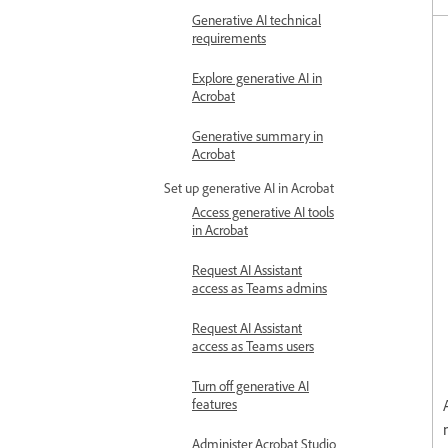
Generative AI technical
requirements
Explore generative AI in
Acrobat
Generative summary in
Acrobat
Set up generative AI in Acrobat
Access generative AI tools
in Acrobat
Request AI Assistant
access as Teams admins
Request AI Assistant
access as Teams users
Turn off generative AI
features
Administer Acrobat Studio