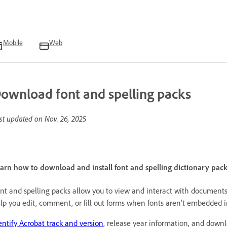
Mobile
Web
ownload font and spelling packs
st updated on
Nov. 26, 2025
arn how to download and install font and spelling dictionary pack
nt and spelling packs allow you to view and interact with documents
lp you edit, comment, or fill out forms when fonts aren’t embedded 
entify Acrobat track and version
, release year information, and down