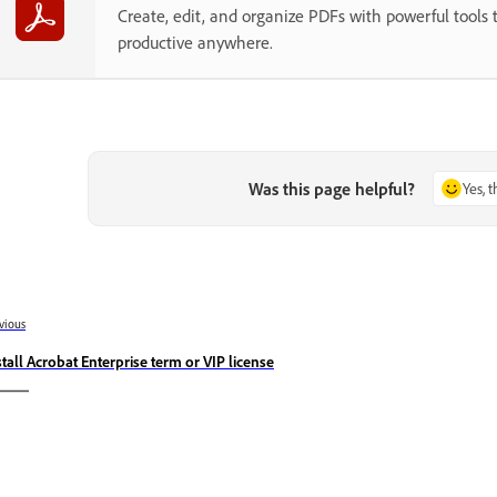
Create, edit, and organize PDFs with powerful tools 
productive anywhere.
Was this page helpful?
Yes, 
vious
stall Acrobat Enterprise term or VIP license