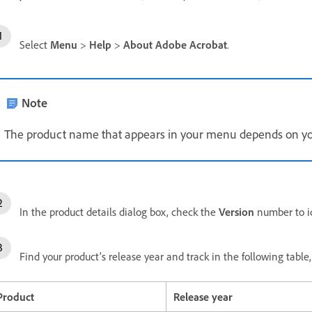
Select
Menu
>
Help
>
About Adobe Acrobat
.
Note
The product name that appears in your menu depends on you
In the product details dialog box, check the
Version
number to id
Find your product’s release year and track in the following tabl
Product
Release year