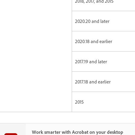
2018, 2017, and 2015
2020.20 and later
2020.18 and earlier
2017.19 and later
2017.18 and earlier
2015
Work smarter with Acrobat on your desktop