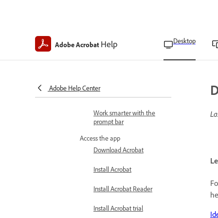
Supported file formats
Navigate through pages
Desktop
Help
Adobe Acrobat
Identify Acrobat track and
version
Asian, European, and
Middle Eastern language
D
Adobe Help Center
support
Work smarter with the
La
prompt bar
Access the app
Download Acrobat
Le
Install Acrobat
Fo
Install Acrobat Reader
he
Install Acrobat trial
Id