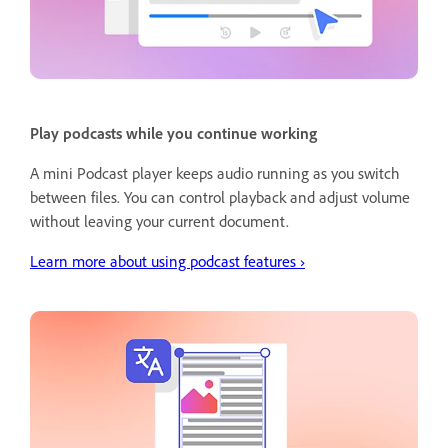
Play podcasts while you continue working
A mini Podcast player keeps audio running as you switch
between files. You can control playback and adjust volume
without leaving your current document.
Learn more about using podcast features ›