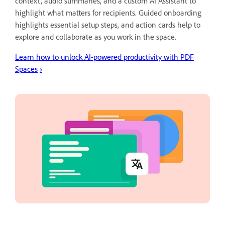
context, audio summaries, and a custom AI Assistant to
highlight what matters for recipients. Guided onboarding
highlights essential setup steps, and action cards help to
explore and collaborate as you work in the space.
Learn how to unlock AI-powered productivity with PDF
Spaces
›