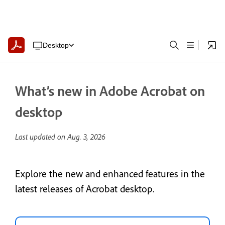
Desktop
What’s new in Adobe Acrobat on
desktop
Last updated on
Aug. 3, 2026
Explore the new and enhanced features in the
latest releases of Acrobat desktop.