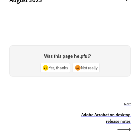
Was this page helpful?
Yes, thanks
Not really
Next
Adobe Acrobat on desktop
release notes