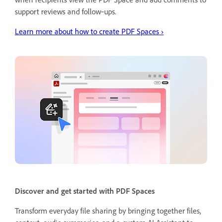
support reviews and follow‑ups.
Learn more about how to create PDF Spaces
›
Discover and get started with PDF Spaces
Transform everyday file sharing by bringing together files,