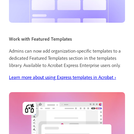
Work with Featured Templates
Admins can now add organization-specific templates to a
dedicated Featured Templates section in the templates
library. Available to Acrobat Express Enterprise users only.
Learn more about using Express templates in Acrobat
›