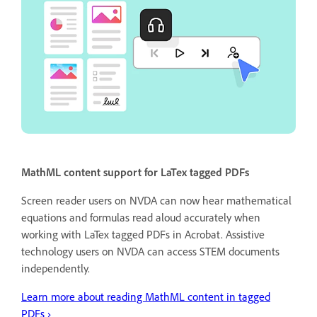
MathML content support for LaTex tagged PDFs
Screen reader users on NVDA can now hear mathematical
equations and formulas read aloud accurately when
working with LaTex tagged PDFs in Acrobat. Assistive
technology users on NVDA can access STEM documents
independently.
Learn more about reading MathML content in tagged
PDFs ›