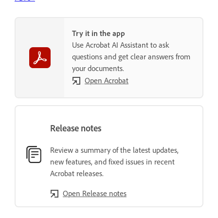
Try it in the app
Use Acrobat AI Assistant to ask
questions and get clear answers from
your documents.
Open Acrobat
Release notes
Review a summary of the latest updates,
new features, and fixed issues in recent
Acrobat releases.
Open Release notes