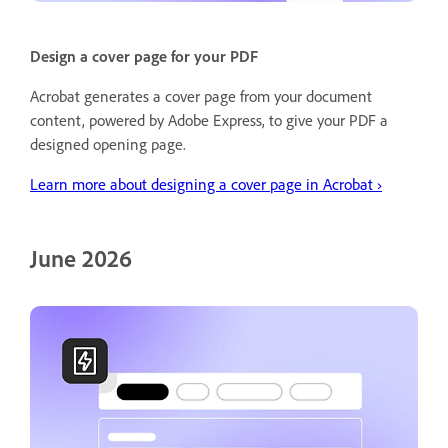
Design a cover page for your PDF
Acrobat generates a cover page from your document
content, powered by Adobe Express, to give your PDF a
designed opening page.
Learn more about designing a cover page in Acrobat ›
June 2026