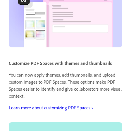
Customize PDF Spaces with themes and thumbnails
You can now apply themes, add thumbnails, and upload
custom images to PDF Spaces. These options make PDF
Spaces easier to identify and give collaborators more visual
context.
Learn more about customizing PDF Spaces ›