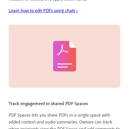
Learn how to edit PDFs using chats
›
Track engagement in shared PDF Spaces
PDF Spaces lets you share PDFs in a single space with
added context and audio summaries. Owners can track
when recipients view the PDF Space and add comments to