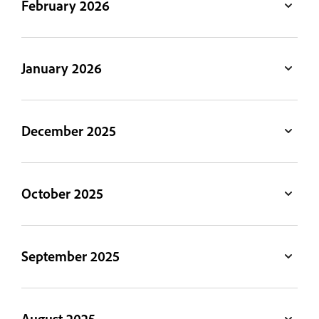
February 2026
January 2026
December 2025
October 2025
September 2025
August 2025