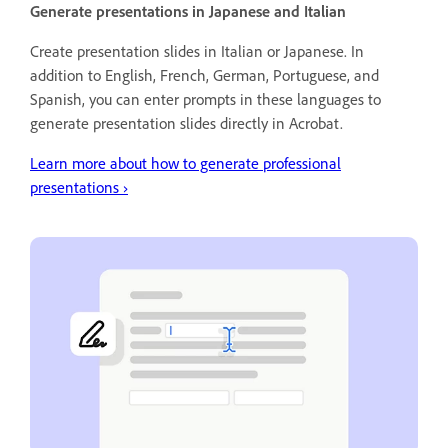
Generate presentations in Japanese and Italian
Create presentation slides in Italian or Japanese. In
addition to English, French, German, Portuguese, and
Spanish, you can enter prompts in these languages to
generate presentation slides directly in Acrobat.
Learn more about how to generate professional
presentations
›