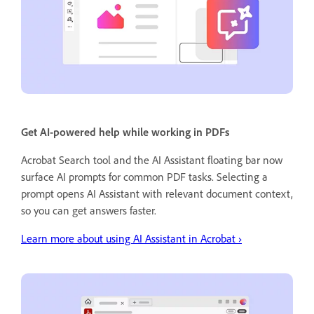
Get AI-powered help while working in PDFs
Acrobat Search tool and the AI Assistant floating bar now
surface AI prompts for common PDF tasks. Selecting a
prompt opens AI Assistant with relevant document context,
so you can get answers faster.
Learn more about using AI Assistant in Acrobat ›