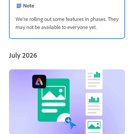
Note
We're rolling out some features in phases. They
may not be available to everyone yet.
July 2026