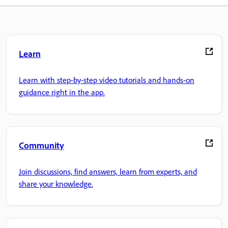
Learn
Learn with step-by-step video tutorials and hands-on
guidance right in the app.
Community
Join discussions, find answers, learn from experts, and
share your knowledge.