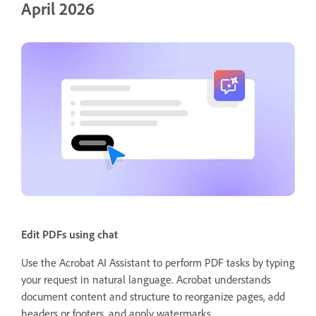
April 2026
Edit PDFs using chat
Use the Acrobat AI Assistant to perform PDF tasks by typing
your request in natural language. Acrobat understands
document content and structure to reorganize pages, add
headers or footers, and apply watermarks.