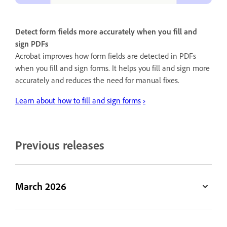
Detect form fields more accurately when you fill and
sign PDFs
Acrobat improves how form fields are detected in PDFs
when you fill and sign forms. It helps you fill and sign more
accurately and reduces the need for manual fixes.
Learn about how to fill and sign forms
›
Previous releases
March 2026