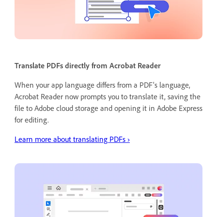
Translate PDFs directly from Acrobat Reader
When your app language differs from a PDF's language,
Acrobat Reader now prompts you to translate it, saving the
file to Adobe cloud storage and opening it in Adobe Express
for editing.
Learn more about translating PDFs ›