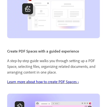
Create PDF Spaces with a guided experience
A step-by-step guide walks you through setting up a PDF
Space, selecting files, organizing related documents, and
arranging content in one place.
Learn more about how to create PDF Spaces ›