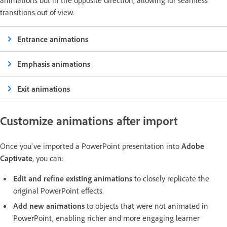
animations but in the opposite direction, allowing for seamless
transitions out of view.
Entrance animations
Emphasis animations
Exit animations
Customize animations after import
Once you've imported a PowerPoint presentation into
Adobe
Captivate
, you can:
Edit and refine existing animations
to closely replicate the
original PowerPoint effects.
Add new animations
to objects that were not animated in
PowerPoint, enabling richer and more engaging learner