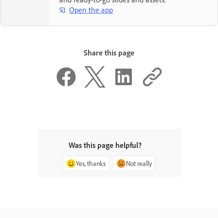
Open the app
Share this page
Was this page helpful?
Yes, thanks
Not really