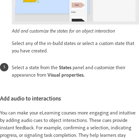
Add and customize the states for an object interaction
Select any of the in-build states or select a custom state that
you have created.
Select a state from the
States
panel and customize their
appearance from
Visual properties.
Add audio to interactions
You can make your eLearning courses more engaging and intuitive
by adding audio cues to object interactions. These cues provide
instant feedback. For example, confirming a selection, indicating
progress, or signaling task completion. They help learners stay