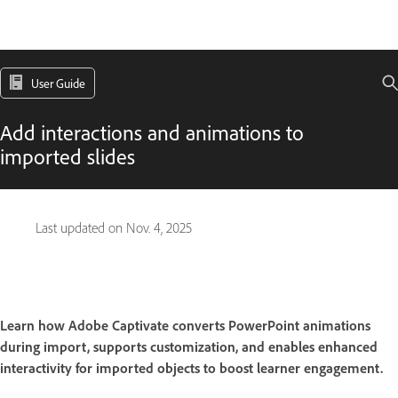
User Guide
Add interactions and animations to
imported slides
Last updated on
Nov. 4, 2025
Learn how Adobe Captivate converts PowerPoint animations
during import, supports customization, and enables enhanced
interactivity for imported objects to boost learner engagement.