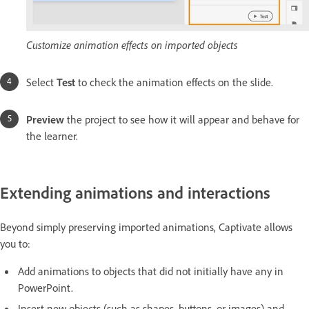
Customize animation effects on imported objects
Select
Test
to check the animation effects on the slide.
Preview
the project to see how it will appear and behave for
the learner.
Extending animations and interactions
Beyond simply preserving imported animations, Captivate allows
you to:
Add animations to objects that did not initially have any in
PowerPoint.
Insert new objects (such as shapes, buttons, or images) and