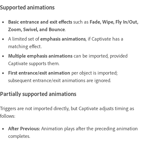
Supported animations
Basic entrance and exit effects
such as
Fade, Wipe, Fly In/Out,
Zoom, Swivel, and Bounce
.
A limited set of
emphasis animations
, if Captivate has a
matching effect.
Multiple emphasis animations
can be imported, provided
Captivate supports them.
First entrance/exit animation
per object is imported;
subsequent entrance/exit animations are ignored.
Partially supported animations
Triggers are not imported directly, but Captivate adjusts timing as
follows:
After Previous:
Animation plays after the preceding animation
completes.