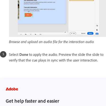
Browse and upload an audio file for the interaction audio
Select
Done
to apply the audio. Preview the slide the slide to
verify that the cue plays in sync with the user interaction.
Get help faster and easier