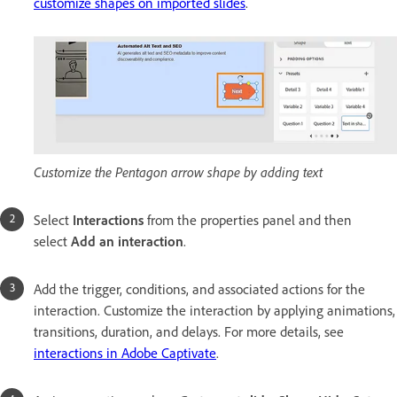
customize shapes on imported slides
.
Customize the Pentagon arrow shape by adding text
Select
Interactions
from the properties panel and then
select
Add an interaction
.
Add the trigger, conditions, and associated actions for the
interaction. Customize the interaction by applying animations,
transitions, duration, and delays. For more details, see
interactions in Adobe Captivate
.