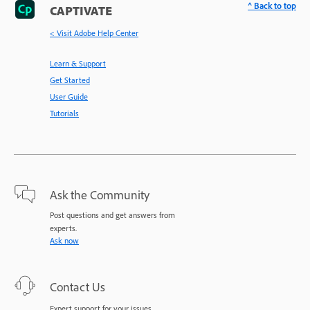
^ Back to top
CAPTIVATE
< Visit Adobe Help Center
Learn & Support
Get Started
User Guide
Tutorials
Ask the Community
Post questions and get answers from
experts.
Ask now
Contact Us
Expert support for your issues.