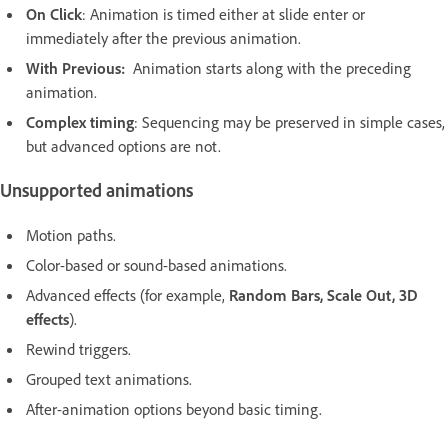
On Click
: Animation is timed either at slide enter or
immediately after the previous animation.
With Previous:
Animation starts along with the preceding
animation.
Complex timing
: Sequencing may be preserved in simple cases,
but advanced options are not.
Unsupported animations
Motion paths.
Color-based or sound-based animations.
Advanced effects (for example,
Random Bars, Scale Out, 3D
effects
).
Rewind triggers.
Grouped text animations.
After-animation options beyond basic timing.