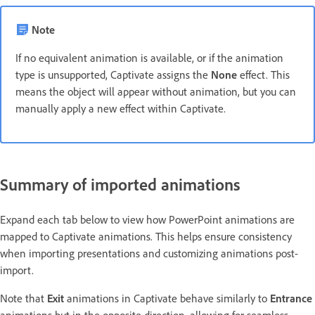
Note
If no equivalent animation is available, or if the animation
type is unsupported, Captivate assigns the
None
effect. This
means the object will appear without animation, but you can
manually apply a new effect within Captivate.
Summary of imported animations
Expand each tab below to view how PowerPoint animations are
mapped to Captivate animations. This helps ensure consistency
when importing presentations and customizing animations post-
import.
Note that
Exit
animations in Captivate behave similarly to
Entrance