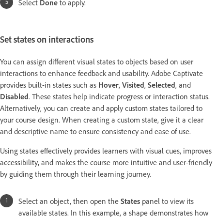
Select
Done
to apply.
Set states on interactions
You can assign different visual states to objects based on user
interactions to enhance feedback and usability. Adobe Captivate
provides built-in states such as
Hover
,
Visited
,
Selected
, and
Disabled
. These states help indicate progress or interaction status.
Alternatively, you can create and apply custom states tailored to
your course design. When creating a custom state, give it a clear
and descriptive name to ensure consistency and ease of use.
Using states effectively provides learners with visual cues, improves
accessibility, and makes the course more intuitive and user-friendly
by guiding them through their learning journey.
Select an object, then open the
States
panel to view its
available states. In this example, a shape demonstrates how