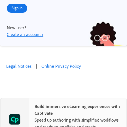
Sign in
New user?
Create an account ›
Legal Notices
|
Online Privacy Policy
Build immersive eLearning experiences with
Captivate
Speed up authoring with simplified workflows
and ready-to-go slides and assets.