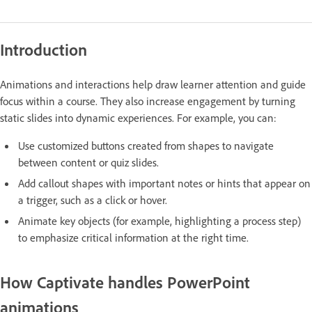
Introduction
Animations and interactions help draw learner attention and guide
focus within a course. They also increase engagement by turning
static slides into dynamic experiences. For example, you can:
Use customized buttons created from shapes to navigate
between content or quiz slides.
Add callout shapes with important notes or hints that appear on
a trigger, such as a click or hover.
Animate key objects (for example, highlighting a process step)
to emphasize critical information at the right time.
How Captivate handles PowerPoint
animations