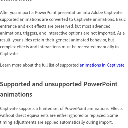
After you import a PowerPoint presentation into Adobe Captivate,
supported animations are converted to Captivate animations. Basic
entrance and exit effects are preserved, but most advanced
animations, triggers, and interactive options are not imported. As a
result, your slides retain their general animated behavior, but
complex effects and interactions must be recreated manually in
Captivate.
Learn more about the full list of supported
animations in Captivate
.
Supported and unsupported PowerPoint
animations
Captivate supports a limited set of PowerPoint animations. Effects
without direct equivalents are either ignored or replaced. Some
timing adjustments are applied automatically during import.