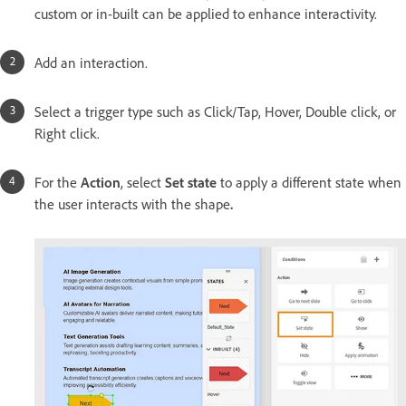
custom or in-built can be applied to enhance interactivity.
Add an interaction.
Select a trigger type such as Click/Tap, Hover, Double click, or
Right click.
For the
Action
, select
Set state
to apply a different state when
the user interacts with the shape
.