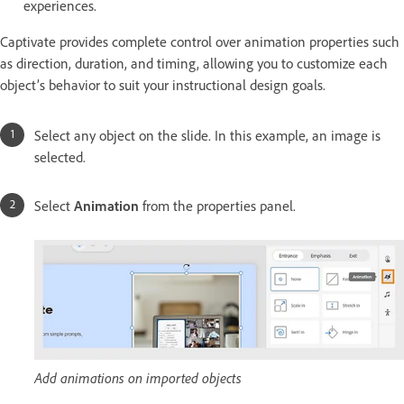
experiences.
Captivate provides complete control over animation properties such
as direction, duration, and timing, allowing you to customize each
object’s behavior to suit your instructional design goals.
Select any object on the slide. In this example, an image is
selected.
Select
Animation
from the properties panel.
Add animations on imported objects