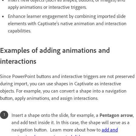
apply animations or interactive triggers.
Enhance learner engagement by combining imported slide
elements with Captivate’s native animation and interaction
capabilities.
Examples of adding animations and
interactions
Since PowerPoint buttons and interactive triggers are not preserved
during import, you can use shapes in Captivate as interactive
objects. For example, you can convert a shape into a navigation
button, apply animations, and assign interactions.
Insert a shape onto the slide, for example, a
Pentagon arrow
,
and add text inside it. In this case, the shape will serve as a
navigation button. Learn more about how to
add and