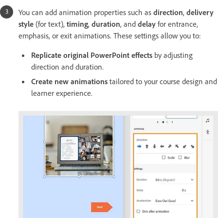
You can add animation properties such as
direction
,
delivery
style
(for text),
timing
,
duration
, and
delay
for entrance,
emphasis, or exit animations. These settings allow you to:
Replicate original PowerPoint effects
by adjusting
direction and duration.
Create new animations
tailored to your course design and
learner experience.