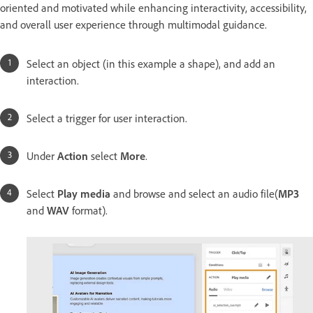
oriented and motivated while enhancing interactivity, accessibility,
and overall user experience through multimodal guidance.
Select an object (in this example a shape), and add an
interaction.
Select a trigger for user interaction.
Under
Action
select
More
.
Select
Play media
and browse and select an audio file(
MP3
and
WAV
format).