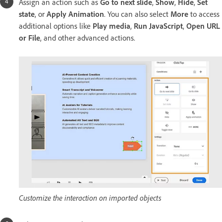
Assign an action such as
Go to next slide
,
Show
,
Hide
,
Set
state
, or
Apply Animation
. You can also select
More
to access
additional options like
Play media
,
Run JavaScript
,
Open URL
or File
, and other advanced actions.
Customize the interaction on imported objects