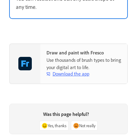
any time.
Draw and paint with Fresco
Use thousands of brush types to bring
your digital art to life.
Download the app
Was this page helpful?
Yes, thanks
Not really