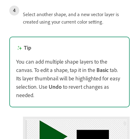
Select another shape, and a new vector layer is
created using your current color setting.
Tip
You can add multiple shape layers to the
canvas. To edit a shape, tap it in the
Basic
tab.
Its layer thumbnail will be highlighted for easy
selection. Use
Undo
to revert changes as
needed.