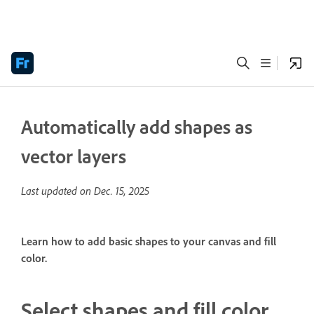
Automatically add shapes as
vector layers
Last updated on
Dec. 15, 2025
Learn how to add basic shapes to your canvas and fill
color.
Select shapes and fill color