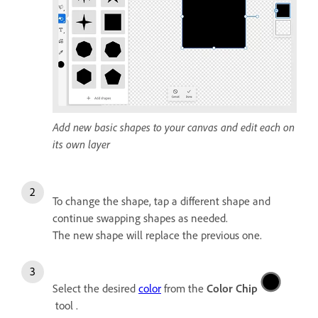
Add new basic shapes to your canvas and edit each on
its own layer
To change the shape, tap a different shape and
continue swapping shapes as needed.
The new shape will replace the previous one.
Select the desired
color
from the
Color Chip
tool .