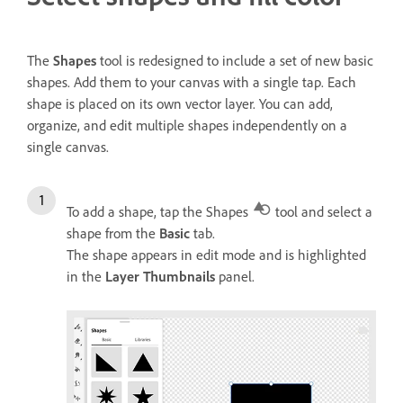
The
Shapes
tool is redesigned to include a set of new basic
shapes. Add them to your canvas with a single tap. Each
shape is placed on its own vector layer. You can add,
organize, and edit multiple shapes independently on a
single canvas.
To add a shape, tap the Shapes
tool and select a
shape from the
Basic
tab.
The shape appears in edit mode and is highlighted
in the
Layer Thumbnails
panel.