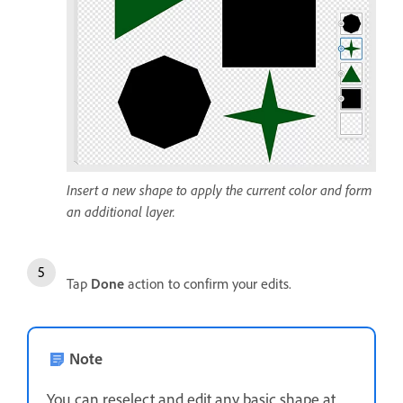
Insert a new shape to apply the current color and form
an additional layer.
Tap
Done
action to confirm your edits.
Note
You can reselect and edit any basic shape at