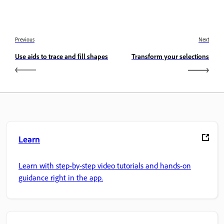
Previous
Next
Use aids to trace and fill shapes
Transform your selections
Learn
Learn with step-by-step video tutorials and hands-on
guidance right in the app.